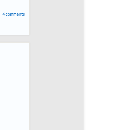
4 comments