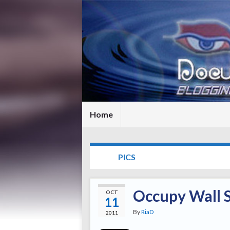
Home
TAG:
PICS
Occupy Wall S
OCT
11
By
RiaD
2011