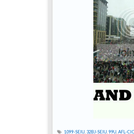
1099-SEIU
,
32BJ-SEIU
,
99U
,
AFL-CI