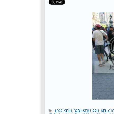
1099-SEIU
,
32BJ-SEIU
,
99U
,
AFL-CI