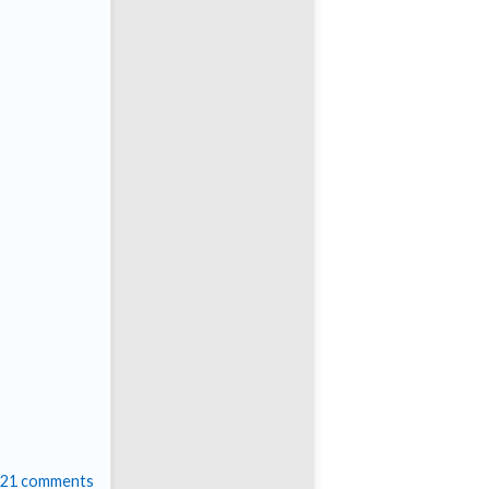
21 comments