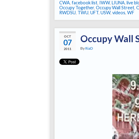
CWA
,
facebook list
,
IWW
,
LIUNA
,
live b
Occupy Together
,
Occupy Wall Street
,
RWDSU
,
TWU
,
UFT
,
USW
,
videos
,
WF
Occupy Wall S
OCT
07
By
RiaD
2011