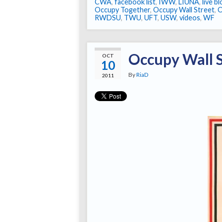
CWA
,
facebook list
,
IWW
,
LIUNA
,
live b
Occupy Together
,
Occupy Wall Street
,
RWDSU
,
TWU
,
UFT
,
USW
,
videos
,
WF
Occupy Wall 
OCT
10
By
RiaD
2011