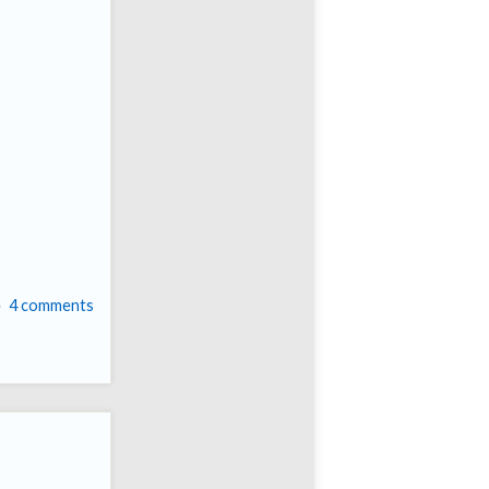
4 comments