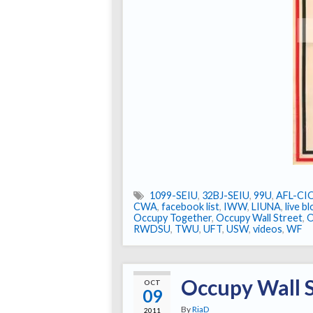
1099-SEIU
,
32BJ-SEIU
,
99U
,
AFL-CI
CWA
,
facebook list
,
IWW
,
LIUNA
,
live b
Occupy Together
,
Occupy Wall Street
,
RWDSU
,
TWU
,
UFT
,
USW
,
videos
,
WF
Occupy Wall S
OCT
09
By
RiaD
2011