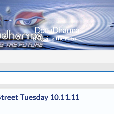
DocuDharma
Blogging the Future
treet Tuesday 10.11.11