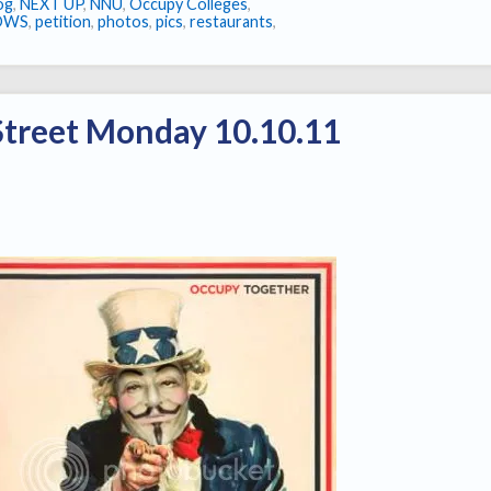
log
,
NEXT UP
,
NNU
,
Occupy Colleges
,
OWS
,
petition
,
photos
,
pics
,
restaurants
,
Street Monday 10.10.11