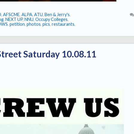
O
,
AFSCME
,
ALPA
,
ATU
,
Ben & Jerry's
,
log
,
NEXT UP
,
NNU
,
Occupy Colleges
,
OWS
,
petition
,
photos
,
pics
,
restaurants
,
treet Saturday 10.08.11