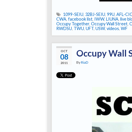
1099-SEIU
,
32BJ-SEIU
,
99U
,
AFL-CI
CWA
,
facebook list
,
IWW
,
LIUNA
,
live b
Occupy Together
,
Occupy Wall Street
,
RWDSU
,
TWU
,
UFT
,
USW
,
videos
,
WF
Occupy Wall S
OCT
08
By
RiaD
2011