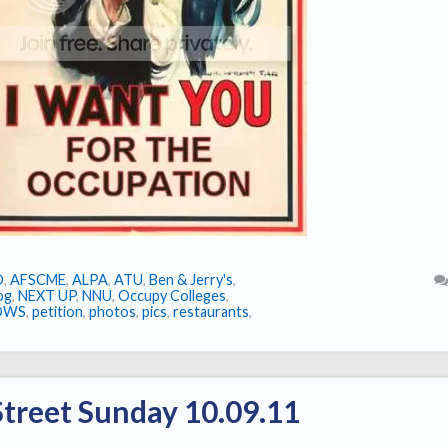
O
,
AFSCME
,
ALPA
,
ATU
,
Ben & Jerry's
,
log
,
NEXT UP
,
NNU
,
Occupy Colleges
,
OWS
,
petition
,
photos
,
pics
,
restaurants
,
treet Sunday 10.09.11