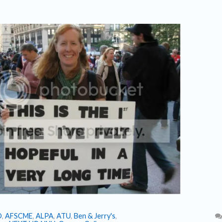
O
,
AFSCME
,
ALPA
,
ATU
,
Ben & Jerry's
,