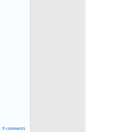
9 comments