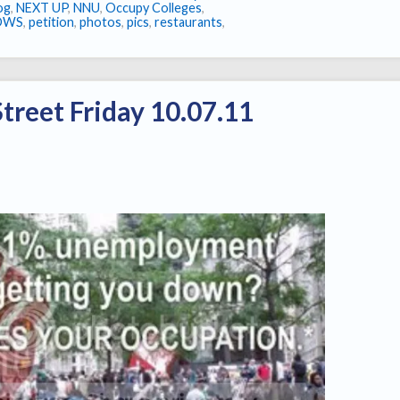
log
,
NEXT UP
,
NNU
,
Occupy Colleges
,
OWS
,
petition
,
photos
,
pics
,
restaurants
,
treet Friday 10.07.11