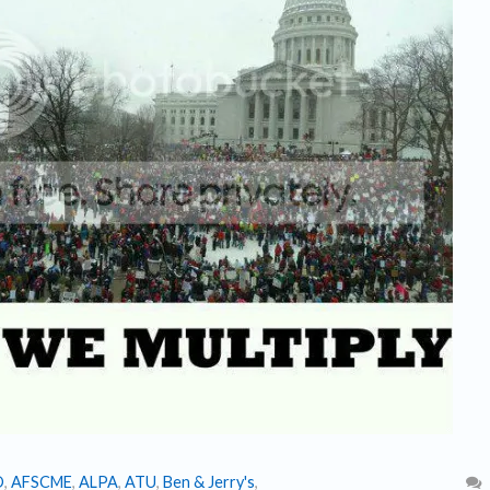
O
,
AFSCME
,
ALPA
,
ATU
,
Ben & Jerry's
,