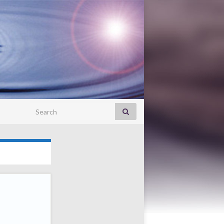
Search for: