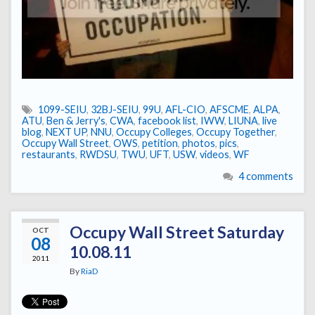
1099-SEIU
,
32BJ-SEIU
,
99U
,
AFL-CIO
,
AFSCME
,
ALPA
,
ATU
,
Ben & Jerry's
,
CWA
,
facebook list
,
IWW
,
LIUNA
,
live
blog
,
NEXT UP
,
NNU
,
Occupy Colleges
,
Occupy Together
,
Occupy Wall Street
,
OWS
,
petition
,
photos
,
pics
,
restaurants
,
RWDSU
,
TWU
,
UFT
,
USW
,
videos
,
WF
4 comments
Occupy Wall Street Saturday
OCT
08
10.08.11
2011
By
RiaD