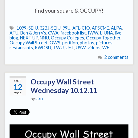
find your square & OCCUPY!
1099-SEIU
,
32BJ-SEIU
,
99U
,
AFL-CIO
,
AFSCME
,
ALPA
,
ATU
,
Ben & Jerry's
,
CWA
,
facebook list
,
IWW
,
LIUNA
,
live
blog
,
NEXT UP
,
NNU
,
Occupy Colleges
,
Occupy Together
,
Occupy Wall Street
,
OWS
,
petition
,
photos
,
pictures
,
restaurants
,
RWDSU
,
TWU
,
UFT
,
USW
,
videos
,
WF
2 comments
Occupy Wall Street
OCT
12
Wednesday 10.12.11
2011
By
RiaD