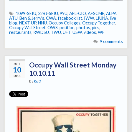
1099-SEIU
,
32BJ-SEIU
,
99U
,
AFL-CIO
,
AFSCME
,
ALPA
,
ATU
,
Ben & Jerry's
,
CWA
,
facebook list
,
IWW
,
LIUNA
,
live
blog
,
NEXT UP
,
NNU
,
Occupy Colleges
,
Occupy Together
,
Occupy Wall Street
,
OWS
,
petition
,
photos
,
pics
,
restaurants
,
RWDSU
,
TWU
,
UFT
,
USW
,
videos
,
WF
9 comments
Occupy Wall Street Monday
OCT
10
10.10.11
2011
By
RiaD