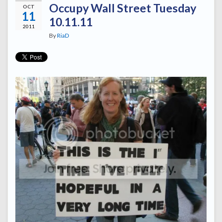
Occupy Wall Street Tuesday
OCT
11
10.11.11
2011
By
RiaD