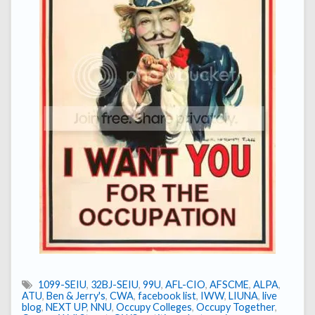
1099-SEIU
,
32BJ-SEIU
,
99U
,
AFL-CIO
,
AFSCME
,
ALPA
,
ATU
,
Ben & Jerry's
,
CWA
,
facebook list
,
IWW
,
LIUNA
,
live
blog
,
NEXT UP
,
NNU
,
Occupy Colleges
,
Occupy Together
,