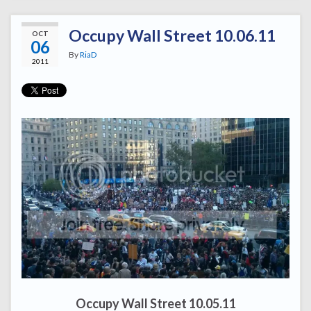
Occupy Wall Street 10.06.11
OCT
06
By
RiaD
2011
Occupy Wall Street 10.05.11