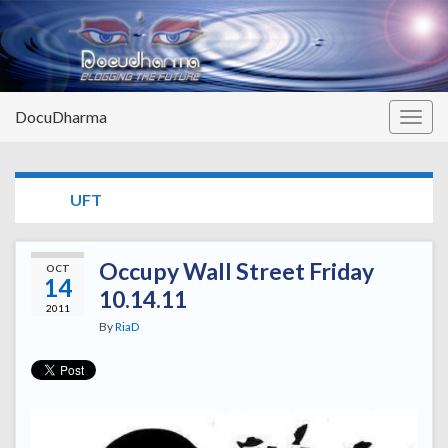
DocuDharma
Togg
navig
TAG:
UFT
Occupy Wall Street Friday
OCT
14
10.14.11
2011
By
RiaD