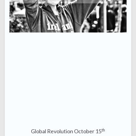
th
Global Revolution October 15