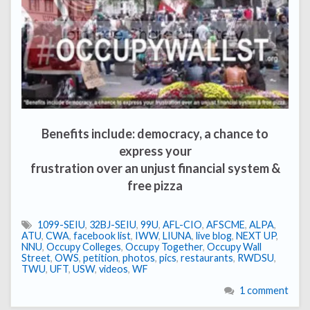
Benefits include: democracy, a chance to
express your
frustration over an unjust financial system &
free pizza
1099-SEIU
,
32BJ-SEIU
,
99U
,
AFL-CIO
,
AFSCME
,
ALPA
,
ATU
,
CWA
,
facebook list
,
IWW
,
LIUNA
,
live blog
,
NEXT UP
,
NNU
,
Occupy Colleges
,
Occupy Together
,
Occupy Wall
Street
,
OWS
,
petition
,
photos
,
pics
,
restaurants
,
RWDSU
,
TWU
,
UFT
,
USW
,
videos
,
WF
1 comment