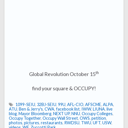
th
Global Revolution October 15
find your square & OCCUPY!
1099-SEIU
,
32BJ-SEIU
,
99U
,
AFL-CIO
,
AFSCME
,
ALPA
,
ATU
,
Ben & Jerry's
,
CWA
,
facebook list
,
IWW
,
LIUNA
,
live
blog
,
Mayor Bloomberg
,
NEXT UP
,
NNU
,
Occupy Colleges
,
Occupy Together
,
Occupy Wall Street
,
OWS
,
petition
,
photos
,
pictures
,
restaurants
,
RWDSU
,
TWU
,
UFT
,
USW
,
videos
,
WF
,
Zuccotti Park