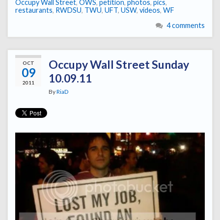
Occupy Wall Street
,
OWS
,
petition
,
photos
,
pics
,
restaurants
,
RWDSU
,
TWU
,
UFT
,
USW
,
videos
,
WF
4 comments
Occupy Wall Street Sunday
OCT
09
10.09.11
2011
By
RiaD