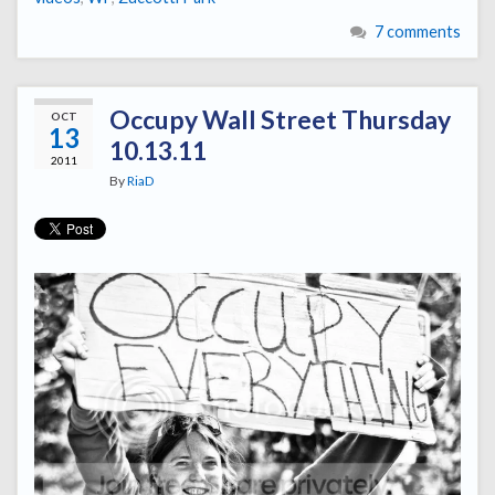
7 comments
Occupy Wall Street Thursday
OCT
13
10.13.11
2011
By
RiaD