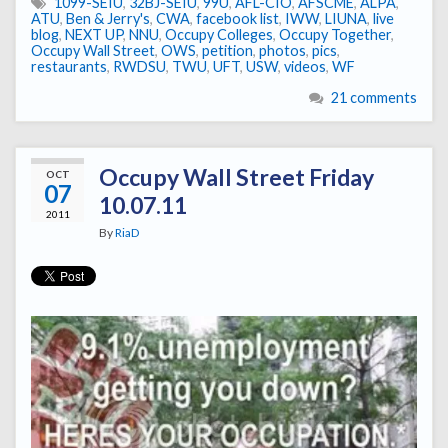
1099-SEIU
,
32BJ-SEIU
,
99U
,
AFL-CIO
,
AFSCME
,
ALPA
,
ATU
,
Ben & Jerry's
,
CWA
,
facebook list
,
IWW
,
LIUNA
,
live
blog
,
NEXT UP
,
NNU
,
Occupy Colleges
,
Occupy Together
,
Occupy Wall Street
,
OWS
,
petition
,
photos
,
pics
,
restaurants
,
RWDSU
,
TWU
,
UFT
,
USW
,
videos
,
WF
21 comments
Occupy Wall Street Friday
OCT
07
10.07.11
2011
By
RiaD