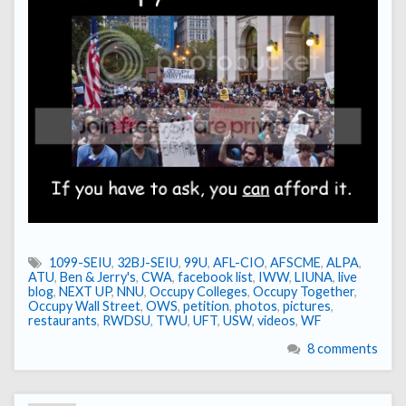
1099-SEIU
,
32BJ-SEIU
,
99U
,
AFL-CIO
,
AFSCME
,
ALPA
,
ATU
,
Ben & Jerry's
,
CWA
,
facebook list
,
IWW
,
LIUNA
,
live
blog
,
NEXT UP
,
NNU
,
Occupy Colleges
,
Occupy Together
,
Occupy Wall Street
,
OWS
,
petition
,
photos
,
pictures
,
restaurants
,
RWDSU
,
TWU
,
UFT
,
USW
,
videos
,
WF
8 comments