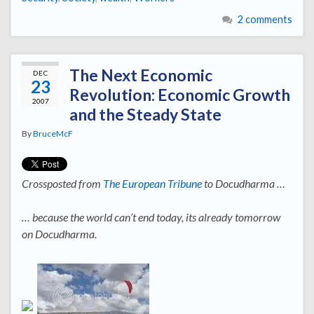
2 comments
The Next Economic
DEC
23
Revolution: Economic Growth
2007
and the Steady State
By
BruceMcF
Crossposted from
The European Tribune
to Docudharma …
… because the world can’t end today, its already tomorrow
on Docudharma.