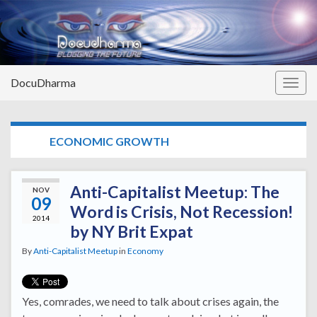
DocuDharma
Togg
navig
TAG:
ECONOMIC GROWTH
Anti-Capitalist Meetup: The
NOV
09
Word is Crisis, Not Recession!
2014
by NY Brit Expat
By
Anti-Capitalist Meetup
in
Economy
Yes, comrades, we need to talk about crises again, the