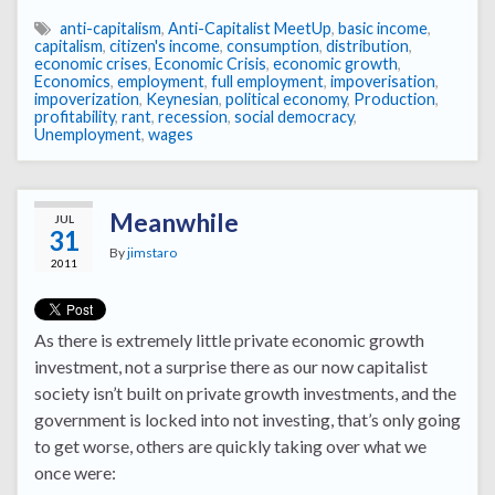
anti-capitalism
,
Anti-Capitalist MeetUp
,
basic income
,
capitalism
,
citizen's income
,
consumption
,
distribution
,
economic crises
,
Economic Crisis
,
economic growth
,
Economics
,
employment
,
full employment
,
impoverisation
,
impoverization
,
Keynesian
,
political economy
,
Production
,
profitability
,
rant
,
recession
,
social democracy
,
Unemployment
,
wages
Meanwhile
JUL
31
By
jimstaro
2011
As there is extremely little private economic growth
investment, not a surprise there as our now capitalist
society isn’t built on private growth investments, and the
government is locked into not investing, that’s only going
to get worse, others are quickly taking over what we
once were: