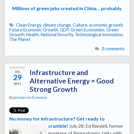
Millions of green jobs created in China… probably
Clean Energy
,
climate change
,
Culture
,
economic growth
,
Future Economic Growth
,
GDP
,
Green Economies
,
Green
Growth
,
Health
,
National Security
,
Technological Innovation
,
The Planet
3 comments
Infrastructure and
JUL
29
Alternative Energy = Good
2011
Strong Growth
By
jimstaro
in
Economy
No money for infrastructure? Get ready to
crumble!
July 28: Ed Rendell, former
governor of Pennsylvania, talks with