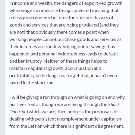
in income and wealth, the dangers of export-led growth
when wage incomes are being squeezed meaning that
unless governments become the sole purchasers of
goods and services that are being produced (and they
are not) that obviously there comes a point when
working people cannot purchase goods and services as
their incomes are too low, wiping out of savings has
happened and personal indebtedness leads to default
and bankruptcy. Neither of these things helps to
maintain capitalist growth, accumulation and
profitability in the long run; forget that, it hasn’t even
lasted in the short run.
I will be giving a run through on what is going on and why
our lives feel as though we are living through the
Shock
Doctrine
(which we are) then address the proposals of
dealing with persistent unemployment under capitalism
from the Left on which there is significant disagreement.