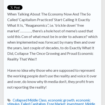
When Talking About The Economy Now And The So
Called ‘Capitalism Practiced’ Start Calling It Exactly
What It Is, “Reaganomics”, i.e. ‘trickle down’ ‘free
market’…………, there’s a hole host of meme’s used that
sold this Con of what must be in order to advance? which
when implemented was forecast by many then and over
the years, last couple of decades, to do Exactly What It
Did, Collapse The Once Growing and Proud Economic
Reality That Was!!
Have no idea why those who are supposed to represent
the working people don’t use the reality and voice it over
and over, do know why th media don’t, they profit from
not reporting the reality!
Collapsed Middle Class
,
economic growth
,
economic
stimulus
,
Failed Capitalism
,
Free Market
,
investment
,
Middle