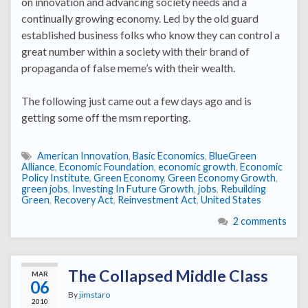
on innovation and advancing society needs and a
continually growing economy. Led by the old guard
established business folks who know they can control a
great number within a society with their brand of
propaganda of false meme’s with their wealth.
The following just came out a few days ago and is
getting some off the msm reporting.
American Innovation
,
Basic Economics
,
BlueGreen
Alliance
,
Economic Foundation
,
economic growth
,
Economic
Policy Institute
,
Green Economy
,
Green Economy Growth
,
green jobs
,
Investing In Future Growth
,
jobs
,
Rebuilding
Green
,
Recovery Act
,
Reinvestment Act
,
United States
2 comments
The Collapsed Middle Class
MAR
06
By
jimstaro
2010