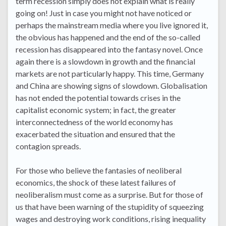
term recession simply does not explain what is really
going on! Just in case you might not have noticed or
perhaps the mainstream media where you live ignored it,
the obvious has happened and the end of the so-called
recession has disappeared into the fantasy novel. Once
again there is a slowdown in growth and the financial
markets are not particularly happy. This time, Germany
and China are showing signs of slowdown. Globalisation
has not ended the potential towards crises in the
capitalist economic system; in fact, the greater
interconnectedness of the world economy has
exacerbated the situation and ensured that the
contagion spreads.
For those who believe the fantasies of neoliberal
economics, the shock of these latest failures of
neoliberalism must come as a surprise. But for those of
us that have been warning of the stupidity of squeezing
wages and destroying work conditions, rising inequality