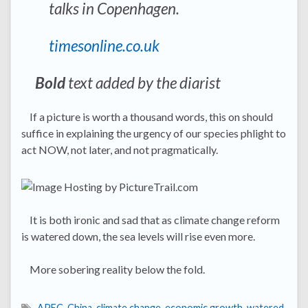
talks in Copenhagen.
timesonline.co.uk
Bold
text added by the diarist
If a picture is worth a thousand words, this on should
suffice in explaining the urgency of our species phlight to
act NOW, not later, and not pragmatically.
It is both ironic and sad that as climate change reform
is watered down, the sea levels will rise even more.
More sobering reality below the fold.
APEC
,
China
,
climate change
,
economic growth
,
watered