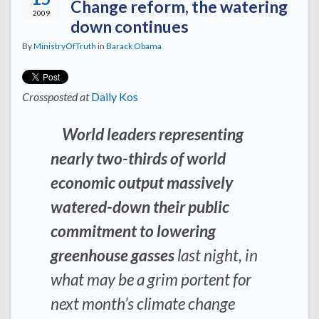
Change reform, the watering
2009
down continues
By
MinistryOfTruth
in
Barack Obama
Crossposted at
Daily Kos
World leaders representing
nearly two-thirds of world
economic output massively
watered-down their public
commitment to lowering
greenhouse gasses
last night, in
what may be a grim portent for
next month’s climate change