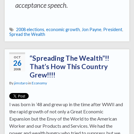
acceptance speech.
2008 elections
,
economic growth
,
Jon Payne
,
President
,
Spread the Wealth
“Spreading The Wealth”!!
OCT
26
That’s How This Country
2008
Grew!!!!
By
jimstaro
in
Economy
I was born in ’48 and grew up in the time after WWII and
the rapid growth of not only a Great Economic
Expansion but the Envy of the World to the American
Worker and our Products and Services. We had the
power and wealth hungry who tried to suppress but we