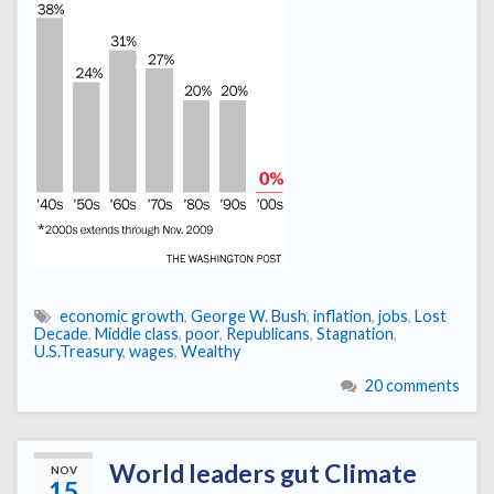
economic growth
,
George W. Bush
,
inflation
,
jobs
,
Lost
Decade
,
Middle class
,
poor
,
Republicans
,
Stagnation
,
U.S.Treasury
,
wages
,
Wealthy
20 comments
World leaders gut Climate
NOV
15