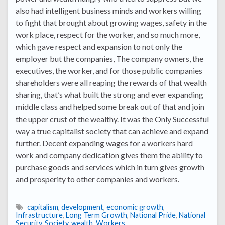
also had intelligent business minds and workers willing
to fight that brought about growing wages, safety in the
work place, respect for the worker, and so much more,
which gave respect and expansion to not only the
employer but the companies, The company owners, the
executives, the worker, and for those public companies
shareholders were all reaping the rewards of that wealth
sharing, that’s what built the strong and ever expanding
middle class and helped some break out of that and join
the upper crust of the wealthy. It was the Only Successful
way a true capitalist society that can achieve and expand
further. Decent expanding wages for a workers hard
work and company dedication gives them the ability to
purchase goods and services which in turn gives growth
and prosperity to other companies and workers.
capitalism
,
development
,
economic growth
,
Infrastructure
,
Long Term Growth
,
National Pride
,
National
Security
,
Society
,
wealth
,
Workers