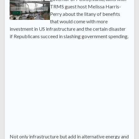
TRMS guest host Melissa Harris-
Perry about the litany of benefits
that would come with more
investment in US infrastructure and the certain disaster
if Republicans succeed in slashing government spending.
Not only infrastructure but add in alternative energy and