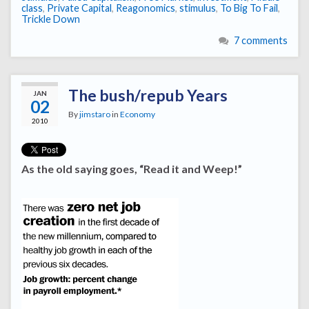
class
,
Private Capital
,
Reagonomics
,
stimulus
,
To Big To Fail
,
Trickle Down
7 comments
The bush/repub Years
JAN
02
By
jimstaro
in
Economy
2010
As the old saying goes, “Read it and Weep!”