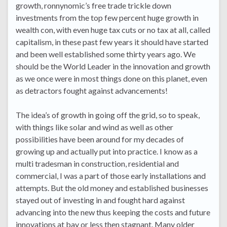
growth, ronnynomic’s free trade trickle down
investments from the top few percent huge growth in
wealth con, with even huge tax cuts or no tax at all, called
capitalism, in these past few years it should have started
and been well established some thirty years ago. We
should be the World Leader in the innovation and growth
as we once were in most things done on this planet, even
as detractors fought against advancements!
The idea’s of growth in going off the grid, so to speak,
with things like solar and wind as well as other
possibilities have been around for my decades of
growing up and actually put into practice. I know as a
multi tradesman in construction, residential and
commercial, I was a part of those early installations and
attempts. But the old money and established businesses
stayed out of investing in and fought hard against
advancing into the new thus keeping the costs and future
innovations at bay or less then stagnant. Many older