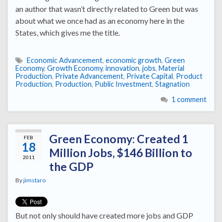
an author that wasn’t directly related to Green but was
about what we once had as an economy here in the
States, which gives me the title.
Economic Advancement
,
economic growth
,
Green
Economy
,
Growth Economy
,
innovation
,
jobs
,
Material
Production
,
Private Advancement
,
Private Capital
,
Product
Production
,
Production
,
Public Investment
,
Stagnation
1 comment
Green Economy: Created 1
FEB
18
Million Jobs, $146 Billion to
2011
the GDP
By
jimstaro
But not only should have created more jobs and GDP