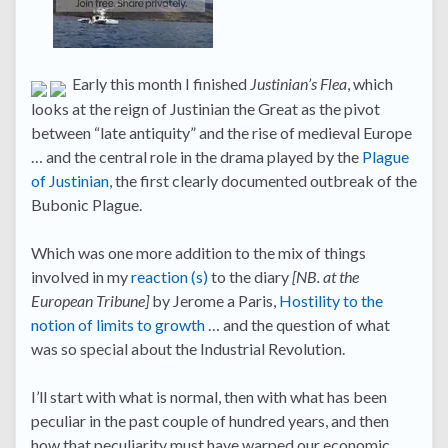
Early this month I finished
Justinian’s Flea
, which
looks at the reign of Justinian the Great as the pivot
between “late antiquity” and the rise of medieval Europe
… and the central role in the drama played by the
Plague
of Justinian
, the first clearly documented outbreak of the
Bubonic Plague.
Which was one more addition to the mix of things
involved in my
reaction
(s)
to the diary
[NB. at the
European Tribune]
by Jerome a Paris,
Hostility to the
notion of limits to growth
… and the question of what
was so special about the Industrial Revolution.
I’ll start with what is normal, then with what has been
peculiar in the past couple of hundred years, and then
how that peculiarity must have warped our economic