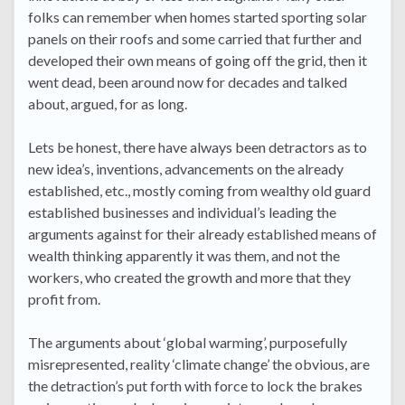
folks can remember when homes started sporting solar
panels on their roofs and some carried that further and
developed their own means of going off the grid, then it
went dead, been around now for decades and talked
about, argued, for as long.
Lets be honest, there have always been detractors as to
new idea’s, inventions, advancements on the already
established, etc., mostly coming from wealthy old guard
established businesses and individual’s leading the
arguments against for their already established means of
wealth thinking apparently it was them, and not the
workers, who created the growth and more that they
profit from.
The arguments about ‘global warming’, purposefully
misrepresented, reality ‘climate change’ the obvious, are
the detraction’s put forth with force to lock the brakes