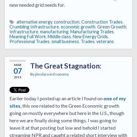
new needed grid needs for.
alternative energy
,
construction
,
Construction Trades
,
Crumbling Infrastructure
,
economic growth
,
Green Growth
,
Infrastructure
,
manufacturing
,
Manufacturing Trades
,
Meaning Full Work
,
Middle class
,
New Energy Grids
,
Professional Trades
,
small business
,
Trades
,
veterans
The Great Stagnation:
MAR
07
By
jimstaro
in
Economy
2011
Earlier today I posted up an article I found on
one of my
sites
, this one related to the Green Economic growth
going on mostly everywhere but here in the U.S., though
here we are finally doing some things. I was going to
leave it at that posting but low and behold I started
streaming NPR and caught a related short interview with