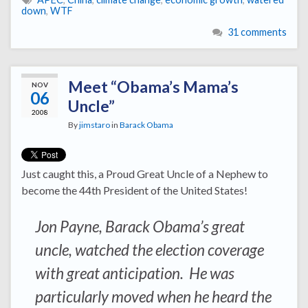
down
,
WTF
31 comments
Meet “Obama’s Mama’s
NOV
06
Uncle”
2008
By
jimstaro
in
Barack Obama
Just caught this, a Proud Great Uncle of a Nephew to
become the 44th President of the United States!
Jon Payne, Barack Obama’s great
uncle, watched the election coverage
with great anticipation. He was
particularly moved when he heard the