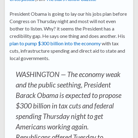
President Obama is going to lay our his jobs plan before
Congress on Thursday night and most will not even
bother to listen. Why? it seems the President has a
credibility gap. He says one thing and does another. His
plan to pump $300 billion into the economy
with tax
cuts, infrastructure spending and direct aid to state and
local governments.
WASHINGTON — The economy weak
and the public seething, President
Barack Obama is expected to propose
$300 billion in tax cuts and federal
spending Thursday night to get
Americans working again.
Republicans offered Tuesday to