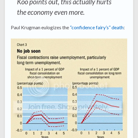
Koo points out, this actually hurts
the economy even more.
Paul Krugman eulogizes the
“confidence fairy’s” death
: