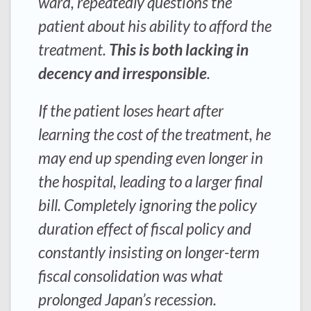
ward, repeatedly questions the
patient about his ability to afford the
treatment.
This is both lacking in
decency and irresponsible
.
If the patient loses heart after
learning the cost of the treatment, he
may end up spending even longer in
the hospital, leading to a larger final
bill. Completely ignoring the policy
duration effect of fiscal policy and
constantly insisting on longer-term
fiscal consolidation was what
prolonged Japan’s recession.