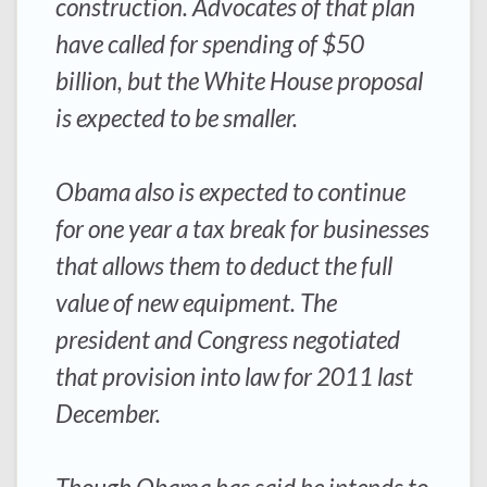
construction. Advocates of that plan
have called for spending of $50
billion, but the White House proposal
is expected to be smaller.
Obama also is expected to continue
for one year a tax break for businesses
that allows them to deduct the full
value of new equipment. The
president and Congress negotiated
that provision into law for 2011 last
December.