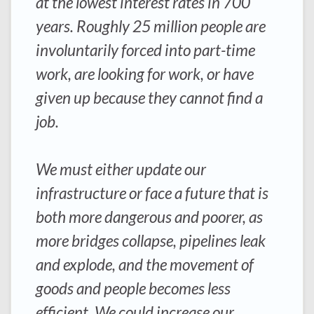
at the lowest interest rates in 700
years. Roughly 25 million people are
involuntarily forced into part-time
work, are looking for work, or have
given up because they cannot find a
job.
We must either update our
infrastructure or face a future that is
both more dangerous and poorer, as
more bridges collapse, pipelines leak
and explode, and the movement of
goods and people becomes less
efficient. We could increase our