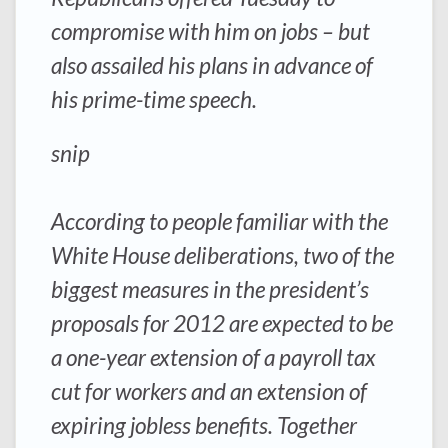
compromise with him on jobs – but
also assailed his plans in advance of
his prime-time speech.
snip
According to people familiar with the
White House deliberations, two of the
biggest measures in the president’s
proposals for 2012 are expected to be
a one-year extension of a payroll tax
cut for workers and an extension of
expiring jobless benefits. Together