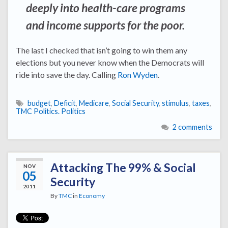
deeply into health-care programs
and income supports for the poor.
The last I checked that isn’t going to win them any
elections but you never know when the Democrats will
ride into save the day. Calling
Ron Wyden
.
budget
,
Deficit
,
Medicare
,
Social Security
,
stimulus
,
taxes
,
TMC Politics. Politics
2 comments
Attacking The 99% & Social
NOV
05
Security
2011
By
TMC
in
Economy