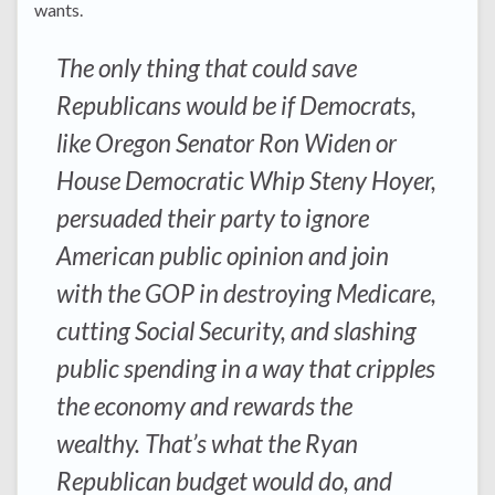
wants.
The only thing that could save
Republicans would be if Democrats,
like Oregon Senator Ron Widen or
House Democratic Whip Steny Hoyer,
persuaded their party to ignore
American public opinion and join
with the GOP in destroying Medicare,
cutting Social Security, and slashing
public spending in a way that cripples
the economy and rewards the
wealthy. That’s what the Ryan
Republican budget would do, and