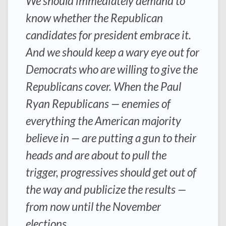
We should immediately demand to
know whether the Republican
candidates for president embrace it.
And we should keep a wary eye out for
Democrats who are willing to give the
Republicans cover. When the Paul
Ryan Republicans — enemies of
everything the American majority
believe in — are putting a gun to their
heads and are about to pull the
trigger, progressives should get out of
the way and publicize the results —
from now until the November
elections.