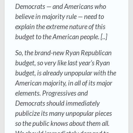
Democrats — and Americans who
believe in majority rule — need to
explain the extreme nature of this
budget to the American people. [..]
So, the brand-new Ryan Republican
budget, so very like last year’s Ryan
budget, is already unpopular with the
American majority, in all of its major
elements. Progressives and
Democrats should immediately
publicize its many unpopular pieces
so the public knows about them all.