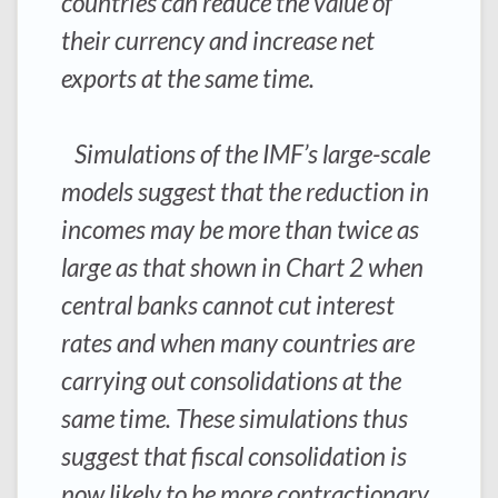
countries can reduce the value of
their currency and increase net
exports at the same time.
Simulations of the IMF’s large-scale
models suggest that the reduction in
incomes may be more than twice as
large as that shown in Chart 2 when
central banks cannot cut interest
rates and when many countries are
carrying out consolidations at the
same time. These simulations thus
suggest that fiscal consolidation is
now likely to be more contractionary