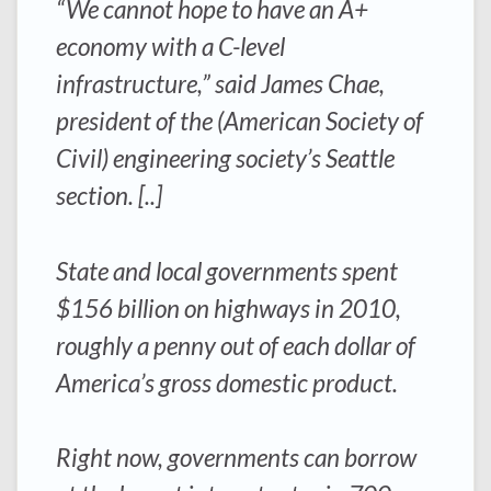
“We cannot hope to have an A+
economy with a C-level
infrastructure,” said James Chae,
president of the (American Society of
Civil) engineering society’s Seattle
section. [..]
State and local governments spent
$156 billion on highways in 2010,
roughly a penny out of each dollar of
America’s gross domestic product.
Right now, governments can borrow