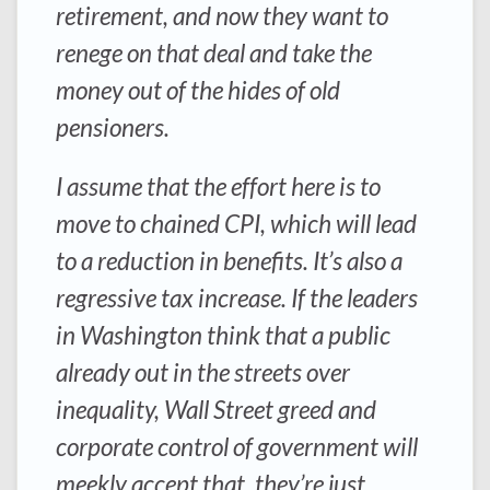
retirement, and now they want to
renege on that deal and take the
money out of the hides of old
pensioners.
I assume that the effort here is to
move to chained CPI, which will lead
to a reduction in benefits. It’s also a
regressive tax increase. If the leaders
in Washington think that a public
already out in the streets over
inequality, Wall Street greed and
corporate control of government will
meekly accept that, they’re just