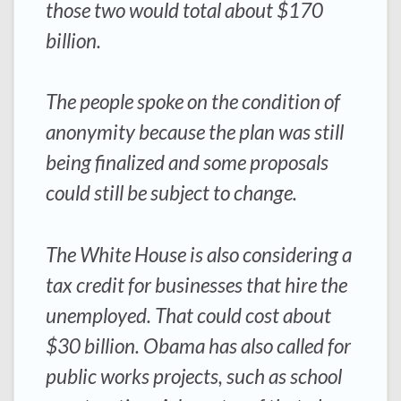
those two would total about $170
billion.
The people spoke on the condition of
anonymity because the plan was still
being finalized and some proposals
could still be subject to change.
The White House is also considering a
tax credit for businesses that hire the
unemployed. That could cost about
$30 billion. Obama has also called for
public works projects, such as school