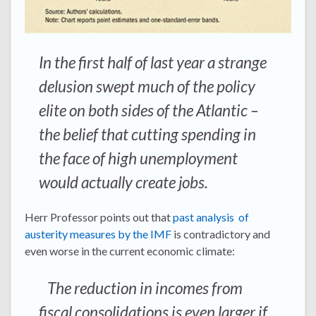
In the first half of last year a strange
delusion swept much of the policy
elite on both sides of the Atlantic –
the belief that cutting spending in
the face of high unemployment
would actually create jobs.
Herr Professor points out that
past analysis of
austerity measures by the IMF
is contradictory and
even worse in the current economic climate:
The reduction in incomes from
fiscal consolidations is even larger if