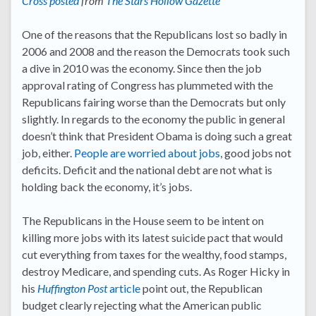
Cross posted
from
The Stars Hollow Gazette
One of the reasons that the Republicans lost so badly in
2006 and 2008 and the reason the Democrats took such
a dive in 2010 was the economy. Since then the job
approval rating of Congress has plummeted with the
Republicans fairing worse than the Democrats but only
slightly. In regards to the economy the public in general
doesn’t think that President Obama is doing such a great
job, either.
People are worried about jobs
, good jobs not
deficits. Deficit and the national debt are not what is
holding back the economy, it’s jobs.
The Republicans in the House seem to be intent on
killing more jobs with its latest suicide pact that would
cut everything from taxes for the wealthy, food stamps,
destroy Medicare, and spending cuts. As Roger Hicky in
his
Huffington Post
article
point out, the Republican
budget clearly rejecting what the American public