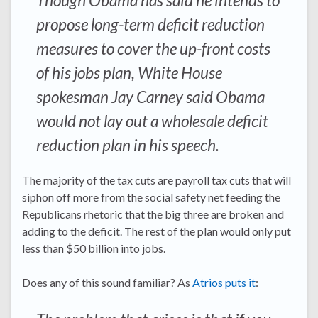
Though Obama has said he intends to
propose long-term deficit reduction
measures to cover the up-front costs
of his jobs plan, White House
spokesman Jay Carney said Obama
would not lay out a wholesale deficit
reduction plan in his speech.
The majority of the tax cuts are payroll tax cuts that will
siphon off more from the social safety net feeding the
Republicans rhetoric that the big three are broken and
adding to the deficit. The rest of the plan would only put
less than $50 billion into jobs.
Does any of this sound familiar? As
Atrios puts it
: