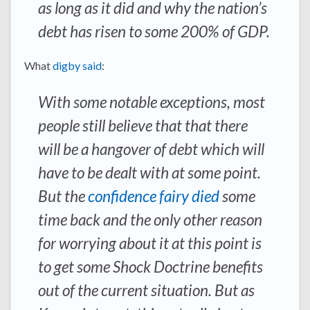
as long as it did and why the nation’s
debt has risen to some 200% of GDP.
What
digby said
:
With some notable exceptions, most
people still believe that that there
will be a hangover of debt which will
have to be dealt with at some point.
But the
confidence fairy died
some
time back and the only other reason
for worrying about it at this point is
to get some Shock Doctrine benefits
out of the current situation. But as