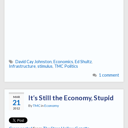
David Cay Johnston
,
Economics
,
Ed Shultz
,
Infrastructure
,
stimulus
,
TMC Politics
1 comment
It’s Still the Economy, Stupid
MAR
21
By
TMC
in
Economy
2012