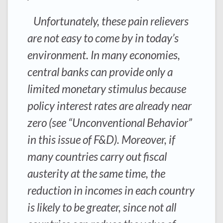
Unfortunately, these pain relievers
are not easy to come by in today’s
environment. In many economies,
central banks can provide only a
limited monetary stimulus because
policy interest rates are already near
zero (see “Unconventional Behavior”
in this issue of F&D). Moreover, if
many countries carry out fiscal
austerity at the same time, the
reduction in incomes in each country
is likely to be greater, since not all