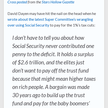
Cross posted
from the
Stars Hollow Gazette
David Dayen may have hit the nail on the head when he
wrote about the latest Super Committee’s wrangling
over using Social Security
to pay for the 1%’s tax cuts:
I don’t have to tell you about how
Social Security never contributed one
penny to the deficit. It holds a surplus
of $2.6 trillion, and the elites just
don’t want to pay off the trust fund
because that might mean higher taxes
on rich people. A bargain was made
30 years ago to build up the trust
fund and pay for the baby boomers’