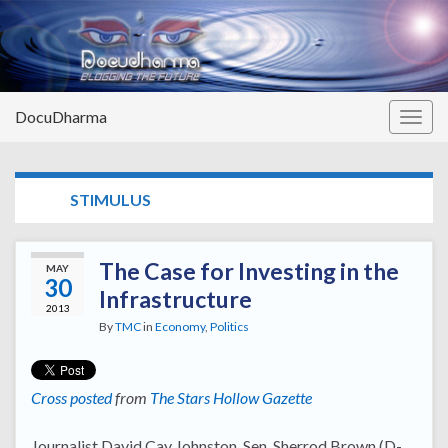
DocuDharma
Togg
navig
TAG:
STIMULUS
The Case for Investing in the
MAY
30
Infrastructure
2013
By
TMC
in
Economy
,
Politics
Cross posted
from
The Stars Hollow Gazette
Journalist David Cay Johnston, Sen. Sherrod Brown (D-