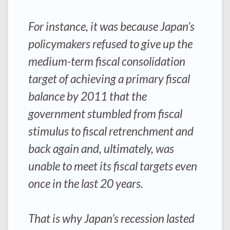
For instance, it was because Japan’s
policymakers refused to give up the
medium-term fiscal consolidation
target of achieving a primary fiscal
balance by 2011 that the
government stumbled from fiscal
stimulus to fiscal retrenchment and
back again and, ultimately, was
unable to meet its fiscal targets even
once in the last 20 years.
That is why Japan’s recession lasted