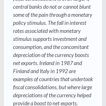
central banks do not or cannot blunt
some of the pain through a monetary
policy stimulus. The fall in interest
rates associated with monetary
stimulus supports investment and
consumption, and the concomitant
depreciation of the currency boosts
net exports. Ireland in 1987 and
Finland and Italy in 1992 are
examples of countries that undertook
fiscal consolidations, but where large
depreciations of the currency helped
provide a boost to net exports.