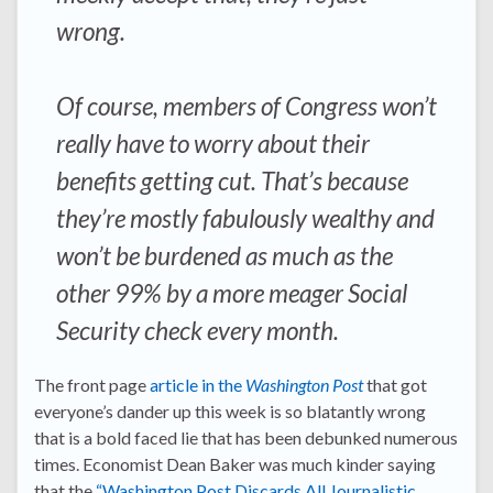
wrong.
Of course, members of Congress won’t
really have to worry about their
benefits getting cut. That’s because
they’re mostly fabulously wealthy and
won’t be burdened as much as the
other 99% by a more meager Social
Security check every month.
The front page
article in the
Washington Post
that got
everyone’s dander up this week is so blatantly wrong
that is a bold faced lie that has been debunked numerous
times. Economist Dean Baker was much kinder saying
that the
“Washington Post Discards All Journalistic