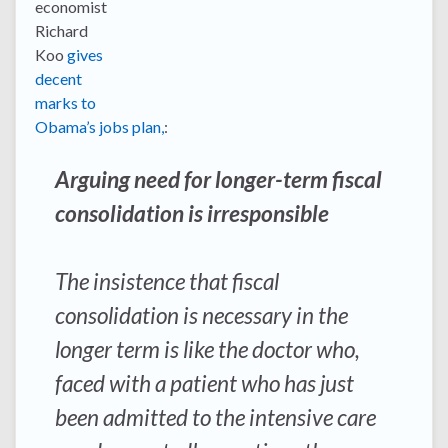
economist
Richard
Koo
gives
decent
marks to
Obama’s jobs plan,
:
Arguing need for longer-term fiscal
consolidation is irresponsible
The insistence that fiscal
consolidation is necessary in the
longer term is like the doctor who,
faced with a patient who has just
been admitted to the intensive care