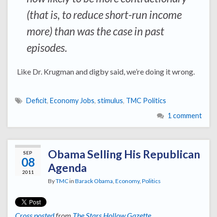
(that is, to reduce short-run income
more) than was the case in past
episodes.
Like Dr. Krugman and digby said, we’re doing it wrong.
Deficit
,
Economy Jobs
,
stimulus
,
TMC Politics
1 comment
Obama Selling His Republican
SEP
08
Agenda
2011
By
TMC
in
Barack Obama
,
Economy
,
Politics
Cross posted
from
The Stars Hollow Gazette