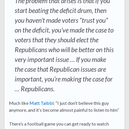
The problem that arises is that if you
start beating the deficit drum, then
you haven’t made voters “trust you”
on the deficit, you’ve made the case to
voters that they should elect the
Republicans who will be better on this
very important issue … If you make
the case that Republican issues are
important, you’re making the case for
… Republicans.
Much like
Matt Taibbi
: “I just don’t believe this guy
anymore, and it’s become almost painful to listen to him”
There’s a football game you can get ready to watch