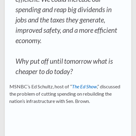
spending and reap big dividends in
jobs and the taxes they generate,
improved safety, and a more efficient
economy.
Why put off until tomorrow what is
cheaper to do today?
MSNBC’s Ed Schultz, host of “
The Ed Show
,” discussed
the problem of cutting spending on rebuilding the
nation’s infrastructure with Sen. Brown.