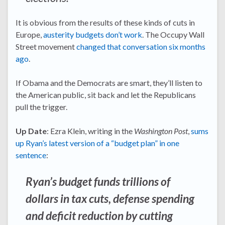
It is obvious from the results of these kinds of cuts in
Europe,
austerity budgets don’t work
. The Occupy Wall
Street movement
changed that conversation six months
ago
.
If Obama and the Democrats are smart, they’ll listen to
the American public, sit back and let the Republicans
pull the trigger.
Up Date
: Ezra Klein, writing in the
Washington Post
,
sums
up Ryan’s latest version of a “budget plan” in one
sentence
:
Ryan’s budget funds trillions of
dollars in tax cuts, defense spending
and deficit reduction by cutting