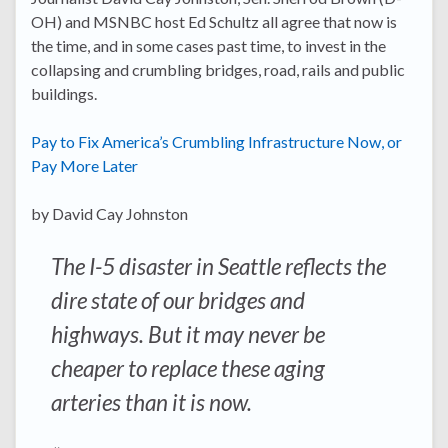
OH) and MSNBC host Ed Schultz all agree that now is
the time, and in some cases past time, to invest in the
collapsing and crumbling bridges, road, rails and public
buildings.
Pay to Fix America’s Crumbling Infrastructure Now, or
Pay More Later
by David Cay Johnston
The I-5 disaster in Seattle reflects the
dire state of our bridges and
highways. But it may never be
cheaper to replace these aging
arteries than it is now.