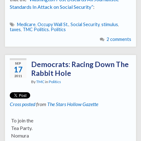
Standards In Attack on Social Security”
:
Medicare
,
Occupy Wall St.
,
Social Security
,
stimulus
,
taxes
,
TMC Politics. Politics
2 comments
Democrats: Racing Down The
SEP
17
Rabbit Hole
2011
By
TMC
in
Politics
Cross posted
from
The Stars Hollow Gazette
To join the
Tea Party.
Nomura