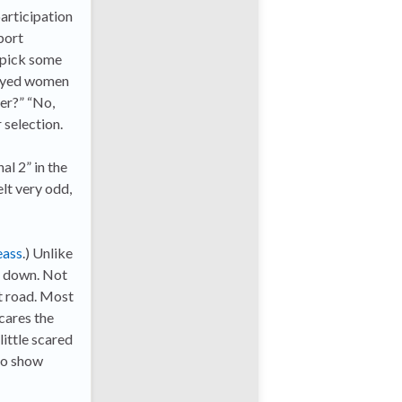
participation
port
o pick some
y-eyed women
ter?” “No,
 selection.
al 2” in the
felt very odd,
eass
.) Unlike
ut down. Not
at road. Most
cares the
little scared
to show