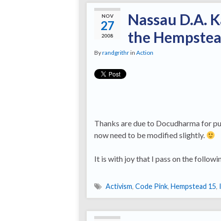
Nassau D.A. K
NOV
27
the Hempstea
2008
By
randgrithr
in
Action
Thanks are due to Docudharma for putt
now need to be modified slightly.
It is with joy that I pass on the foll
Activism
,
Code Pink
,
Hempstead 15
,