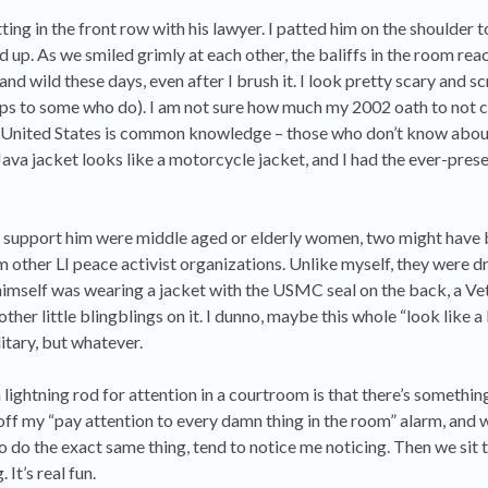
ng in the front row with his lawyer. I patted him on the shoulder t
up. As we smiled grimly at each other, the baliffs in the room rea
 and wild these days, even after I brush it. I look pretty scary and sc
s to some who do). I am not sure how much my 2002 oath to not c
e United States is common knowledge – those who don’t know about
Java jacket looks like a motorcycle jacket, and I had the ever-pres
 support him were middle aged or elderly women, two might have 
m other LI peace activist organizations. Unlike myself, they were d
 himself was wearing a jacket with the USMC seal on the back, a Ve
ther little blingblings on it. I dunno, maybe this whole “look like a
itary, but whatever.
lightning rod for attention in a courtroom is that there’s somethi
 off my “pay attention to every damn thing in the room” alarm, and w
 to do the exact same thing, tend to notice me noticing. Then we sit 
 It’s real fun.