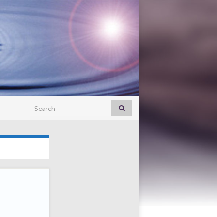
Search for: