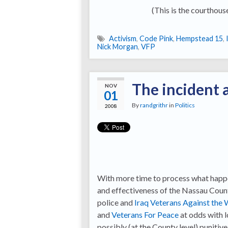
(This is the courthouse
Activism
,
Code Pink
,
Hempstead 15
,
Nick Morgan
,
VFP
The incident 
NOV
01
By
randgrithr
in
Politics
2008
With more time to process what happe
and effectiveness of the Nassau County
police and
Iraq Veterans Against the 
and
Veterans For Peace
at odds with 
possibly (at the County level) punitiv