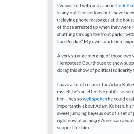
I’ve worked with and around
CodePin
in any political actions but I have b
(relaying phone messages at the house 
of those arrested up when they were re
shuffling through the front parlor wit
Lori Purdue.” My own courtroom exposu
A very strange merging of those two wo
Hempstead Courthouse to show supp
doing this show of political solidarity
I have a lot of respect for Adam Kokes
myself, he’s an effective public speak
him – he’s so
well spoken
he could easi
importantly about Adam Kokesh, his he
sweet jumping bejesus out of a set of 
right now of an angry American people
support for him.