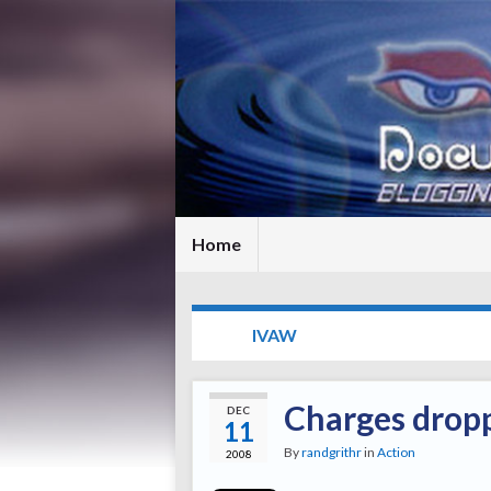
Home
TAG:
IVAW
Charges drop
DEC
11
By
randgrithr
in
Action
2008