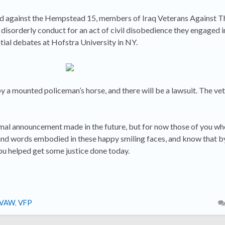
ed against the Hempstead 15, members of Iraq Veterans Against 
disorderly conduct for an act of civil disobedience they engaged i
tial debates at Hofstra University in NY.
a mounted policeman’s horse, and there will be a lawsuit. The vet
rmal announcement made in the future, but for now those of you wh
and words embodied in these happy smiling faces, and know that 
ou helped get some justice done today.
IVAW
,
VFP