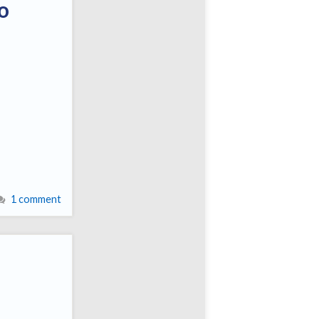
o
1 comment