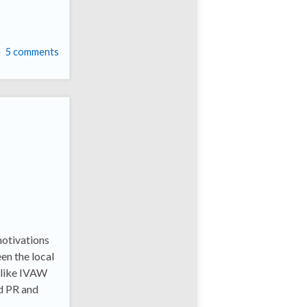
5 comments
motivations
en the local
 like IVAW
ad PR and