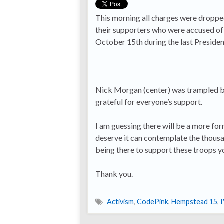
This morning all charges were dropp
their supporters who were accused of 
October 15th during the last Presiden
Nick Morgan (center) was trampled by 
grateful for everyone’s support.
I am guessing there will be a more fo
deserve it can contemplate the thous
being there to support these troops y
Thank you.
Activism
,
CodePink
,
Hempstead 15
,