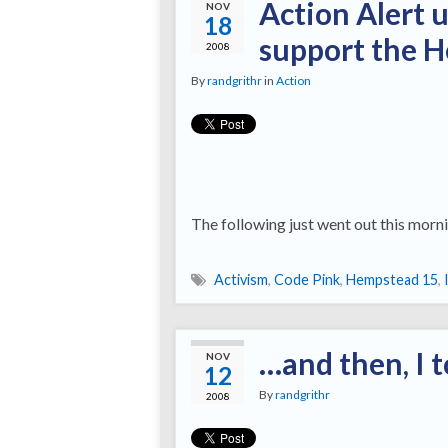
Action Alert 
NOV
18
support the 
2008
By
randgrithr
in
Action
The following just went out this morni
Activism
,
Code Pink
,
Hempstead 15
,
…and then, I t
NOV
12
By
randgrithr
2008