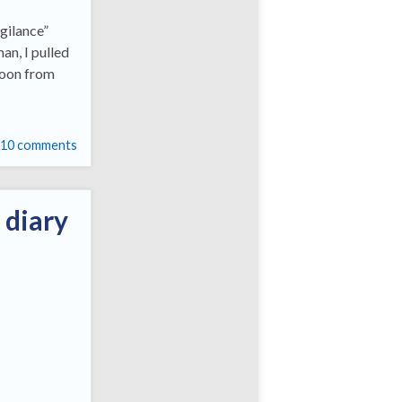
gilance”
man, I pulled
moon from
10 comments
 diary