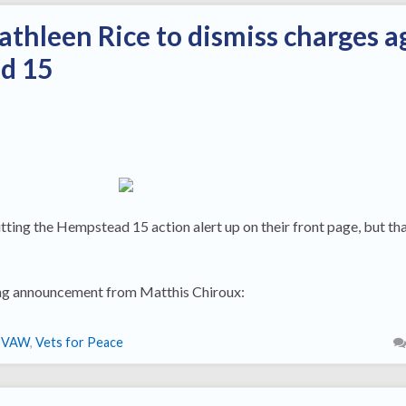
athleen Rice to dismiss charges a
d 15
ing the Hempstead 15 action alert up on their front page, but that
owing announcement from Matthis Chiroux:
IVAW
,
Vets for Peace