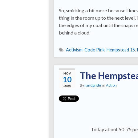
So, smirking a bit more because I kne
thing in the room up to the next level, 
the edges of my coat until the snaps 
behind a cloud.
Activism
,
Code Pink
,
Hempstead 15
,
The Hempstea
NOV
10
By
randgrithr
in
Action
2008
Today about 50-75 peo