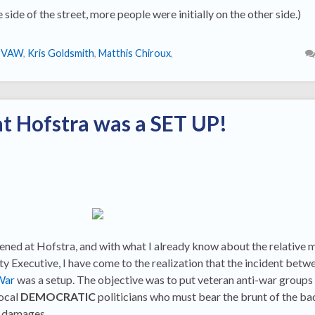
 side of the street, more people were initially on the other side.)
IVAW
,
Kris Goldsmith
,
Matthis Chiroux
,
at Hofstra was a SET UP!
ned at Hofstra, and with what I already know about the relative 
 Executive, I have come to the realization that the incident betwe
War
was a setup. The objective was to put veteran anti-war groups
local
DEMOCRATIC
politicians who must bear the brunt of the b
e damages.