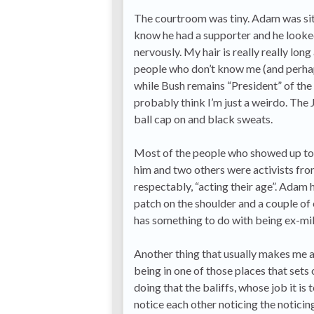
The courtroom was tiny. Adam was sitti
know he had a supporter and he looked 
nervously. My hair is really really long
people who don’t know me (and perhap
while Bush remains “President” of th
probably think I’m just a weirdo. The 
ball cap on and black sweats.
Most of the people who showed up to
him and two others were activists fro
respectably, “acting their age”. Adam
patch on the shoulder and a couple of o
has something to do with being ex-mil
Another thing that usually makes me a 
being in one of those places that sets
doing that the baliffs, whose job it is
notice each other noticing the noticing.