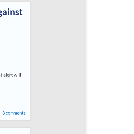
gainst
 alert will
8 comments