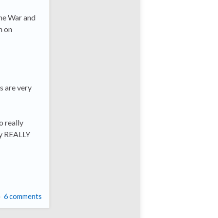
The War and
n on
s are very
o really
by REALLY
6 comments