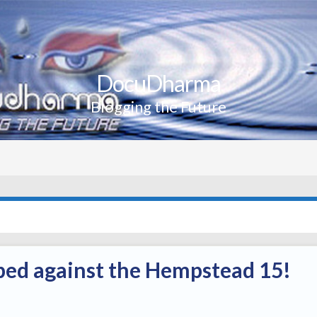
DocuDharma
Blogging the Future
ped against the Hempstead 15!