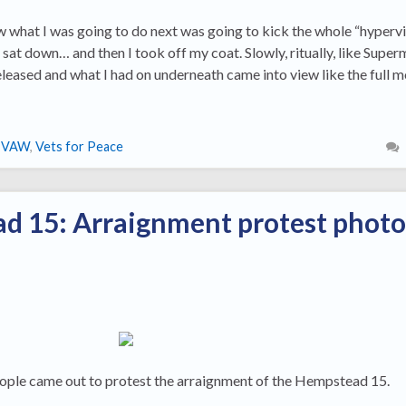
w what I was going to do next was going to kick the whole “hypervi
I sat down… and then I took off my coat. Slowly, ritually, like Super
released and what I had on underneath came into view like the full 
IVAW
,
Vets for Peace
d 15: Arraignment protest photo
ple came out to protest the arraignment of the Hempstead 15.