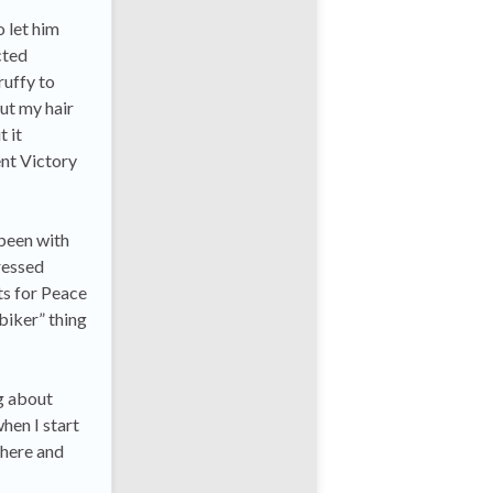
o let him
cted
ruffy to
ut my hair
 it
ent Victory
been with
ressed
ts for Peace
 biker” thing
ng about
hen I start
there and