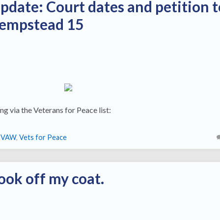
update: Court dates and petition t
Hempstead 15
ng via the Veterans for Peace list:
IVAW
,
Vets for Peace
ook off my coat.