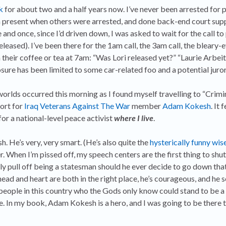
k
for about two and a half years now. I’ve never been arrested for 
een present when others were arrested, and done back-end court sup
and once, since I’d driven down, I was asked to wait for the call t
leased). I’ve been there for the 1am call, the 3am call, the blear
h their coffee or tea at 7am: “Was Lori released yet?” “Laurie Arbei
re has been limited to some car-related foo and a potential juror
rlds occurred this morning as I found myself travelling to “Crimin
ort for
Iraq Veterans Against The War
member
Adam Kokesh
. It 
 for a national-level peace activist
where I live
.
h. He’s very, very smart. (He’s also quite the
hysterically funny wis
er. When I’m pissed off, my speech centers are the first thing to sh
ly pull off being a statesman should he ever decide to go down th
ad and heart are both in the right place, he’s courageous, and he s
people in this country who the Gods only know could stand to be a 
. In my book, Adam Kokesh is a hero, and I was going to be there 