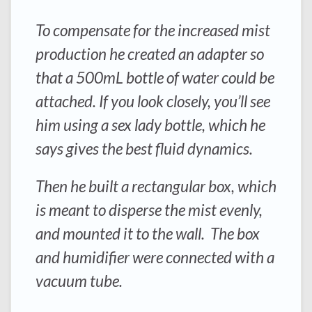
To compensate for the increased mist
production he created an adapter so
that a 500mL bottle of water could be
attached. If you look closely, you’ll see
him using a sex lady bottle, which he
says gives the best fluid dynamics.
Then he built a rectangular box, which
is meant to disperse the mist evenly,
and mounted it to the wall. The box
and humidifier were connected with a
vacuum tube.