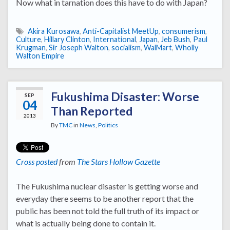
Now what in tarnation does this have to do with Japan?
Akira Kurosawa
,
Anti-Capitalist MeetUp
,
consumerism
,
Culture
,
Hillary Clinton
,
International
,
Japan
,
Jeb Bush
,
Paul
Krugman
,
Sir Joseph Walton
,
socialism
,
WalMart
,
Wholly
Walton Empire
Fukushima Disaster: Worse
SEP
04
Than Reported
2013
By
TMC
in
News
,
Politics
Cross posted
from
The Stars Hollow Gazette
The Fukushima nuclear disaster is getting worse and
everyday there seems to be another report that the
public has been not told the full truth of its impact or
what is actually being done to contain it.