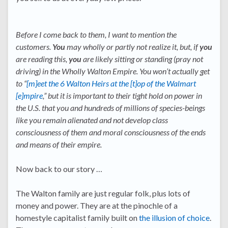
Before I come back to them, I want to mention the
customers.
You
may wholly or partly not realize it, but, if
you
are reading this,
you
are likely sitting or standing (pray not
driving) in the Wholly Walton Empire. You won’t actually get
to “
[m]eet the 6 Walton Heirs at the [t]op of the Walmart
[e]mpire
,” but it is important to their tight hold on power in
the U.S. that you and hundreds of millions of species-beings
like you remain alienated and not develop class
consciousness of them and moral consciousness of the ends
and means of their empire.
Now back to our story …
The Walton family are just regular folk, plus lots of
money and power. They are at the pinochle of a
homestyle capitalist family built on
the illusion of choice
.