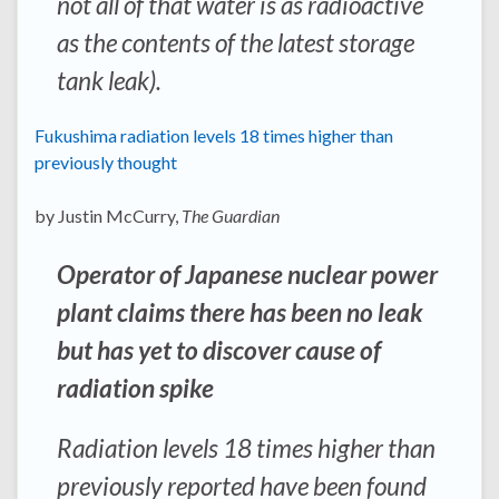
not all of that water is as radioactive
as the contents of the latest storage
tank leak).
Fukushima radiation levels 18 times higher than
previously thought
by Justin McCurry,
The Guardian
Operator of Japanese nuclear power
plant claims there has been no leak
but has yet to discover cause of
radiation spike
Radiation levels 18 times higher than
previously reported have been found