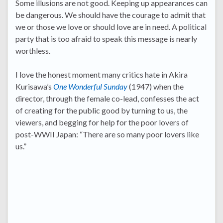
Some illusions are not good. Keeping up appearances can
be dangerous. We should have the courage to admit that
we or those we love or should love are in need. A political
party that is too afraid to speak this message is nearly
worthless.
I love the honest moment many critics hate in Akira
Kurisawa’s
One Wonderful Sunday
(1947) when the
director, through the female co-lead, confesses the act
of creating for the public good by turning to us, the
viewers, and begging for help for the poor lovers of
post-WWII Japan: “There are so many poor lovers like
us.”