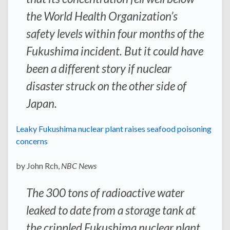
the World Health Organization’s
safety levels within four months of the
Fukushima incident. But it could have
been a different story if nuclear
disaster struck on the other side of
Japan.
Leaky Fukushima nuclear plant raises seafood poisoning
concerns
by John Rch,
NBC News
The 300 tons of radioactive water
leaked to date from a storage tank at
the crippled Fukushima nuclear plant