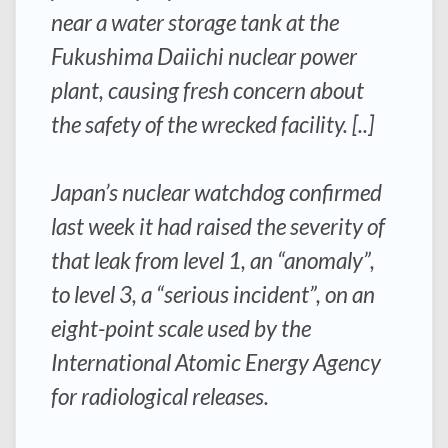
near a water storage tank at the
Fukushima Daiichi nuclear power
plant, causing fresh concern about
the safety of the wrecked facility. [..]
Japan’s nuclear watchdog confirmed
last week it had raised the severity of
that leak from level 1, an “anomaly”,
to level 3, a “serious incident”, on an
eight-point scale used by the
International Atomic Energy Agency
for radiological releases.