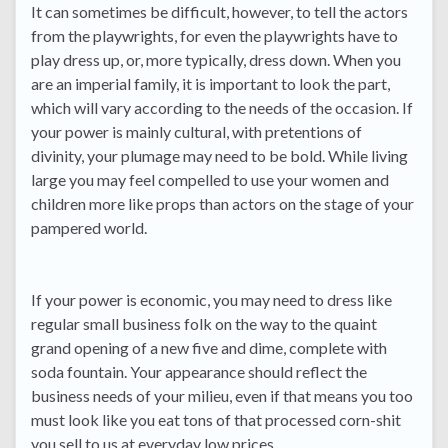
It can sometimes be difficult, however, to tell the actors
from the playwrights, for even the playwrights have to
play dress up, or, more typically, dress down. When you
are an imperial family, it is important to look the part,
which will vary according to the needs of the occasion. If
your power is mainly cultural, with pretentions of
divinity, your plumage may need to be bold. While living
large you may feel compelled to use your women and
children more like props than actors on the stage of your
pampered world.
If your power is economic, you may need to dress like
regular small business folk on the way to the quaint
grand opening of a new five and dime, complete with
soda fountain. Your appearance should reflect the
business needs of your milieu, even if that means you too
must look like you eat tons of that processed corn-shit
you sell to us at everyday low prices.