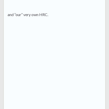
and “our” very own HRC.