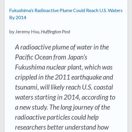
Fukushima’s Radioactive Plume Could Reach U.S. Waters
By 2014
by Jeremy Hsu,
Huffington Post
A radioactive plume of water in the
Pacific Ocean from Japan’s
Fukushima nuclear plant, which was
crippled in the 2011 earthquake and
tsunami, will likely reach U.S. coastal
waters starting in 2014, according to
a new study. The long journey of the
radioactive particles could help
researchers better understand how