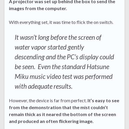
A projector was set up behind the box to send the
images from the computer.
With everything set, it was time to flick the on switch.
It wasn’t long before the screen of
water vapor started gently
descending and the PC’s display could
be seen. Even the standard Hatsune
Miku music video test was performed
with adequate results.
However, the device is far from perfect.
It’s easy to see
from the demonstration that the mist couldn’t
remain thick as it neared the bottom of the screen
and produced an often flickering image.