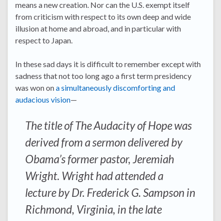
means a new creation. Nor can the U.S. exempt itself
from criticism with respect to its own deep and wide
illusion at home and abroad, and in particular with
respect to Japan.
In these sad days it is difficult to remember except with
sadness that not too long ago a first term presidency
was won on
a simultaneously discomforting and
audacious vision
—
The title of The Audacity of Hope was
derived from a sermon delivered by
Obama’s former pastor, Jeremiah
Wright. Wright had attended a
lecture by Dr. Frederick G. Sampson in
Richmond, Virginia, in the late