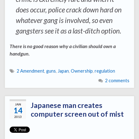
does occur, police crack down hard on
whatever gang is involved, so even
gangsters see it as a last-ditch option.
There is no good reason why a civilian should own a
handgun.
2 Amendment
,
guns
,
Japan
,
Ownership
,
regulation
2 comments
Japanese man creates
JAN
14
computer screen out of mist
2013