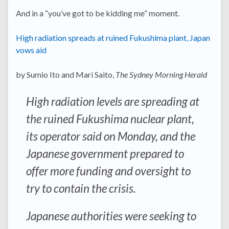
And in a “you’ve got to be kidding me” moment.
High radiation spreads at ruined Fukushima plant, Japan
vows aid
by Sumio Ito and Mari Saito,
The Sydney Morning Herald
High radiation levels are spreading at
the ruined Fukushima nuclear plant,
its operator said on Monday, and the
Japanese government prepared to
offer more funding and oversight to
try to contain the crisis.
Japanese authorities were seeking to