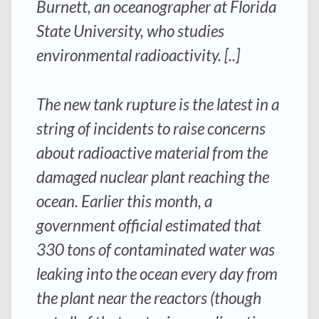
Burnett, an oceanographer at Florida
State University, who studies
environmental radioactivity. [..]
The new tank rupture is the latest in a
string of incidents to raise concerns
about radioactive material from the
damaged nuclear plant reaching the
ocean. Earlier this month, a
government official estimated that
330 tons of contaminated water was
leaking into the ocean every day from
the plant near the reactors (though