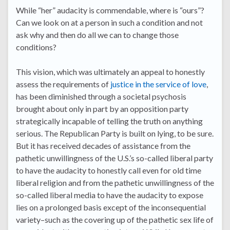
While “her” audacity is commendable, where is “ours”?
Can we look on at a person in such a condition and not
ask why and then do all we can to change those
conditions?
This vision, which was ultimately an appeal to honestly
assess the requirements of
justice in the service of love
,
has been diminished through a societal psychosis
brought about only in part by an opposition party
strategically incapable of telling the truth on anything
serious. The Republican Party is built on lying, to be sure.
But it has received decades of assistance from the
pathetic unwillingness of the U.S.’s so-called liberal party
to have the audacity to honestly call even for old time
liberal religion and from the pathetic unwillingness of the
so-called liberal media to have the audacity to expose
lies on a prolonged basis except of the inconsequential
variety–such as the covering up of the pathetic sex life of