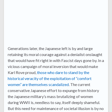
Generations later, the Japanese left is by and large
retaining its moral courage against a denialist onslaught
that would have fit right in with Fascist days gone by. In a
vicious campaign of moral inversion that would make
Karl Rove proud,
those who dare to stand by the
historical veracity of the exploitation of “comfort
women” are themselves scandalized
. The current
conservative Japanese effort to expunge from history
the Japanese military’s mass brutalizing of women
during WWII is, needless to say, itself deeply shameful.
But this need for maintenance of societal illusion is by no