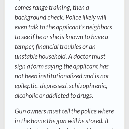
comes range training, then a
background check. Police likely will
even talk to the applicant’s neighbors
to see if he or she is known to have a
temper, financial troubles or an
unstable household. A doctor must
sign a form saying the applicant has
not been institutionalized and is not
epileptic, depressed, schizophrenic,
alcoholic or addicted to drugs.
Gun owners must tell the police where
in the home the gun will be stored. It