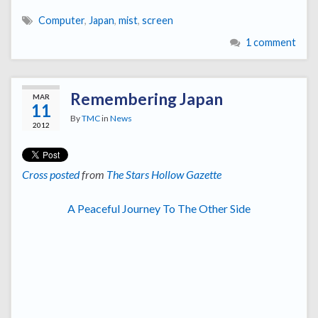
Computer
,
Japan
,
mist
,
screen
1 comment
Remembering Japan
MAR
11
By
TMC
in
News
2012
Cross posted
from
The Stars Hollow Gazette
A Peaceful Journey To The Other Side