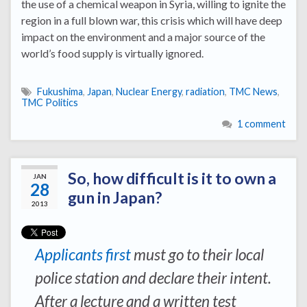
the use of a chemical weapon in Syria, willing to ignite the
region in a full blown war, this crisis which will have deep
impact on the environment and a major source of the
world’s food supply is virtually ignored.
Fukushima
,
Japan
,
Nuclear Energy
,
radiation
,
TMC News
,
TMC Politics
1 comment
So, how difficult is it to own a
JAN
28
gun in Japan?
2013
Applicants first
must go to their local
police station and declare their intent.
After a lecture and a written test