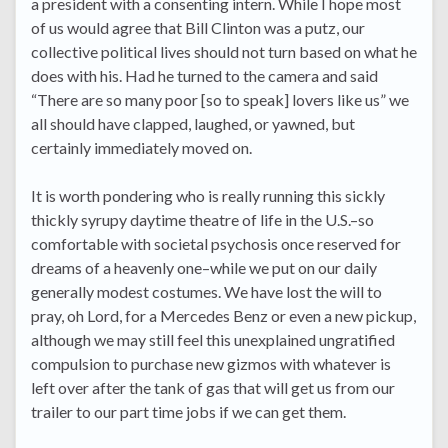
a president with a consenting intern. While I hope most
of us would agree that Bill Clinton was a putz, our
collective political lives should not turn based on what he
does with his. Had he turned to the camera and said
“There are so many poor [so to speak] lovers like us” we
all should have clapped, laughed, or yawned, but
certainly immediately moved on.
It is worth pondering who is really running this sickly
thickly syrupy daytime theatre of life in the U.S.–so
comfortable with societal psychosis once reserved for
dreams of a heavenly one–while we put on our daily
generally modest costumes. We have lost the will to
pray, oh Lord, for a Mercedes Benz or even a new pickup,
although we may still feel this unexplained ungratified
compulsion to purchase new gizmos with whatever is
left over after the tank of gas that will get us from our
trailer to our part time jobs if we can get them.