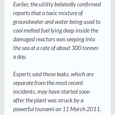
Earlier, the utility belatedly confirmed
reports that a toxic mixture of
groundwater and water being used to
cool melted fuel lying deep inside the
damaged reactors was seeping into
the sea at a rate of about 300 tonnes
a day.
Experts said those leaks, which are
separate from the most recent
incidents, may have started soon
after the plant was struck by a
powerful tsunami on 11 March 2011.