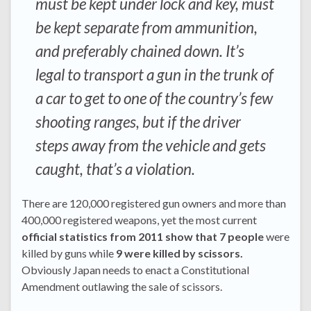
must be kept under lock and key, must
be kept separate from ammunition,
and preferably chained down. It’s
legal to transport a gun in the trunk of
a car to get to one of the country’s few
shooting ranges, but if the driver
steps away from the vehicle and gets
caught, that’s a violation.
There are 120,000 registered gun owners and more than
400,000 registered weapons, yet the most current
official statistics from 2011 show that 7 people
were
killed by guns while
9 were killed by scissors.
Obviously Japan needs to enact a Constitutional
Amendment outlawing the sale of scissors.