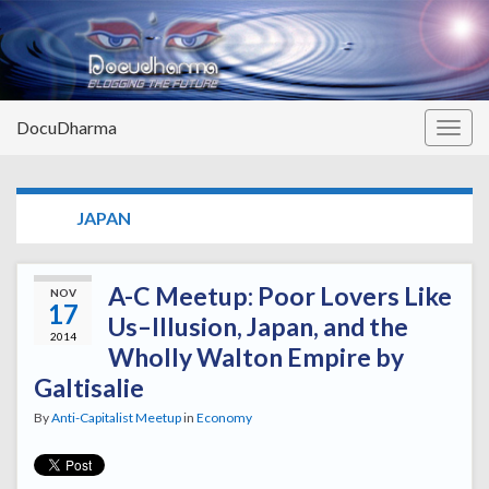
DocuDharma
Togg
navig
TAG:
JAPAN
A-C Meetup: Poor Lovers Like
NOV
17
Us–Illusion, Japan, and the
2014
Wholly Walton Empire by
Galtisalie
By
Anti-Capitalist Meetup
in
Economy