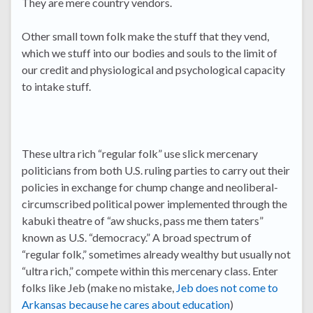
They are mere country vendors.
Other small town folk make the stuff that they vend,
which we stuff into our bodies and souls to the limit of
our credit and physiological and psychological capacity
to intake stuff.
These ultra rich “regular folk” use slick mercenary
politicians from both U.S. ruling parties to carry out their
policies in exchange for chump change and neoliberal-
circumscribed political power implemented through the
kabuki theatre of “aw shucks, pass me them taters”
known as U.S. “democracy.” A broad spectrum of
“regular folk,” sometimes already wealthy but usually not
“ultra rich,” compete within this mercenary class. Enter
folks like Jeb (make no mistake,
Jeb does not come to
Arkansas because he cares about education
)