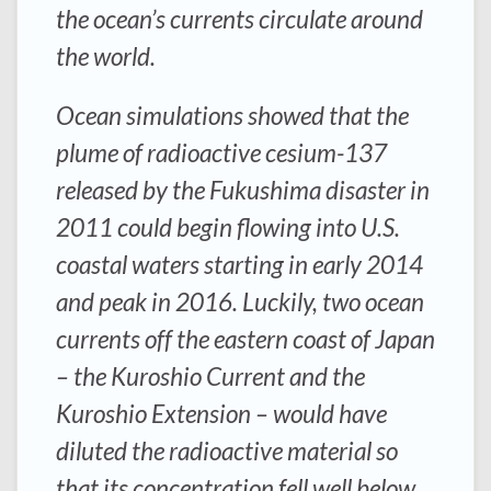
the ocean’s currents circulate around
the world.
Ocean simulations showed that the
plume of radioactive cesium-137
released by the Fukushima disaster in
2011 could begin flowing into U.S.
coastal waters starting in early 2014
and peak in 2016. Luckily, two ocean
currents off the eastern coast of Japan
– the Kuroshio Current and the
Kuroshio Extension – would have
diluted the radioactive material so
that its concentration fell well below