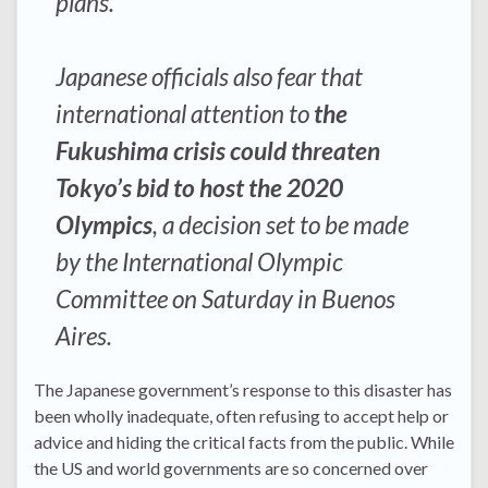
plans.
Japanese officials also fear that
international attention to
the
Fukushima crisis could threaten
Tokyo’s bid to host the 2020
Olympics
, a decision set to be made
by the International Olympic
Committee on Saturday in Buenos
Aires.
The Japanese government’s response to this disaster has
been wholly inadequate, often refusing to accept help or
advice and hiding the critical facts from the public. While
the US and world governments are so concerned over