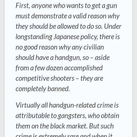
First, anyone who wants to get a gun
must demonstrate a valid reason why
they should be allowed to do so. Under
longstanding Japanese policy, there is
no good reason why any civilian
should have a handgun, so – aside
from a few dozen accomplished
competitive shooters – they are
completely banned.
Virtually all handgun-related crime is
attributable to gangsters, who obtain
them on the black market. But such
crime is extremely rare and when it