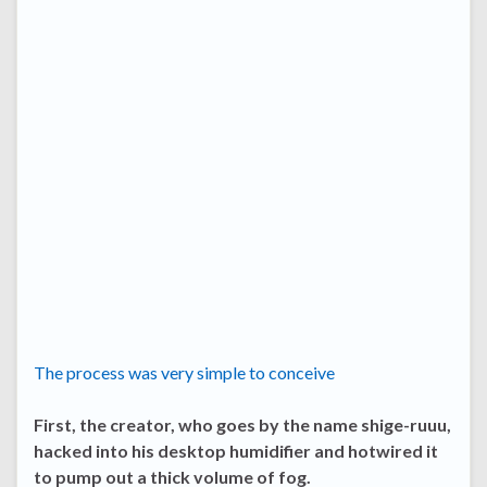
The process was very simple to conceive
First, the creator, who goes by the name shige-ruuu,
hacked into his desktop humidifier and hotwired it
to pump out a thick volume of fog.