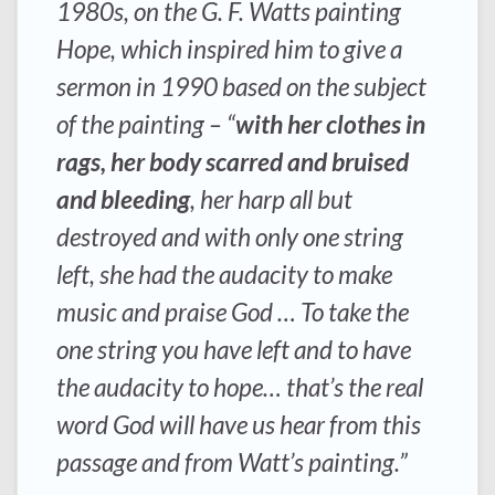
1980s, on the G. F. Watts painting
Hope, which inspired him to give a
sermon in 1990 based on the subject
of the painting – “
with her clothes in
rags, her body scarred and bruised
and bleeding
, her harp all but
destroyed and with only one string
left, she had the audacity to make
music and praise God … To take the
one string you have left and to have
the audacity to hope… that’s the real
word God will have us hear from this
passage and from Watt’s painting.”