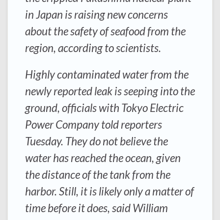
in Japan is raising new concerns
about the safety of seafood from the
region, according to scientists.
Highly contaminated water from the
newly reported leak is seeping into the
ground, officials with Tokyo Electric
Power Company told reporters
Tuesday. They do not believe the
water has reached the ocean, given
the distance of the tank from the
harbor. Still, it is likely only a matter of
time before it does, said William