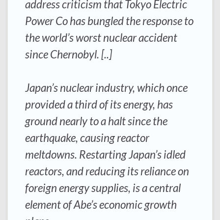
address criticism that Tokyo Electric
Power Co has bungled the response to
the world’s worst nuclear accident
since Chernobyl. [..]
Japan’s nuclear industry, which once
provided a third of its energy, has
ground nearly to a halt since the
earthquake, causing reactor
meltdowns. Restarting Japan’s idled
reactors, and reducing its reliance on
foreign energy supplies, is a central
element of Abe’s economic growth