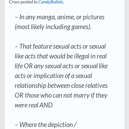
Cross-posted to
CandyBullets.
– In any manga, anime, or pictures
(most likely including games).
– That feature sexual acts or sexual
like acts that would be illegal in real
life OR any sexual acts or sexual like
acts or implication of a sexual
relationship between close relatives
OR those who can not marry if they
were real AND
– Where the depiction /