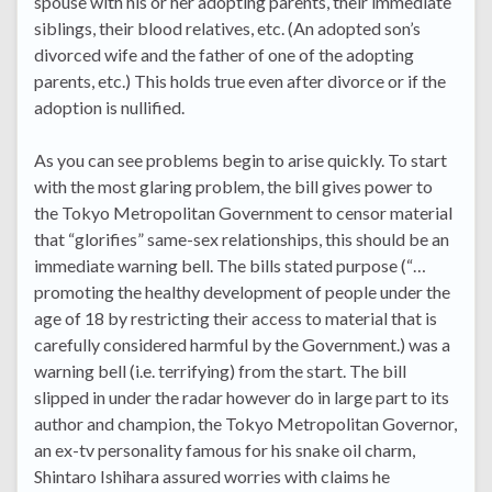
spouse with his or her adopting parents, their immediate
siblings, their blood relatives, etc. (An adopted son’s
divorced wife and the father of one of the adopting
parents, etc.) This holds true even after divorce or if the
adoption is nullified.
As you can see problems begin to arise quickly. To start
with the most glaring problem, the bill gives power to
the Tokyo Metropolitan Government to censor material
that “glorifies” same-sex relationships, this should be an
immediate warning bell. The bills stated purpose (“…
promoting the healthy development of people under the
age of 18 by restricting their access to material that is
carefully considered harmful by the Government.) was a
warning bell (i.e. terrifying) from the start. The bill
slipped in under the radar however do in large part to its
author and champion, the Tokyo Metropolitan Governor,
an ex-tv personality famous for his snake oil charm,
Shintaro Ishihara assured worries with claims he