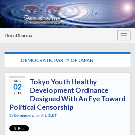
DocuDharma
Togg
navig
TAG:
DEMOCRATIC PARTY OF JAPAN
Tokyo Youth Healthy
AUG
02
Development Ordinance
2011
Designed With An Eye Toward
Political Censorship
By
Dominic-chan
in
Art
,
GLBT