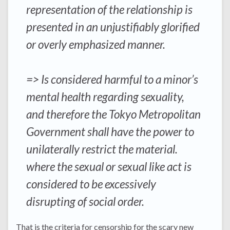
representation of the relationship is
presented in an unjustifiably glorified
or overly emphasized manner.
=> Is considered harmful to a minor’s
mental health regarding sexuality,
and therefore the Tokyo Metropolitan
Government shall have the power to
unilaterally restrict the material.
where the sexual or sexual like act is
considered to be excessively
disrupting of social order.
That is the criteria for censorship for the scary new