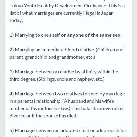
Tokyo Youth Healthy Development Ordinance. This is a
list of what marriages are currently illegal in Japan
today;
1) Marrying to one’s self
or anyone of the same sex.
2) Marrying an immediate blood relative. (Children and
parent, grandchild and grandmother, etc.)
3) Marriage between a relative by affinity within the
third degree. (Siblings, uncle and nephew, etc.)
4) Marriage between two relatives formed by marriage
in a parental relationship. (A husband and his wife’s
mother or his mother-in-law.) This holds true even after
divorce or if the spouse has died.
5) Marriage between an adopted child or adopted child’s