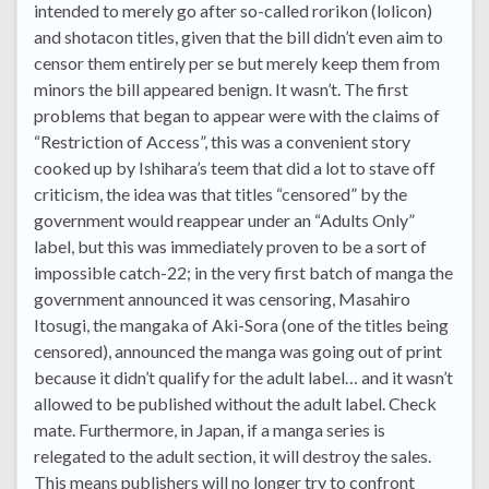
intended to merely go after so-called rorikon (lolicon)
and shotacon titles, given that the bill didn’t even aim to
censor them entirely per se but merely keep them from
minors the bill appeared benign. It wasn’t. The first
problems that began to appear were with the claims of
“Restriction of Access”, this was a convenient story
cooked up by Ishihara’s teem that did a lot to stave off
criticism, the idea was that titles “censored” by the
government would reappear under an “Adults Only”
label, but this was immediately proven to be a sort of
impossible catch-22; in the very first batch of manga the
government announced it was censoring, Masahiro
Itosugi, the mangaka of Aki-Sora (one of the titles being
censored), announced the manga was going out of print
because it didn’t qualify for the adult label… and it wasn’t
allowed to be published without the adult label. Check
mate. Furthermore, in Japan, if a manga series is
relegated to the adult section, it will destroy the sales.
This means publishers will no longer try to confront