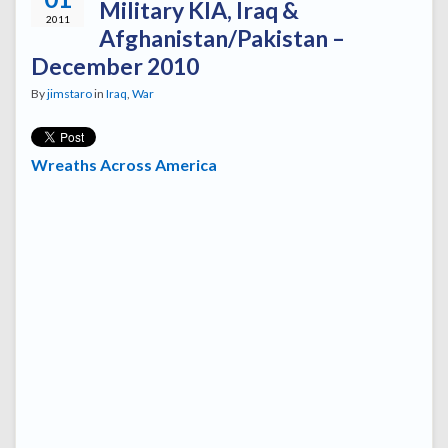
Military KIA, Iraq &
2011
Afghanistan/Pakistan –
December 2010
By
jimstaro
in
Iraq
,
War
Wreaths Across America