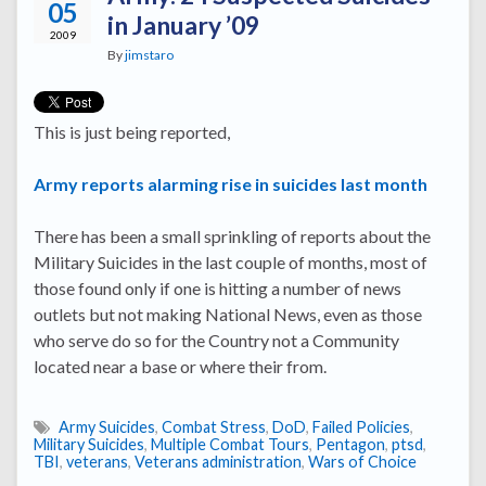
05
in January ’09
2009
By
jimstaro
This is just being reported,
Army reports alarming rise in suicides last month
There has been a small sprinkling of reports about the
Military Suicides in the last couple of months, most of
those found only if one is hitting a number of news
outlets but not making National News, even as those
who serve do so for the Country not a Community
located near a base or where their from.
Army Suicides
,
Combat Stress
,
DoD
,
Failed Policies
,
Military Suicides
,
Multiple Combat Tours
,
Pentagon
,
ptsd
,
TBI
,
veterans
,
Veterans administration
,
Wars of Choice