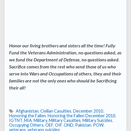
Honor our living brothers and sisters all the time! Fully
Fund the Veterans Administration, no questions asked, as
we fund the Department of Defense, no questions asked.
Sacrifice comes from the rest who send those of us who
serve into Wars and Occupations of others, they and their
families are not the only ones who should be Sacrificing
their all!
Afghanistan
,
Civilian Casulties
,
December 2010
,
Honoring the Fallen
,
Honoring the Fallen December 2010
,
IGTNT
,
MIA
,
Military
,
Military Casulties
,
Military Suicides
,
Occupying Others
,
OEF
,
OIF
,
OND
,
Pakistan
,
POW
,
veterans
,
veterans suicides