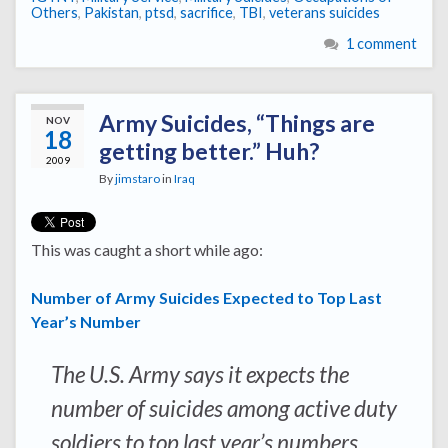
Others
,
Pakistan
,
ptsd
,
sacrifice
,
TBI
,
veterans suicides
1 comment
Army Suicides, “Things are
NOV
18
getting better.” Huh?
2009
By
jimstaro
in
Iraq
This was caught a short while ago:
Number of Army Suicides Expected to Top Last
Year’s Number
The U.S. Army says it expects the
number of suicides among active duty
soldiers to top last year’s numbers,