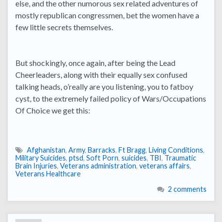
else, and the other numorous sex related adventures of
mostly republican congressmen, bet the women have a
few little secrets themselves.
But shockingly, once again, after being the Lead
Cheerleaders, along with their equally sex confused
talking heads, o’really are you listening, you to fatboy
cyst, to the extremely failed policy of Wars/Occupations
Of Choice we get this:
Afghanistan
,
Army
,
Barracks
,
Ft Bragg
,
Living Conditions
,
Military Suicides
,
ptsd
,
Soft Porn
,
suicides
,
TBI
,
Traumatic
Brain Injuries
,
Veterans administration
,
veterans affairs
,
Veterans Healthcare
2 comments