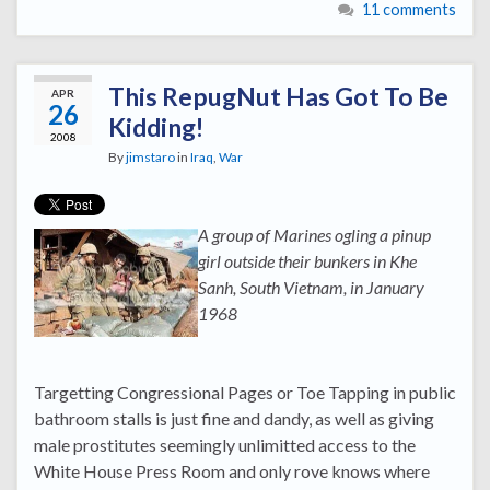
11 comments
This RepugNut Has Got To Be
APR
26
Kidding!
2008
By
jimstaro
in
Iraq
,
War
A group of Marines ogling a pinup
girl outside their bunkers in Khe
Sanh, South Vietnam, in January
1968
Targetting Congressional Pages or Toe Tapping in public
bathroom stalls is just fine and dandy, as well as giving
male prostitutes seemingly unlimitted access to the
White House Press Room and only rove knows where