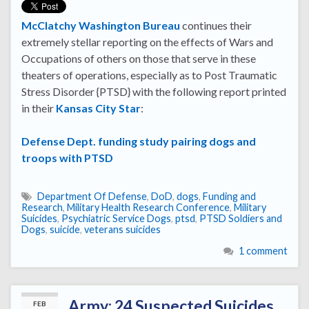
McClatchy Washington Bureau
continues their
extremely stellar reporting on the effects of Wars and
Occupations of others on those that serve in these
theaters of operations, especially as to Post Traumatic
Stress Disorder {PTSD} with the following report printed
in their
Kansas City Star
:
Defense Dept. funding study pairing dogs and
troops with PTSD
Department Of Defense
,
DoD
,
dogs
,
Funding and
Research
,
Military Health Research Conference
,
Military
Suicides
,
Psychiatric Service Dogs
,
ptsd
,
PTSD Soldiers and
Dogs
,
suicide
,
veterans suicides
1 comment
Army: 24 Suspected Suicides
FEB