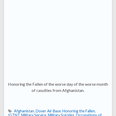
Honoring the Fallen of the worse day of the worse month
of casulties from Afghanistan.
Afghanistan
,
Dover Air Base
,
Honoring the Fallen
,
IGTNT
,
Military Service
,
Military Suicides
,
Occupations of