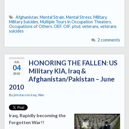
Afghanistan
,
Mental Strain
,
Mental Stress
,
Military
,
Military Suicides
,
Multiple Tours in Occupation Theaters
,
Occupations of Others
,
OEF
,
OIF
,
ptsd
,
veterans
,
veterans
suicides
2 comments
HONORING THE FALLEN: US
JUL
04
Military KIA, Iraq &
2010
Afghanistan/Pakistan – June
2010
By
jimstaro
in
Iraq
,
War
Iraq, Rapidly becoming the
Forgotten War!!