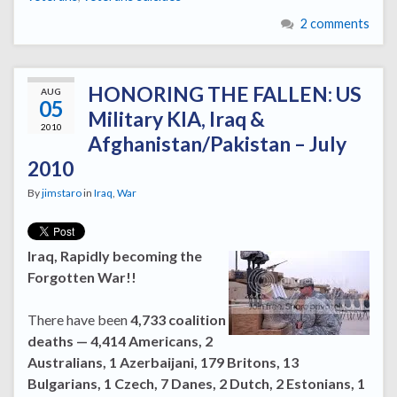
2 comments
HONORING THE FALLEN: US
AUG
05
Military KIA, Iraq &
2010
Afghanistan/Pakistan – July
2010
By
jimstaro
in
Iraq
,
War
Iraq, Rapidly becoming the
Forgotten War!!
There have been
4,733 coalition
deaths — 4,414 Americans, 2
Australians, 1 Azerbaijani, 179 Britons, 13
Bulgarians, 1 Czech, 7 Danes, 2 Dutch, 2 Estonians, 1