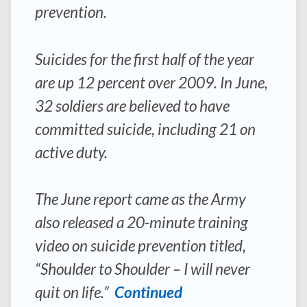
prevention.
Suicides for the first half of the year
are up 12 percent over 2009. In June,
32 soldiers are believed to have
committed suicide, including 21 on
active duty.
The June report came as the Army
also released a 20-minute training
video on suicide prevention titled,
“Shoulder to Shoulder – I will never
quit on life.”
Continued