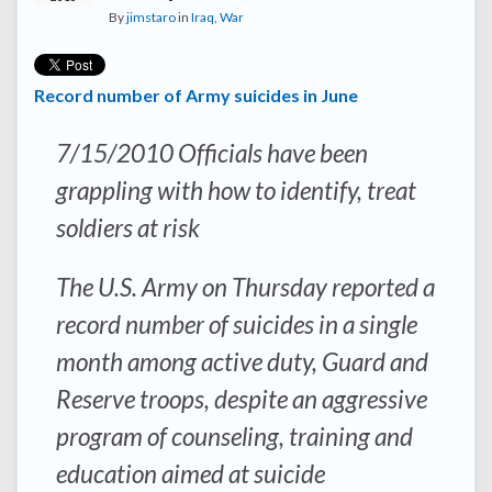
By
jimstaro
in
Iraq
,
War
Record number of Army suicides in June
7/15/2010 Officials have been
grappling with how to identify, treat
soldiers at risk
The U.S. Army on Thursday reported a
record number of suicides in a single
month among active duty, Guard and
Reserve troops, despite an aggressive
program of counseling, training and
education aimed at suicide