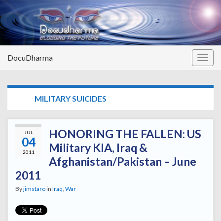
DocuDharma
Togg
navig
TAG:
MILITARY SUICIDES
HONORING THE FALLEN: US
JUL
04
Military KIA, Iraq &
2011
Afghanistan/Pakistan – June
2011
By
jimstaro
in
Iraq
,
War