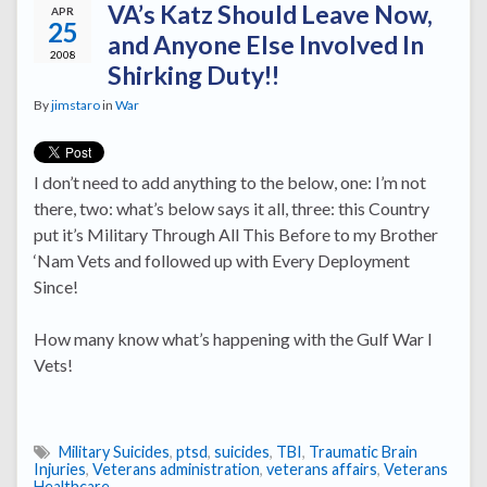
VA’s Katz Should Leave Now,
APR
25
and Anyone Else Involved In
2008
Shirking Duty!!
By
jimstaro
in
War
I don’t need to add anything to the below, one: I’m not
there, two: what’s below says it all, three: this Country
put it’s Military Through All This Before to my Brother
‘Nam Vets and followed up with Every Deployment
Since!
How many know what’s happening with the Gulf War I
Vets!
Military Suicides
,
ptsd
,
suicides
,
TBI
,
Traumatic Brain
Injuries
,
Veterans administration
,
veterans affairs
,
Veterans
Healthcare