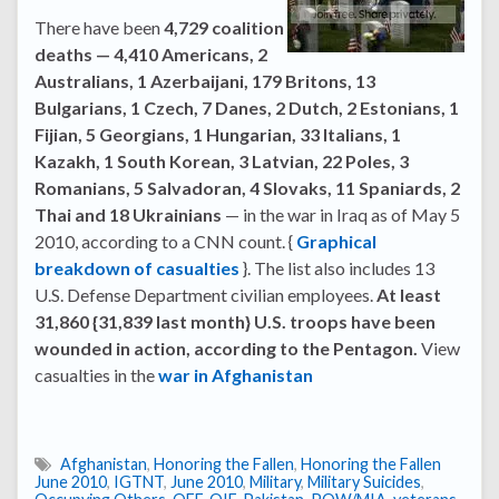
There have been
4,729 coalition
deaths — 4,410 Americans, 2
Australians, 1 Azerbaijani, 179 Britons, 13
Bulgarians, 1 Czech, 7 Danes, 2 Dutch, 2 Estonians, 1
Fijian, 5 Georgians, 1 Hungarian, 33 Italians, 1
Kazakh, 1 South Korean, 3 Latvian, 22 Poles, 3
Romanians, 5 Salvadoran, 4 Slovaks, 11 Spaniards, 2
Thai and 18 Ukrainians
— in the war in Iraq as of May 5
2010, according to a CNN count. {
Graphical
breakdown of casualties
}. The list also includes 13
U.S. Defense Department civilian employees.
At least
31,860 {31,839 last month} U.S. troops have been
wounded in action, according to the Pentagon.
View
casualties in the
war in Afghanistan
Afghanistan
,
Honoring the Fallen
,
Honoring the Fallen
June 2010
,
IGTNT
,
June 2010
,
Military
,
Military Suicides
,