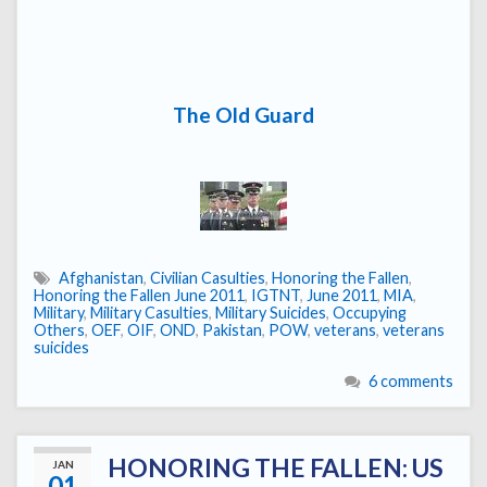
The Old Guard
Afghanistan
,
Civilian Casulties
,
Honoring the Fallen
,
Honoring the Fallen June 2011
,
IGTNT
,
June 2011
,
MIA
,
Military
,
Military Casulties
,
Military Suicides
,
Occupying
Others
,
OEF
,
OIF
,
OND
,
Pakistan
,
POW
,
veterans
,
veterans
suicides
6 comments
HONORING THE FALLEN: US
JAN
01