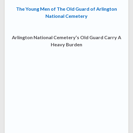
The Young Men of The Old Guard of Arlington
National Cemetery
Arlington National Cemetery’s Old Guard Carry A
Heavy Burden