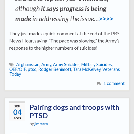
although
it says progress is being
made
in addressing the issue…
>>>>
They just made a quick comment at the end of the PBS
News Hour, saying “The pace was slowing.” the Army’s
response to the higher numbers of suicides!
Afghanistan
,
Army
,
Army Suicides
,
Military Suicides
,
OEF/OIF
,
ptsd
,
Rodger Benimoff
,
Tara McKelvey
,
Veterans
Today
1 comment
Pairing dogs and troops with
SEP
04
PTSD
2009
By
jimstaro