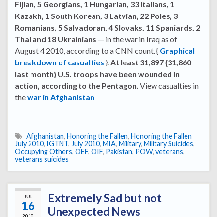
Fijian, 5 Georgians, 1 Hungarian, 33 Italians, 1
Kazakh, 1 South Korean, 3 Latvian, 22 Poles, 3
Romanians, 5 Salvadoran, 4 Slovaks, 11 Spaniards, 2
Thai and 18 Ukrainians
— in the war in Iraq as of
August 4 2010, according to a CNN count. {
Graphical
breakdown of casualties
}.
At least 31,897 {31,860
last month} U.S. troops have been wounded in
action, according to the Pentagon.
View casualties in
the
war in Afghanistan
Afghanistan
,
Honoring the Fallen
,
Honoring the Fallen
July 2010
,
IGTNT
,
July 2010
,
MIA
,
Military
,
Military Suicides
,
Occupying Others
,
OEF
,
OIF
,
Pakistan
,
POW
,
veterans
,
veterans suicides
Extremely Sad but not
JUL
16
Unexpected News
2010