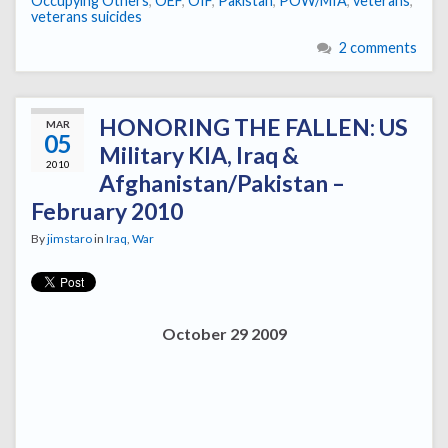
Occupying Others
,
OEF
,
OIF
,
Pakistan
,
POW/MIA
,
veterans
,
veterans suicides
2 comments
HONORING THE FALLEN: US
MAR
05
Military KIA, Iraq &
2010
Afghanistan/Pakistan –
February 2010
By
jimstaro
in
Iraq
,
War
October 29 2009