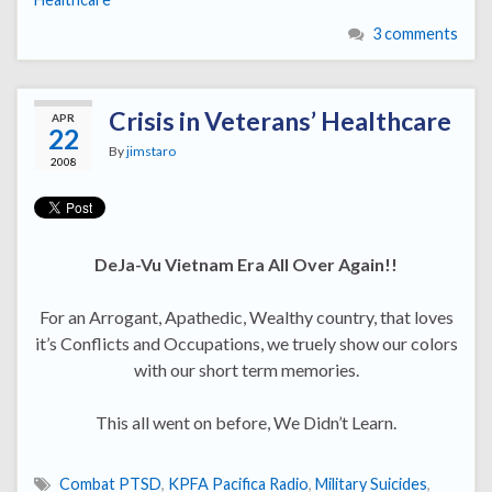
3 comments
Crisis in Veterans’ Healthcare
APR
22
By
jimstaro
2008
DeJa-Vu Vietnam Era All Over Again!!
For an Arrogant, Apathedic, Wealthy country, that loves
it’s Conflicts and Occupations, we truely show our colors
with our short term memories.
This all went on before, We Didn’t Learn.
Combat PTSD
,
KPFA Pacifica Radio
,
Military Suicides
,