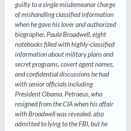
guilty to a single misdemeanor charge
of mishandling classified information
when he gave his lover and authorized
biographer, Paula Broadwell, eight
notebooks filled with highly-classified
information about military plans and
secret programs, covert agent names,
and confidential discussions he had
with senior officials including
President Obama. Petraeus, who
resigned from the CIA when his affair
with Broadwell was revealed, also
admitted to lying to the FBI, but he