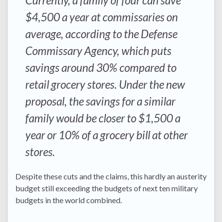
Currently, a family of four can save
$4,500 a year at commissaries on
average, according to the Defense
Commissary Agency, which puts
savings around 30% compared to
retail grocery stores. Under the new
proposal, the savings for a similar
family would be closer to $1,500 a
year or 10% of a grocery bill at other
stores.
Despite these cuts and the claims, this hardly an austerity
budget still exceeding the budgets of next ten military
budgets in the world combined.