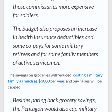
those commissaries more expensive
for soldiers.
The budget also proposes an increase
in health insurance deductibles and
some co-pays for some military
retirees and for some family members
of active servicemen.
The savings on groceries will reduced,
costing a military
family as much as $3000 per year
, and pay raises will be
capped:
Besides paring back grocery savings,
the Pentagon would also cap military