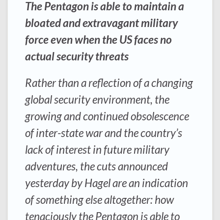
The Pentagon is able to maintain a
bloated and extravagant military
force even when the US faces no
actual security threats
Rather than a reflection of a changing
global security environment, the
growing and continued obsolescence
of inter-state war and the country’s
lack of interest in future military
adventures, the cuts announced
yesterday by Hagel are an indication
of something else altogether: how
tenaciously the Pentagon is able to