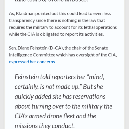
As, Klaidman pointed out this could lead to even less
transparency since there is nothing in the law that
requires the military to account for its lethal operations
while the CIA is obligated to report its activities.
Sen. Diane Feinstein (D-CA), the chair of the Senate
Intelligence Committee which has oversight of the CIA,
expressed her concerns
Feinstein told reporters her “mind,
certainly, is not made up.” But she
quickly added she has reservations
about turning over to the military the
CIA’s armed drone fleet and the
missions they conduct.