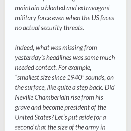
maintain a bloated and extravagant
military force even when the US faces
no actual security threats.
Indeed, what was missing from
yesterday’s headlines was some much
needed context. For example,
“smallest size since 1940” sounds, on
the surface, like quite a step back. Did
Neville Chamberlain rise from his
grave and become president of the
United States? Let’s put aside for a
second that the size of the army in