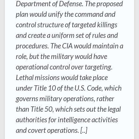
Department of Defense. The proposed
plan would unify the command and
control structure of targeted killings
and create a uniform set of rules and
procedures. The CIA would maintain a
role, but the military would have
operational control over targeting.
Lethal missions would take place
under Title 10 of the U.S. Code, which
governs military operations, rather
than Title 50, which sets out the legal
authorities for intelligence activities
and covert operations. [..]