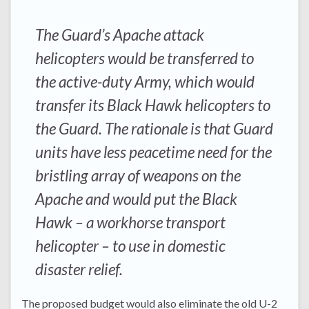
The Guard’s Apache attack
helicopters would be transferred to
the active-duty Army, which would
transfer its Black Hawk helicopters to
the Guard. The rationale is that Guard
units have less peacetime need for the
bristling array of weapons on the
Apache and would put the Black
Hawk – a workhorse transport
helicopter – to use in domestic
disaster relief.
The proposed budget would also eliminate the old U-2