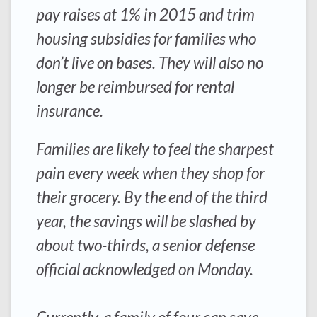
pay raises at 1% in 2015 and trim
housing subsidies for families who
don’t live on bases. They will also no
longer be reimbursed for rental
insurance.
Families are likely to feel the sharpest
pain every week when they shop for
their grocery. By the end of the third
year, the savings will be slashed by
about two-thirds, a senior defense
official acknowledged on Monday.