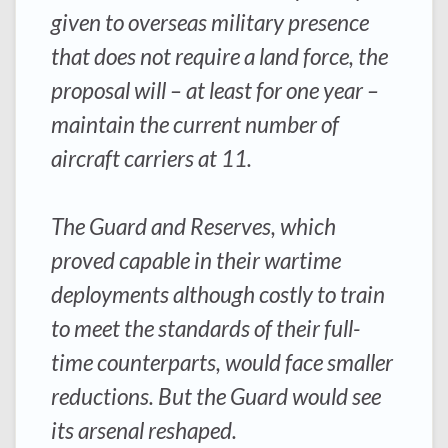
given to overseas military presence
that does not require a land force, the
proposal will – at least for one year –
maintain the current number of
aircraft carriers at 11.
The Guard and Reserves, which
proved capable in their wartime
deployments although costly to train
to meet the standards of their full-
time counterparts, would face smaller
reductions. But the Guard would see
its arsenal reshaped.