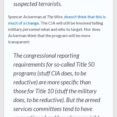
suspected terrorists.
Spencer Ackerman at
The Wire
,
doesn’t think that this is
much of a change
. The CIA will still be involved telling
military personnel what and who to target. Nor does
Ackerman think that the program will be more
transparent:
The congressional reporting
requirements for so-called Title 50
programs (stuff CIA does, to be
reductive) are more specific than
those for Title 10 (stuff the military
does, to be reductive). But the armed
services committees tend to have