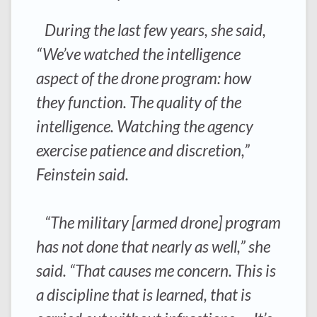
During the last few years, she said,
“We’ve watched the intelligence
aspect of the drone program: how
they function. The quality of the
intelligence. Watching the agency
exercise patience and discretion,”
Feinstein said.
“The military [armed drone] program
has not done that nearly as well,” she
said. “That causes me concern. This is
a discipline that is learned, that is