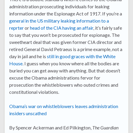
administration prosecuting individuals for leaking
information under the Espionage Act of 1917. If you’re a
general in the US military leaking information to a
reprter
or
head of the CIA having an affair
, it’s fairly safe
to say that you won’t be prosecuted for espionage. The
sweetheart deal that was given former CIA director and
retired General David Petraeus is a prime example, not a
day in jail and he is
still in good graces with the White
House
. I guess when you know where all the bodies are
buried you can get away with anything. But that doesn’t
excuse the Obama administrations fervor for
prosecution the whistleblowers who outed crimes and
constitutional violations.
Obama’s war on whistleblowers leaves administration
insiders unscathed
By Spencer Ackerman and Ed Pilkington,
The Guardian