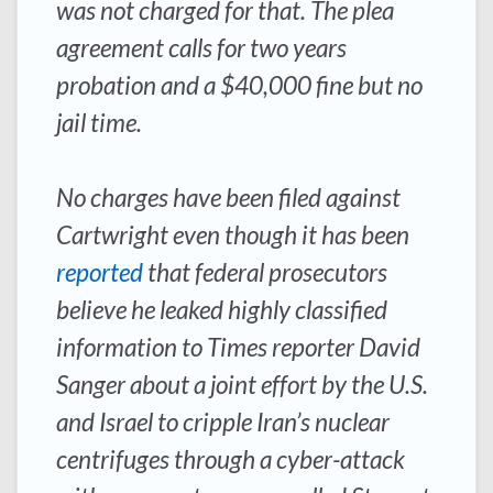
was not charged for that. The plea
agreement calls for two years
probation and a $40,000 fine but no
jail time.
No charges have been filed against
Cartwright even though it has been
reported
that federal prosecutors
believe he leaked highly classified
information to
Times
reporter David
Sanger about a joint effort by the U.S.
and Israel to cripple Iran’s nuclear
centrifuges through a cyber-attack