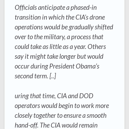
Officials anticipate a phased-in
transition in which the CIA’s drone
operations would be gradually shifted
over to the military, a process that
could take as little as a year. Others
say it might take longer but would
occur during President Obama’s
second term. [..]
uring that time, CIA and DOD
operators would begin to work more
closely together to ensure a smooth
hand-off. The CIA would remain