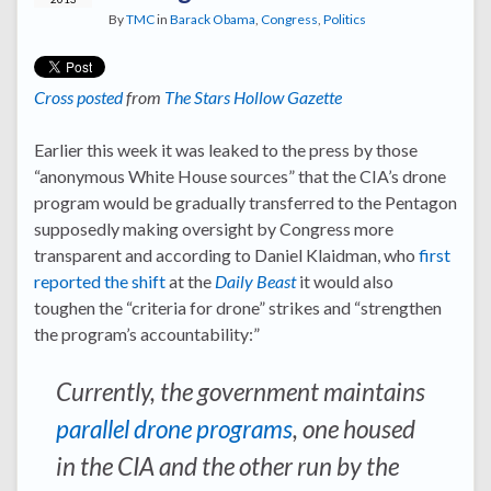
By
TMC
in
Barack Obama
,
Congress
,
Politics
Cross posted
from
The Stars Hollow Gazette
Earlier this week it was leaked to the press by those
“anonymous White House sources” that the CIA’s drone
program would be gradually transferred to the Pentagon
supposedly making oversight by Congress more
transparent and according to Daniel Klaidman, who
first
reported the shift
at the
Daily Beast
it would also
toughen the “criteria for drone” strikes and “strengthen
the program’s accountability:”
Currently, the government maintains
parallel drone programs
, one housed
in the CIA and the other run by the