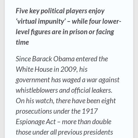
Five key political players enjoy
‘virtual impunity’ – while four lower-
level figures are in prison or facing
time
Since Barack Obama entered the
White House in 2009, his
government has waged a war against
whistleblowers and official leakers.
On his watch, there have been eight
prosecutions under the 1917
Espionage Act – more than double
those under all previous presidents