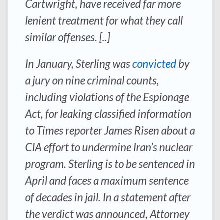
Cartwright, have received far more
lenient treatment for what they call
similar offenses. [..]
In January, Sterling was
convicted
by
a jury on nine criminal counts,
including violations of the Espionage
Act, for leaking classified information
to Times reporter James Risen about a
CIA effort to undermine Iran’s nuclear
program. Sterling is to be sentenced in
April and faces a maximum sentence
of decades in jail. In a statement after
the verdict was announced, Attorney