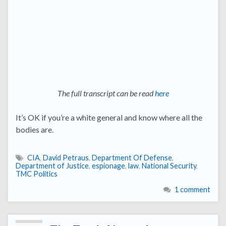
The full transcript can be read
here
It’s OK if you’re a white general and know where all the
bodies are.
CIA
,
David Petraus
,
Department Of Defense
,
Department of Justice
,
espionage
,
law
,
National Security
,
TMC Politics
1 comment