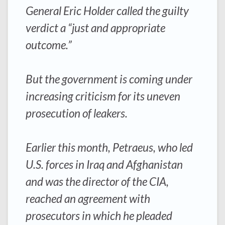
General Eric Holder called the guilty
verdict a “just and appropriate
outcome.”
But the government is coming under
increasing criticism for its uneven
prosecution of leakers.
Earlier this month, Petraeus, who led
U.S. forces in Iraq and Afghanistan
and was the director of the CIA,
reached an agreement with
prosecutors in which he pleaded