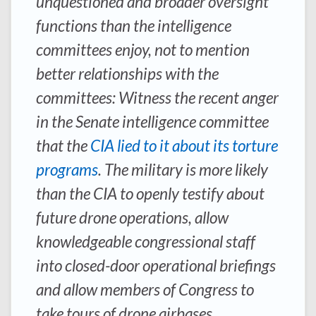
unquestioned and broader oversight
functions than the intelligence
committees enjoy, not to mention
better relationships with the
committees: Witness the recent anger
in the Senate intelligence committee
that the
CIA lied to it about its torture
programs
. The military is more likely
than the CIA to openly testify about
future drone operations, allow
knowledgeable congressional staff
into closed-door operational briefings
and allow members of Congress to
take tours of drone airbases.