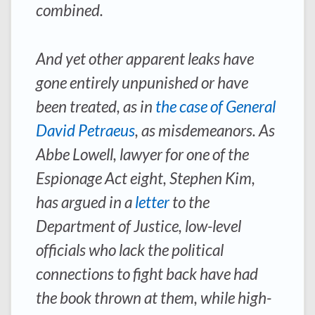
combined.
And yet other apparent leaks have
gone entirely unpunished or have
been treated, as in
the case of General
David Petraeus
, as misdemeanors. As
Abbe Lowell, lawyer for one of the
Espionage Act eight, Stephen Kim,
has argued in a
letter
to the
Department of Justice, low-level
officials who lack the political
connections to fight back have had
the book thrown at them, while high-