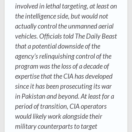
involved in lethal targeting, at least on
the intelligence side, but would not
actually control the unmanned aerial
vehicles. Officials told The Daily Beast
that a potential downside of the
agency’s relinquishing control of the
program was the loss of a decade of
expertise that the CIA has developed
since it has been prosecuting its war
in Pakistan and beyond. At least for a
period of transition, CIA operators
would likely work alongside their
military counterparts to target