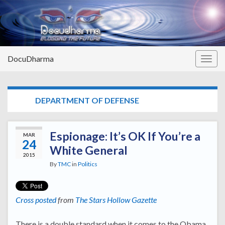
DocuDharma
Togg
navig
TAG:
DEPARTMENT OF DEFENSE
Espionage: It’s OK If You’re a
MAR
24
White General
2015
By
TMC
in
Politics
Cross posted
from
The Stars Hollow Gazette
There is a double standard when it comes to the Obama