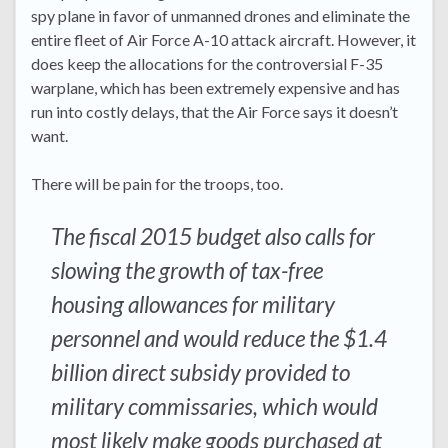
spy plane in favor of unmanned drones and eliminate the
entire fleet of Air Force A-10 attack aircraft. However, it
does keep the allocations for the controversial F-35
warplane, which has been extremely expensive and has
run into costly delays, that the Air Force says it doesn’t
want.
There will be pain for the troops, too.
The fiscal 2015 budget also calls for
slowing the growth of tax-free
housing allowances for military
personnel and would reduce the $1.4
billion direct subsidy provided to
military commissaries, which would
most likely make goods purchased at