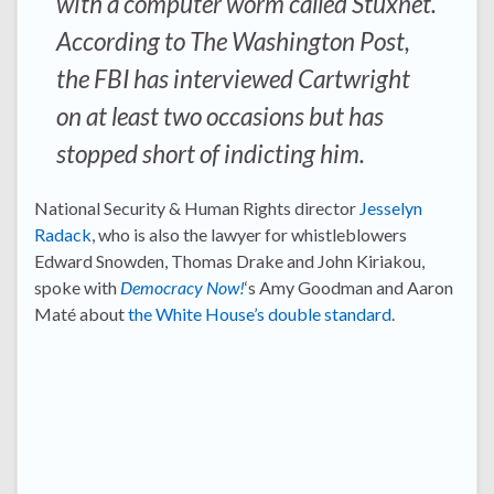
with a computer worm called Stuxnet.
According to The Washington Post,
the FBI has interviewed Cartwright
on at least two occasions but has
stopped short of indicting him.
National Security & Human Rights director
Jesselyn
Radack
, who is also the lawyer for whistleblowers
Edward Snowden, Thomas Drake and John Kiriakou,
spoke with
Democracy Now!
‘s Amy Goodman and Aaron
Maté about
the White House’s double standard
.