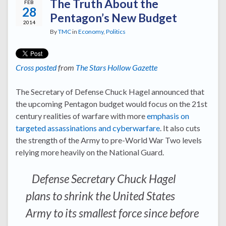
The Truth About the
FEB
28
Pentagon’s New Budget
2014
By
TMC
in
Economy
,
Politics
Cross posted
from
The Stars Hollow Gazette
The Secretary of Defense Chuck Hagel announced that
the upcoming Pentagon budget would focus on the 21st
century realities of warfare with more
emphasis on
targeted assassinations and cyberwarfare
. It also cuts
the strength of the Army to pre-World War Two levels
relying more heavily on the National Guard.
Defense Secretary Chuck Hagel
plans to shrink the United States
Army to its smallest force since before