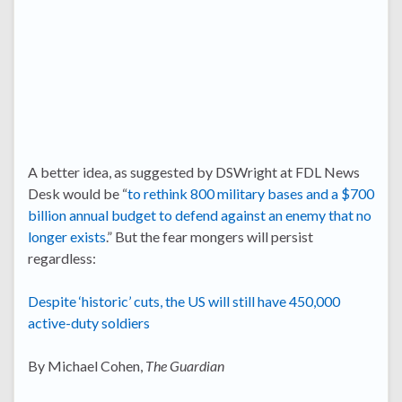
A better idea, as suggested by DSWright at FDL News
Desk would be “
to rethink 800 military bases and a $700
billion annual budget to defend against an enemy that no
longer exists
.” But the fear mongers will persist
regardless:
Despite ‘historic’ cuts, the US will still have 450,000
active-duty soldiers
By Michael Cohen,
The Guardian