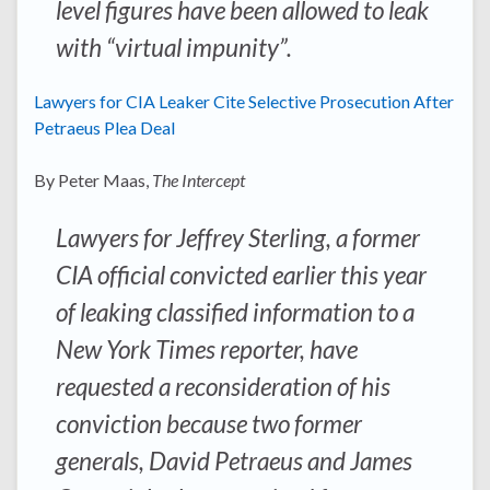
level figures have been allowed to leak
with “virtual impunity”.
Lawyers for CIA Leaker Cite Selective Prosecution After
Petraeus Plea Deal
By Peter Maas,
The Intercept
Lawyers for Jeffrey Sterling, a former
CIA official convicted earlier this year
of leaking classified information to a
New York Times
reporter, have
requested a reconsideration of his
conviction because two former
generals, David Petraeus and James