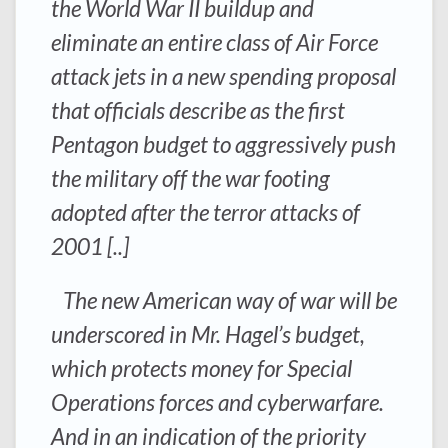
the World War II buildup and
eliminate an entire class of Air Force
attack jets in a new spending proposal
that officials describe as the first
Pentagon budget to aggressively push
the military off the war footing
adopted after the terror attacks of
2001 [..]
The new American way of war will be
underscored in Mr. Hagel’s budget,
which protects money for Special
Operations forces and cyberwarfare.
And in an indication of the priority