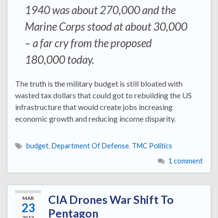
1940 was about 270,000 and the
Marine Corps stood at about 30,000
– a far cry from the proposed
180,000 today.
The truth is the military budget is still bloated with
wasted tax dollars that could got to rebuilding the US
infrastructure that would create jobs increasing
economic growth and reducing income disparity.
budget
,
Department Of Defense
,
TMC Politics
1 comment
CIA Drones War Shift To
MAR
23
Pentagon
2013