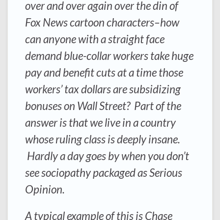
over and over again over the din of
Fox News cartoon characters–how
can anyone with a straight face
demand blue-collar workers take huge
pay and benefit cuts at a time those
workers’ tax dollars are subsidizing
bonuses on Wall Street? Part of the
answer is that we live in a country
whose ruling class is deeply insane.
Hardly a day goes by when you don’t
see sociopathy packaged as Serious
Opinion.
A typical example of this is Chase