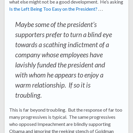
what else might not be a good development. He’s asking
Is the Left Being Too Easy on the President?
. . .
Maybe some of the president’s
supporters prefer to turn a blind eye
towards a scathing indictment of a
company whose employees have
lavishly funded the president and
with whom he appears to enjoy a
warm relationship. If so it is
troubling.
This is far beyond troubling. But the response of far too
many progressives is typical. The same progressives
who opposed Impeachment are blindly supporting
Obama and ignoring the reeking stench of Goldman