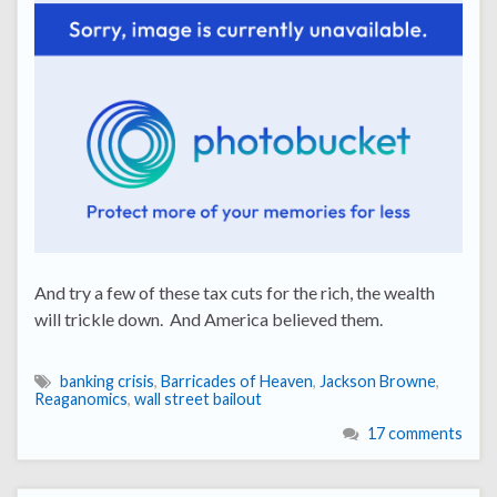
And try a few of these tax cuts for the rich, the wealth
will trickle down. And America believed them.
banking crisis
,
Barricades of Heaven
,
Jackson Browne
,
Reaganomics
,
wall street bailout
17 comments