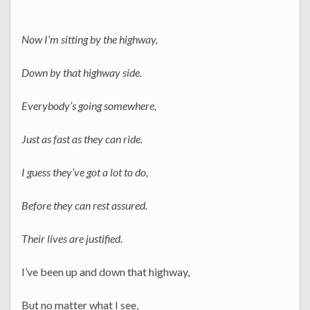
Now I’m sitting by the highway,
Down by that highway side.
Everybody’s going somewhere,
Just as fast as they can ride.
I guess they’ve got a lot to do,
Before they can rest assured.
Their lives are justified.
I’ve been up and down that highway,
But no matter what I see,