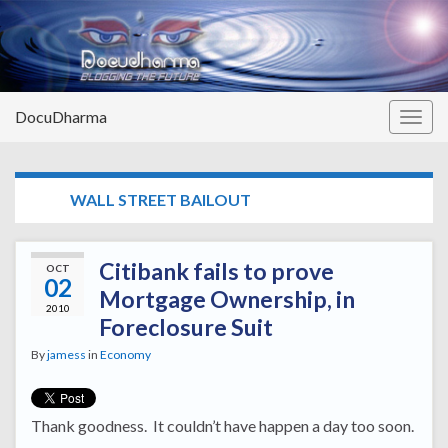
DocuDharma
Togg
navig
TAG:
WALL STREET BAILOUT
Citibank fails to prove
OCT
02
Mortgage Ownership, in
2010
Foreclosure Suit
By
jamess
in
Economy
Thank goodness. It couldn’t have happen a day too soon.