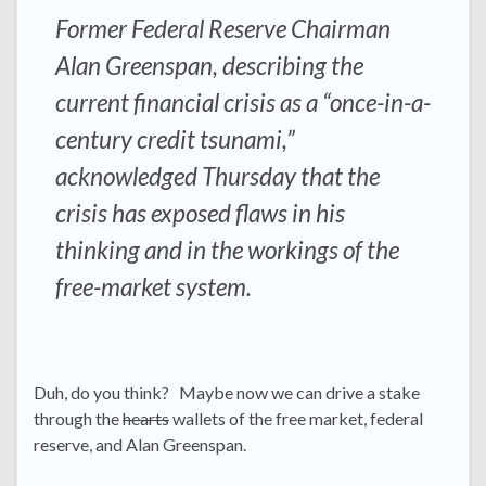
Former Federal Reserve Chairman
Alan Greenspan, describing the
current financial crisis as a “once-in-a-
century credit tsunami,”
acknowledged Thursday that the
crisis has exposed flaws in his
thinking and in the workings of the
free-market system.
Duh, do you think? Maybe now we can drive a stake
through the
hearts
wallets of the free market, federal
reserve, and Alan Greenspan.