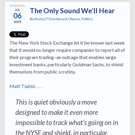
The Only Sound We’ll Hear
JUL
06
By
Rusty1776
in
Barack Obama
,
Politics
2009
The New York Stock Exchange let it be known last week
that it would no longer require companies to report all of
their program trading–an outrage that enables large
investment banks, particularly Goldman Sachs, to shield
themselves from public scrutiny.
Matt Tiabbi
. . .
This is quiet obviously a move
designed to make it even more
impossible to track what’s going on in
the NYSE and shield, in particular,