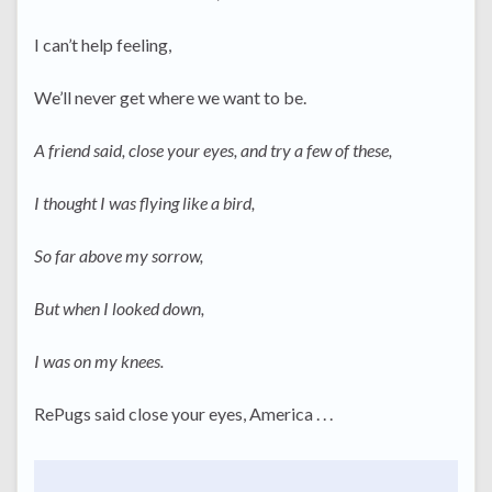
I can’t help feeling,
We’ll never get where we want to be.
A friend said, close your eyes, and try a few of these,
I thought I was flying like a bird,
So far above my sorrow,
But when I looked down,
I was on my knees.
RePugs said close your eyes, America . . .