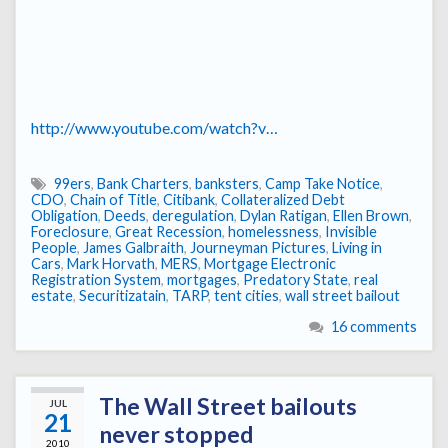
http://www.youtube.com/watch?v…
99ers
,
Bank Charters
,
banksters
,
Camp Take Notice
,
CDO
,
Chain of Title
,
Citibank
,
Collateralized Debt
Obligation
,
Deeds
,
deregulation
,
Dylan Ratigan
,
Ellen Brown
,
Foreclosure
,
Great Recession
,
homelessness
,
Invisible
People
,
James Galbraith
,
Journeyman Pictures
,
Living in
Cars
,
Mark Horvath
,
MERS
,
Mortgage Electronic
Registration System
,
mortgages
,
Predatory State
,
real
estate
,
Securitizatain
,
TARP
,
tent cities
,
wall street bailout
16 comments
The Wall Street bailouts
JUL
21
never stopped
2010