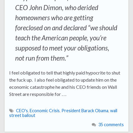
CEO John Dimon, who derided
homeowners who are getting
foreclosed on and declared “we should
teach the American people, you’re
supposed to meet your obligations,
not run from them.”
I feel obligated to tell that highly paid hypocrite to shut
the fuck up. I also feel obligated to update him on the
economic catastrophe he and his CEO friends on Wall
Street are responsible for . . .
CEO's
,
Economic Crisis
,
President Barack Obama
,
wall
street bailout
35 comments