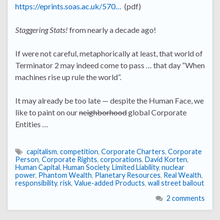
https://eprints.soas.ac.uk/570…
(pdf)
Staggering Stats!
from nearly a decade ago!
If were not careful, metaphorically at least, that world of
Terminator 2 may indeed come to pass … that day “When
machines rise up rule the world”.
It may already be too late — despite the Human Face, we
like to paint on our
neighborhood
global Corporate
Entities …
capitalism
,
competition
,
Corporate Charters
,
Corporate
Person
,
Corporate Rights
,
corporations
,
David Korten
,
Human Capital
,
Human Society
,
Limited Liability
,
nuclear
power
,
Phantom Wealth
,
Planetary Resources
,
Real Wealth
,
responsibility
,
risk
,
Value-added Products
,
wall street bailout
2 comments