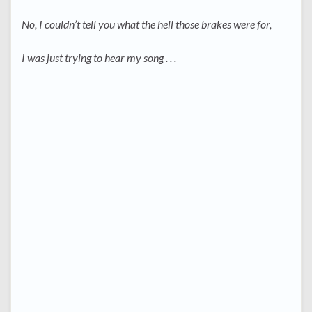
No, I couldn’t tell you what the hell those brakes were for,
I was just trying to hear my song . . .