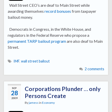
Wall Street CEO’s are deaf to Main Street while
awarding themselves
record bonuses
from taxpayer
bailout money.
Democrats in Congress, in the White House, and
regulators in the Federal Reserve who propose a
permanent TARP bailout program
are also deaf to Main
Street.
IMF
,
wall street bailout
2 comments
Corporations Plunder … only
SEP
28
Persons Create
2009
By
jamess
in
Economy