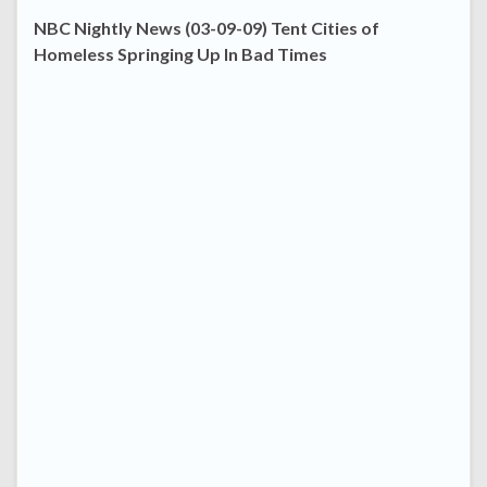
NBC Nightly News (03-09-09) Tent Cities of
Homeless Springing Up In Bad Times