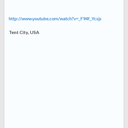
http://www.youtube.com/watch?v=_F94f_Ycsjs
Tent City, USA