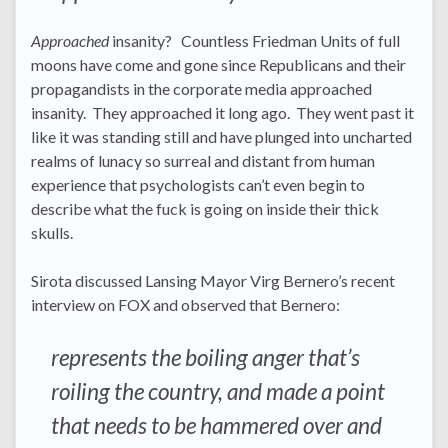
Approached
insanity? Countless Friedman Units of full
moons have come and gone since Republicans and their
propagandists in the corporate media approached
insanity. They approached it long ago. They went past it
like it was standing still and have plunged into uncharted
realms of lunacy so surreal and distant from human
experience that psychologists can’t even begin to
describe what the fuck is going on inside their thick
skulls.
Sirota discussed Lansing Mayor Virg Bernero’s recent
interview on FOX and observed that Bernero:
represents the boiling anger that’s
roiling the country, and made a point
that needs to be hammered over and