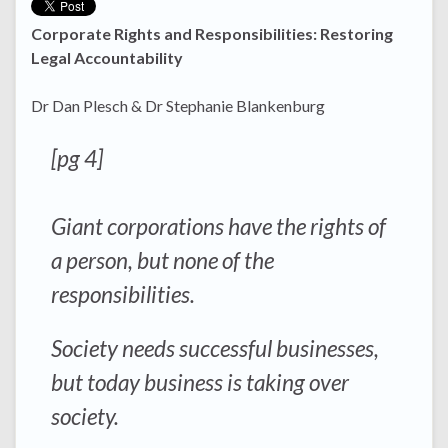
Corporate Rights and Responsibilities: Restoring
Legal Accountability
Dr Dan Plesch & Dr Stephanie Blankenburg
[pg 4]
Giant corporations have the rights of
a person, but none of the
responsibilities.
Society needs successful businesses,
but today business is taking over
society.