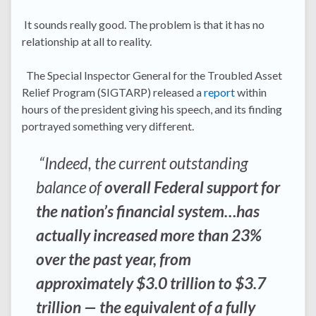
It sounds really good. The problem is that it has no
relationship at all to reality.
The Special Inspector General for the Troubled Asset
Relief Program (SIGTARP) released a
report
within
hours of the president giving his speech, and its finding
portrayed something very different.
“Indeed, the current outstanding
balance of
overall Federal support for
the nation’s financial system…has
actually increased more than 23%
over the past year, from
approximately $3.0 trillion to $3.7
trillion — the equivalent of a fully