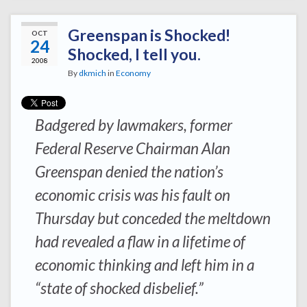
Greenspan is Shocked!
OCT
24
Shocked, I tell you.
2008
By
dkmich
in
Economy
Badgered by lawmakers, former
Federal Reserve Chairman Alan
Greenspan denied the nation’s
economic crisis was his fault on
Thursday but conceded the meltdown
had revealed a flaw in a lifetime of
economic thinking and left him in a
“state of shocked disbelief.”