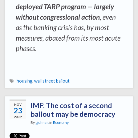
deployed TARP program — largely
without congressional action
, even
as the banking crisis has, by most
measures, abated from its most acute
phases.
housing
,
wall street bailout
IMF: The cost of a second
NOV
23
bailout may be democracy
2009
By
gjohnsit
in
Economy