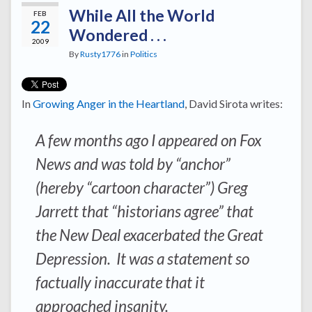
While All the World
FEB
22
Wondered . . .
2009
By
Rusty1776
in
Politics
In
Growing Anger in the Heartland
, David Sirota writes:
A few months ago I appeared on Fox
News and was told by “anchor”
(hereby “cartoon character”) Greg
Jarrett that “historians agree” that
the New Deal exacerbated the Great
Depression. It was a statement so
factually inaccurate that it
approached insanity.