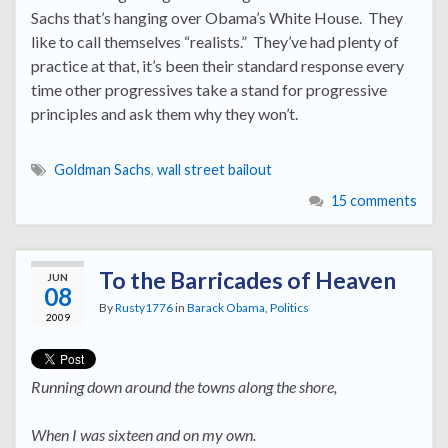
Sachs that’s hanging over Obama’s White House. They
like to call themselves “realists.” They’ve had plenty of
practice at that, it’s been their standard response every
time other progressives take a stand for progressive
principles and ask them why they won’t.
Goldman Sachs
,
wall street bailout
15 comments
To the Barricades of Heaven
JUN
08
By
Rusty1776
in
Barack Obama
,
Politics
2009
Running down around the towns along the shore,
When I was sixteen and on my own.