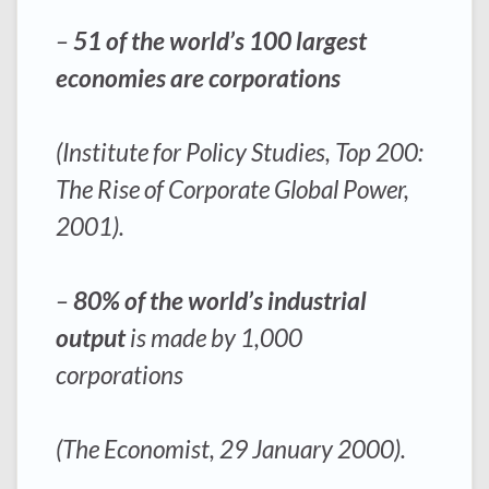
–
51 of the world’s 100 largest
economies are corporations
(Institute for Policy Studies, Top 200:
The Rise of Corporate Global Power,
2001).
–
80% of the world’s industrial
output
is made by 1,000
corporations
(The Economist, 29 January 2000).