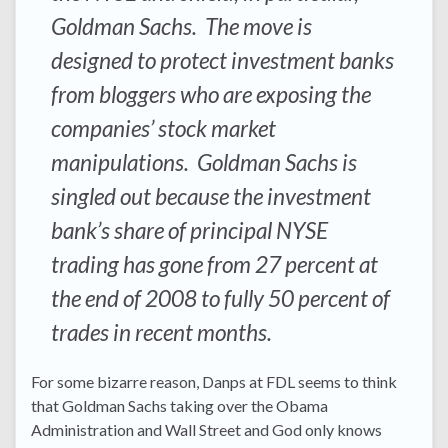
Goldman Sachs. The move is
designed to protect investment banks
from bloggers who are exposing the
companies’ stock market
manipulations. Goldman Sachs is
singled out because the investment
bank’s share of principal NYSE
trading has gone from 27 percent at
the end of 2008 to fully 50 percent of
trades in recent months.
For some bizarre reason, Danps at FDL seems to think
that Goldman Sachs taking over the Obama
Administration and Wall Street and God only knows