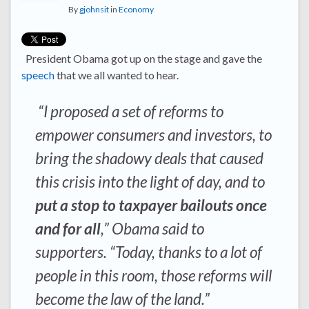
By
gjohnsit
in
Economy
President Obama got up on the stage and gave the
speech
that we all wanted to hear.
“I proposed a set of reforms to
empower consumers and investors, to
bring the shadowy deals that caused
this crisis into the light of day, and to
put a stop to taxpayer bailouts once
and for all
,” Obama said to
supporters. “Today, thanks to a lot of
people in this room, those reforms will
become the law of the land.”