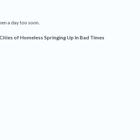
pen a day too soon.
Cities of Homeless Springing Up In Bad Times