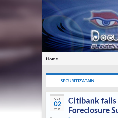
Home
TAG:
SECURITIZATAIN
Citibank fail
OCT
02
Foreclosure S
2010