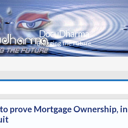
DocuDharma
Blogging the Future
s to prove Mortgage Ownership, in
uit