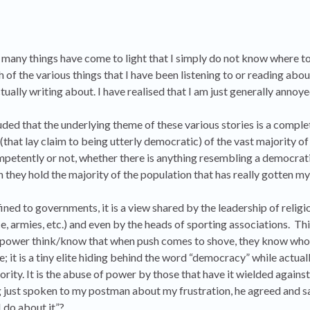
 many things have come to light that I simply do not know where t
ich of the various things that I have been listening to or reading abo
ually writing about. I have realised that I am just generally annoye
ded that the underlying theme of these various stories is a comple
at lay claim to being utterly democratic) of the vast majority of
petently or not, whether there is anything resembling a democra
ch they hold the majority of the population that has really gotten my
nfined to governments, it is a view shared by the leadership of religi
ice, armies, etc.) and even by the heads of sporting associations. T
e in power think/know that when push comes to shove, they know who
le; it is a tiny elite hiding behind the word “democracy” while actual
rity. It is the abuse of power by those that have it wielded against
just spoken to my postman about my frustration, he agreed and sai
 do about it”?