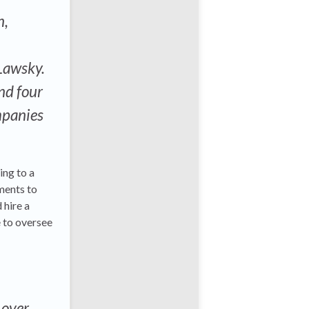
n,
Lawsky.
nd four
ompanies
ing to a
ments to
 hire a
 to oversee
 over