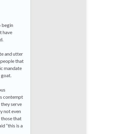
o begin
ut have
d.
te and utter
 people that
tic mandate
 goat.
ous
his contempt
 they serve
ly not even
 those that
d “this is a