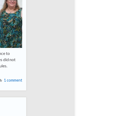
nce to
es did not
ules.
1 comment