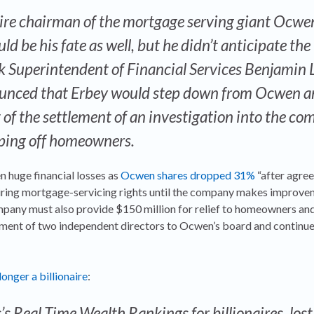
naire chairman of the mortgage serving giant Ocwe
d be his fate as well, but he didn’t anticipate the
k Superintendent of Financial Services Benjamin 
nced that Erbey would step down from Ocwen a
t of the settlement of an investigation into the c
pping off homeowners.
 huge financial losses as
Ocwen shares dropped 31%
“after agree
uiring mortgage-servicing rights until the company makes improve
pany must also provide $150 million for relief to homeowners and
ment of two independent directors to Ocwen’s board and continue
longer a billionaire
:
’s Real Time Wealth Rankings for billionaires, lost