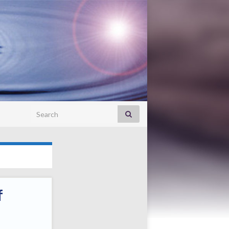
Search for:
f