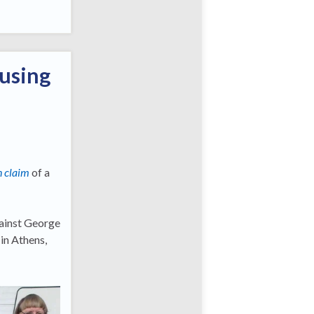
ousing
n claim
of a
gainst George
in Athens,