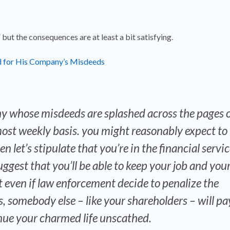
” but the consequences are at least a bit satisfying.
ked for His Company’s Misdeeds
y whose misdeeds are splashed across the pages o
most weekly basis. you might reasonably expect to
n let’s stipulate that you’re in the financial servi
uggest that you’ll be able to keep your job and you
even if law enforcement decide to penalize the
 somebody else – like your shareholders – will pa
inue your charmed life unscathed.