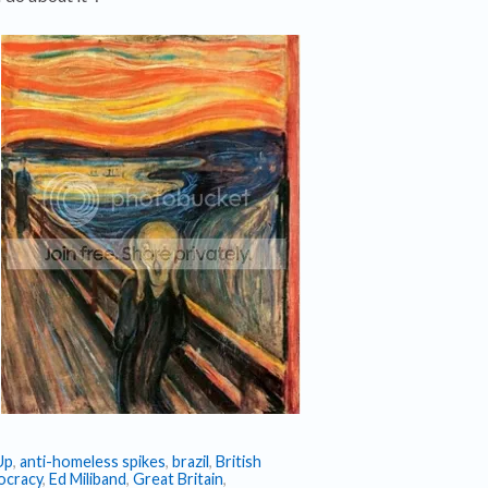
Up
,
anti-homeless spikes
,
brazil
,
British
cracy
,
Ed Miliband
,
Great Britain
,