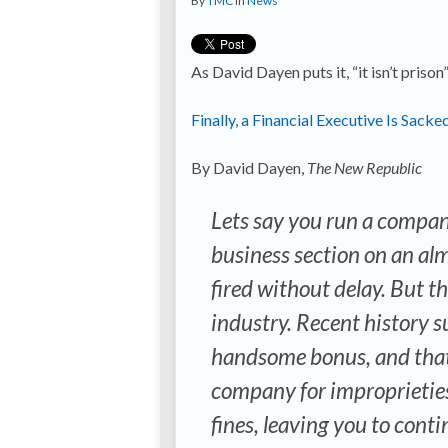
By
TMC
in
News
As David Dayen puts it, “it isn’t prison
Finally, a Financial Executive Is Sac
By David Dayen,
The New Republic
Lets say you run a compan
business section on an al
fired without delay. But the
industry. Recent history s
handsome bonus, and that 
company for improprieties,
fines, leaving you to cont