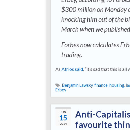
$300 million on Monday ca
knocking him out of the bi
March when we published ou
Forbes now calculates Erbe
trading.
As
Atrios said
, “it’s sad that this is all 
Benjamin Lawsky
,
finance
,
housing
,
la
Erbey
Anti-Capitali
JUN
15
favourite thi
2014