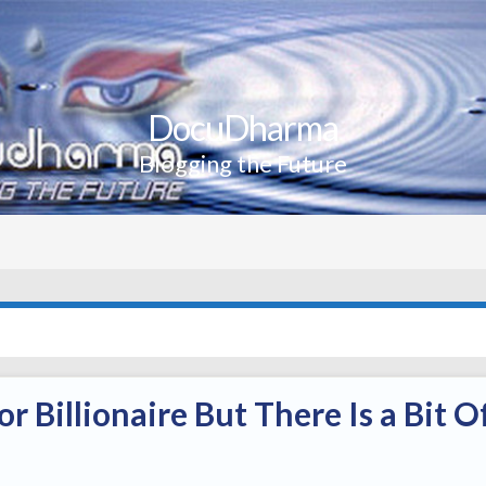
DocuDharma
Blogging the Future
or Billionaire But There Is a Bit O