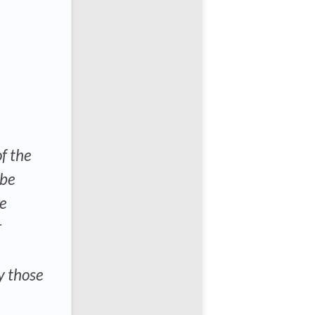
f the
 be
ce
r
y those