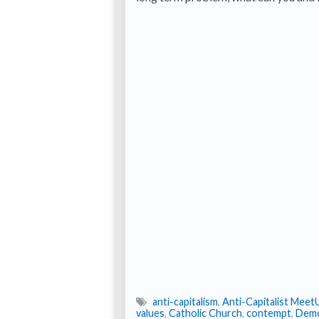
anti-capitalism
,
Anti-Capitalist Meet
values
,
Catholic Church
,
contempt
,
Demo