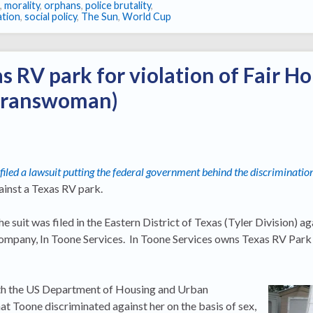
,
morality
,
orphans
,
police brutality
,
ation
,
social policy
,
The Sun
,
World Cup
s RV park for violation of Fair H
 transwoman)
 filed a lawsuit putting the federal government behind the discriminatio
inst a Texas RV park.
 suit was filed in the Eastern District of Texas (Tyler Division) a
ompany, In Toone Services. In Toone Services owns Texas RV Park 
ith the US Department of Housing and Urban
at Toone discriminated against her on the basis of sex,