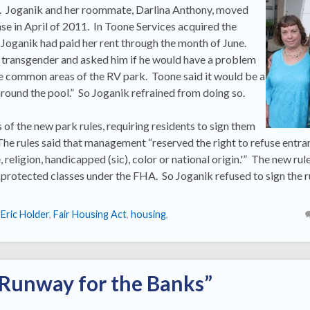
ct. Joganik and her roommate, Darlina Anthony, moved
se in April of 2011. In Toone Services acquired the
 Joganik had paid her rent through the month of June.
transgender and asked him if he would have a problem
he common areas of the RV park. Toone said it would be a
round the pool.” So Joganik refrained from doing so.
of the new park rules, requiring residents to sign them
The rules said that management “reserved the right to refuse entra
 religion, handicapped (sic), color or national origin.'” The new rul
e protected classes under the FHA. So Joganik refused to sign the r
,
Eric Holder
,
Fair Housing Act
,
housing
,
 Runway for the Banks”