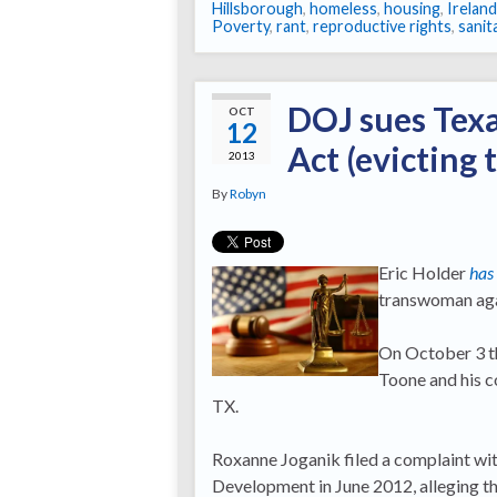
Hillsborough
,
homeless
,
housing
,
Ireland
Poverty
,
rant
,
reproductive rights
,
sanit
DOJ sues Texa
OCT
12
Act (evicting
2013
By
Robyn
Eric Holder
has
transwoman aga
On October 3 the
Toone and his c
TX.
Roxanne Joganik filed a complaint w
Development in June 2012, alleging th