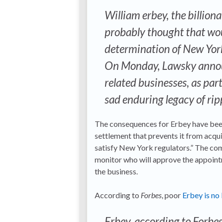
William erbey, the billio
probably thought that woul
determination of New Yor
On Monday, Lawsky annou
related businesses, as par
sad enduring legacy of ri
The consequences for Erbey have been
settlement that prevents it from acq
satisfy New York regulators.” The com
monitor who will approve the appoint
the business.
According to
Forbes
, poor
Erbey is no 
Erbey, according to Forbes