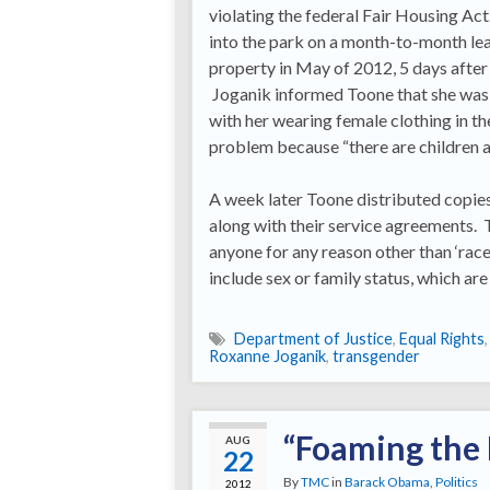
violating the federal Fair Housing A
into the park on a month-to-month lea
property in May of 2012, 5 days after
Joganik informed Toone that she was 
with her wearing female clothing in t
problem because “there are children a
A week later Toone distributed copies 
along with their service agreements. 
anyone for any reason other than ‘race,
include sex or family status, which ar
Department of Justice
,
Equal Rights
Roxanne Joganik
,
transgender
“Foaming the
AUG
22
By
TMC
in
Barack Obama
,
Politics
2012