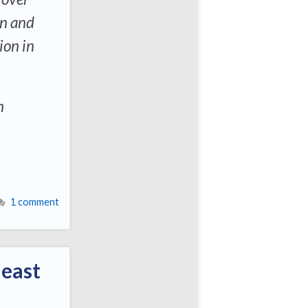
on and
ion in
n
1 comment
least