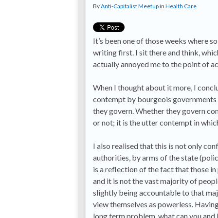
By
Anti-Capitalist Meetup
in
Health Care
It’s been one of those weeks where so
writing first. I sit there and think, wh
actually annoyed me to the point of act
When I thought about it more, I conclu
contempt by bourgeois governments (th
they govern. Whether they govern com
or not; it is the utter contempt in whi
I also realised that this is not only co
authorities, by arms of the state (pol
is a reflection of the fact that thos
and it is not the vast majority of peop
slightly being accountable to that majo
view themselves as powerless. Having 
long term problem, what can you and I