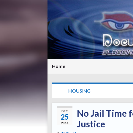
Home
TAG:
HOUSING
No Jail Time f
DEC
25
Justice
2014