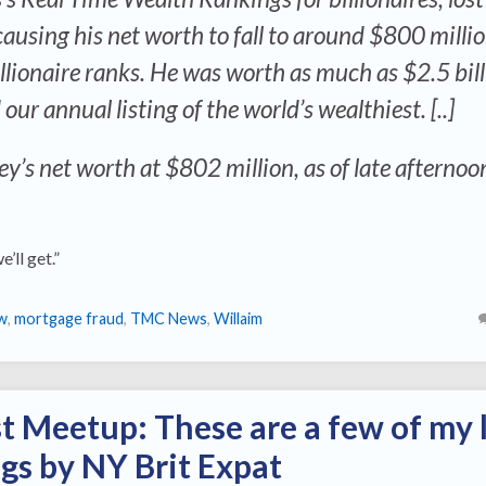
using his net worth to fall to around $800 milli
llionaire ranks. He was worth as much as $2.5 bill
r annual listing of the world’s wealthiest. [..]
y’s net worth at $802 million, as of late afternoo
we’ll get.”
w
,
mortgage fraud
,
TMC News
,
Willaim
st Meetup: These are a few of my 
ngs by NY Brit Expat