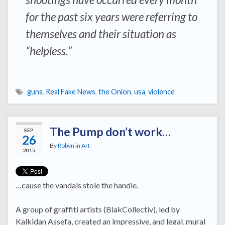
for the past six years were referring to
themselves and their situation as
“helpless.”
guns
,
Real Fake News
,
the Onion
,
usa
,
violence
The Pump don’t work…
SEP
26
By
Robyn
in
Art
2015
…cause the vandals stole the handle.
A group of graffiti artists (BlakCollectiv), led by
Kalkidan Assefa, created an impressive, and legal, mural