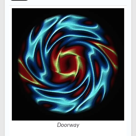
Doorway