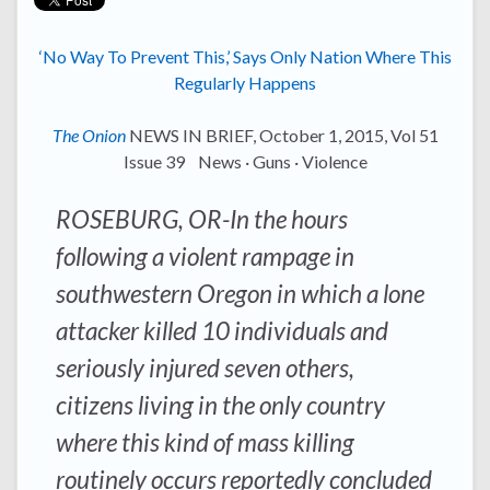
‘No Way To Prevent This,’ Says Only Nation Where This
Regularly Happens
The Onion
NEWS IN BRIEF, October 1, 2015, Vol 51
Issue 39 News · Guns · Violence
ROSEBURG, OR-In the hours
following a violent rampage in
southwestern Oregon in which a lone
attacker killed 10 individuals and
seriously injured seven others,
citizens living in the only country
where this kind of mass killing
routinely occurs reportedly concluded