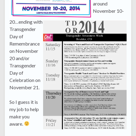
around
November 10-
20…ending with
Transgender
Day of
Remembrance
on November
20 and/or
Transgender
Day of
Celebration on
November 21.
So I guess it is
my job to help
make you
aware.