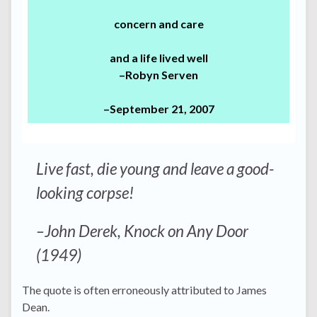
concern and care
and a life lived well
–Robyn Serven
–September 21, 2007
Live fast, die young and leave a good-
looking corpse!
–John Derek, Knock on Any Door
(1949)
The quote is often erroneously attributed to James
Dean.