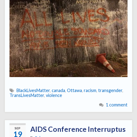
BlackLivesMatter
,
canada
,
Ottawa
,
racism
,
transgender
,
TransLivesMatter
,
violence
1 comment
AIDS Conference Interruptus
SEP
19