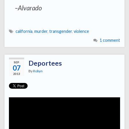
–Alvarado
california
,
murder
,
transgender
,
violence
1 comment
Deportees
SEP
07
By
Robyn
2013