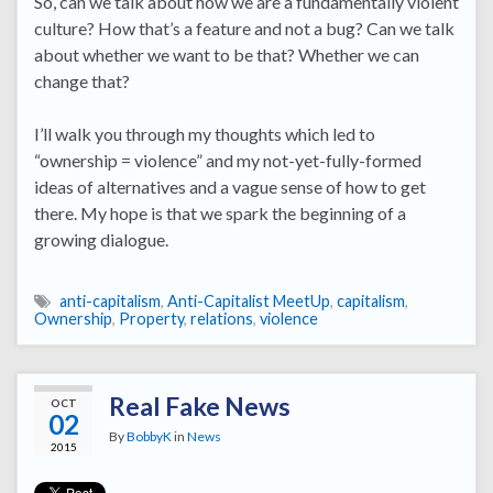
So, can we talk about how we are a fundamentally violent
culture? How that’s a feature and not a bug? Can we talk
about whether we want to be that? Whether we can
change that?
I’ll walk you through my thoughts which led to
“ownership = violence” and my not-yet-fully-formed
ideas of alternatives and a vague sense of how to get
there. My hope is that we spark the beginning of a
growing dialogue.
anti-capitalism
,
Anti-Capitalist MeetUp
,
capitalism
,
Ownership
,
Property
,
relations
,
violence
Real Fake News
OCT
02
By
BobbyK
in
News
2015