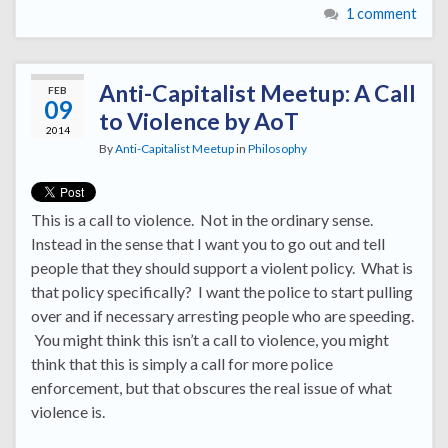
1 comment
Anti-Capitalist Meetup: A Call
FEB
09
to Violence by AoT
2014
By
Anti-Capitalist Meetup
in
Philosophy
This is a call to violence. Not in the ordinary sense.
Instead in the sense that I want you to go out and tell
people that they should support a violent policy. What is
that policy specifically? I want the police to start pulling
over and if necessary arresting people who are speeding.
You might think this isn’t a call to violence, you might
think that this is simply a call for more police
enforcement, but that obscures the real issue of what
violence is.