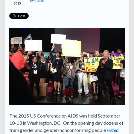
By
Robyn
2015
The 2015 US Conference on AIDS was held September
10-13 in Washington, DC. On the opening day dozens of
transgender and gender-nonconforming people
seized