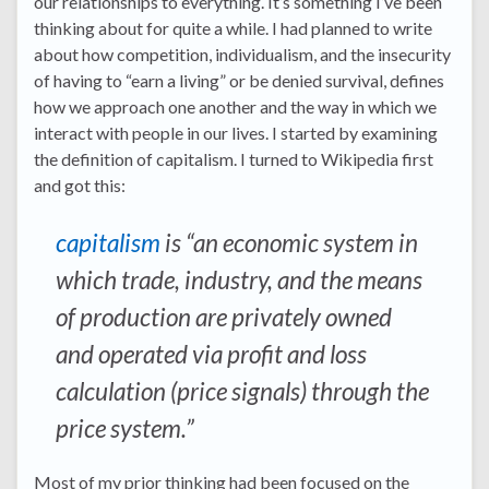
our relationships to everything. It’s something I’ve been
thinking about for quite a while. I had planned to write
about how competition, individualism, and the insecurity
of having to “earn a living” or be denied survival, defines
how we approach one another and the way in which we
interact with people in our lives. I started by examining
the definition of capitalism. I turned to Wikipedia first
and got this:
capitalism
is “an economic system in
which trade, industry, and the means
of production are privately owned
and operated via profit and loss
calculation (price signals) through the
price system.”
Most of my prior thinking had been focused on the