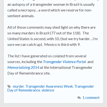
an autopsy of a transgender woman in Brazil is usually
called a necropsy…a word which we reserve for non-
sentient animals.
All of those comments may shed light on why there are
so many murders in Brazil (77 out of the 118). The
United States is second, with 10, (but we try harder…I’m
sure we can catch up). Mexico is third with 9.
The list I have generated os colated from several
sources, including the
Transgender Violence Portal
and
Memorializing 2014
at the International Transgender
Day of Remembrance site.
murder
,
Transgender Awareness Week
,
Transgender
Day of Remembrance
,
violence
1 comment