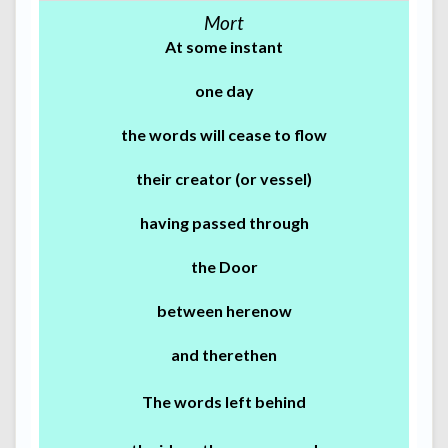
Mort
At some instant
one day
the words will cease to flow
their creator (or vessel)
having passed through
the Door
between herenow
and therethen
The words left behind