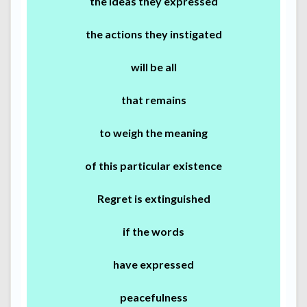
the ideas they expressed
the actions they instigated
will be all
that remains
to weigh the meaning
of this particular existence
Regret is extinguished
if the words
have expressed
peacefulness