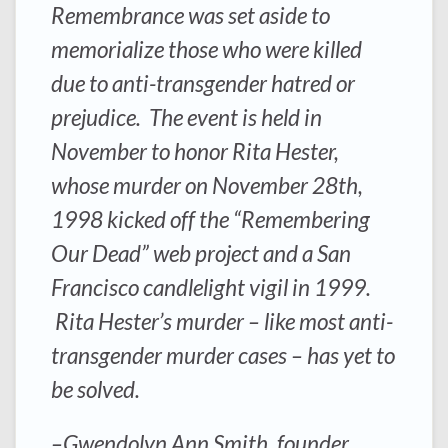
Remembrance was set aside to
memorialize those who were killed
due to anti-transgender hatred or
prejudice. The event is held in
November to honor Rita Hester,
whose murder on November 28th,
1998 kicked off the “Remembering
Our Dead” web project and a San
Francisco candlelight vigil in 1999.
Rita Hester’s murder – like most anti-
transgender murder cases – has yet to
be solved.
–Gwendolyn Ann Smith, founder