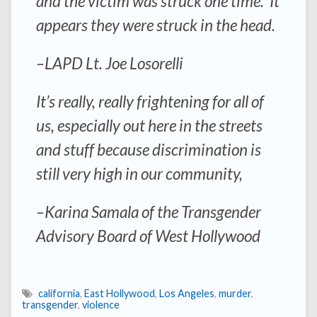
and the victim was struck one time. It
appears they were struck in the head.
–LAPD Lt. Joe Losorelli
It’s really, really frightening for all of
us, especially out here in the streets
and stuff because discrimination is
still very high in our community,
–Karina Samala of the Transgender
Advisory Board of West Hollywood
california
,
East Hollywood
,
Los Angeles
,
murder
,
transgender
,
violence