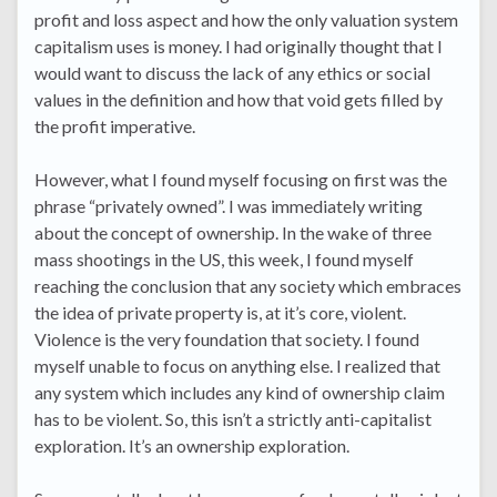
profit and loss aspect and how the only valuation system
capitalism uses is money. I had originally thought that I
would want to discuss the lack of any ethics or social
values in the definition and how that void gets filled by
the profit imperative.
However, what I found myself focusing on first was the
phrase “privately owned”. I was immediately writing
about the concept of ownership. In the wake of three
mass shootings in the US, this week, I found myself
reaching the conclusion that any society which embraces
the idea of private property is, at it’s core, violent.
Violence is the very foundation that society. I found
myself unable to focus on anything else. I realized that
any system which includes any kind of ownership claim
has to be violent. So, this isn’t a strictly anti-capitalist
exploration. It’s an ownership exploration.