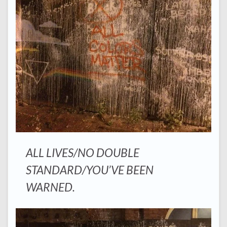
ALL LIVES/NO DOUBLE
STANDARD/YOU’VE BEEN
WARNED.