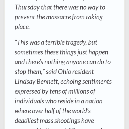
Thursday that there was no way to
prevent the massacre from taking
place.
“This was a terrible tragedy, but
sometimes these things just happen
and there’s nothing anyone can do to
stop them,” said Ohio resident
Lindsay Bennett, echoing sentiments
expressed by tens of millions of
individuals who reside in a nation
where over half of the world’s
deadliest mass shootings have