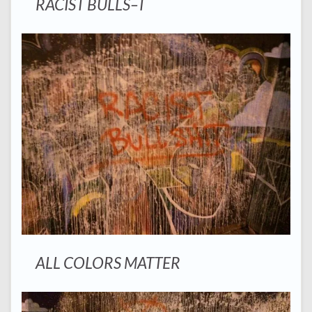
RACIST BULLS–T
ALL COLORS MATTER