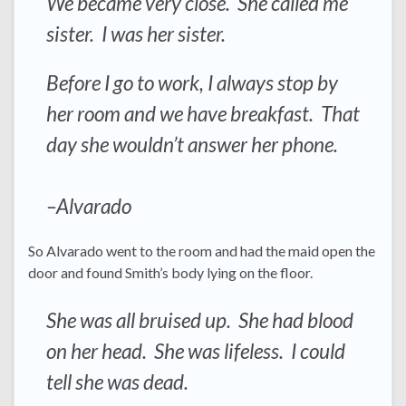
We became very close. She called me
sister. I was her sister.
Before I go to work, I always stop by
her room and we have breakfast. That
day she wouldn’t answer her phone.
–Alvarado
So Alvarado went to the room and had the maid open the
door and found Smith’s body lying on the floor.
She was all bruised up. She had blood
on her head. She was lifeless. I could
tell she was dead.