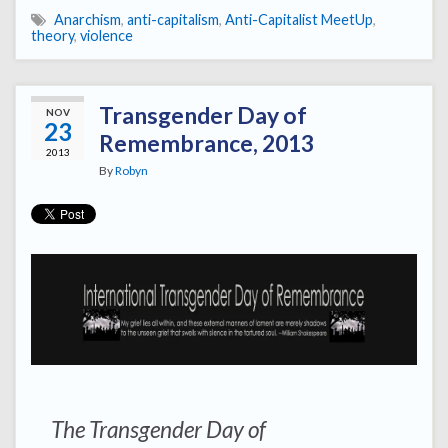
Anarchism
,
anti-capitalism
,
Anti-Capitalist MeetUp
,
theory
,
violence
Transgender Day of
NOV
23
Remembrance, 2013
2013
By
Robyn
The Transgender Day of