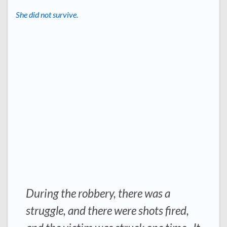
She did not survive.
During the robbery, there was a
struggle, and there were shots fired,