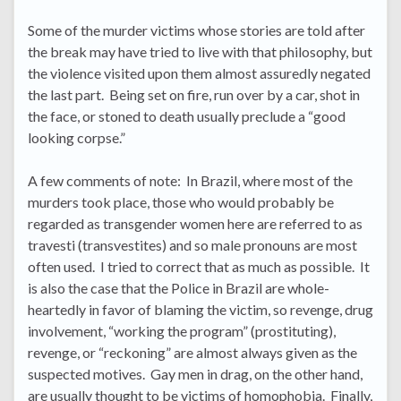
Some of the murder victims whose stories are told after
the break may have tried to live with that philosophy, but
the violence visited upon them almost assuredly negated
the last part. Being set on fire, run over by a car, shot in
the face, or stoned to death usually preclude a “good
looking corpse.”
A few comments of note: In Brazil, where most of the
murders took place, those who would probably be
regarded as transgender women here are referred to as
travesti (transvestites) and so male pronouns are most
often used. I tried to correct that as much as possible. It
is also the case that the Police in Brazil are whole-
heartedly in favor of blaming the victim, so revenge, drug
involvement, “working the program” (prostituting),
revenge, or “reckoning” are almost always given as the
suspected motives. Gay men in drag, on the other hand,
are usually thought to be victims of homophobia. Finally,