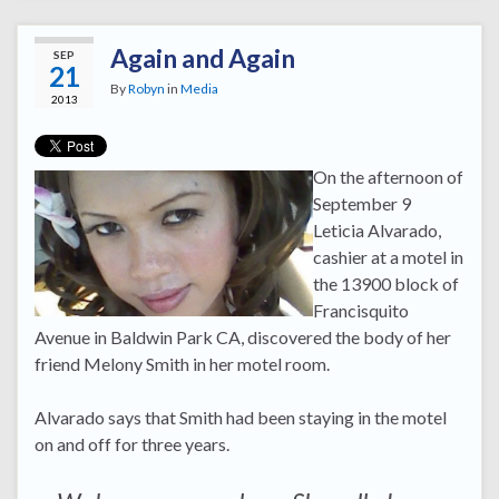
Again and Again
SEP
21
By
Robyn
in
Media
2013
On the afternoon of
September 9
Leticia Alvarado,
cashier at a motel in
the 13900 block of
Francisquito
Avenue in Baldwin Park CA, discovered the body of her
friend Melony Smith in her motel room.
Alvarado says that Smith had been staying in the motel
on and off for three years.