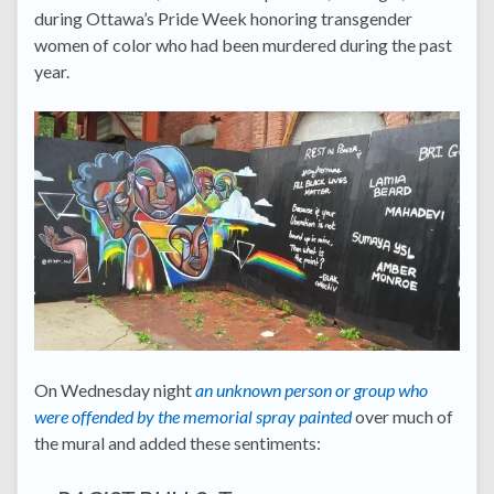
during Ottawa’s Pride Week honoring transgender
women of color who had been murdered during the past
year.
On Wednesday night
an unknown person or group who
were offended by the memorial spray painted
over much of
the mural and added these sentiments: