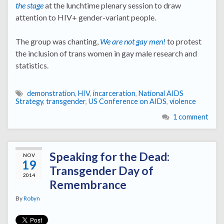
the stage
at the lunchtime plenary session to draw
attention to HIV+ gender-variant people.
The group was chanting,
We are not gay men!
to protest
the inclusion of trans women in gay male research and
statistics.
demonstration
,
HIV
,
incarceration
,
National AIDS
Strategy
,
transgender
,
US Conference on AIDS
,
violence
1 comment
Speaking for the Dead:
NOV
19
Transgender Day of
2014
Remembrance
By
Robyn