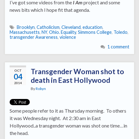
I’ve got some videos from the
I Am
project and some
news bits which I hope fit that agenda.
Brooklyn
,
Catholicism
,
Cleveland
,
education
,
Massachusetts
,
NY
,
Ohio. Equality
,
Simmons College
,
Toledo
,
transgender Awareness
,
violence
1 comment
Transgender Woman shot to
OCT
04
death in East Hollywood
2014
By
Robyn
Some people refer to it as Thursday morning. To others
it was Wednesday night. At 2:30 am in East
Hollywood..a transgender woman was shot one time…in
the head.