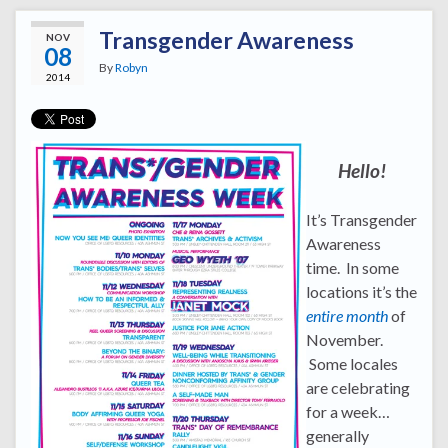
Transgender Awareness
NOV
08
By
Robyn
2014
Hello!
It’s Transgender
Awareness
time. In some
locations it’s the
entire month
of
November.
Some locales
are celebrating
for a week…
generally