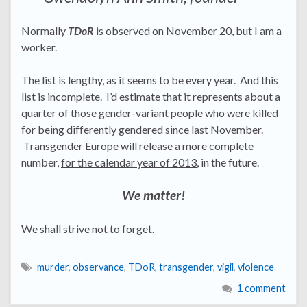
Normally
TDoR
is observed on November 20, but I am a
worker.
The list is lengthy, as it seems to be every year. And this
list is incomplete. I’d estimate that it represents about a
quarter of those gender-variant people who were killed
for being differently gendered since last November.
Transgender Europe will release a more complete
number,
for the calendar year of 2013
, in the future.
We matter!
We shall strive not to forget.
murder
,
observance
,
TDoR
,
transgender
,
vigil
,
violence
1 comment