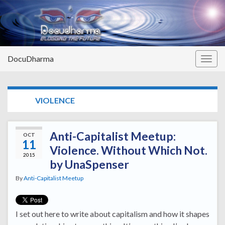
DocuDharma
Togg
navig
TAG:
VIOLENCE
Anti-Capitalist Meetup:
OCT
11
Violence. Without Which Not.
2015
by UnaSpenser
By
Anti-Capitalist Meetup
I set out here to write about capitalism and how it shapes