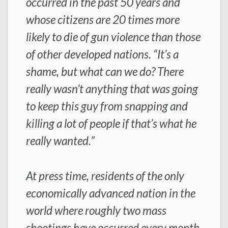
occurred in the past 50 years and
whose citizens are 20 times more
likely to die of gun violence than those
of other developed nations. “It’s a
shame, but what can we do? There
really wasn’t anything that was going
to keep this guy from snapping and
killing a lot of people if that’s what he
really wanted.”
At press time, residents of the only
economically advanced nation in the
world where roughly two mass
shootings have occurred every month