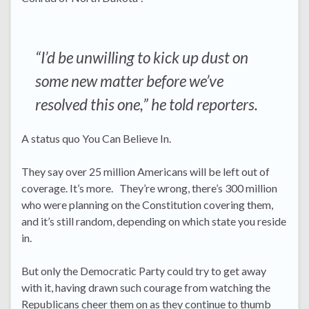
“I’d be unwilling to kick up dust on
some new matter before we’ve
resolved this one,” he told reporters.
A status quo You Can Believe In.
They say over 25 million Americans will be left out of
coverage. It’s more. They’re wrong, there’s 300 million
who were planning on the Constitution covering them,
and it’s still random, depending on which state you reside
in.
But only the Democratic Party could try to get away
with it, having drawn such courage from watching the
Republicans cheer them on as they continue to thumb