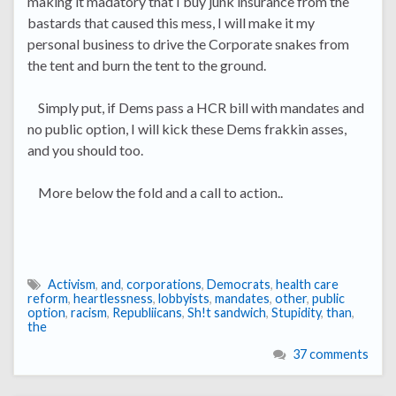
making it madatory that I buy junk insurance from the
bastards that caused this mess, I will make it my
personal business to drive the Corporate snakes from
the tent and burn the tent to the ground.
Simply put, if Dems pass a HCR bill with mandates and
no public option, I will kick these Dems frakkin asses,
and you should too.
More below the fold and a call to action..
Activism
,
and
,
corporations
,
Democrats
,
health care
reform
,
heartlessness
,
lobbyists
,
mandates
,
other
,
public
option
,
racism
,
Republiicans
,
Sh!t sandwich
,
Stupidity
,
than
,
the
37 comments