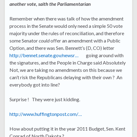
another vote, saith the Parliamentarian
Remember when there was talk of how the amendment
process in the Senate would only need a simple 50 vote
majority under the rules of reconciliation, and therefore
some Senator
could
offer an amendment with a Public
Option, and there was Sen. Bennett’s (D, CO) letter
http://bennet.senate.gov/newsr…
going around with
the signatures, and the People in Charge said Absolutely
Not, we are taking no amendments on this because we
can’t risk the Republicans delaying with their own ? An
everybody got into line?
Surprise ! They were just kidding.
http://www.huffingtonpost.com/…
How about putting it in the year 2011 Budget, Sen. Kent
Conrad of North Dakota ?