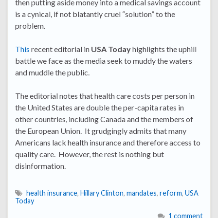
then putting aside money into a medical savings account
is a cynical, if not blatantly cruel “solution” to the
problem.
This
recent editorial in
USA Today
highlights the uphill
battle we face as the media seek to muddy the waters
and muddle the public.
The editorial notes that health care costs per person in
the United States are double the per-capita rates in
other countries, including Canada and the members of
the European Union. It grudgingly admits that many
Americans lack health insurance and therefore access to
quality care. However, the rest is nothing but
disinformation.
health insurance
,
Hillary Clinton
,
mandates
,
reform
,
USA
Today
1 comment