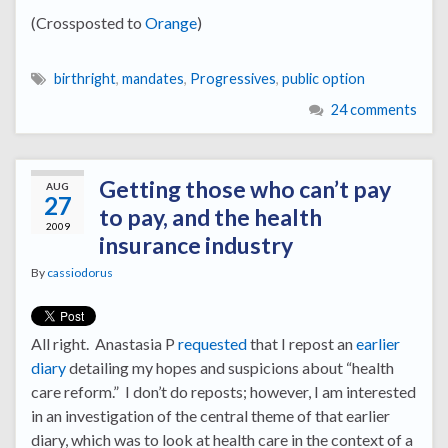
(Crossposted to
Orange
)
birthright
,
mandates
,
Progressives
,
public option
24 comments
Getting those who can’t pay
AUG
27
to pay, and the health
2009
insurance industry
By
cassiodorus
All right. Anastasia P
requested
that I repost an
earlier
diary
detailing my hopes and suspicions about “health
care reform.” I don’t do reposts; however, I am interested
in an investigation of the central theme of that earlier
diary, which was to look at health care in the context of a