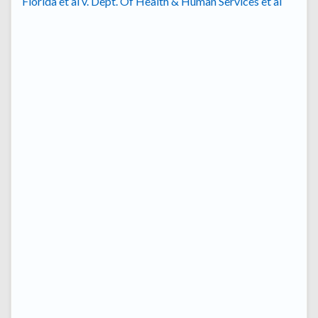
Florida et al v. Dept. Of Health & Human Services et al