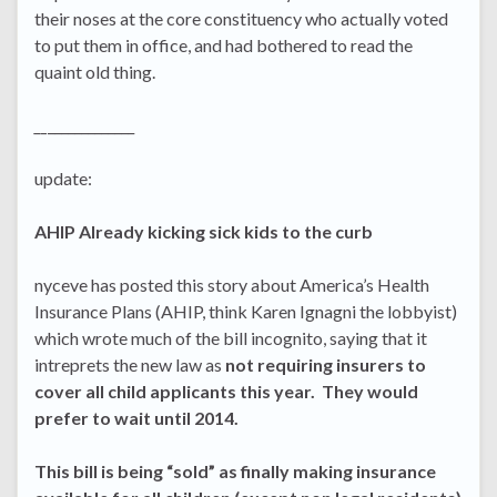
their noses at the core constituency who actually voted
to put them in office, and had bothered to read the
quaint old thing.
__
_____________
update:
AHIP Already kicking sick kids to the curb
nyceve has posted this story about America’s Health
Insurance Plans (AHIP, think Karen Ignagni the lobbyist)
which wrote much of the bill incognito, saying that it
intreprets the new law as
not requiring insurers to
cover all child applicants this year. They would
prefer to wait until 2014.
This bill is being “sold” as finally making insurance