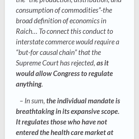
consumption of commodities”-the
broad definition of economics in
Raich… To connect this conduct to
interstate commerce would require a
“but-for causal chain” that the
Supreme Court has rejected,
as it
would allow Congress to regulate
anything
.
– In sum,
the individual mandate is
breathtaking in its expansive scope.
It regulates those who have not
entered the health care market at