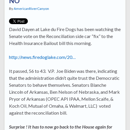
NO
By
AmericanRiverCanyon
David Dayen at Lake du Fire Dogs has been watching the
Senate vote on the Reconciliation side car “fix” to the
Health Insurance Bailout bill this morning.
http://news.firedoglake.com/20…
It passed, 56 to 43. V.P. Joe Biden was there, indicating
that the administration didn’t quite trust the Democratic
Senators to behave themselves. Senators Blanche
Lincoln of Arkansas, Ben Nelson of Nebraska, and Mark
Pryor of Arkansas (OPEC API IPAA, Mellon Scaife, &
Koch Oil, Mutual of Omaha, & Walmart, LLC) voted
against the reconciliation bill.
Surprise ! It has to now go back to the House again for