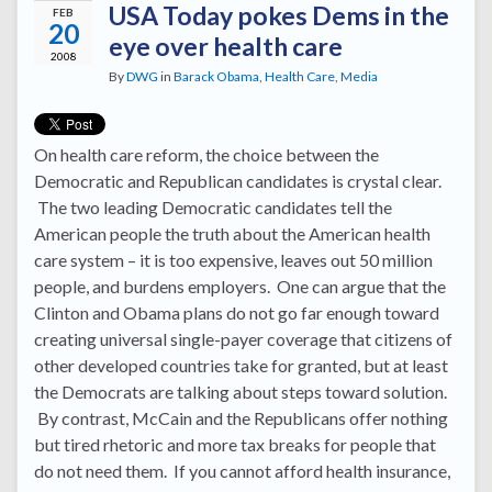
USA Today pokes Dems in the
FEB
20
eye over health care
2008
By
DWG
in
Barack Obama
,
Health Care
,
Media
On health care reform, the choice between the
Democratic and Republican candidates is crystal clear.
The two leading Democratic candidates tell the
American people the truth about the American health
care system – it is too expensive, leaves out 50 million
people, and burdens employers. One can argue that the
Clinton and Obama plans do not go far enough toward
creating universal single-payer coverage that citizens of
other developed countries take for granted, but at least
the Democrats are talking about steps toward solution.
By contrast, McCain and the Republicans offer nothing
but tired rhetoric and more tax breaks for people that
do not need them. If you cannot afford health insurance,