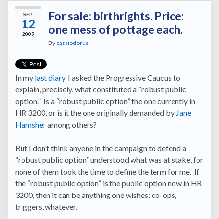
For sale: birthrights. Price:
SEP
12
one mess of pottage each.
2009
By
cassiodorus
In my
last diary
, I asked the Progressive Caucus to
explain, precisely, what constituted a “robust public
option.” Is a “robust public option” the one currently in
HR 3200, or is it the one originally demanded by
Jane
Hamsher
among others?
But I don’t think anyone in the campaign to defend a
“robust public option” understood what was at stake, for
none of them took the time to define the term for me. If
the “robust public option” is the public option now in HR
3200, then it can be anything one wishes; co-ops,
triggers, whatever.