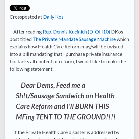
Crossposted at
Daily Kos
After reading
Rep. Dennis Kucinich (D-OH10)
DKos
post titled
The Private Mandate Sausage Machine
which
explains how Health Care Reform may/will be twisted
into a bill mandating that I purchase private insurance
but lacks all content of reform, I would like to make the
following statement.
Dear Dems, Feed me a
Sh!t/Sausage Sandwich on Health
Care Reform and I’ll BURN THIS
MFing TENT TO THE GROUND!!!!
If the Private Health Care disaster is addressed by