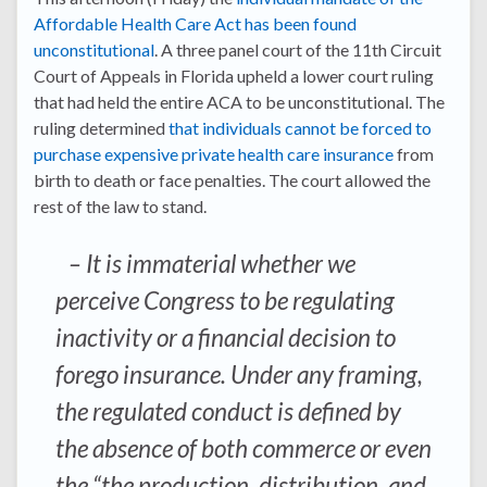
Affordable Health Care Act has been found
unconstitutional
. A three panel court of the 11th Circuit
Court of Appeals in Florida upheld a lower court ruling
that had held the entire ACA to be unconstitutional. The
ruling determined
that individuals cannot be forced to
purchase expensive private health care insurance
from
birth to death or face penalties. The court allowed the
rest of the law to stand.
– It is immaterial whether we
perceive Congress to be regulating
inactivity or a financial decision to
forego insurance. Under any framing,
the regulated conduct is defined by
the absence of both commerce or even
the “the production, distribution, and