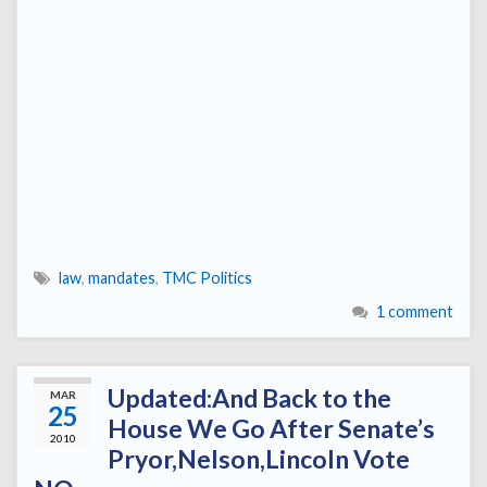
law
,
mandates
,
TMC Politics
1 comment
Updated:And Back to the
MAR
25
House We Go After Senate’s
2010
Pryor,Nelson,Lincoln Vote