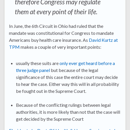
therefore Congress may regulate
them at every point of their life.
In June, the 6th Circuit in Ohio had ruled that the
mandate was constitutional for Congress to mandate
Americans buy health care insurance. As
David Kurtz at
TPM
makes a couple of very important points:
usually these suits are
only ever get heard before a
three judge panel
but because of the legal
significance of this case the entire court may decide
to hear the case. Either way this will in all probability
be fought out in the Supreme Court.
Because of the conflicting rulings between legal
authorities, it is more likely than not that the case will
get decided by the Supreme Court