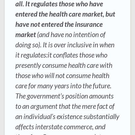
all. It regulates those who have
entered the health care market, but
have not entered the insurance
market
(and have no intention of
doing so). It is over inclusive in when
it regulates:it conflates those who
presently consume health care with
those who will not consume health
care for many years into the future.
The government’s position amounts
to an argument that the mere fact of
an individual’s existence substantially
affects interstate commerce, and