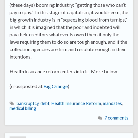
(these days) booming industry: “getting those who can’t
pay to pay.” In this stage of capitalism, it would seem, the
big growth industry is in “squeezing blood from turnips,”
in which it is imagined that the poor and indebted will
pay their creditors whatever is owed them if only the
laws requiring them to do so are tough enough, and if the
collection agencies are firm and resolute enough in their
intentions.
Health insurance reform enters into it. More below.
(crossposted at
Big Orange
)
bankruptcy
,
debt
,
Health Insurance Reform
,
mandates
,
medical billing
7 comments