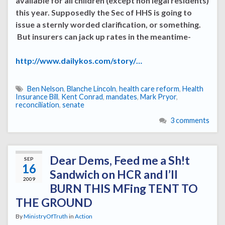
available for all children (except non legal residents)
this year. Supposedly the Sec of HHS is going to
issue a sternly worded clarification, or something.
But insurers can jack up rates in the meantime-
http://www.dailykos.com/story/…
Ben Nelson
,
Blanche Lincoln
,
health care reform
,
Health
Insurance Bill
,
Kent Conrad
,
mandates
,
Mark Pryor
,
reconciliation
,
senate
3 comments
Dear Dems, Feed me a Sh!t
SEP
16
Sandwich on HCR and I’ll
2009
BURN THIS MFing TENT TO
THE GROUND
By
MinistryOfTruth
in
Action