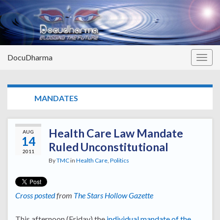
DocuDharma
Togg
navig
TAG:
MANDATES
Health Care Law Mandate
AUG
14
Ruled Unconstitutional
2011
By
TMC
in
Health Care
,
Politics
Cross posted
from
The Stars Hollow Gazette
This afternoon (Friday) the
individual mandate of the