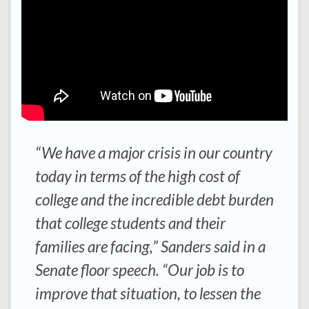
“We have a major crisis in our country
today in terms of the high cost of
college and the incredible debt burden
that college students and their
families are facing,” Sanders said in a
Senate floor speech. “Our job is to
improve that situation, to lessen the