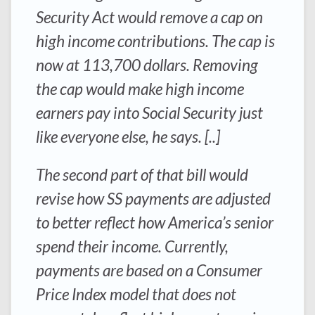
Security Act would remove a cap on
high income contributions. The cap is
now at 113,700 dollars. Removing
the cap would make high income
earners pay into Social Security just
like everyone else, he says. [..]
The second part of that bill would
revise how SS payments are adjusted
to better reflect how America’s senior
spend their income. Currently,
payments are based on a Consumer
Price Index model that does not