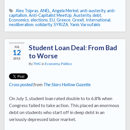
Alex Tsipras
,
ANEL
,
Angela Merkel
,
anti-austerity
,
anti-
capitalism
,
Anti-Capitalist MeetUp
,
Austerity
,
debt
,
Economics
,
elections
,
EU
,
Greece
,
Grexit
,
International
,
neoliberalism
,
solidarity
,
SYRIZA
,
Yanis Varoufakis
Student Loan Deal: From Bad
JUL
12
to Worse
2013
By
TMC
in
Economy
,
Politics
Cross posted
from
The Stars Hollow Gazette
On July 1, student loan rated double to to 6.8% when
Congress failed to take action. This placed an enormous
debt on students who start off in deep debt in an
seriously depressed labor market.