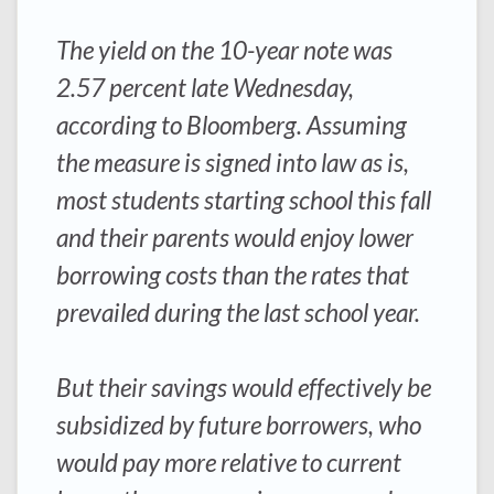
The yield on the 10-year note was
2.57 percent late Wednesday,
according to Bloomberg. Assuming
the measure is signed into law as is,
most students starting school this fall
and their parents would enjoy lower
borrowing costs than the rates that
prevailed during the last school year.
But their savings would effectively be
subsidized by future borrowers, who
would pay more relative to current