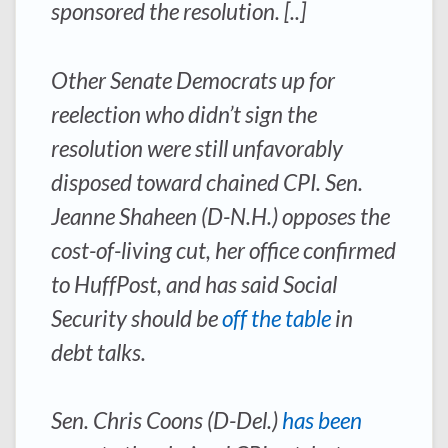
sponsored the resolution. [..]
Other Senate Democrats up for
reelection who didn’t sign the
resolution were still unfavorably
disposed toward chained CPI. Sen.
Jeanne Shaheen (D-N.H.) opposes the
cost-of-living cut, her office confirmed
to HuffPost, and has said Social
Security should be
off the table
in
debt talks.
Sen. Chris Coons (D-Del.)
has been