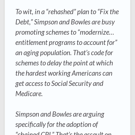
To wit, in a “rehashed” plan to “Fix the
Debt,” Simpson and Bowles are busy
promoting schemes to “modernize…
entitlement programs to account for”
an aging population. That’s code for
schemes to delay the point at which
the hardest working Americans can
get access to Social Security and
Medicare.
Simpson and Bowles are arguing
specifically for the adoption of
“chained CPI.” That’s the assault on