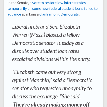
In the Senate, a
vote to restore low interest rates
temporarily on some new federal student loans failed to
advance
sparking a
clash among Democrats
.
Liberal firebrand Sen. Elizabeth
Warren (Mass.) blasted a fellow
Democratic senator Tuesday as a
dispute over student loan rates
escalated divisions within the party.
“Elizabeth came out very strong
against Manchin,” said a Democratic
senator who requested anonymity to
discuss the exchange. “She said,
‘
They’re already making money off