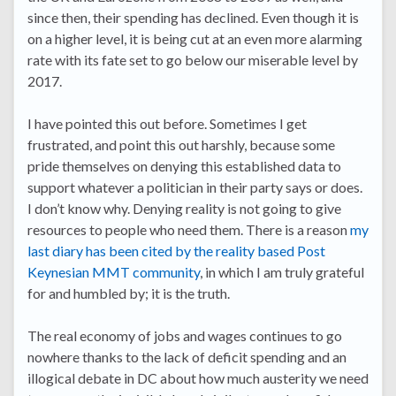
since then, their spending has declined. Even though it is
on a higher level, it is being cut at an even more alarming
rate with its fate set to go below our miserable level by
2017.
I have pointed this out before. Sometimes I get
frustrated, and point this out harshly, because some
pride themselves on denying this established data to
support whatever a politician in their party says or does.
I don’t know why. Denying reality is not going to give
resources to people who need them. There is a reason
my
last diary has been cited by the reality based Post
Keynesian MMT community
, in which I am truly grateful
for and humbled by; it is the truth.
The real economy of jobs and wages continues to go
nowhere thanks to the lack of deficit spending and an
illogical debate in DC about how much austerity we need