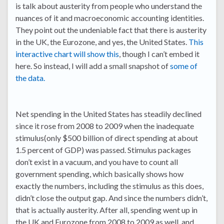
is talk about austerity from people who understand the
nuances of it and macroeconomic accounting identities.
They point out the undeniable fact that there is austerity
in the UK, the Eurozone, and yes, the United States.
This
interactive chart will show this
, though I can’t embed it
here. So instead, I will add a small snapshot of
some of
the data.
Net spending in the United States has steadily declined
since it rose from 2008 to 2009 when the inadequate
stimulus(only $500 billion of direct spending at about
1.5 percent of GDP) was passed. Stimulus packages
don’t exist in a vacuum, and you have to count all
government spending, which basically shows how
exactly the numbers, including the stimulus as this does,
didn’t close the output gap. And since the numbers didn’t,
that is actually austerity. After all, spending went up in
the UK and Eurozone from 2008 to 2009 as well, and