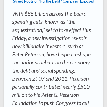
Street Roots of “Fix the Debt” Campaign Exposed
With $85 billion across-the-board
spending cuts, known as “the
sequestration,” set to take effect this
Friday, a new investigation reveals
how billionaire investors, such as
Peter Peterson, have helped reshape
the national debate on the economy,
the debt and social spending.
Between 2007 and 2011, Peterson
personally contributed nearly $500
million to his Peter G. Peterson
Foundation to push Congress to cut