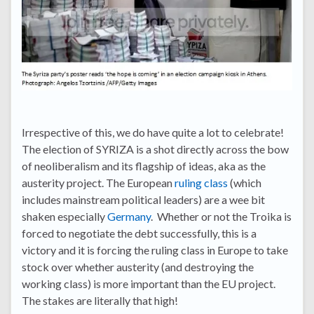
Irrespective of this, we do have quite a lot to celebrate!
The election of SYRIZA is a shot directly across the bow
of neoliberalism and its flagship of ideas, aka as the
austerity project. The European
ruling class
(which
includes mainstream political leaders) are a wee bit
shaken especially
Germany
. Whether or not the Troika is
forced to negotiate the debt successfully, this is a
victory and it is forcing the ruling class in Europe to take
stock over whether austerity (and destroying the
working class) is more important than the EU project.
The stakes are literally that high!