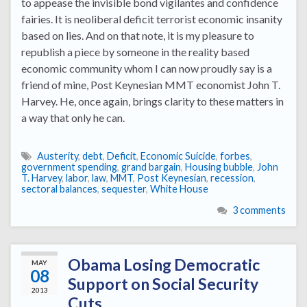
to appease the invisible bond vigilantes and confidence
fairies. It is neoliberal deficit terrorist economic insanity
based on lies. And on that note, it is my pleasure to
republish a piece by someone in the reality based
economic community whom I can now proudly say is a
friend of mine, Post Keynesian MMT economist John T.
Harvey. He, once again, brings clarity to these matters in
a way that only he can.
Austerity
,
debt
,
Deficit
,
Economic Suicide
,
forbes
,
government spending
,
grand bargain
,
Housing bubble
,
John
T. Harvey
,
labor
,
law
,
MMT
,
Post Keynesian
,
recession
,
sectoral balances
,
sequester
,
White House
3 comments
Obama Losing Democratic
MAY
08
Support on Social Security
2013
Cuts