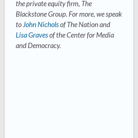
the private equity firm, The
Blackstone Group. For more, we speak
to
John Nichols
of
The Nation
and
Lisa Graves
of the Center for Media
and Democracy.