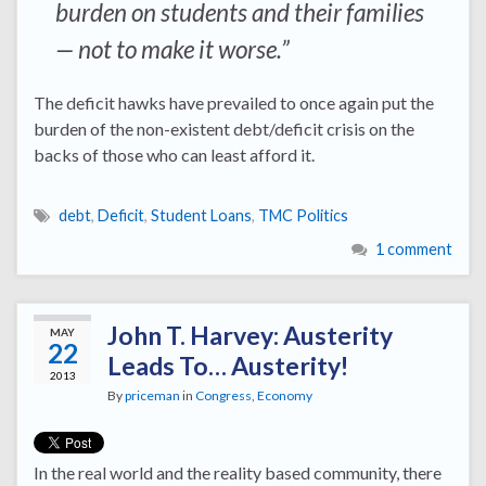
burden on students and their families
— not to make it worse.”
The deficit hawks have prevailed to once again put the
burden of the non-existent debt/deficit crisis on the
backs of those who can least afford it.
debt
,
Deficit
,
Student Loans
,
TMC Politics
1 comment
John T. Harvey: Austerity
MAY
22
Leads To… Austerity!
2013
By
priceman
in
Congress
,
Economy
In the real world and the reality based community, there