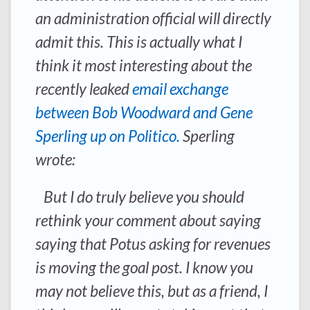
an administration official will directly
admit this. This is actually what I
think it most interesting about the
recently leaked
email exchange
between Bob Woodward and Gene
Sperling up on Politico.
Sperling
wrote:
But I do truly believe you should
rethink your comment about saying
saying that Potus asking for revenues
is moving the goal post. I know you
may not believe this, but as a friend, I