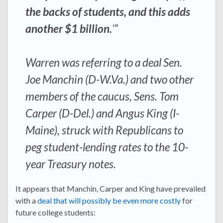
the backs of students, and this adds
another $1 billion.
‘”
Warren was referring to a deal Sen.
Joe Manchin (D-W.Va.) and two other
members of the caucus, Sens. Tom
Carper (D-Del.) and Angus King (I-
Maine), struck with Republicans to
peg student-lending rates to the 10-
year Treasury notes.
It appears that Manchin, Carper and King have prevailed
with a
deal that will possibly be even more costly
for
future college students: