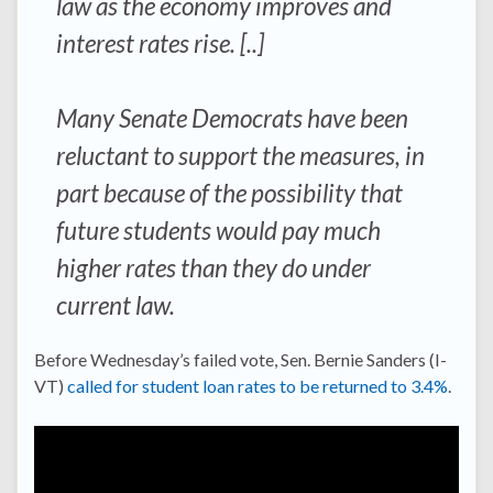
law as the economy improves and
interest rates rise. [..]
Many Senate Democrats have been
reluctant to support the measures, in
part because of the possibility that
future students would pay much
higher rates than they do under
current law.
Before Wednesday’s failed vote, Sen. Bernie Sanders (I-
VT)
called for student loan rates to be returned to 3.4%
.