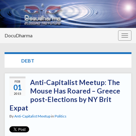
DocuDharma
Togg
navig
TAG:
DEBT
Anti-Capitalist Meetup: The
FEB
01
Mouse Has Roared – Greece
2015
post-Elections by NY Brit
Expat
By
Anti-Capitalist Meetup
in
Politics