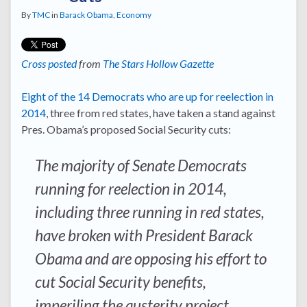
By
TMC
in
Barack Obama
,
Economy
Cross posted
from
The Stars Hollow Gazette
Eight of the 14 Democrats who are up for reelection in
2014
, three from red states, have taken a stand against
Pres. Obama’s proposed Social Security cuts:
The majority of Senate Democrats
running for reelection in 2014,
including three running in red states,
have broken with President Barack
Obama and are opposing his effort to
cut Social Security benefits,
imperiling the austerity project