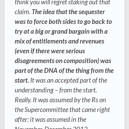
think you will regret staking out that
claim.
The idea that the sequester
was to force both sides to go back to
try at a big or grand bargain with a
mix of entitlements and revenues
(even if there were serious
disagreements on composition) was
part of the DNA of the thing from the
start.
It was an accepted part of the
understanding – from the start.
Really. It was assumed by the Rs on
the Supercommittee that came right
after: it was assumed in the