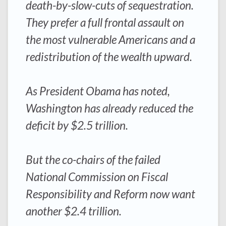
death-by-slow-cuts of sequestration.
They prefer a full frontal assault on
the most vulnerable Americans and a
redistribution of the wealth upward.
As President Obama has noted,
Washington has already reduced the
deficit by $2.5 trillion.
But the co-chairs of the failed
National Commission on Fiscal
Responsibility and Reform now want
another $2.4 trillion.