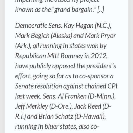
known as the “grand bargain.” [..]
Democratic Sens. Kay Hagan (N.C.),
Mark Begich (Alaska) and Mark Pryor
(Ark.), all running in states won by
Republican Mitt Romney in 2012,
have publicly opposed the president’s
effort, going so far as to co-sponsor a
Senate resolution against chained CPI
last week. Sens. Al Franken (D-Minn.),
Jeff Merkley (D-Ore.), Jack Reed (D-
R.I.) and Brian Schatz (D-Hawaii),
running in bluer states, also co-