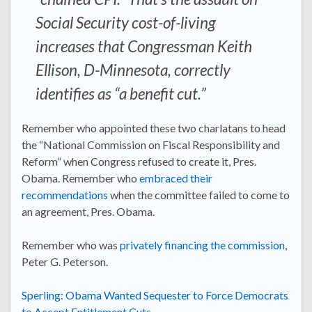
Social Security cost-of-living
increases that Congressman Keith
Ellison, D-Minnesota, correctly
identifies as “a benefit cut.”
Remember who appointed these two charlatans to head
the “National Commission on Fiscal Responsibility and
Reform” when Congress refused to create it, Pres.
Obama. Remember who
embraced their
recommendations
when the committee failed to come to
an agreement, Pres. Obama.
Remember who was
privately financing the commission
,
Peter G. Peterson.
Sperling: Obama Wanted Sequester to Force Democrats
to Accept Entitlement Cuts