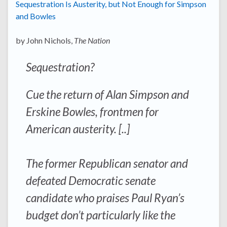
Sequestration Is Austerity, but Not Enough for Simpson
and Bowles
by John Nichols,
The Nation
Sequestration?
Cue the return of Alan Simpson and
Erskine Bowles, frontmen for
American austerity. [..]
The former Republican senator and
defeated Democratic senate
candidate who praises Paul Ryan’s
budget don’t particularly like the