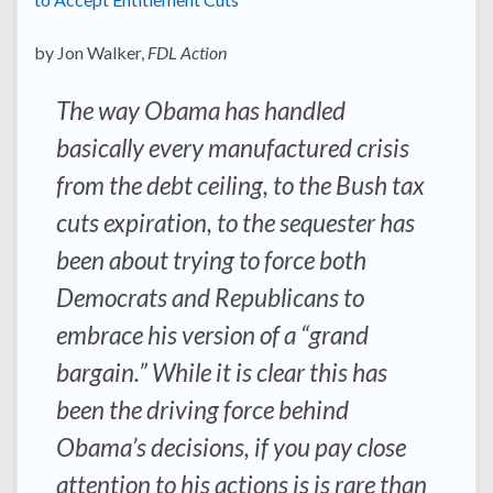
by Jon Walker,
FDL Action
The way Obama has handled
basically every manufactured crisis
from the debt ceiling, to the Bush tax
cuts expiration, to the sequester has
been about trying to force both
Democrats and Republicans to
embrace his version of a “grand
bargain.” While it is clear this has
been the driving force behind
Obama’s decisions, if you pay close
attention to his actions is is rare than