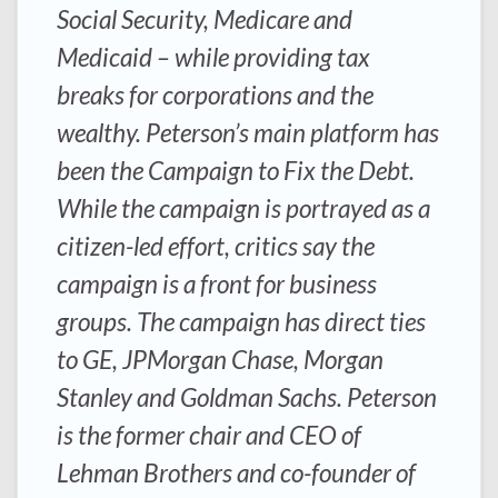
Social Security, Medicare and
Medicaid – while providing tax
breaks for corporations and the
wealthy. Peterson’s main platform has
been the Campaign to Fix the Debt.
While the campaign is portrayed as a
citizen-led effort, critics say the
campaign is a front for business
groups. The campaign has direct ties
to GE, JPMorgan Chase, Morgan
Stanley and Goldman Sachs. Peterson
is the former chair and CEO of
Lehman Brothers and co-founder of