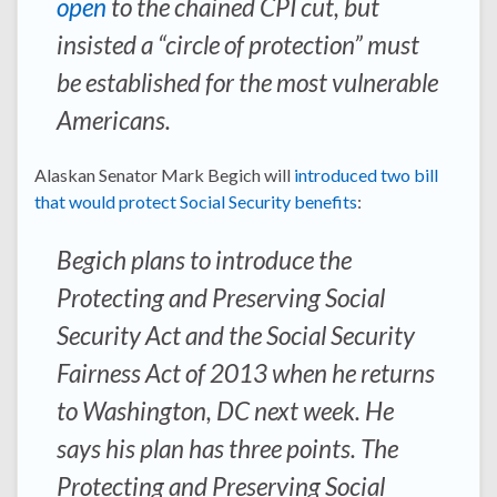
open
to the chained CPI cut, but
insisted a “circle of protection” must
be established for the most vulnerable
Americans.
Alaskan Senator Mark Begich will
introduced two bill
that would protect Social Security benefits
:
Begich plans to introduce the
Protecting and Preserving Social
Security Act and the Social Security
Fairness Act of 2013 when he returns
to Washington, DC next week. He
says his plan has three points. The
Protecting and Preserving Social