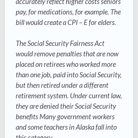
accurately reflect higher costs seniors
pay, for medications, for example. The
bill would create a CPI – E for elders.
The Social Security Fairness Act
would remove penalties that are now
placed on retirees who worked more
than one job, paid into Social Security,
but then retired under a different
retirement system. Under current law,
they are denied their Social Security
benefits Many government workers
and some teachers in Alaska fall into
this category.