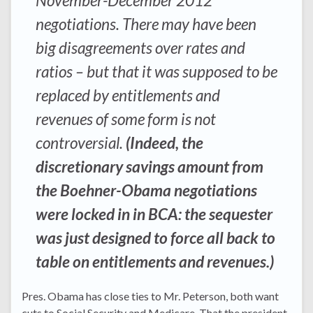
November-December 2012
negotiations. There may have been
big disagreements over rates and
ratios – but that it was supposed to be
replaced by entitlements and
revenues of some form is not
controversial.
(Indeed, the
discretionary savings amount from
the Boehner-Obama negotiations
were locked in in BCA: the sequester
was just designed to force all back to
table on entitlements and revenues.)
Pres. Obama has close ties to Mr. Peterson, both want
cuts to Social Security and Medicare. That the president