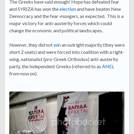
The Greeks have said enough! Hope has defeated fear
and SYRIZA has won the
election
and have beaten New
Democracy and the fear-mongers, as expected. This is a
major victory for anti-austerity forces which could
change the economic and political landscapes.
However
, they did not
win
an outright majority (they were
short 2 seats) and were forced into coalition with a right-
wing, nationalist (pro-Greek Orthodox) anti-austerity
party, the Independent Greeks (referred to as
ANEL
from now on).