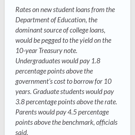
Rates on new student loans from the
Department of Education, the
dominant source of college loans,
would be pegged to the yield on the
10-year Treasury note.
Undergraduates would pay 1.8
percentage points above the
government’s cost to borrow for 10
years. Graduate students would pay
3.8 percentage points above the rate.
Parents would pay 4.5 percentage
points above the benchmark, officials
said.