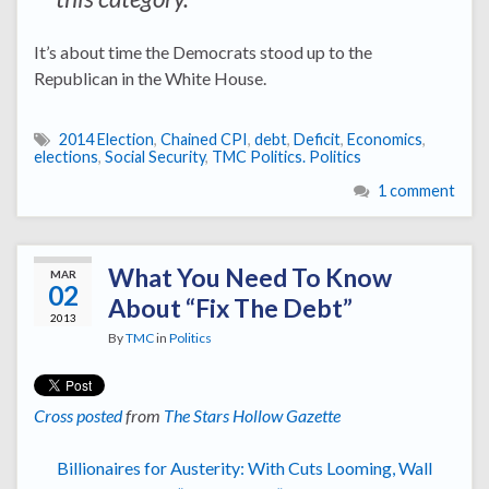
It’s about time the Democrats stood up to the
Republican in the White House.
2014 Election
,
Chained CPI
,
debt
,
Deficit
,
Economics
,
elections
,
Social Security
,
TMC Politics. Politics
1 comment
What You Need To Know
MAR
02
About “Fix The Debt”
2013
By
TMC
in
Politics
Cross posted
from
The Stars Hollow Gazette
Billionaires for Austerity: With Cuts Looming, Wall