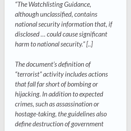
“The Watchlisting Guidance,
although unclassified, contains
national security information that, if
disclosed … could cause significant
harm to national security.” [..]
The document’s definition of
“terrorist” activity includes actions
that fall far short of bombing or
hijacking. In addition to expected
crimes, such as assassination or
hostage-taking, the guidelines also
define destruction of government