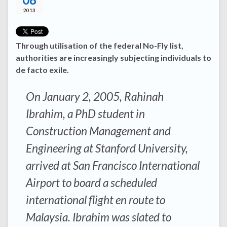
2013
Through utilisation of the federal No-Fly list,
authorities are increasingly subjecting individuals to
de facto exile.
On January 2, 2005, Rahinah
Ibrahim, a PhD student in
Construction Management and
Engineering at Stanford University,
arrived at San Francisco International
Airport to board a scheduled
international flight en route to
Malaysia. Ibrahim was slated to