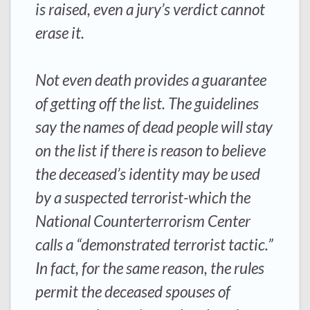
is raised, even a jury’s verdict cannot
erase it.
Not even death provides a guarantee
of getting off the list. The guidelines
say the names of dead people will stay
on the list if there is reason to believe
the deceased’s identity may be used
by a suspected terrorist-which the
National Counterterrorism Center
calls a “demonstrated terrorist tactic.”
In fact, for the same reason, the rules
permit the deceased spouses of