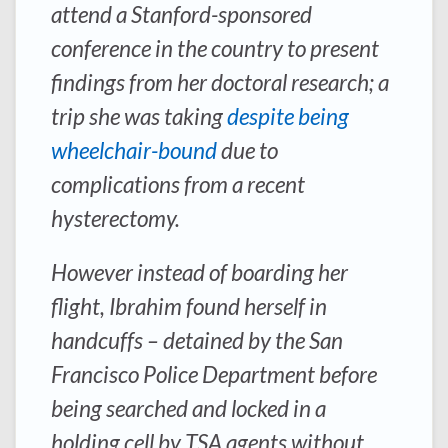
attend a Stanford-sponsored
conference in the country to present
findings from her doctoral research; a
trip she was taking
despite being
wheelchair-bound
due to
complications from a recent
hysterectomy.
However instead of boarding her
flight, Ibrahim found herself in
handcuffs – detained by the San
Francisco Police Department before
being searched and locked in a
holding cell by TSA agents without