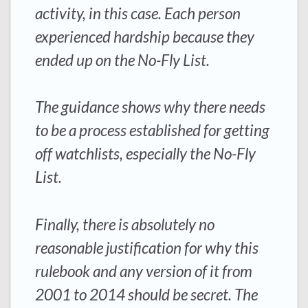
activity, in this case. Each person
experienced hardship because they
ended up on the No-Fly List.
The guidance shows why there needs
to be a process established for getting
off watchlists, especially the No-Fly
List.
Finally, there is absolutely no
reasonable justification for why this
rulebook and any version of it from
2001 to 2014 should be secret. The