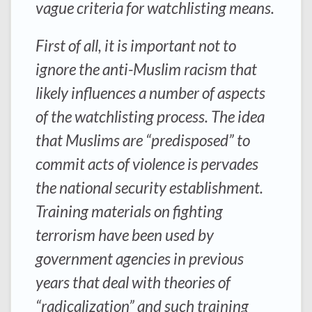
vague criteria for watchlisting means.
First of all, it is important not to
ignore the anti-Muslim racism that
likely influences a number of aspects
of the watchlisting process. The idea
that Muslims are “predisposed” to
commit acts of violence is pervades
the national security establishment.
Training materials on fighting
terrorism have been used by
government agencies in previous
years that deal with theories of
“radicalization” and such training