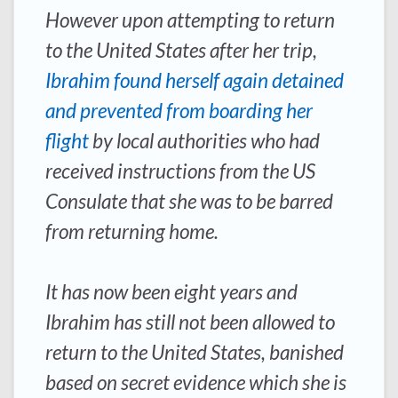
However upon attempting to return
to the United States after her trip,
Ibrahim found herself again detained
and prevented from boarding her
flight
by local authorities who had
received instructions from the US
Consulate that she was to be barred
from returning home.
It has now been eight years and
Ibrahim has still not been allowed to
return to the United States, banished
based on secret evidence which she is