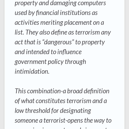
property and damaging computers
used by financial institutions as
activities meriting placement on a
list. They also define as terrorism any
act that is “dangerous” to property
and intended to influence
government policy through
intimidation.
This combination-a broad definition
of what constitutes terrorism and a
low threshold for designating
someone a terrorist-opens the way to