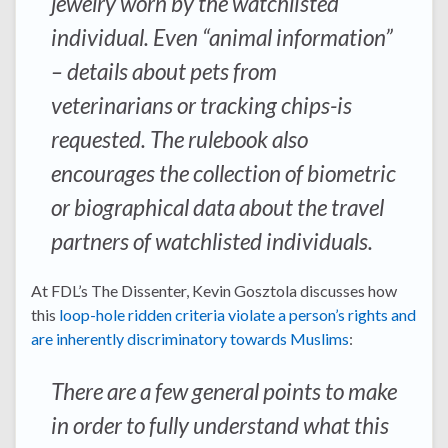
jewelry worn by the watchlisted
individual. Even “animal information”
– details about pets from
veterinarians or tracking chips-is
requested. The rulebook also
encourages the collection of biometric
or biographical data about the travel
partners of watchlisted individuals.
At FDL’s The Dissenter, Kevin Gosztola discusses how
this
loop-hole ridden criteria violate a person’s rights and
are inherently discriminatory towards Muslims
:
There are a few general points to make
in order to fully understand what this