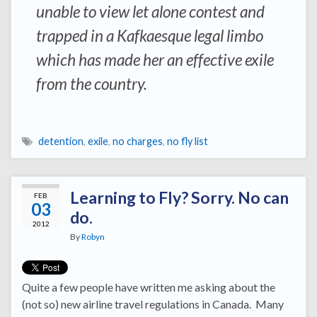
unable to view let alone contest and
trapped in a Kafkaesque legal limbo
which has made her an effective exile
from the country.
detention
,
exile
,
no charges
,
no fly list
Learning to Fly? Sorry. No can
FEB
03
do.
2012
By
Robyn
Quite a few people have written me asking about the
(not so) new airline travel regulations in Canada. Many