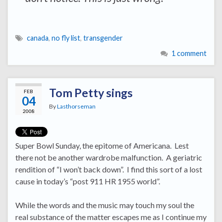
canada
,
no fly list
,
transgender
1 comment
Tom Petty sings
FEB
04
By
Lasthorseman
2008
Super Bowl Sunday, the epitome of Americana. Lest
there not be another wardrobe malfunction. A geriatric
rendition of “I won’t back down”. I find this sort of a lost
cause in today’s “post 911 HR 1955 world”.
While the words and the music may touch my soul the
real substance of the matter escapes me as I continue my