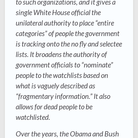
to such organizations, and it gives a
single White House official the
unilateral authority to place “entire
categories” of people the government
is tracking onto the no fly and selectee
lists. It broadens the authority of
government officials to “nominate”
people to the watchlists based on
what is vaguely described as
“fragmentary information.” It also
allows for dead people to be
watchlisted.
Over the years, the Obama and Bush