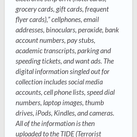
grocery cards, gift cards, frequent
flyer cards),” cellphones, email
addresses, binoculars, peroxide, bank
account numbers, pay stubs,
academic transcripts, parking and
speeding tickets, and want ads. The
digital information singled out for
collection includes social media
accounts, cell phone lists, speed dial
numbers, laptop images, thumb
drives, iPods, Kindles, and cameras.
All of the information is then
uploaded to the TIDE (Terrorist