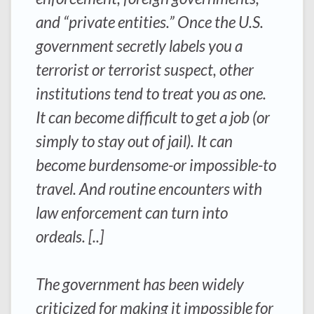
and “private entities.” Once the U.S.
government secretly labels you a
terrorist or terrorist suspect, other
institutions tend to treat you as one.
It can become difficult to get a job (or
simply to stay out of jail). It can
become burdensome-or impossible-to
travel. And routine encounters with
law enforcement can turn into
ordeals. [..]
The government has been widely
criticized for making it impossible for