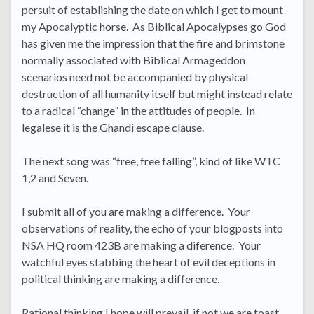
persuit of establishing the date on which I get to mount
my Apocalyptic horse. As Biblical Apocalypses go God
has given me the impression that the fire and brimstone
normally associated with Biblical Armageddon
scenarios need not be accompanied by physical
destruction of all humanity itself but might instead relate
to a radical “change” in the attitudes of people. In
legalese it is the Ghandi escape clause.
The next song was “free, free falling”, kind of like WTC
1,2 and Seven.
I submit all of you are making a difference. Your
observations of reality, the echo of your blogposts into
NSA HQ room 423B are making a diference. Your
watchful eyes stabbing the heart of evil deceptions in
political thinking are making a difference.
Rational thinking I hope will prevail, if not we are toast.