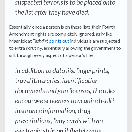
suspected terrorists to be placed onto
the list after they have died.
Essentially, once a person is on these lists their Fourth
Amendment rights are completely ignored, as Mike
Masnick at
Techdirt
points out
individuals are subjected
to extra scrutiny, essentially allowing the government to
sift through every aspect of a person’s life:
In addition to data like fingerprints,
travel itineraries, identification
documents and gun licenses, the rules
encourage screeners to acquire health
insurance information, drug
prescriptions, “any cards with an
electronic strip on it (hotel cards,