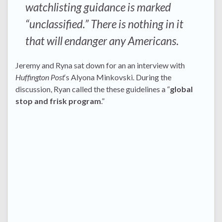
watchlisting guidance is marked
“unclassified.” There is nothing in it
that will endanger any Americans.
Jeremy and Ryna sat down for an an interview with
Huffington Post
‘s Alyona Minkovski. During the
discussion, Ryan called the these guidelines a “
global
stop and frisk program
.”