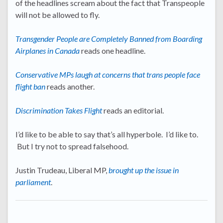
of the headlines scream about the fact that Transpeople
will not be allowed to fly.
Transgender People are Completely Banned from Boarding
Airplanes in Canada
reads one headline.
Conservative MPs laugh at concerns that trans people face
flight ban
reads another.
Discrimination Takes Flight
reads an editorial.
I’d like to be able to say that’s all hyperbole. I’d like to.
But I try not to spread falsehood.
Justin Trudeau, Liberal MP,
brought up the issue in
parliament
.