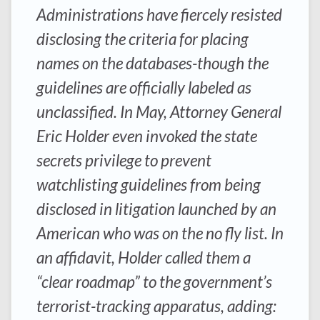
Administrations have fiercely resisted
disclosing the criteria for placing
names on the databases-though the
guidelines are officially labeled as
unclassified. In May, Attorney General
Eric Holder even invoked the state
secrets privilege to prevent
watchlisting guidelines from being
disclosed in litigation launched by an
American who was on the no fly list. In
an affidavit, Holder called them a
“clear roadmap” to the government’s
terrorist-tracking apparatus, adding: