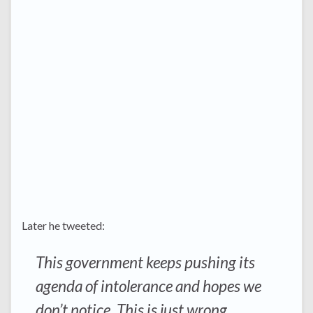
Later he tweeted:
This government keeps pushing its
agenda of intolerance and hopes we
don’t notice. This is just wrong.