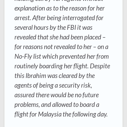
explanation as to the reason for her
arrest. After being interrogated for
several hours by the FBI it was
revealed that she had been placed –
for reasons not revealed to her – on a
No-Fly list which prevented her from
routinely boarding her flight. Despite
this Ibrahim was cleared by the
agents of being a security risk,
assured there would be no future
problems, and allowed to board a
flight for Malaysia the following day.