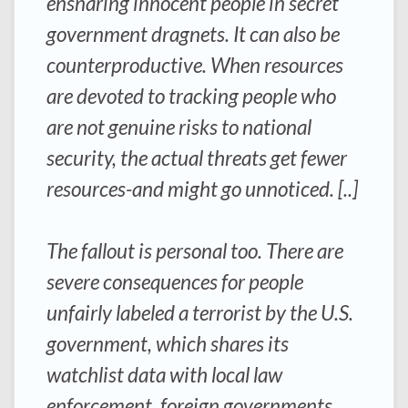
ensnaring innocent people in secret
government dragnets. It can also be
counterproductive. When resources
are devoted to tracking people who
are not genuine risks to national
security, the actual threats get fewer
resources-and might go unnoticed. [..]
The fallout is personal too. There are
severe consequences for people
unfairly labeled a terrorist by the U.S.
government, which shares its
watchlist data with local law
enforcement, foreign governments,