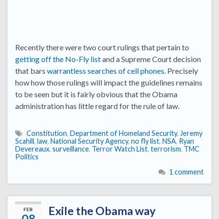
Recently there were two court rulings that pertain to
getting off the No-Fly list
and a Supreme Court decision
that bars
warrantless searches of cell phones
. Precisely
how how those rulings will impact the guidelines remains
to be seen but it is fairly obvious that the Obama
administration has little regard for the rule of law.
Constitution
,
Department of Homeland Security
,
Jeremy
Scahill
,
law
,
National Security Agency
,
no fly list
,
NSA
,
Ryan
Devereaux
,
surveillance
,
Terror Watch List
,
terrorism
,
TMC
Politics
1 comment
Exile the Obama way
FEB
08