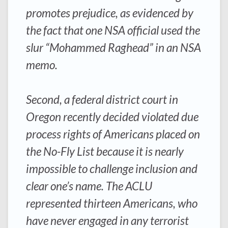
promotes prejudice, as evidenced by
the fact that one NSA official used the
slur “Mohammed Raghead” in an NSA
memo.
Second, a federal district court in
Oregon recently decided violated due
process rights of Americans placed on
the No-Fly List because it is nearly
impossible to challenge inclusion and
clear one’s name. The ACLU
represented thirteen Americans, who
have never engaged in any terrorist