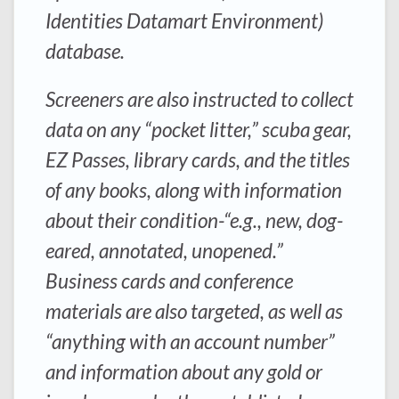
Identities Datamart Environment)
database.
Screeners are also instructed to collect
data on any “pocket litter,” scuba gear,
EZ Passes, library cards, and the titles
of any books, along with information
about their condition-“e.g., new, dog-
eared, annotated, unopened.”
Business cards and conference
materials are also targeted, as well as
“anything with an account number”
and information about any gold or