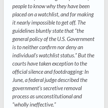
people to know why they have been
placed on a watchlist, and for making
it nearly impossible to get off. The
guidelines bluntly state that “the
general policy of the U.S. Government
is to neither confirm nor deny an
individual’s watchlist status.” But the
courts have taken exception to the
official silence and footdragging: In
June, a federal judge described the
government’s secretive removal
process as unconstitutional and
“wholly ineffective.”