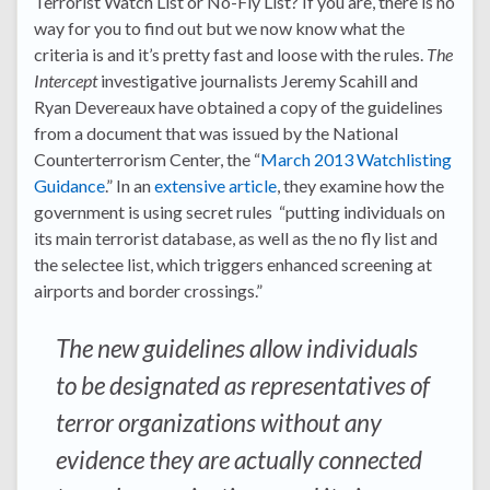
Terrorist Watch List or No-Fly List? If you are, there is no
way for you to find out but we now know what the
criteria is and it’s pretty fast and loose with the rules.
The
Intercept
investigative journalists Jeremy Scahill and
Ryan Devereaux have obtained a copy of the guidelines
from a document that was issued by the National
Counterterrorism Center, the “
March 2013 Watchlisting
Guidance
.” In an
extensive article
, they examine how the
government is using secret rules “putting individuals on
its main terrorist database, as well as the no fly list and
the selectee list, which triggers enhanced screening at
airports and border crossings.”
The new guidelines allow individuals
to be designated as representatives of
terror organizations without any
evidence they are actually connected