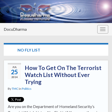
DocuDharma
Togg
navig
TAG:
NO FLY LIST
How To Get On The Terrorist
JUL
25
Watch List Without Ever
2014
Trying
By
TMC
in
Politics
Are you on the Department of Homeland Security’s