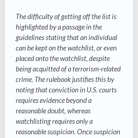
The difficulty of getting off the list is
highlighted by a passage in the
guidelines stating that an individual
can be kept on the watchlist, or even
placed onto the watchlist, despite
being acquitted of a terrorism-related
crime. The rulebook justifies this by
noting that conviction in U.S. courts
requires evidence beyond a
reasonable doubt, whereas
watchlisting requires only a
reasonable suspicion. Once suspicion