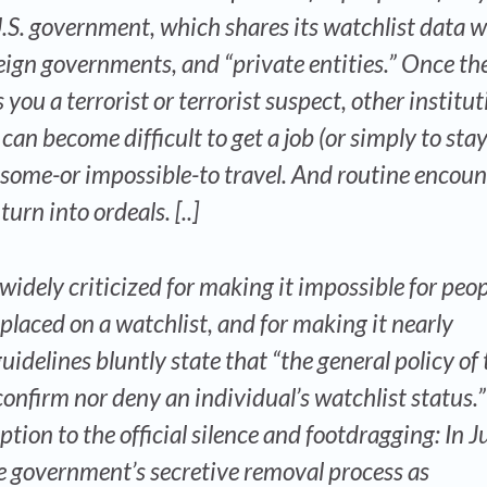
 U.S. government, which shares its watchlist data w
eign governments, and “private entities.” Once the
you a terrorist or terrorist suspect, other institu
 can become difficult to get a job (or simply to stay
nsome-or impossible-to travel. And routine encoun
rn into ordeals. [..]
dely criticized for making it impossible for peop
laced on a watchlist, and for making it nearly
guidelines bluntly state that “the general policy of 
onfirm nor deny an individual’s watchlist status.
tion to the official silence and footdragging: In J
he government’s secretive removal process as