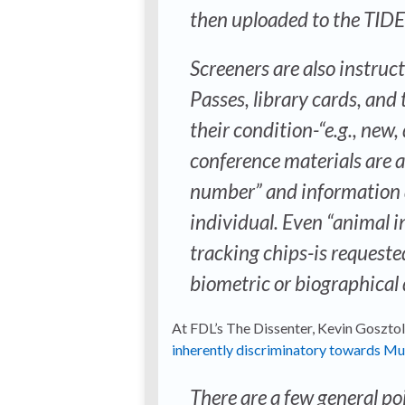
then uploaded to the TIDE
Screeners are also instruct
Passes, library cards, and
their condition-“e.g., new
conference materials are a
number” and information a
individual. Even “animal i
tracking chips-is requeste
biometric or biographical 
At FDL’s The Dissenter, Kevin Gosztol
inherently discriminatory towards Mu
There are a few general po