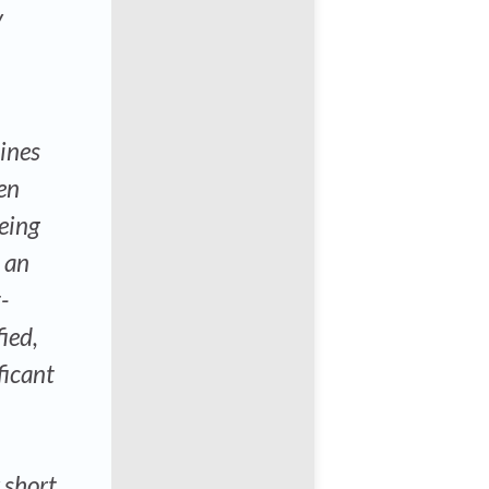
y
lines
ven
being
n an
-
ied,
ficant
r short