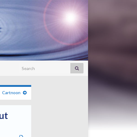
Search for:
Cartnoon
ut