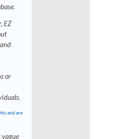
abase.
r, EZ
out
 and
d
s or
viduals.
ghts and are
s vague