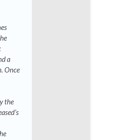
nes
the
k
nd a
n. Once
ay the
eased’s
the