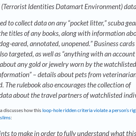
 (Terrorist Identities Datamart Environment) dat
ed to collect data on any “pocket litter,” scuba gea
 the titles of any books, along with information ab
, dog-eared, annotated, unopened.” Business cards
lso targeted, as well as “anything with an account
bout any gold or jewelry worn by the watchliste
nformation” – details about pets from veterinarian
d. The rulebook also encourages the collection of
data about the travel partners of watchlisted indi
a discusses how this
loop-hole ridden criteria violate a person’s ri
slims
:
ints to make in order to fully understand what thi