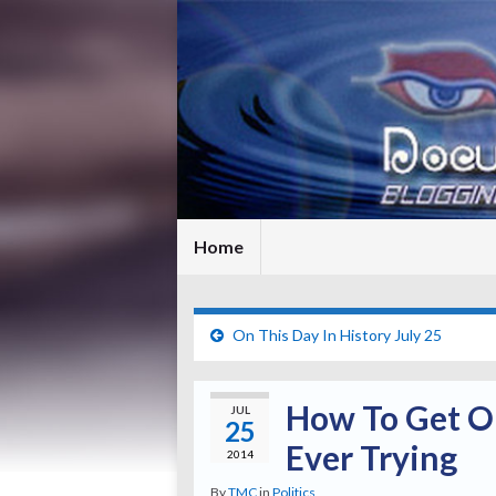
Home
On This Day In History July 25
How To Get On
JUL
25
Ever Trying
2014
By
TMC
in
Politics