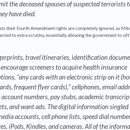
mit the deceased spouses of suspected terrorists t
they have died.
 lists their Fourth Amendment rights are completely ignored, as Mi
ected to extra scrutiny, essentially allowing the government to sif
ngerprints, travel itineraries, identification docum
s encourage screeners to acquire health insurance
ions, “any cards with an electronic strip on it (ho
cards, frequent flyer cards),” cellphones, email add
k account numbers, pay stubs, academic transcrip
ts, and want ads. The digital information singled 
media accounts, cell phone lists, speed dial number
s, iPods, Kindles, and cameras. All of the informa