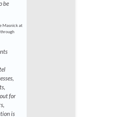
o be
ke Masnick at
t through
ents
tel
resses,
ts,
out for
s,
tion is