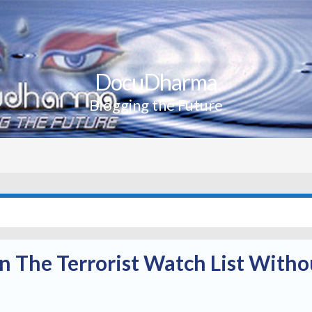
DocuDharma
Blogging the Future
 The Terrorist Watch List Witho