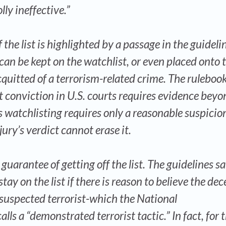
ly ineffective.”
f the list is highlighted by a passage in the guideli
 can be kept on the watchlist, or even placed onto 
cquitted of a terrorism-related crime. The ruleboo
at conviction in U.S. courts requires evidence beyo
 watchlisting requires only a reasonable suspicio
jury’s verdict cannot erase it.
uarantee of getting off the list. The guidelines s
tay on the list if there is reason to believe the dec
 suspected terrorist-which the National
ls a “demonstrated terrorist tactic.” In fact, for 