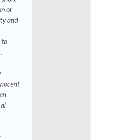
on or
rty and
 to
.
w
nnocent
hen
al
y