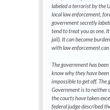
labeled a terrorist by the
local law enforcement, for
government secretly labels 
tend to treat you as one. It
jail). It can become burde
with law enforcement can tu
The government has been wi
know why they have been p
impossible to get off. The 
Government is to neither c
the courts have taken excep
federal judge described t