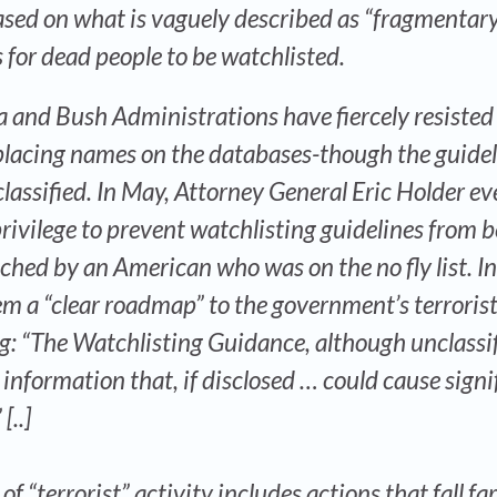
based on what is vaguely described as “fragmentar
s for dead people to be watchlisted.
 and Bush Administrations have fiercely resisted
r placing names on the databases-though the guide
nclassified. In May, Attorney General Eric Holder e
privilege to prevent watchlisting guidelines from 
nched by an American who was on the no fly list. I
hem a “clear roadmap” to the government’s terrorist
g: “The Watchlisting Guidance, although unclassif
 information that, if disclosed … could cause signi
[..]
f “terrorist” activity includes actions that fall fa