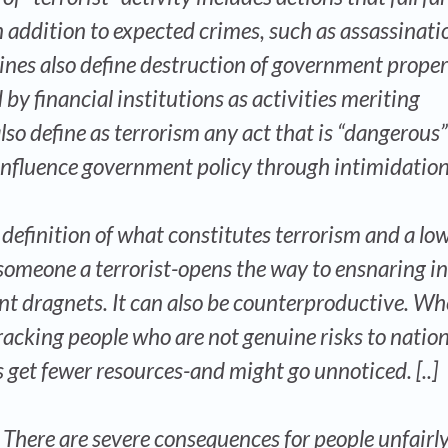
n addition to expected crimes, such as assassinati
lines also define destruction of government prope
 financial institutions as activities meriting
lso define as terrorism any act that is “dangerous”
influence government policy through intimidation
definition of what constitutes terrorism and a lo
 someone a terrorist-opens the way to ensnaring i
nt dragnets. It can also be counterproductive. W
racking people who are not genuine risks to nation
s get fewer resources-and might go unnoticed. [..]
o. There are severe consequences for people unfairl