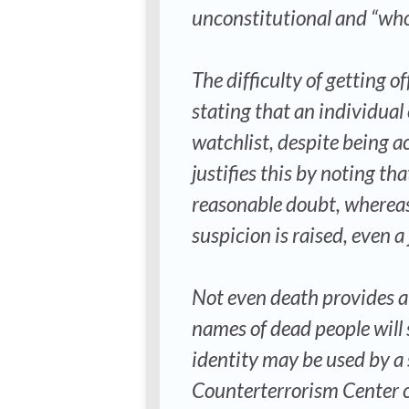
unconstitutional and “whol
The difficulty of getting of
stating that an individual
watchlist, despite being a
justifies this by noting th
reasonable doubt, whereas
suspicion is raised, even a 
Not even death provides a g
names of dead people will s
identity may be used by a
Counterterrorism Center cal