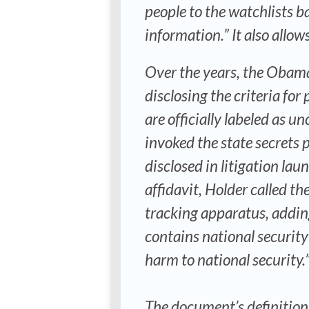
people to the watchlists 
information.” It also allow
Over the years, the Obama
disclosing the criteria fo
are officially labeled as u
invoked the state secrets 
disclosed in litigation lau
affidavit, Holder called t
tracking apparatus, addin
contains national security
harm to national security.” 
The document’s definition o