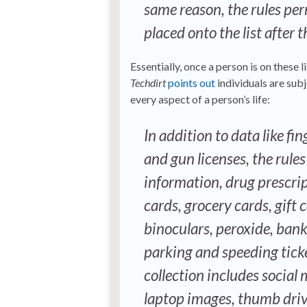
same reason, the rules per
placed onto the list after 
Essentially, once a person is on these
Techdirt
points out
individuals are subj
every aspect of a person’s life:
In addition to data like fi
and gun licenses, the rule
information, drug prescript
cards, grocery cards, gift 
binoculars, peroxide, ban
parking and speeding ticke
collection includes social 
laptop images, thumb drive