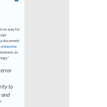
is no way for
cept
m a document
n
extensive
database, as
ings.”
terror
rity to
y and
”