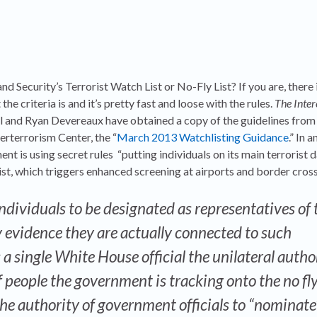
Security’s Terrorist Watch List or No-Fly List? If you are, there 
e criteria is and it’s pretty fast and loose with the rules.
The Inter
ill and Ryan Devereaux have obtained a copy of the guidelines fro
erterrorism Center, the “
March 2013 Watchlisting Guidance
.” In a
t is using secret rules “putting individuals on its main terrorist 
e list, which triggers enhanced screening at airports and border cross
ndividuals to be designated as representatives of 
 evidence they are actually connected to such
 a single White House official the unilateral autho
of people the government is tracking onto the no fl
 the authority of government officials to “nominate