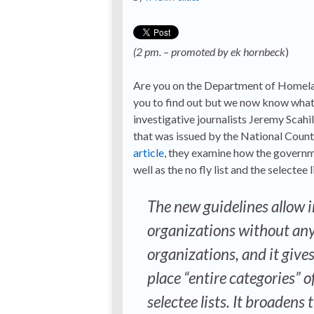
(2 pm. – promoted by ek hornbeck
)
Are you on the Department of Homeland 
you to find out but we now know what th
investigative journalists Jeremy Scah
that was issued by the National Count
article
, they examine how the governmen
well as the no fly list and the selecte
The new guidelines allow i
organizations without any
organizations, and it gives
place “entire categories” 
selectee lists. It broadens