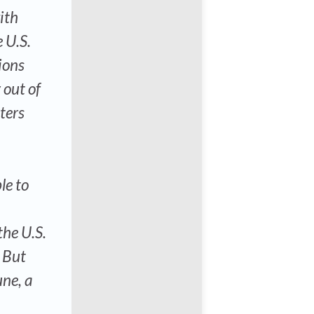
ith
 U.S.
tions
 out of
ters
le to
the U.S.
” But
une, a