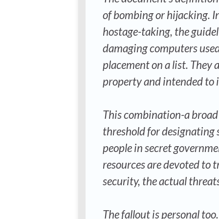
of bombing or hijacking. I
hostage-taking, the guide
damaging computers used by
placement on a list. They a
property and intended to 
This combination-a broad 
threshold for designating
people in secret governme
resources are devoted to t
security, the actual threat
The fallout is personal to