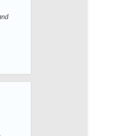
 and
.