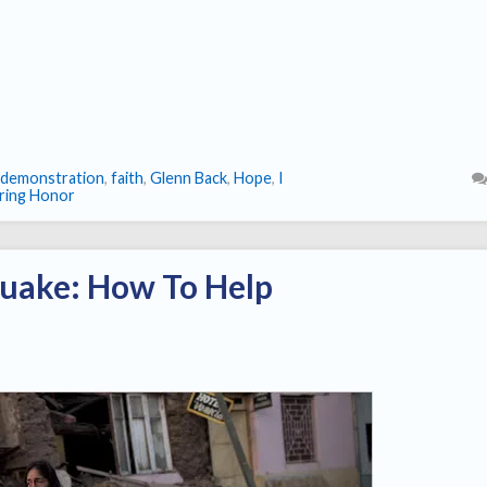
demonstration
,
faith
,
Glenn Back
,
Hope
,
I
ring Honor
quake: How To Help