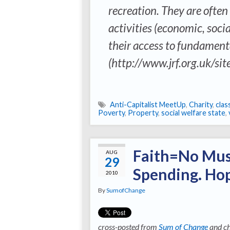
recreation. They are often
activities (economic, soci
their access to fundamenta
(http://www.jrf.org.uk/site
Anti-Capitalist MeetUp
,
Charity
,
clas
Poverty
,
Property
,
social welfare state
,
Faith=No Mus
AUG
29
Spending. H
2010
By
SumofChange
cross-posted from
Sum of Change
and ch