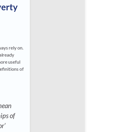
verty
ays rely on.
 already
more useful
efinitions of
 mean
ips of
or’