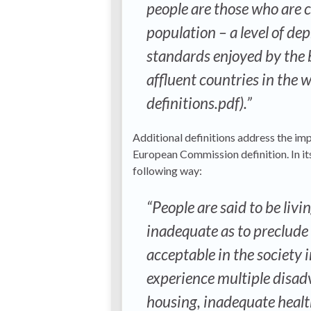
people are those who are c
population – a level of dep
standards enjoyed by the b
affluent countries in the w
definitions.pdf).”
Additional definitions address the imp
European Commission definition. In its
following way:
“People are said to be livi
inadequate as to preclude
acceptable in the society 
experience multiple disa
housing, inadequate health