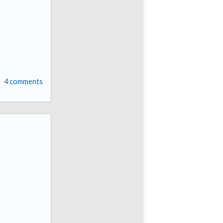
4 comments