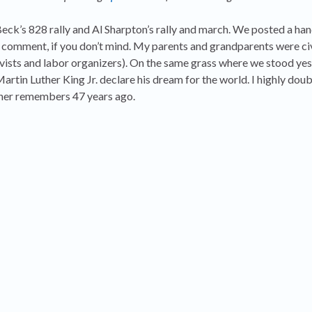
ck’s 828 rally and Al Sharpton’s rally and march. We posted a han
l comment, if you don’t mind. My parents and grandparents were civ
tivists and labor organizers). On the same grass where we stood ye
tin Luther King Jr. declare his dream for the world. I highly doub
er remembers 47 years ago.