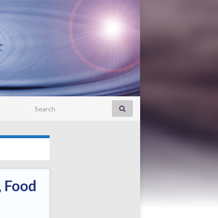
Search for:
, Food