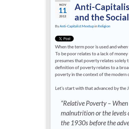
Anti-Capitali
NOV
11
and the Socia
2013
By
Anti-Capitalist Meetup
in
Religion
When the term poor is used and when w
To be poor relates to a lack of money 
presumes that poverty relates solely 
definition of poverty relates to a broa
poverty in the context of the modern 
Let’s start with that advanced by th
“Relative Poverty – When 
malnutrition or the levels 
the 1930s before the advent