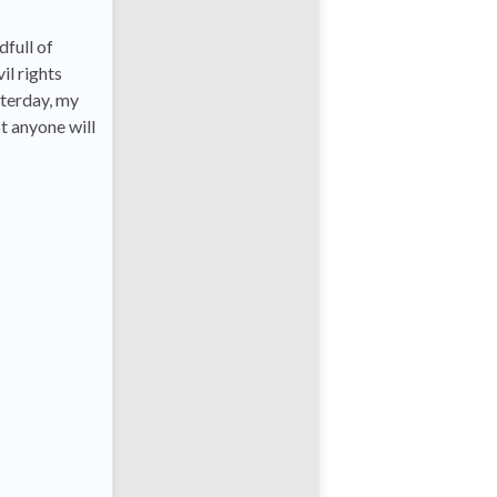
dfull of
il rights
sterday, my
t anyone will