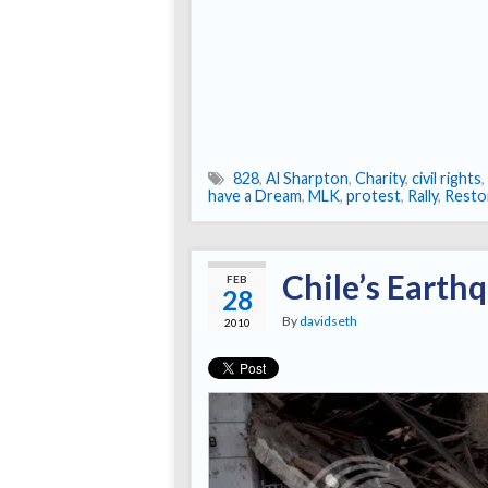
828
,
Al Sharpton
,
Charity
,
civil rights
,
have a Dream
,
MLK
,
protest
,
Rally
,
Resto
Chile’s Earth
FEB
28
By
davidseth
2010