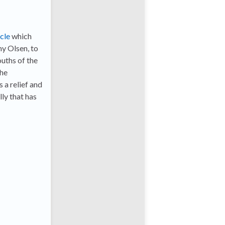
icle
which
my Olsen, to
ouths of the
the
 a relief and
ly that has