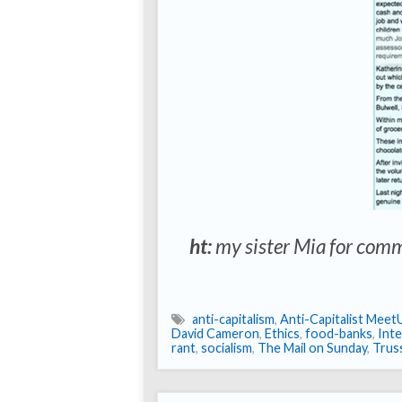
ht:
my sister Mia for comm
anti-capitalism
,
Anti-Capitalist Meet
David Cameron
,
Ethics
,
food-banks
,
Inte
rant
,
socialism
,
The Mail on Sunday
,
Truss