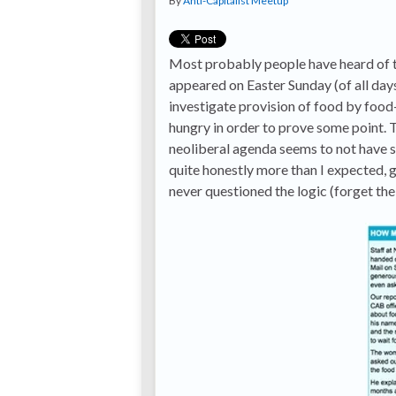
By
Anti-Capitalist Meetup
Most probably people have heard of t
appeared on Easter Sunday (of all days
investigate provision of food by food-
hungry in order to prove some point.
neoliberal agenda seems to not have su
quite honestly more than I expected, 
never questioned the logic (forget the