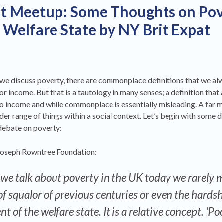
st Meetup: Some Thoughts on Po
l Welfare State by NY Brit Expat
e discuss poverty, there are commonplace definitions that we alw
or income. But that is a tautology in many senses; a definition that
to income and while commonplace is essentially misleading. A far 
der range of things within a social context. Let’s begin with some d
debate on poverty:
e Joseph Rowntree Foundation:
we talk about poverty in the UK today we rarely
of squalor of previous centuries or even the hardsh
 of the welfare state. It is a relative concept. ‘Po