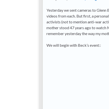
Yesterday we sent cameras to Glenn Be
videos from each. But first, a persona
activists (not to mention anti-war ac
mother stood 47 years ago to watch Mar
remember yesterday the way my moth
We will begin with Beck’s event::