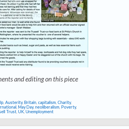
ents and editing on this piece
Up
,
Austerity
,
Britain
,
capitalism
,
Charity
,
rnational
,
May Day
,
neoliberalism
,
Poverty
,
ell Trust
,
UK
,
Unemployment