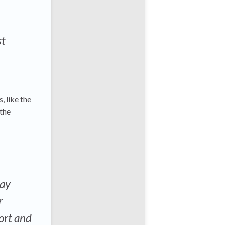
st
, like the
 the
may
r
port and