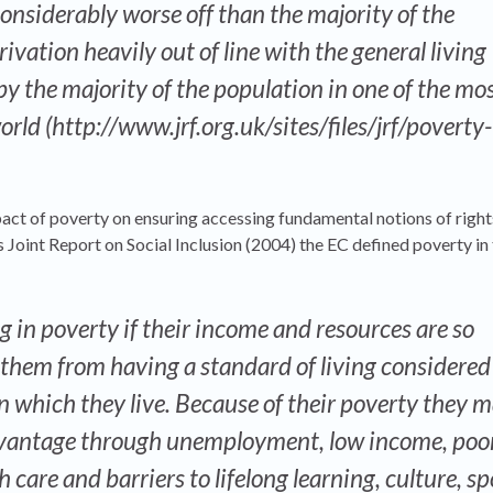
onsiderably worse off than the majority of the
rivation heavily out of line with the general living
y the majority of the population in one of the mo
orld (http://www.jrf.org.uk/sites/files/jrf/poverty-
act of poverty on ensuring accessing fundamental notions of rights
 Joint Report on Social Inclusion (2004) the EC defined poverty in
ng in poverty if their income and resources are so
 them from having a standard of living considered
in which they live. Because of their poverty they 
dvantage through unemployment, low income, poo
 care and barriers to lifelong learning, culture, s