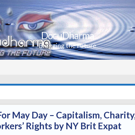
DocuDharma
Blogging the Future
or May Day – Capitalism, Charity
kers’ Rights by NY Brit Expat