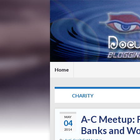
Home
TAG:
CHARITY
A-C Meetup: F
MAY
04
Banks and Wor
2014