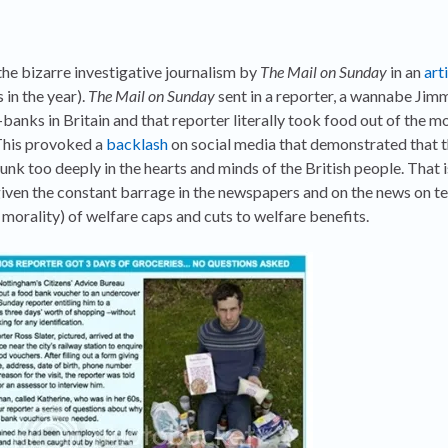
he bizarre investigative journalism by
The Mail on Sunday
in an
art
 in the year).
The Mail on Sunday
sent in a reporter, a wannabe Jim
banks in Britain and that reporter literally took food out of the m
 This provoked a
backlash
on social media that demonstrated that 
nk too deeply in the hearts and minds of the British people. That is
given the constant barrage in the newspapers and on the news on tel
 morality) of welfare caps and cuts to welfare benefits.