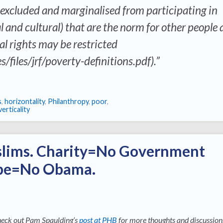
 excluded and marginalised from participating in
al and cultural) that are the norm for other people
l rights may be restricted
s/files/jrf/poverty-definitions.pdf).”
s
,
horizontality
,
Philanthropy
,
poor
,
verticality
lims. Charity=No Government
ope=No Obama.
eck out Pam Spaulding’s
post at PHB
for more thoughts and discussion