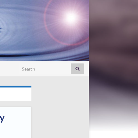
Search for:
ay