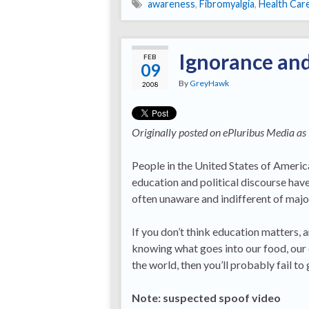
awareness
,
Fibromyalgia
,
Health Car
Ignorance and
FEB
09
By
GreyHawk
2008
Originally posted on ePluribus Media as
People in the United States of America
education and political discourse hav
often unaware and indifferent of majo
If you don’t think education matters,
knowing what goes into our food, our
the world, then you’ll probably fail to
Note: suspected spoof video