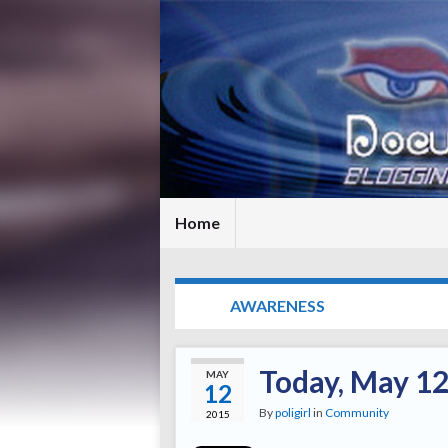
Home
TAG:
AWARENESS
Today, May 12
MAY
12
By
poligirl
in
Community
2015