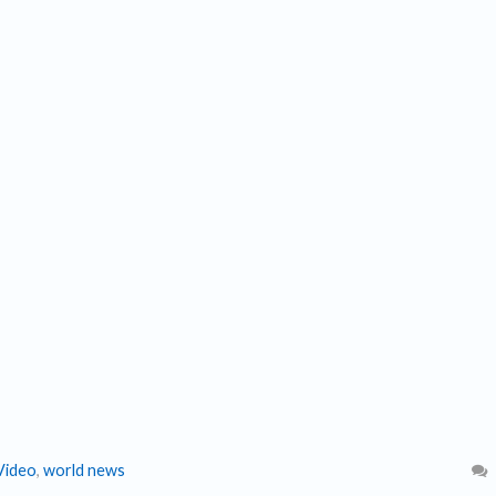
Video
,
world news