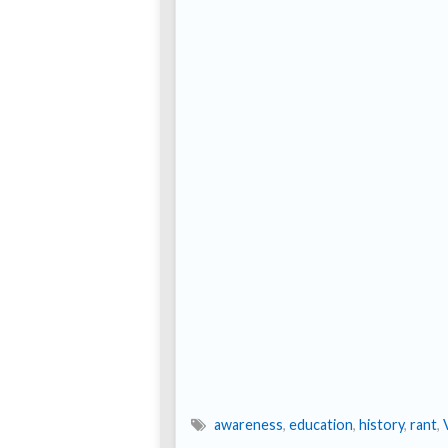
awareness
,
education
,
history
,
rant
,