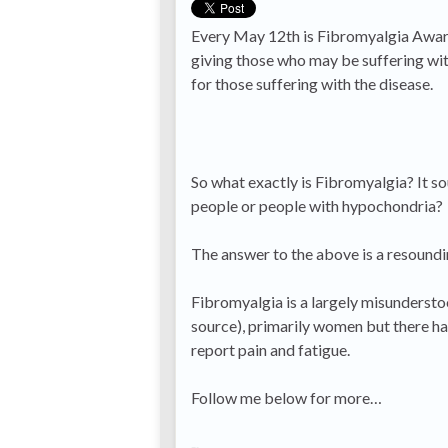
Every May 12th is Fibromyalgia Awaren
giving those who may be suffering wit
for those suffering with the disease.
So what exactly is Fibromyalgia? It so
people or people with hypochondria?
The answer to the above is a resound
Fibromyalgia is a largely misundersto
source), primarily women but there ha
report pain and fatigue.
Follow me below for more…