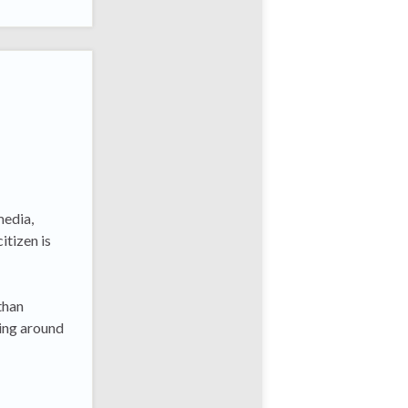
media,
itizen is
than
ning around