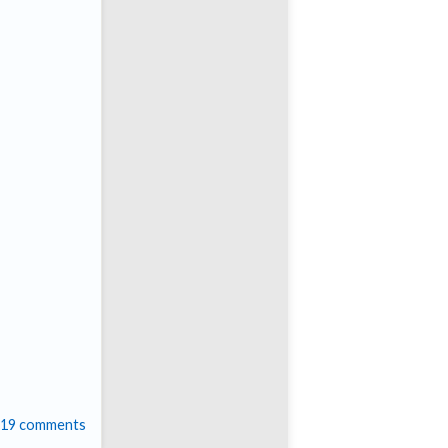
19 comments