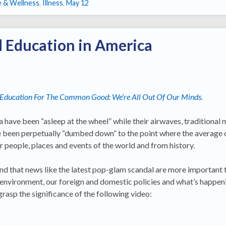
e & Wellness
,
Illness
,
May 12
 Education in America
Education For The Common Good: We’re All Out Of Our Minds
.
 have been “asleep at the wheel” while their airwaves, traditional 
e been perpetually “dumbed down” to the point where the average c
r people, places and events of the world and from history.
 and that news like the latest pop-glam scandal are more important 
 environment, our foreign and domestic policies and what’s happe
 grasp the significance of the following video: