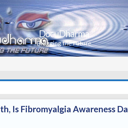
DocuDharma
Blogging the Future
th, Is Fibromyalgia Awareness D