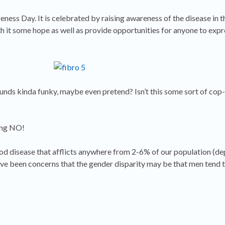
ess Day. It is celebrated by raising awareness of the disease in t
h it some hope as well as provide opportunities for anyone to exp
unds kinda funky, maybe even pretend? Isn’t this some sort of cop-
ing NO!
od disease that afflicts anywhere from 2-6% of our population (d
ve been concerns that the gender disparity may be that men tend 