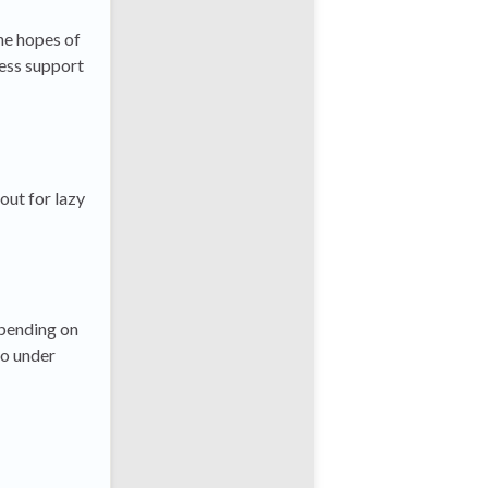
he hopes of
ress support
out for lazy
epending on
to under