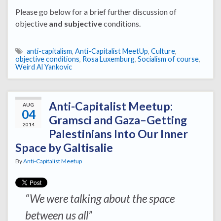
Please go below for a brief further discussion of
objective
and subjective
conditions.
anti-capitalism
,
Anti-Capitalist MeetUp
,
Culture
,
objective conditions
,
Rosa Luxemburg
,
Socialism of course
,
Weird Al Yankovic
Anti-Capitalist Meetup:
AUG
04
Gramsci and Gaza–Getting
2014
Palestinians Into Our Inner
Space by Galtisalie
By
Anti-Capitalist Meetup
“We were talking about the space
between us all”