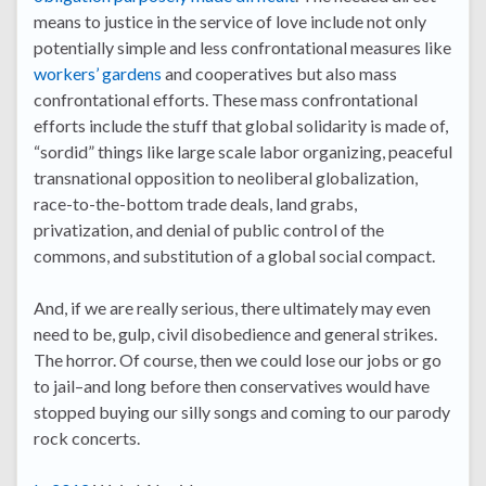
means to justice in the service of love include not only
potentially simple and less confrontational measures like
workers’ gardens
and cooperatives but also mass
confrontational efforts. These mass confrontational
efforts include the stuff that global solidarity is made of,
“sordid” things like large scale labor organizing, peaceful
transnational opposition to neoliberal globalization,
race-to-the-bottom trade deals, land grabs,
privatization, and denial of public control of the
commons, and substitution of a global social compact.
And, if we are really serious, there ultimately may even
need to be, gulp, civil disobedience and general strikes.
The horror. Of course, then we could lose our jobs or go
to jail–and long before then conservatives would have
stopped buying our silly songs and coming to our parody
rock concerts.