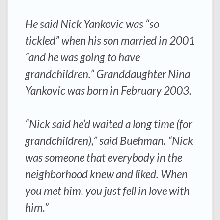
He said Nick Yankovic was “so
tickled” when his son married in 2001
“and he was going to have
grandchildren.” Granddaughter Nina
Yankovic was born in February 2003.
“Nick said he’d waited a long time (for
grandchildren),” said Buehman. “Nick
was someone that everybody in the
neighborhood knew and liked. When
you met him, you just fell in love with
him.”