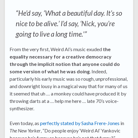
“He’d say, ‘What a beautiful day. It’s so
nice to be alive.’ I’d say, ‘Nick, you’re
going to live a long time.'”
From the very first, Weird Al’s music exuded
the
equality necessary for a creative democracy
through the implicit notion that anyone could do
some version of what he was doing
. Indeed,
particularly his early music was so rough, unprofessional,
and downright lousy in a magical way that for many of us
it seemed that uh … a monkey could have produced it by
throwing darts at a … help me here … late 70’s voice-
synthesizer.
Even today, as
perfectly stated by Sasha Frere-Jones
in
The New Yorker
, “Do people enjoy ‘Weird Al’ Yankovic
because he’s funny or because he’s not that funny?”