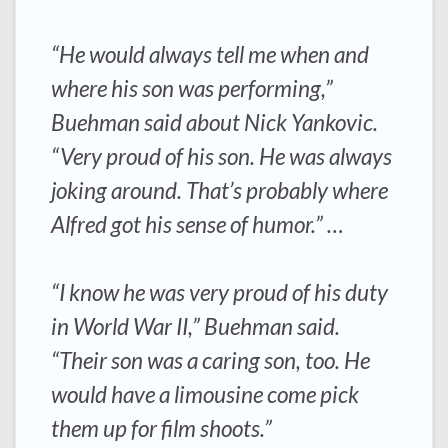
“He would always tell me when and
where his son was performing,”
Buehman said about Nick Yankovic.
“Very proud of his son. He was always
joking around. That’s probably where
Alfred got his sense of humor.” …
“I know he was very proud of his duty
in World War II,” Buehman said.
“Their son was a caring son, too. He
would have a limousine come pick
them up for film shoots.”