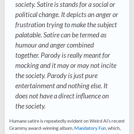
society. Satire is stands for a social or
political change. It depicts an anger or
frustration trying to make the subject
palatable. Satire can be termed as
humour and anger combined
together. Parody is really meant for
mocking and it may or may not incite
the society. Parody is just pure
entertainment and nothing else. It
does not have a direct influence on
the society.
Humane satire is repeatedly evident on Weird Al’s recent
Grammy award-winning album,
Mandatory Fun
, which,