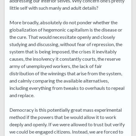
addressing our interior selves. Why concern one’s pretty
little self with such manly and adult details?
More broadly, absolutely do not ponder whether the
globalization of hegemonic capitalism is the disease or
the cure. That would necessitate openly and closely
studying and discussing, without fear of repression, the
system that is being imposed, the crises it inevitably
causes, the insolvency it constantly courts, the reserve
army of unemployed workers, the lack of fair
distribution of the winnings that arise from the system,
and calmly comparing the available alternatives,
including everything from tweaks to overhauls to repeal
and replace.
Democracy is this potentially great mass experimental
method if the powers that be would allow it to work
deeply and openly. If we were allowed to trust but verify
we could be engaged citizens. Instead, we are forced to