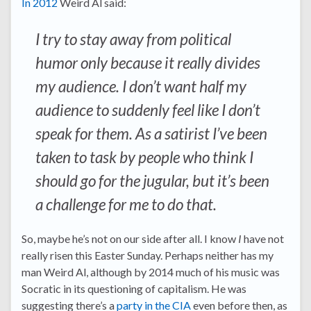
In 2012
Weird Al said:
I try to stay away from political
humor only because it really divides
my audience. I don’t want half my
audience to suddenly feel like I don’t
speak for them. As a satirist I’ve been
taken to task by people who think I
should go for the jugular, but it’s been
a challenge for me to do that.
So, maybe he’s not on our side after all. I know
I
have not
really risen this Easter Sunday. Perhaps neither has my
man Weird Al, although by 2014 much of his music was
Socratic in its questioning of capitalism. He was
suggesting there’s a
party in the CIA
even before then, as