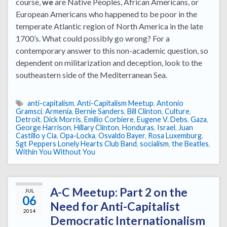
course,
we
are Native Peoples, African Americans, or
European Americans who happened to be poor in the
temperate Atlantic region of North America in the late
1700’s. What could possibly go wrong? For a
contemporary answer to this non-academic question, so
dependent on militarization and deception, look to the
southeastern side of the Mediterranean Sea.
anti-capitalism
,
Anti-Capitalism Meetup
,
Antonio
Gramsci
,
Armenia
,
Bernie Sanders
,
Bill Clinton
,
Culture
,
Detroit
,
Dick Morris
,
Emilio Corbiere
,
Eugene V. Debs
,
Gaza
,
George Harrison
,
Hillary Clinton
,
Honduras
,
Israel
,
Juan
Castillo y Cia
,
Opa-Locka
,
Osvaldo Bayer
,
Rosa Luxemburg
,
Sgt Peppers Lonely Hearts Club Band
,
socialism
,
the Beatles
,
Within You Without You
A-C Meetup: Part 2 on the
JUL
06
Need for Anti-Capitalist
2014
Democratic Internationalism