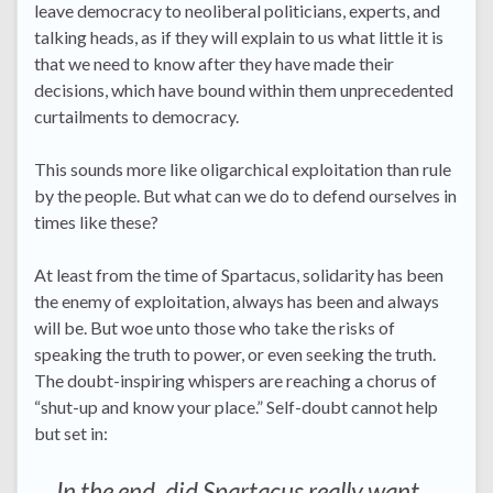
leave democracy to neoliberal politicians, experts, and
talking heads, as if they will explain to us what little it is
that we need to know after they have made their
decisions, which have bound within them unprecedented
curtailments to democracy.
This sounds more like oligarchical exploitation than rule
by the people. But what can we do to defend ourselves in
times like these?
At least from the time of Spartacus, solidarity has been
the enemy of exploitation, always has been and always
will be. But woe unto those who take the risks of
speaking the truth to power, or even seeking the truth.
The doubt-inspiring whispers are reaching a chorus of
“shut-up and know your place.” Self-doubt cannot help
but set in:
In the end, did Spartacus really want