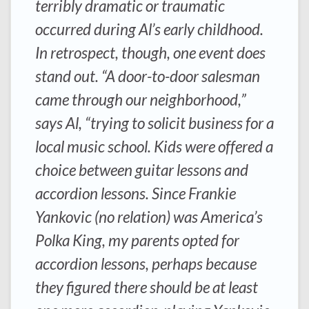
terribly dramatic or traumatic
occurred during Al’s early childhood.
In retrospect, though, one event does
stand out. “A door-to-door salesman
came through our neighborhood,”
says Al, “trying to solicit business for a
local music school. Kids were offered a
choice between guitar lessons and
accordion lessons. Since Frankie
Yankovic (no relation) was America’s
Polka King, my parents opted for
accordion lessons, perhaps because
they figured there should be at least