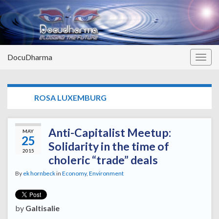
DocuDharma
Togg
navig
TAG:
ROSA LUXEMBURG
Anti-Capitalist Meetup:
MAY
25
Solidarity in the time of
2015
choleric “trade” deals
By
ek hornbeck
in
Economy
,
Environment
by
Galtisalie