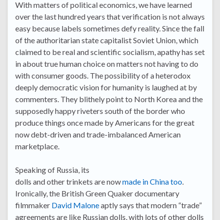
With matters of political economics, we have learned
over the last hundred years that verification is not always
easy because labels sometimes defy reality. Since the fall
of the authoritarian state capitalist Soviet Union, which
claimed to be real and scientific socialism, apathy has set
in about true human choice on matters not having to do
with consumer goods. The possibility of a heterodox
deeply democratic vision for humanity is laughed at by
commenters. They blithely point to North Korea and the
supposedly happy riveters south of the border who
produce things once made by Americans for the great
now debt-driven and trade-imbalanced American
marketplace.
Speaking of Russia, its
dolls and other trinkets are now
made in China too
.
Ironically, the British Green Quaker documentary
filmmaker
David Malone
aptly says that modern “trade”
agreements are like Russian dolls, with lots of other dolls