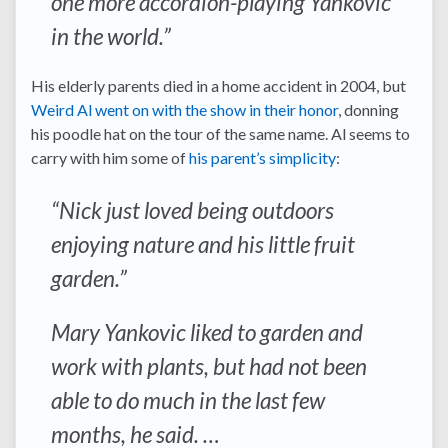
one more accordion-playing Yankovic
in the world.”
His elderly parents died in a home accident in 2004, but
Weird Al went on with the show in their honor
, donning
his poodle hat on the tour of the same name. Al seems to
carry with him some of
his parent’s simplicity
:
“Nick just loved being outdoors
enjoying nature and his little fruit
garden.”
Mary Yankovic liked to garden and
work with plants, but had not been
able to do much in the last few
months, he said. …