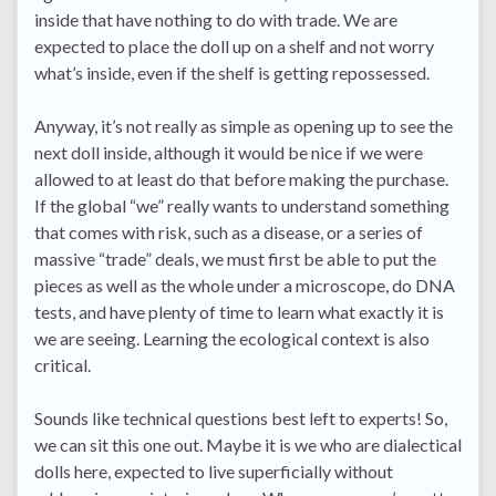
inside that have nothing to do with trade. We are
expected to place the doll up on a shelf and not worry
what’s inside, even if the shelf is getting repossessed.
Anyway, it’s not really as simple as opening up to see the
next doll inside, although it would be nice if we were
allowed to at least do that before making the purchase.
If the global “we” really wants to understand something
that comes with risk, such as a disease, or a series of
massive “trade” deals, we must first be able to put the
pieces as well as the whole under a microscope, do DNA
tests, and have plenty of time to learn what exactly it is
we are seeing. Learning the ecological context is also
critical.
Sounds like technical questions best left to experts! So,
we can sit this one out. Maybe it is we who are dialectical
dolls here, expected to live superficially without