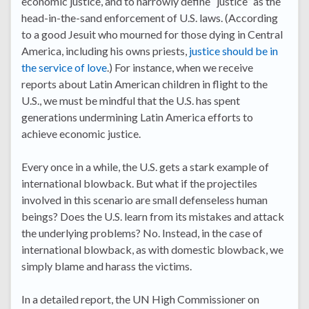
economic justice, and to narrowly define “justice” as the
head-in-the-sand enforcement of U.S. laws. (According
to a good Jesuit who mourned for those dying in Central
America, including his owns priests,
justice should be in
the service of love
.) For instance, when we receive
reports about Latin American children in flight to the
U.S., we must be mindful that the U.S. has spent
generations undermining Latin America efforts to
achieve economic justice.
Every once in a while, the U.S. gets a stark example of
international blowback. But what if the projectiles
involved in this scenario are small defenseless human
beings? Does the U.S. learn from its mistakes and attack
the underlying problems? No. Instead, in the case of
international blowback, as with domestic blowback, we
simply blame and harass the victims.
In a detailed report, the UN High Commissioner on