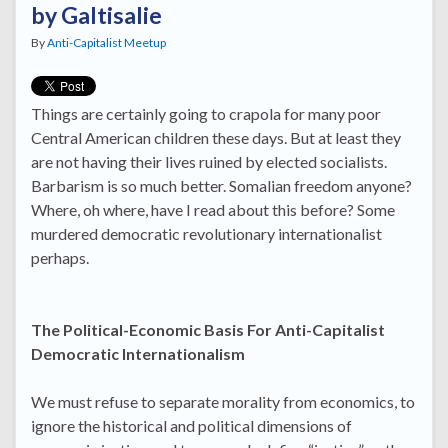
by Galtisalie
By
Anti-Capitalist Meetup
Things are certainly going to crapola for many poor
Central American children these days. But at least they
are not having their lives ruined by elected socialists.
Barbarism is so much better. Somalian freedom anyone?
Where, oh where, have I read about this before? Some
murdered democratic revolutionary internationalist
perhaps.
The Political-Economic Basis For Anti-Capitalist
Democratic Internationalism
We must refuse to separate morality from economics, to
ignore the historical and political dimensions of