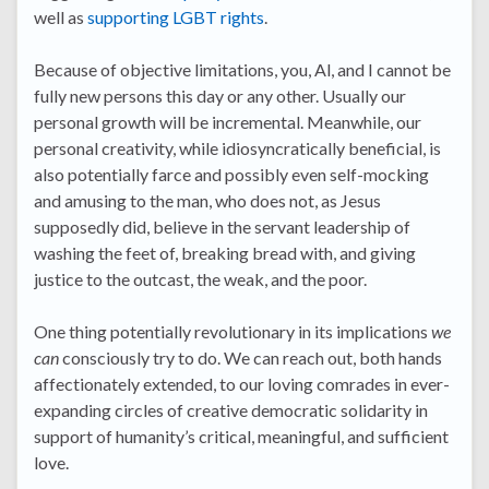
well as
supporting LGBT rights
.
Because of objective limitations, you, Al, and I cannot be
fully new persons this day or any other. Usually our
personal growth will be incremental. Meanwhile, our
personal creativity, while idiosyncratically beneficial, is
also potentially farce and possibly even self-mocking
and amusing to the man, who does not, as Jesus
supposedly did, believe in the servant leadership of
washing the feet of, breaking bread with, and giving
justice to the outcast, the weak, and the poor.
One thing potentially revolutionary in its implications
we
can
consciously try to do. We can reach out, both hands
affectionately extended, to our loving comrades in ever-
expanding circles of creative democratic solidarity in
support of humanity’s critical, meaningful, and sufficient
love.