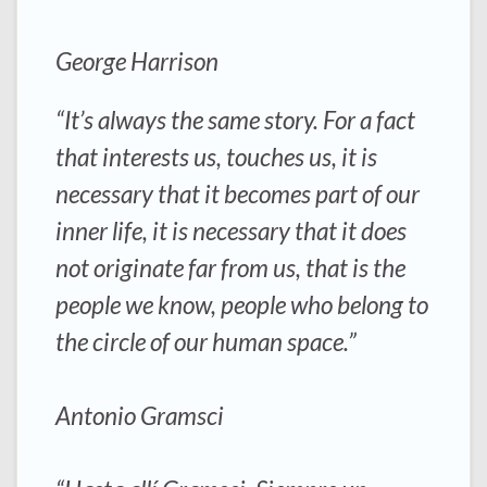
George Harrison
“It’s always the same story. For a fact
that interests us, touches us, it is
necessary that it becomes part of our
inner life, it is necessary that it does
not originate far from us, that is the
people we know, people who belong to
the circle of our human space.”
Antonio Gramsci