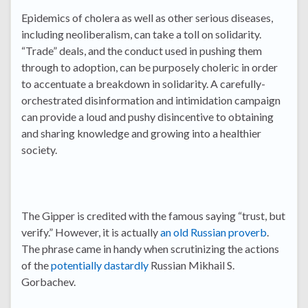
Epidemics of cholera as well as other serious diseases,
including neoliberalism, can take a toll on solidarity.
“Trade” deals, and the conduct used in pushing them
through to adoption, can be purposely choleric in order
to accentuate a breakdown in solidarity. A carefully-
orchestrated disinformation and intimidation campaign
can provide a loud and pushy disincentive to obtaining
and sharing knowledge and growing into a healthier
society.
The Gipper is credited with the famous saying “trust, but
verify.” However, it is actually
an old Russian proverb
.
The phrase came in handy when scrutinizing the actions
of the
potentially dastardly
Russian Mikhail S.
Gorbachev.