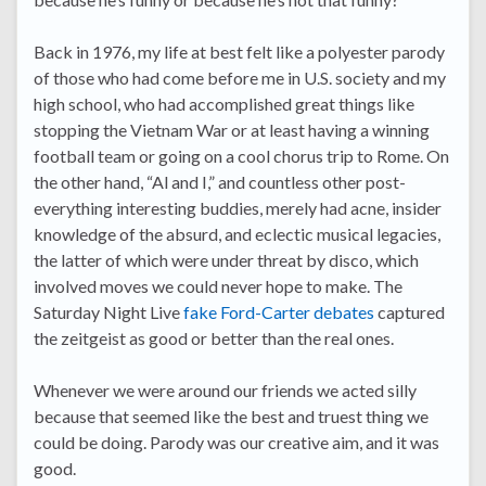
Back in 1976, my life at best felt like a polyester parody
of those who had come before me in U.S. society and my
high school, who had accomplished great things like
stopping the Vietnam War or at least having a winning
football team or going on a cool chorus trip to Rome. On
the other hand, “Al and I,” and countless other post-
everything interesting buddies, merely had acne, insider
knowledge of the absurd, and eclectic musical legacies,
the latter of which were under threat by disco, which
involved moves we could never hope to make. The
Saturday Night Live
fake Ford-Carter debates
captured
the zeitgeist as good or better than the real ones.
Whenever we were around our friends we acted silly
because that seemed like the best and truest thing we
could be doing. Parody was our creative aim, and it was
good.