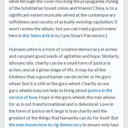
while through the cover mocking the propaganda styling
of the totalitarian Soviet Union and Maoist China, is to a
significant extent musically aimed at the contemporary
selfishness and vacuity of actually-existing capitalism. (I
won’t review the album, but you can read a good review
here in
this
Salon
article
by Lynn Stuart Parramore.)
Humane satire is a form of creative democracy in action
and can plant good seeds of agitation and hope. Similarly,
idiosyncratic charity can be a small form of justice in
action, and at a given stage of life, it may be all the
kindness that a good human can do on her or his gyro
wheel. But it is still on the gyro wheel. Charity on our
gyro wheels may not help to bring about
justice in the
service of love
. Hope in the gyro wheels the man allows
for us is not transformational and is delusional. Love in
the form of justice writ large is true charity and the
greatest of the things that humanity can do for itself. But
the man knows how to rig democracy
to ensure only faux