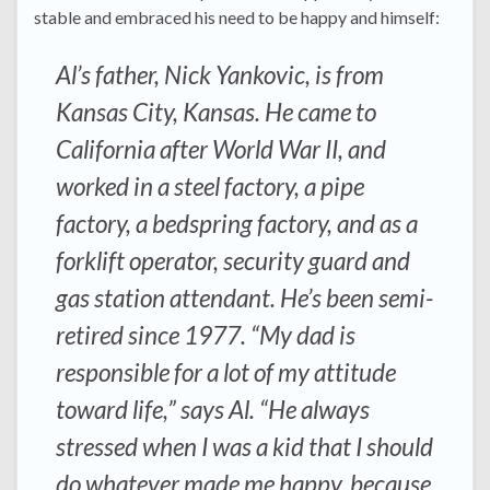
stable and embraced his need to be happy and himself:
Al’s father, Nick Yankovic, is from
Kansas City, Kansas. He came to
California after World War II, and
worked in a steel factory, a pipe
factory, a bedspring factory, and as a
forklift operator, security guard and
gas station attendant. He’s been semi-
retired since 1977. “My dad is
responsible for a lot of my attitude
toward life,” says Al. “He always
stressed when I was a kid that I should
do whatever made me happy, because