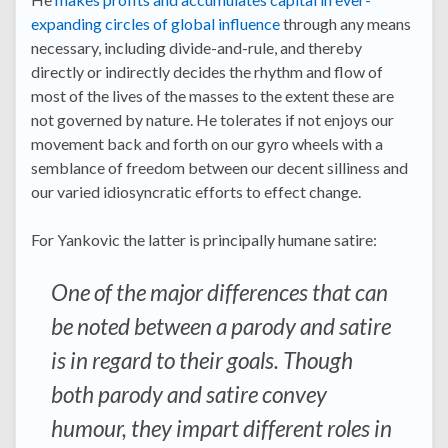
expanding circles of global influence
through any means
necessary, including divide-and-rule, and thereby
directly or indirectly decides the rhythm and flow of
most of the lives of the masses to the extent these are
not governed by nature. He tolerates if not enjoys our
movement back and forth on our gyro wheels with a
semblance of freedom between our decent silliness and
our varied idiosyncratic efforts to effect change.
For Yankovic the latter is principally humane satire:
One of the major differences that can
be noted between a parody and satire
is in regard to their goals. Though
both parody and satire convey
humour, they impart different roles in