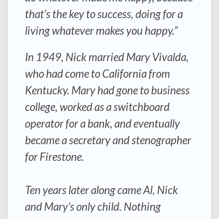
that’s the key to success, doing for a
living whatever makes you happy.”
In 1949, Nick married Mary Vivalda,
who had come to California from
Kentucky. Mary had gone to business
college, worked as a switchboard
operator for a bank, and eventually
became a secretary and stenographer
for Firestone.
Ten years later along came Al, Nick
and Mary’s only child. Nothing