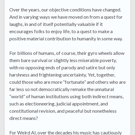
Over the years, our objective conditions have changed.
And in varying ways we have moved on from a quest for
laughs, in and of itself potentially valuable if it
encourages folks to enjoy life, to a quest to make a
positive material contribution to humanity in some way.
For billions of humans, of course, their gyro wheels allow
them bare survival or slightly less miserable poverty,
with no opposing ends of parody and satire but only
harshness and frightening uncertainty. Yet, together,
could those who are more “fortunate” and others who are
far less so not democratically remake the unnatural
“world” of human institutions using both indirect means,
such as electioneering, judicial appointment, and
constitutional revision, and peaceful but nonetheless
direct means?
For Weird Al, over the decades his music has cautiously