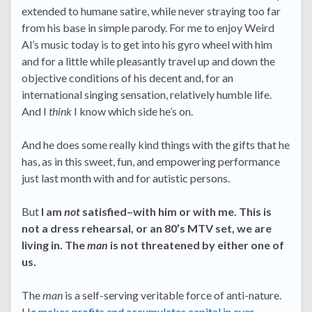
extended to humane satire, while never straying too far
from his base in simple parody. For me to enjoy Weird
Al’s music today is to get into his gyro wheel with him
and for a little while pleasantly travel up and down the
objective conditions of his decent and, for an
international singing sensation, relatively humble life.
And I
think
I know which side he’s on.
And he does some really kind things with the gifts that he
has, as in this sweet, fun, and empowering performance
just last month with and for autistic persons.
But
I am
not
satisfied–with him or with me. This is
not a dress rehearsal, or an 80’s MTV set, we are
living in. The
man
is not threatened by either one of
us.
The
man
is a self-serving veritable force of anti-nature.
He
makes profits and accumulates capital in ever-