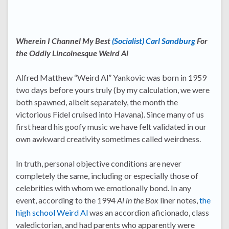
Wherein I Channel My Best
(Socialist) Carl Sandburg
For
the Oddly Lincolnesque Weird Al
Alfred Matthew “Weird Al” Yankovic was born in 1959
two days before yours truly (by my calculation, we were
both spawned, albeit separately, the month the
victorious Fidel cruised into Havana). Since many of us
first heard his goofy music we have felt validated in our
own awkward creativity sometimes called weirdness.
In truth, personal objective conditions are never
completely the same, including or especially those of
celebrities with whom we emotionally bond. In any
event, according to the 1994
Al in the Box
liner notes,
the
high school Weird Al
was an accordion aficionado, class
valedictorian, and had parents who apparently were