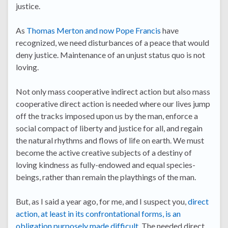
justice.
As
Thomas Merton and now Pope Francis
have
recognized, we need disturbances of a peace that would
deny justice. Maintenance of an unjust status quo is not
loving.
Not only mass cooperative indirect action but also mass
cooperative direct action is needed where our lives jump
off the tracks imposed upon us by the man, enforce a
social compact of liberty and justice for all, and regain
the natural rhythms and flows of life on earth. We must
become the active creative subjects of a destiny of
loving kindness as fully-endowed and equal species-
beings, rather than remain the playthings of the man.
But, as I said a year ago, for me, and I suspect you,
direct
action, at least in its confrontational forms, is an
obligation purposely made difficult
. The needed direct