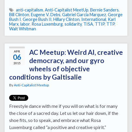
anti-capitalism
,
Anti-Capitalist MeetUp
,
Bernie Sanders
,
Bill Clinton
,
Eugene V. Debs
,
Gabriel Garcia Marquez
,
George
Bush I
,
George Bush II
,
Hillary Clinton
,
International
,
Karl
Marx
,
labor
,
Rosa Luxemburg
,
solidarity
,
TISA
,
TTIP
,
TTP
,
Walt Whitman
AC Meetup: Weird Al, creative
APR
06
democracy, and our gyro
2015
wheels of objective
conditions by Galtisalie
By
Anti-Capitalist Meetup
Freestyle dance with me if you will on what is for many
the close of a sacred day. Let us let our hair down, if the
shoe fits, so to speak, and embrace what Rosa
Luxemburg called “a positive and creative spirit.”