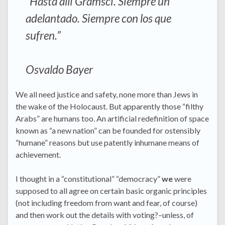
“Hasta allí Gramsci. Siempre un
adelantado. Siempre con los que
sufren.”
Osvaldo Bayer
We all need justice and safety, none more than Jews in
the wake of the Holocaust. But apparently those “filthy
Arabs” are humans too. An artificial redefinition of space
known as “a new nation” can be founded for ostensibly
“humane” reasons but use patently inhumane means of
achievement.
I thought in a “constitutional” “democracy”
we
were
supposed to all agree on certain basic organic principles
(not including freedom from want and fear, of course)
and then work out the details with voting?–unless, of