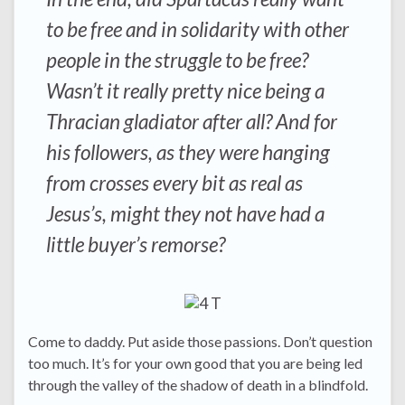
to be free and in solidarity with other
people in the struggle to be free?
Wasn’t it really pretty nice being a
Thracian gladiator after all? And for
his followers, as they were hanging
from crosses every bit as real as
Jesus’s, might they not have had a
little buyer’s remorse?
Come to daddy. Put aside those passions. Don’t question
too much. It’s for your own good that you are being led
through the valley of the shadow of death in a blindfold.