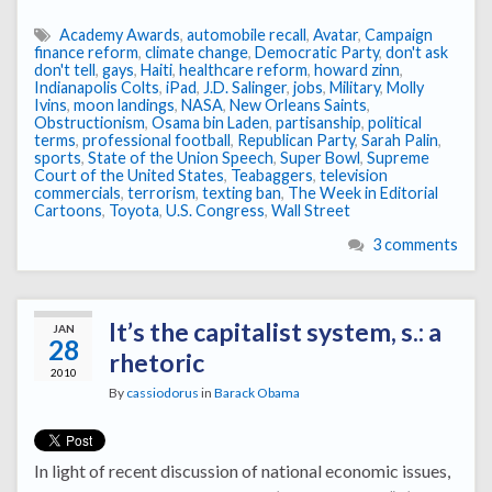
Academy Awards
,
automobile recall
,
Avatar
,
Campaign
finance reform
,
climate change
,
Democratic Party
,
don't ask
don't tell
,
gays
,
Haiti
,
healthcare reform
,
howard zinn
,
Indianapolis Colts
,
iPad
,
J.D. Salinger
,
jobs
,
Military
,
Molly
Ivins
,
moon landings
,
NASA
,
New Orleans Saints
,
Obstructionism
,
Osama bin Laden
,
partisanship
,
political
terms
,
professional football
,
Republican Party
,
Sarah Palin
,
sports
,
State of the Union Speech
,
Super Bowl
,
Supreme
Court of the United States
,
Teabaggers
,
television
commercials
,
terrorism
,
texting ban
,
The Week in Editorial
Cartoons
,
Toyota
,
U.S. Congress
,
Wall Street
3 comments
It’s the capitalist system, s.: a
JAN
28
rhetoric
2010
By
cassiodorus
in
Barack Obama
In light of recent discussion of national economic issues,