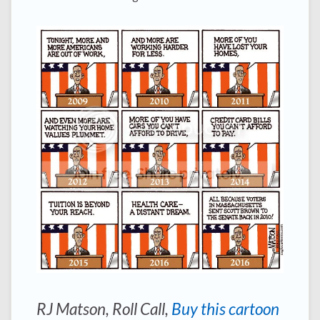
RJ Matson,
Roll Call
,
Buy this cartoon