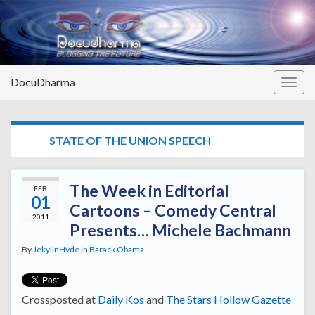
DocuDharma
Togg
navig
TAG:
STATE OF THE UNION SPEECH
The Week in Editorial
FEB
01
Cartoons – Comedy Central
2011
Presents… Michele Bachmann
By
JekyllnHyde
in
Barack Obama
Crossposted at
Daily Kos
and
The Stars Hollow Gazette