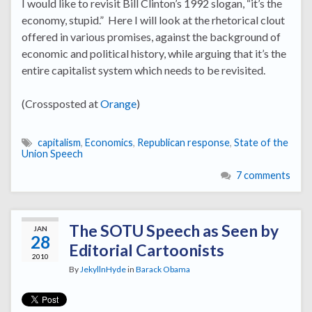
I would like to revisit Bill Clinton’s 1992 slogan, “it’s the
economy, stupid.” Here I will look at the rhetorical clout
offered in various promises, against the background of
economic and political history, while arguing that it’s the
entire capitalist system which needs to be revisited.
(Crossposted at
Orange
)
capitalism
,
Economics
,
Republican response
,
State of the
Union Speech
7 comments
The SOTU Speech as Seen by
JAN
28
Editorial Cartoonists
2010
By
JekyllnHyde
in
Barack Obama