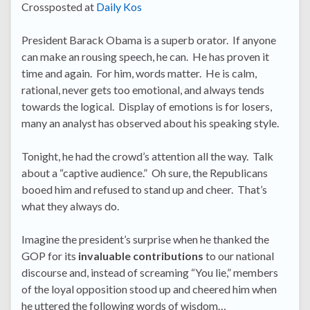
Crossposted at
Daily Kos
President Barack Obama is a superb orator. If anyone
can make an rousing speech, he can. He has proven it
time and again. For him, words matter. He is calm,
rational, never gets too emotional, and always tends
towards the logical. Display of emotions is for losers,
many an analyst has observed about his speaking style.
Tonight, he had the crowd’s attention all the way. Talk
about a “captive audience.” Oh sure, the Republicans
booed him and refused to stand up and cheer. That’s
what they always do.
Imagine the president’s surprise when he thanked the
GOP for its
invaluable contributions
to our national
discourse and, instead of screaming “You lie,” members
of the loyal opposition stood up and cheered him when
he uttered the following words of wisdom…