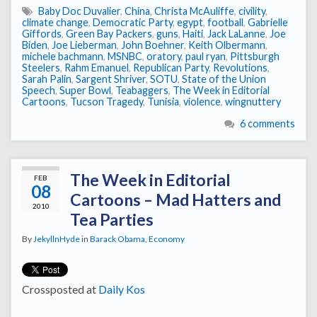
Baby Doc Duvalier
,
China
,
Christa McAuliffe
,
civility
,
climate change
,
Democratic Party
,
egypt
,
football
,
Gabrielle
Giffords
,
Green Bay Packers
,
guns
,
Haiti
,
Jack LaLanne
,
Joe
Biden
,
Joe Lieberman
,
John Boehner
,
Keith Olbermann
,
michele bachmann
,
MSNBC
,
oratory
,
paul ryan
,
Pittsburgh
Steelers
,
Rahm Emanuel
,
Republican Party
,
Revolutions
,
Sarah Palin
,
Sargent Shriver
,
SOTU
,
State of the Union
Speech
,
Super Bowl
,
Teabaggers
,
The Week in Editorial
Cartoons
,
Tucson Tragedy
,
Tunisia
,
violence
,
wingnuttery
6 comments
The Week in Editorial
FEB
08
Cartoons – Mad Hatters and
2010
Tea Parties
By
JekyllnHyde
in
Barack Obama
,
Economy
Crossposted at
Daily Kos