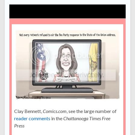
Clay Bennett,
Comics.com
, see the large number of
reader comments
in the
Chattanooga Times Free
Press