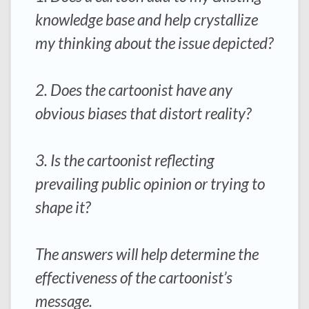
knowledge base and help crystallize
my thinking about the issue depicted?
2. Does the cartoonist have any
obvious biases that distort reality?
3. Is the cartoonist reflecting
prevailing public opinion or trying to
shape it?
The answers will help determine the
effectiveness of the cartoonist’s
message.