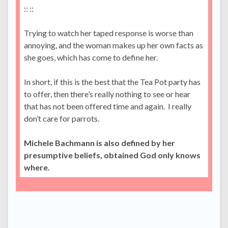
:: ::
Trying to watch her taped response is worse than
annoying, and the woman makes up her own facts as
she goes, which has come to define her.
In short, if this is the best that the Tea Pot party has
to offer, then there’s really nothing to see or hear
that has not been offered time and again. I really
don’t care for parrots.
Michele Bachmann is also defined by her
presumptive beliefs, obtained God only knows
where.