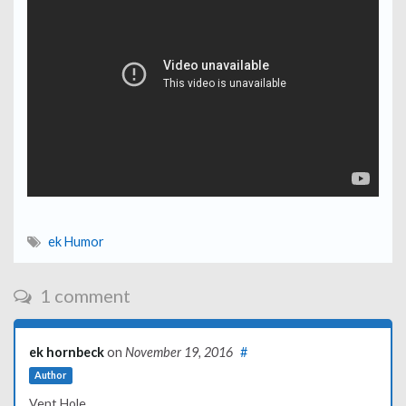
ek Humor
1 comment
ek hornbeck
on
November 19, 2016
#
Author
Vent Hole