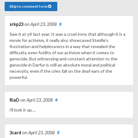
Skip to comment form
srkp23
on
April 23, 2008
#
Saw it at yK last year. It was a cruel irony that although it is a
movie for activism, it really also showcased Steidle’s
frustration and helplessness in a way that revealed the
difficulty, even futility of our activism when it comes to
genocide. But witnessing and constant attention to the
genocide in Darfur is still an absolute moral and political
necessity, even if the cries fall on the deaf ears of the
powerful.
RiaD
on
April 23, 2008
#
i’ll look it up….
3card
on
April 23, 2008
#