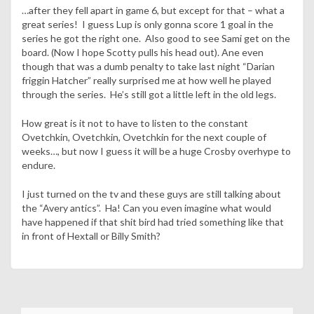
…after they fell apart in game 6, but except for that – what a
great series! I guess Lup is only gonna score 1 goal in the
series he got the right one. Also good to see Sami get on the
board. (Now I hope Scotty pulls his head out). Ane even
though that was a dumb penalty to take last night “Darian
friggin Hatcher” really surprised me at how well he played
through the series. He’s still got a little left in the old legs.
How great is it not to have to listen to the constant
Ovetchkin, Ovetchkin, Ovetchkin for the next couple of
weeks…, but now I guess it will be a huge Crosby overhype to
endure.
I just turned on the tv and these guys are still talking about
the “Avery antics”. Ha! Can you even imagine what would
have happened if that shit bird had tried something like that
in front of Hextall or Billy Smith?