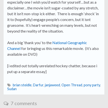
especially one I wish you’d watch for yourself…but as a
disclaimer…the movie isn’t sugar-coated by any stretch,
but it isn’t non-stop ick either. There is enough ‘shock’ in
it to (hopefully) engage people’s concern, but it isnt
gruesome. It’s heart-wrenching on many levels, but not
beyond the reality of the situation.
And a big ‘thank you’ to the
National Geographic
Channel
for bringing us this remarkable movie. (It’s also
available on DVD)
[i edited out totally unrelated hockey chatter, because i
put up a separate essay]
brian steidle
,
Darfur
,
janjaweed
,
Open Thread
,
pony party
,
Sudan
7 comments