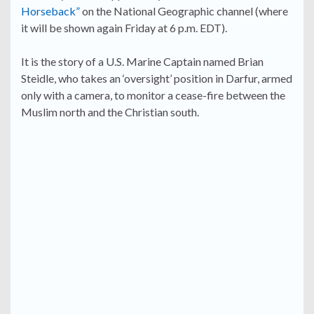
Horseback”
on the National Geographic channel (where
it will be shown again Friday at 6 p.m. EDT).
It is the story of a U.S. Marine Captain named Brian
Steidle, who takes an ‘oversight’ position in Darfur, armed
only with a camera, to monitor a cease-fire between the
Muslim north and the Christian south.