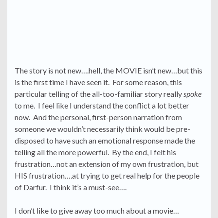
The story is not new….hell, the MOVIE isn’t new…but this
is the first time I have seen it. For some reason, this
particular telling of the all-too-familiar story really
spoke
to me. I feel like I understand the conflict a lot better
now. And the personal, first-person narration from
someone we wouldn’t necessarily think would be pre-
disposed to have such an emotional response made the
telling all the more powerful. By the end, I felt his
frustration…not an extension of my own frustration, but
HIS frustration….at trying to get real help for the people
of Darfur. I think it’s a must-see….
I don’t like to give away too much about a movie…