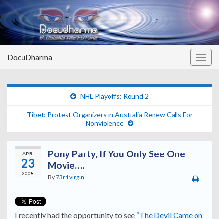
DocuDharma
Togg
navig
NHL Playoffs: Round 2
Tibet: Protest Organizers in Australia Renew Calls For
Nonviolence
Pony Party, If You Only See One
APR
23
Movie….
2008
By
73rd virgin
I recently had the opportunity to see
“The Devil Came on