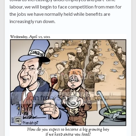
labour, we will begin to face competition from men for
the jobs we have normally held while benefits are
increasingly run down.