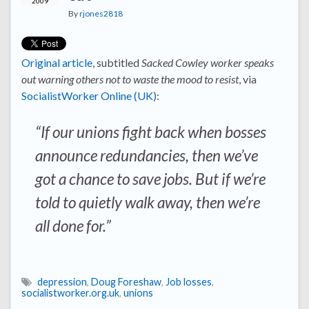
2009
By
rjones2818
Original article
, subtitled
Sacked Cowley worker speaks
out warning others not to waste the mood to resist
, via
SocialistWorker Online (UK)
:
“If our unions fight back when bosses
announce redundancies, then we’ve
got a chance to save jobs. But if we’re
told to quietly walk away, then we’re
all done for.”
depression
,
Doug Foreshaw
,
Job losses
,
socialistworker.org.uk
,
unions