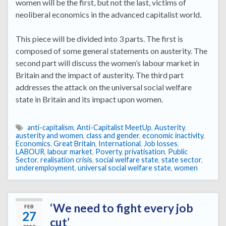
women will be the first, but not the last, victims of
neoliberal economics in the advanced capitalist world.
This piece will be divided into 3 parts. The first is
composed of some general statements on austerity. The
second part will discuss the women’s labour market in
Britain and the impact of austerity. The third part
addresses the attack on the universal social welfare
state in Britain and its impact upon women.
anti-capitalism
,
Anti-Capitalist MeetUp
,
Austerity
,
austerity and women
,
class and gender
,
economic inactivity
,
Economics
,
Great Britain
,
International
,
Job losses
,
LABOUR
,
labour market
,
Poverty
,
privatisation
,
Public
Sector
,
realisation crisis
,
social welfare state
,
state sector
,
underemployment
,
universal social welfare state
,
women
‘We need to fight every job
FEB
27
cut’