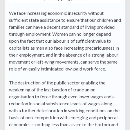
We face increasing economic insecurity without
sufficient state assistance to ensure that our children and
families can have a decent standard of living provided
through employment. Women can no longer depend
upon the fact that our labour is of sufficient value to
capitalists as men also face increasing precariousness in
their employment, and in the absence of a strong labour
movement or left-wing movements, can serve the same
role of an easily intimidated low-paid work force.
The destruction of the public sector enabling the
weakening of the last bastion of trade union
organisation to force through even lower wages and a
reduction in social subsistence levels of wages along
with a further deterioration in working conditions on the
basis of non-competition with emerging and peripheral
economies is nothing less than a race to the bottom and