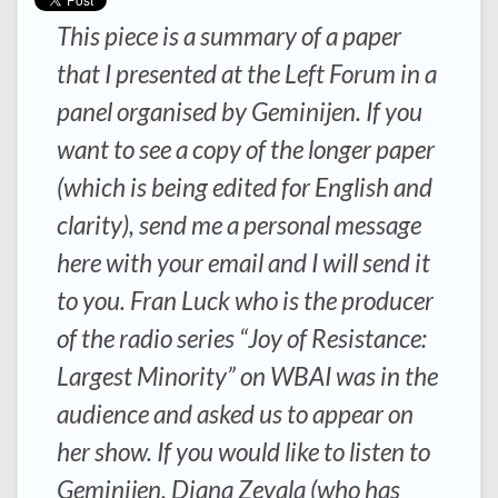
This piece is a summary of a paper
that I presented at the Left Forum in a
panel organised by Geminijen. If you
want to see a copy of the longer paper
(which is being edited for English and
clarity), send me a personal message
here with your email and I will send it
to you. Fran Luck who is the producer
of the radio series “Joy of Resistance:
Largest Minority” on WBAI was in the
audience and asked us to appear on
her show. If you would like to listen to
Geminijen, Diana Zevala (who has