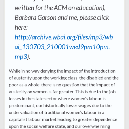
written for the ACM on education),
Barbara Garson and me, please click
here:
http://archive.wbai.org/files/mp3/wb
ai_130703_210001wed9pm10pm.
mp3
).
While in no way denying the impact of the introduction
of austerity upon the working class, the disabled and the
poor as a whole, there is no question that the impact of
austerity on women is far greater. This is due to the job
losses in the state sector where women’s labour is
predominant, our historically lower wages due to the
undervaluation of traditional women’s labour in a
capitalist labour market leading to greater dependence
upon the social welfare state, and our overwhelming