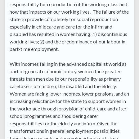
responsibility for reproduction of the working class and
how that impacts on our working lives. The failure of the
state to provide completely for social reproduction
especially in childcare and care for the infirm and
disabled has resulted in women having: 1) discontinuous
working lives; 2) and the predominance of our labour in
part-time employment.
With incomes falling in the advanced capitalist world as
part of general economic policy, women face greater
threats than men due to our responsibility as primary
caretakers of children, the disabled and the elderly.
Women are facing lower incomes, lower pensions, and an
increasing reluctance for the state to support women in
the workplace through provision of child-care and after-
school programmes and shouldering carer
responsibilities for the elderly and infirm. Given the
transformations in general employment possibilities
towards increasingly underemployed and part-time