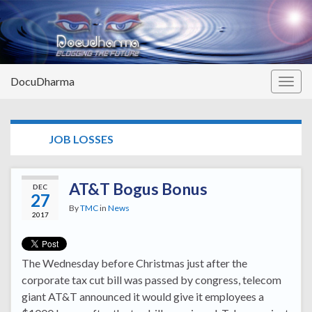
DocuDharma
Togg
navig
TAG:
JOB LOSSES
AT&T Bogus Bonus
DEC
27
By
TMC
in
News
2017
The Wednesday before Christmas just after the
corporate tax cut bill was passed by congress, telecom
giant AT&T announced it would give it employees a