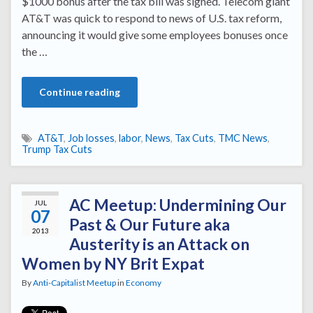
$1000 bonus after the tax bill was signed. Telecom giant
AT&T was quick to respond to news of U.S. tax reform,
announcing it would give some employees bonuses once
the …
Continue reading
AT&T
,
Job losses
,
labor
,
News
,
Tax Cuts
,
TMC News
,
Trump Tax Cuts
AC Meetup: Undermining Our
JUL
07
Past & Our Future aka
2013
Austerity is an Attack on
Women by NY Brit Expat
By
Anti-Capitalist Meetup
in
Economy