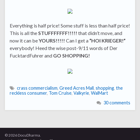
Everything is half price! Some stuff is less than half price!
This is all the
STUFFFFFFF!!!!!
that didn’t move, and
now it can be
YOURS!!!!!
Can I get a
“HOI KRIEGER!”
everybody! Heed the wise post-9/11 words of Der
FucktardFuhrer and
GO SHOPPING!
crass commercialism
,
Greed Acres Mall
,
shopping
,
the
reckless consumer
,
Tom Cruise
,
Valkyrie
,
WalMart
30 comments
© 2026 DocuDharma.