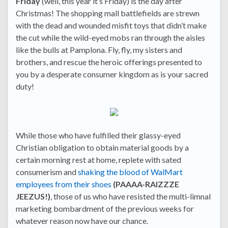
Friday
(well, this year it’s Friday) is the day after
Christmas! The shopping mall battlefields are strewn
with the dead and wounded misfit toys that didn’t make
the cut while the wild-eyed mobs ran through the aisles
like the bulls at Pamplona. Fly, fly, my sisters and
brothers, and rescue the heroic offerings presented to
you by a desperate consumer kingdom as is your sacred
duty!
While those who have fulfilled their glassy-eyed
Christian obligation to obtain material goods by a
certain morning rest at home, replete with sated
consumerism and
shaking the blood of WalMart
employees from their shoes
(PAAAA-RAIZZZE
JEEZUS!)
, those of us who have resisted the multi-limnal
marketing bombardment of the previous weeks for
whatever reason now have our chance.