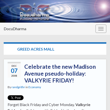
DocuDharma
Togg
navig
TAG:
GREED ACRES MALL
Celebrate the new Madison
DEC
07
Avenue pseudo-holiday:
2008
VALKYRIE FRIDAY!
By
randgrithr
in
Economy
Forget Black Friday and Cyber Monday.
Valkyrie