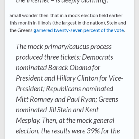
Small wonder then, that in a mock election held earlier
this month in Illinois (the largest in the nation), Stein and
the Greens
garnered twenty-seven percent of the vote
.
The mock primary/caucus process
produced three tickets: Democrats
nominated Barack Obama for
President and Hillary Clinton for Vice-
President; Republicans nominated
Mitt Romney and Paul Ryan; Greens
nominated Jill Stein and Kent
Mesplay. Then, at the mock general
election, the results were 39% for the