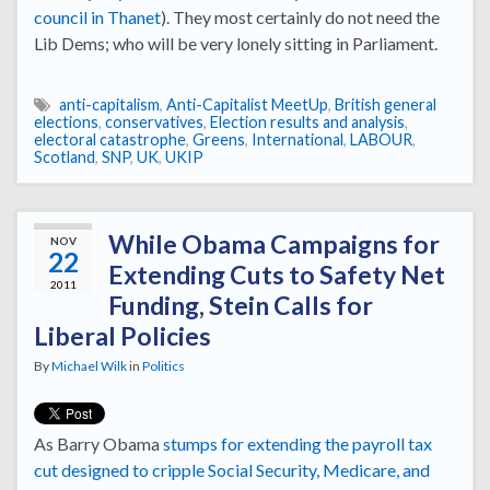
council in Thanet
). They most certainly do not need the
Lib Dems; who will be very lonely sitting in Parliament.
anti-capitalism
,
Anti-Capitalist MeetUp
,
British general
elections
,
conservatives
,
Election results and analysis
,
electoral catastrophe
,
Greens
,
International
,
LABOUR
,
Scotland
,
SNP
,
UK
,
UKIP
While Obama Campaigns for
NOV
22
Extending Cuts to Safety Net
2011
Funding, Stein Calls for
Liberal Policies
By
Michael Wilk
in
Politics
As Barry Obama
stumps for extending the payroll tax
cut
designed to cripple
Social Security, Medicare, and