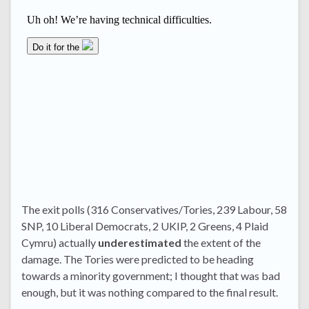
The exit polls (316 Conservatives/Tories, 239 Labour, 58
SNP, 10 Liberal Democrats, 2 UKIP, 2 Greens, 4 Plaid
Cymru) actually
underestimated
the extent of the
damage. The Tories were predicted to be heading
towards a minority government; I thought that was bad
enough, but it was nothing compared to the final result.