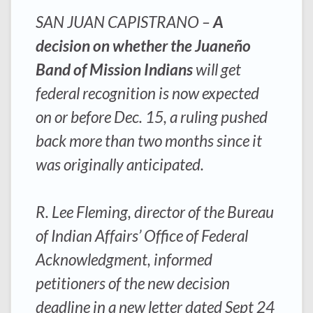
SAN JUAN CAPISTRANO –
A
decision on whether the Juaneño
Band of Mission Indians
will get
federal recognition is now expected
on or before Dec. 15, a ruling pushed
back more than two months since it
was originally anticipated.
R. Lee Fleming, director of the Bureau
of Indian Affairs’ Office of Federal
Acknowledgment, informed
petitioners of the new decision
deadline in a new letter dated Sept 24