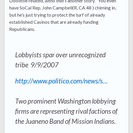
Doolittle related, altho
that’s
another story. You even
have SoCal Rep. John Campbell(R, CA 48 ) chiming in,
but he’s just trying to protect the turf of already
established Casinos that are already funding
Republicans.
Lobbyists spar over unrecognized
tribe 9/9/2007
http://www.politico.com/news/s…
Two prominent Washington lobbying
firms are representing rival factions of
the Juaneno Band of Mission Indians.