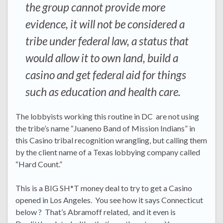
the group cannot provide more
evidence, it will not be considered a
tribe under federal law, a status that
would allow it to own land, build a
casino and get federal aid for things
such as education and health care.
The lobbyists working this routine in DC are not using
the tribe’s name “Juaneno Band of Mission Indians” in
this Casino tribal recognition wrangling, but calling them
by the client name of a Texas lobbying company called
“Hard Count.”
This is a BIG SH*T money deal to try to get a Casino
opened in Los Angeles. You see how it says Connecticut
below ? That’s Abramoff related, and it even is