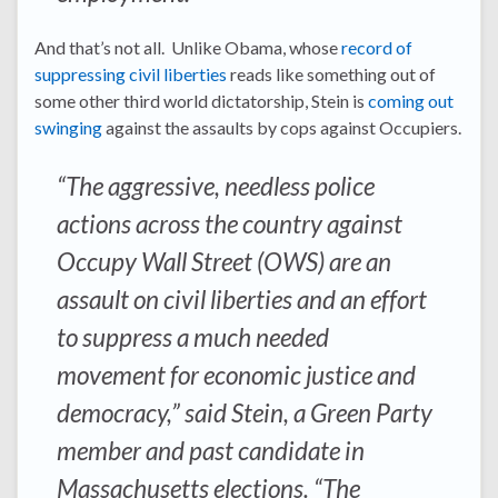
And that’s not all. Unlike Obama, whose
record of
suppressing civil liberties
reads like something out of
some other third world dictatorship, Stein is
coming out
swinging
against the assaults by cops against Occupiers.
“The aggressive, needless police
actions across the country against
Occupy Wall Street (OWS) are an
assault on civil liberties and an effort
to suppress a much needed
movement for economic justice and
democracy,” said Stein, a Green Party
member and past candidate in
Massachusetts elections. “The