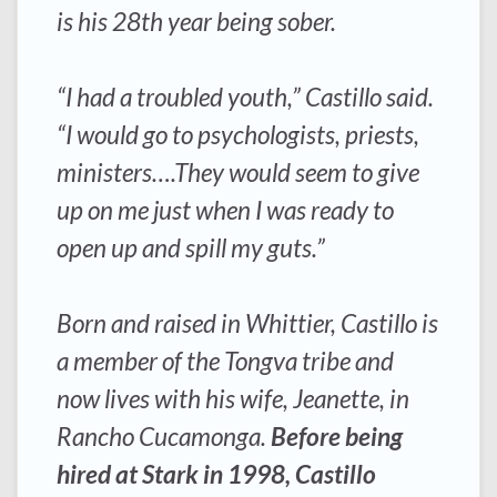
is his 28th year being sober.
“I had a troubled youth,” Castillo said.
“I would go to psychologists, priests,
ministers….They would seem to give
up on me just when I was ready to
open up and spill my guts.”
Born and raised in Whittier, Castillo is
a member of the Tongva tribe and
now lives with his wife, Jeanette, in
Rancho Cucamonga.
Before being
hired at Stark in 1998, Castillo