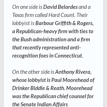
On one side is
David Belardes
and a
Texas firm called Hard Count. Their
lobbyist is
Barbour Griffith & Rogers,
a Republican-heavy firm with ties to
the Bush administration and a firm
that recently represented anti-
recognition foes in Connecticut.
On the other side is
Anthony Rivera,
whose lobbyist is Paul Moorehead of
Drinker Biddle & Reath. Moorehead
was the Republican chief counsel for
the Senate Indian Affairs