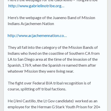
http://www.gabrielinotribe.org…
Here’s the webpage of the Juaneno Band of Mission
Indians Acjachemen Nation
http://www.acjachemennation.co…
They all fall into the category of the Mission Bands of
Indians who lived on the coastline of Southern CA from
LA to San Diego area at the time of the invasion of the
Spanish, 1769, when the Spanish re named them after
whatever Mission they were living near.
The fight over Federal BIA tribal recognition is of
course, splitting off tribal factions.
He (Jimi Castillo, the Lt Gov candidate) worked as an
employee for the Herman G Stark Youth Prison for 20+