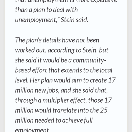
than a plan to deal with
unemployment,” Stein said.
The plan’s details have not been
worked out, according to Stein, but
she said it would be a community-
based effort that extends to the local
level. Her plan would aim to create 17
million new jobs, and she said that,
through a multiplier effect, those 17
million would translate into the 25
million needed to achieve full
employment.