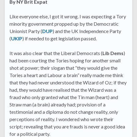
By NY Brit Expat
Like everyone else, I got it wrong. I was expecting a Tory
minority government propped up by the Democratic
Unionist Party (
DUP
) and the UK Independence Party
(
UKIP
) if needed to get legislation passed.
It was also clear that the Liberal Democrats (
Lib Dems
)
had been courting the Tories hoping for another small
shot at power; their slogan that “they would give the
Tories a heart and Labour a brain” really made me think
that they had never understood the Wizard of Oz; if they
had, they would have realised that the Wizard was a
fraud who only granted what the Tin man (heart) and
Straw man (a brain) already had; provision of a
testimonial and a diploma do not change reality, only
perceptions of reality. I wondered who wrote their
script; revealing that you are frauds is never a good idea
for a political party.