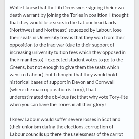
While I knew that the Lib Dems were signing their own
death warrant by joining the Tories in coalition, I thought
that they would lose seats in the Labour heartlands
(Northwest and Northeast) squeezed by Labour, lose
their seats in University towns that they won from their
opposition to the Iraq war (due to their support of
increasing university tuition fees which they opposed in
their manifesto). I expected student votes to go to the
Greens, but not enough to give them the seats which
went to Labour), but I thought that they would hold
historical bases of support in Devon and Cornwall
(where the main opposition is Tory); I had
underestimated the obvious fact that why vote Tory-lite
when you can have the Tories in all their glory?
I knew Labour would suffer severe losses in Scotland
(their unionism during the elections, corruption of
Labour councils up there, the uselessness of the carrot