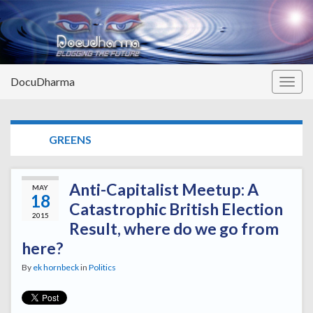
DocuDharma
Togg
navig
TAG:
GREENS
Anti-Capitalist Meetup: A
MAY
18
Catastrophic British Election
2015
Result, where do we go from
here?
By
ek hornbeck
in
Politics