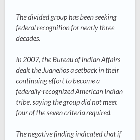
The divided group has been seeking
federal recognition for nearly three
decades.
In 2007, the Bureau of Indian Affairs
dealt the Juaneños a setback in their
continuing effort to become a
federally-recognized American Indian
tribe, saying the group did not meet
four of the seven criteria required.
The negative finding indicated that if