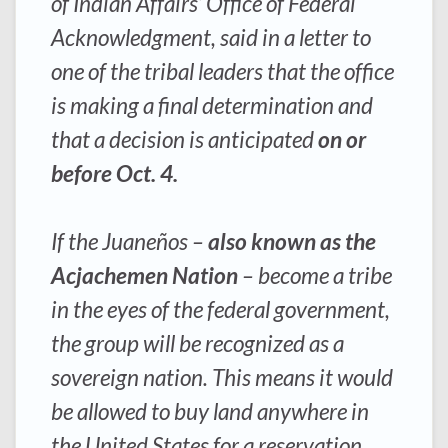
of Indian Affairs’ Office of Federal
Acknowledgment, said in a letter to
one of the tribal leaders that the office
is making a final determination and
that a decision is anticipated
on or
before Oct. 4.
If the Juaneños –
also known as the
Acjachemen Nation
– become a tribe
in the eyes of the federal government,
the group will be recognized as a
sovereign nation. This means it would
be allowed to buy land anywhere in
the United States for a reservation,