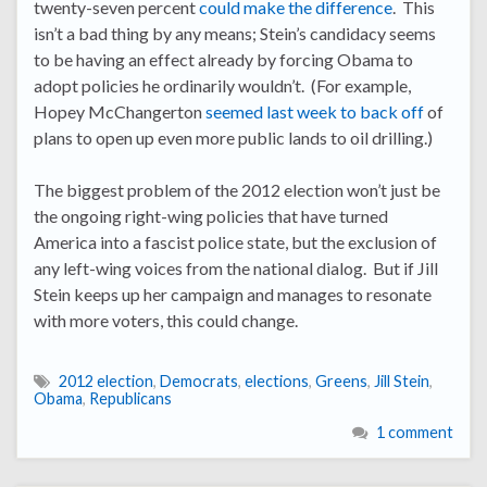
twenty-seven percent
could make the difference
. This
isn’t a bad thing by any means; Stein’s candidacy seems
to be having an effect already by forcing Obama to
adopt policies he ordinarily wouldn’t. (For example,
Hopey McChangerton
seemed last week to back off
of
plans to open up even more public lands to oil drilling.)
The biggest problem of the 2012 election won’t just be
the ongoing right-wing policies that have turned
America into a fascist police state, but the exclusion of
any left-wing voices from the national dialog. But if Jill
Stein keeps up her campaign and manages to resonate
with more voters, this could change.
2012 election
,
Democrats
,
elections
,
Greens
,
Jill Stein
,
Obama
,
Republicans
1 comment