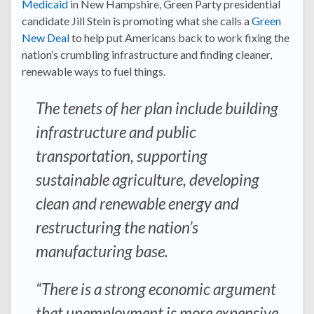
Medicaid
in New Hampshire, Green Party presidential
candidate Jill Stein is promoting what she calls a
Green
New Deal
to help put Americans back to work fixing the
nation’s crumbling infrastructure and finding cleaner,
renewable ways to fuel things.
The tenets of her plan include building
infrastructure and public
transportation, supporting
sustainable agriculture, developing
clean and renewable energy and
restructuring the nation’s
manufacturing base.
“There is a strong economic argument
that unemployment is more expensive