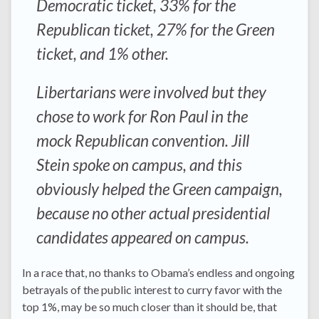
Democratic ticket, 33% for the
Republican ticket, 27% for the Green
ticket, and 1% other.
Libertarians were involved but they
chose to work for Ron Paul in the
mock Republican convention. Jill
Stein spoke on campus, and this
obviously helped the Green campaign,
because no other actual presidential
candidates appeared on campus.
In a race that, no thanks to Obama’s endless and ongoing
betrayals of the public interest to curry favor with the
top 1%, may be so much closer than it should be, that