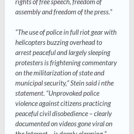
rights of free speech, freedom of
assembly and freedom of the press.”
“The use of police in full riot gear with
helicopters buzzing overhead to
arrest peaceful and largely sleeping
protesters is frightening commentary
on the militarization of state and
municipal security,” Stein said i nthe
statement. “Unprovoked police
violence against citizens practicing
peaceful civil disobedience – clearly
documented on videos gone viral on
the Internet – is deeply alarming.”