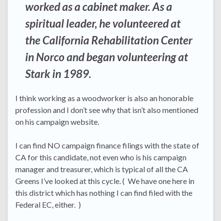
worked as a cabinet maker. As a
spiritual leader, he volunteered at
the California Rehabilitation Center
in Norco and began volunteering at
Stark in 1989.
I think working as a woodworker is also an honorable
profession and I don’t see why that isn’t also mentioned
on his campaign website.
I can find NO campaign finance filings with the state of
CA for this candidate, not even who is his campaign
manager and treasurer, which is typical of all the CA
Greens I’ve looked at this cycle. ( We have one here in
this district which has nothing I can find filed with the
Federal EC, either. )