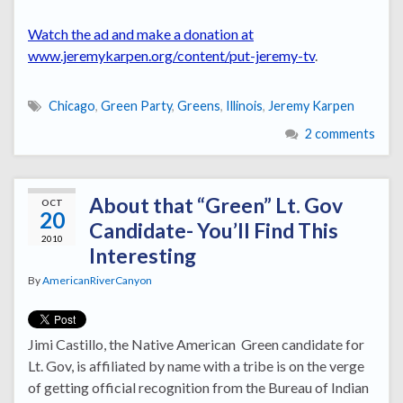
Watch the ad and make a donation at
www.jeremykarpen.org/content/put-jeremy-tv
.
Chicago
,
Green Party
,
Greens
,
Illinois
,
Jeremy Karpen
2 comments
About that “Green” Lt. Gov
OCT
20
Candidate- You’ll Find This
2010
Interesting
By
AmericanRiverCanyon
Jimi Castillo, the Native American Green candidate for
Lt. Gov, is affiliated by name with a tribe is on the verge
of getting official recognition from the Bureau of Indian