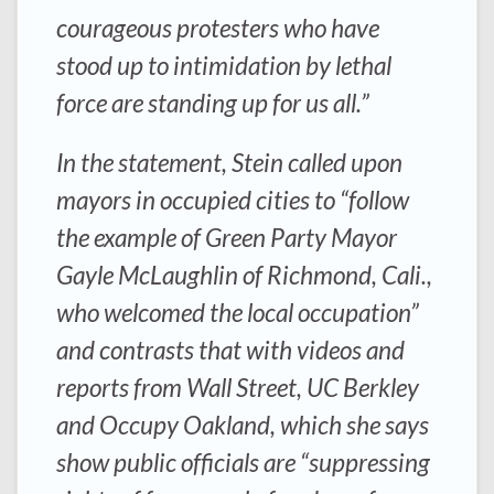
courageous protesters who have
stood up to intimidation by lethal
force are standing up for us all.”
In the statement, Stein called upon
mayors in occupied cities to “follow
the example of Green Party Mayor
Gayle McLaughlin of Richmond, Cali.,
who welcomed the local occupation”
and contrasts that with videos and
reports from Wall Street, UC Berkley
and Occupy Oakland, which she says
show public officials are “suppressing