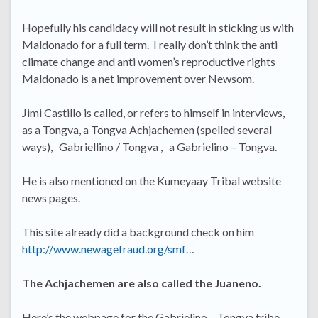
Hopefully his candidacy will not result in sticking us with
Maldonado for a full term. I really don’t think the anti
climate change and anti women’s reproductive rights
Maldonado is a net improvement over Newsom.
Jimi Castillo is called, or refers to himself in interviews,
as a Tongva, a Tongva Achjachemen (spelled several
ways), Gabriellino / Tongva , a Gabrielino – Tongva.
He is also mentioned on the Kumeyaay Tribal website
news pages.
This site already did a background check on him
http://www.newagefraud.org/smf…
The Achjachemen are also called the Juaneno.
Here’s the webpage for the Gabrielino – Tongva tribe