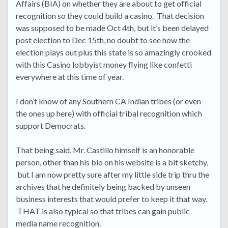
Affairs (BIA) on whether they are about to get official
recognition so they could build a casino. That decision
was supposed to be made Oct 4th, but it’s been delayed
post election to Dec 15th, no doubt to see how the
election plays out plus this state is so amazingly crooked
with this Casino lobbyist money flying like confetti
everywhere at this time of year.
I don’t know of any Southern CA Indian tribes (or even
the ones up here) with official tribal recognition which
support Democrats.
That being said, Mr. Castillo himself is an honorable
person, other than his bio on his website is a bit sketchy,
but I am now pretty sure after my little side trip thru the
archives that he definitely being backed by unseen
business interests that would prefer to keep it that way.
THAT is also typical so that tribes can gain public
media name recognition.