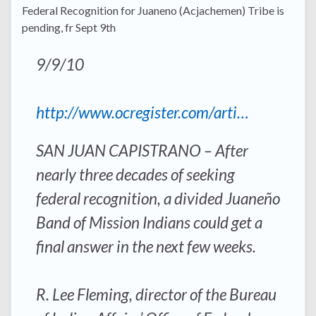
Federal Recognition for Juaneno (Acjachemen) Tribe is
pending, fr Sept 9th
9/9/10
http://www.ocregister.com/arti…
SAN JUAN CAPISTRANO – After
nearly three decades of seeking
federal recognition, a divided Juaneño
Band of Mission Indians could get a
final answer in the next few weeks.
R. Lee Fleming, director of the Bureau