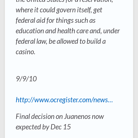
where it could govern itself, get
federal aid for things such as
education and health care and, under
federal law, be allowed to build a
casino.
9/9/10
http://www.ocregister.com/news…
Final decision on Juanenos now
expected by Dec 15