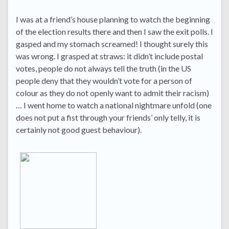
I was at a friend’s house planning to watch the beginning
of the election results there and then I saw the exit polls. I
gasped and my stomach screamed! I thought surely this
was wrong. I grasped at straws: it didn’t include postal
votes, people do not always tell the truth (in the US
people deny that they wouldn’t vote for a person of
colour as they do not openly want to admit their racism)
… I went home to watch a national nightmare unfold (one
does not put a fist through your friends’ only telly, it is
certainly not good guest behaviour).