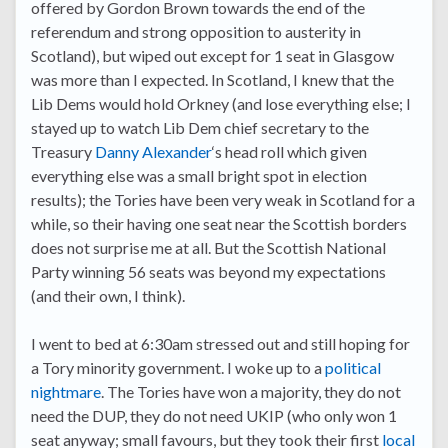
offered by Gordon Brown towards the end of the
referendum and strong opposition to austerity in
Scotland), but wiped out except for 1 seat in Glasgow
was more than I expected. In Scotland, I knew that the
Lib Dems would hold Orkney (and lose everything else; I
stayed up to watch Lib Dem chief secretary to the
Treasury
Danny Alexander
‘s head roll which given
everything else was a small bright spot in election
results); the Tories have been very weak in Scotland for a
while, so their having one seat near the Scottish borders
does not surprise me at all. But the Scottish National
Party winning 56 seats was beyond my expectations
(and their own, I think).
I went to bed at 6:30am stressed out and still hoping for
a Tory minority government. I woke up to a
political
nightmare
. The Tories have won a majority, they do not
need the DUP, they do not need UKIP (who only won 1
seat anyway; small favours, but they took their first
local