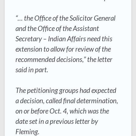
“… the Office of the Solicitor General
and the Office of the Assistant
Secretary – Indian Affairs need this
extension to allow for review of the
recommended decisions,” the letter
said in part.
The petitioning groups had expected
a decision, called final determination,
on or before Oct. 4, which was the
date set in a previous letter by
Fleming.