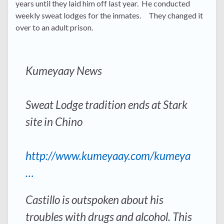
years until they laid him off last year. He conducted
weekly sweat lodges for the inmates. They changed it
over to an adult prison.
Kumeyaay News
Sweat Lodge tradition ends at Stark
site in Chino
http://www.kumeyaay.com/kumeya
…
Castillo is outspoken about his
troubles with drugs and alcohol. This