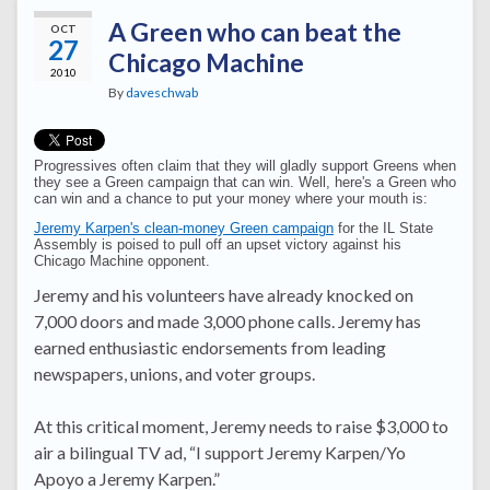
A Green who can beat the
OCT
27
Chicago Machine
2010
By
daveschwab
Progressives often claim that they will gladly support Greens when
they see a Green campaign that can win. Well, here's a Green who
can win and a chance to put your money where your mouth is:
Jeremy Karpen's clean-money Green campaign
for the IL State
Assembly is poised to pull off an upset victory against his
Chicago Machine opponent.
Jeremy and his volunteers have already knocked on
7,000 doors and made 3,000 phone calls. Jeremy has
earned enthusiastic endorsements from leading
newspapers, unions, and voter groups.
At this critical moment, Jeremy needs to raise $3,000 to
air a bilingual TV ad, “I support Jeremy Karpen/Yo
Apoyo a Jeremy Karpen.”