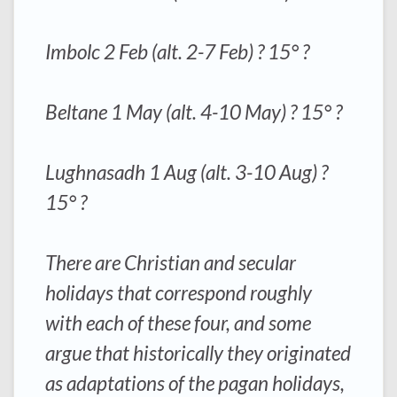
Imbolc 2 Feb (alt. 2-7 Feb) ? 15° ?
Beltane 1 May (alt. 4-10 May) ? 15° ?
Lughnasadh 1 Aug (alt. 3-10 Aug) ?
15° ?
There are Christian and secular
holidays that correspond roughly
with each of these four, and some
argue that historically they originated
as adaptations of the pagan holidays,