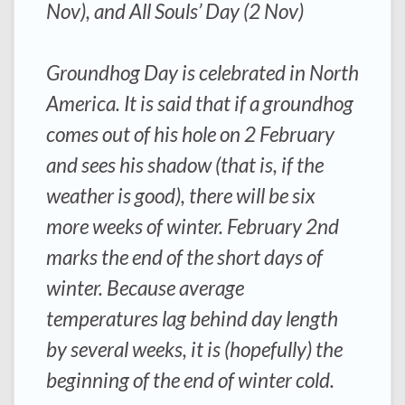
Nov), and All Souls’ Day (2 Nov)
Groundhog Day is celebrated in North
America. It is said that if a groundhog
comes out of his hole on 2 February
and sees his shadow (that is, if the
weather is good), there will be six
more weeks of winter. February 2nd
marks the end of the short days of
winter. Because average
temperatures lag behind day length
by several weeks, it is (hopefully) the
beginning of the end of winter cold.