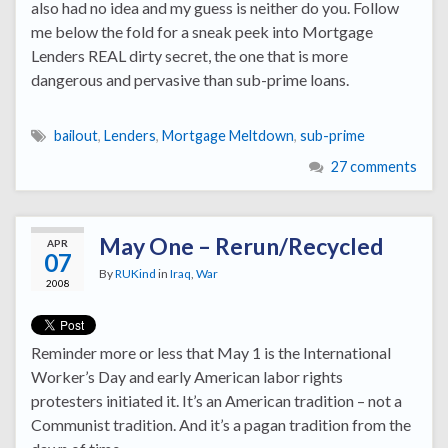
also had no idea and my guess is neither do you. Follow
me below the fold for a sneak peek into Mortgage
Lenders REAL dirty secret, the one that is more
dangerous and pervasive than sub-prime loans.
bailout
,
Lenders
,
Mortgage Meltdown
,
sub-prime
27 comments
May One – Rerun/Recycled
APR
07
By
RUKind
in
Iraq
,
War
2008
Reminder more or less that May 1 is the International
Worker’s Day and early American labor rights
protesters initiated it. It’s an American tradition – not a
Communist tradition. And it’s a pagan tradition from the