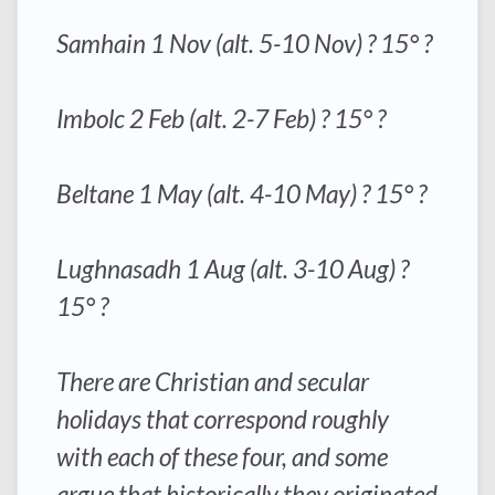
Samhain 1 Nov (alt. 5-10 Nov) ? 15° ?
Imbolc 2 Feb (alt. 2-7 Feb) ? 15° ?
Beltane 1 May (alt. 4-10 May) ? 15° ?
Lughnasadh 1 Aug (alt. 3-10 Aug) ?
15° ?
There are Christian and secular
holidays that correspond roughly
with each of these four, and some
argue that historically they originated