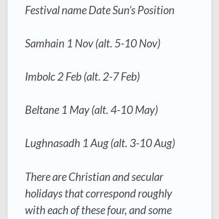
Festival name Date Sun’s Position
Samhain 1 Nov (alt. 5-10 Nov)
Imbolc 2 Feb (alt. 2-7 Feb)
Beltane 1 May (alt. 4-10 May)
Lughnasadh 1 Aug (alt. 3-10 Aug)
There are Christian and secular
holidays that correspond roughly
with each of these four, and some