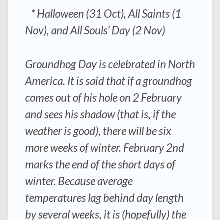
* Halloween (31 Oct), All Saints (1
Nov), and All Souls’ Day (2 Nov)
Groundhog Day is celebrated in North
America. It is said that if a groundhog
comes out of his hole on 2 February
and sees his shadow (that is, if the
weather is good), there will be six
more weeks of winter. February 2nd
marks the end of the short days of
winter. Because average
temperatures lag behind day length
by several weeks, it is (hopefully) the