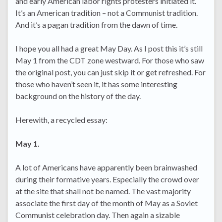
and early American labor rights protesters initiated it.
It’s an American tradition – not a Communist tradition.
And it’s a pagan tradition from the dawn of time.
I hope you all had a great May Day. As I post this it’s still
May 1 from the CDT zone westward. For those who saw
the original post, you can just skip it or get refreshed. For
those who haven’t seen it, it has some interesting
background on the history of the day.
Herewith, a recycled essay:
May 1.
A lot of Americans have apparently been brainwashed
during their formative years. Especially the crowd over
at the site that shall not be named. The vast majority
associate the first day of the month of May as a Soviet
Communist celebration day. Then again a sizable