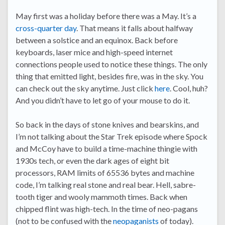
May first was a holiday before there was a May. It’s a
cross-quarter day
. That means it falls about halfway
between a solstice and an equinox. Back before
keyboards, laser mice and high-speed internet
connections people used to notice these things. The only
thing that emitted light, besides fire, was in the sky. You
can check out the sky anytime. Just click
here
. Cool, huh?
And you didn’t have to let go of your mouse to do it.
So back in the days of stone knives and bearskins, and
I’m not talking about the Star Trek episode where Spock
and McCoy have to build a time-machine thingie with
1930s tech, or even the dark ages of eight bit
processors, RAM limits of 65536 bytes and machine
code, I’m talking real stone and real bear. Hell, sabre-
tooth tiger and wooly mammoth times. Back when
chipped flint was high-tech. In the time of neo-pagans
(not to be confused with the
neopaganists
of today).