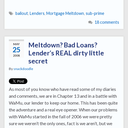
bailout
,
Lenders
,
Mortgage Meltdown
,
sub-prime
18 comments
Meltdown? Bad Loans?
MAY
25
Lender’s REAL dirty little
2008
secret
By
snackdoodle
As most of you know who have read some of my diaries
and comments, we are in Chapter 13 and in a battle with
WaMu, our lender to keep our home. This has been quite
the adventure and a real eye opener. When our problems
with WaMu started in the fall of 2006 we were pretty
sure we weren’t the only ones, fact is we aren’t, but we