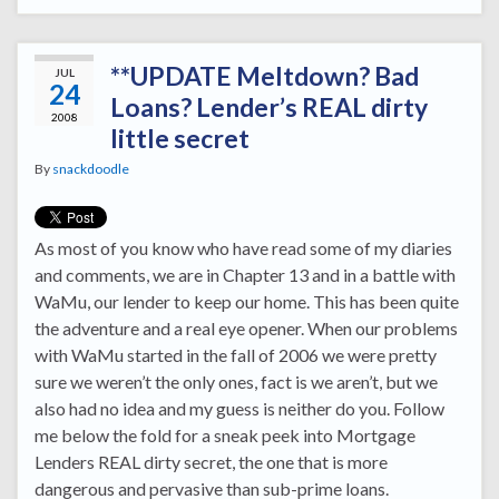
**UPDATE Meltdown? Bad
JUL
24
Loans? Lender’s REAL dirty
2008
little secret
By
snackdoodle
As most of you know who have read some of my diaries
and comments, we are in Chapter 13 and in a battle with
WaMu, our lender to keep our home. This has been quite
the adventure and a real eye opener. When our problems
with WaMu started in the fall of 2006 we were pretty
sure we weren’t the only ones, fact is we aren’t, but we
also had no idea and my guess is neither do you. Follow
me below the fold for a sneak peek into Mortgage
Lenders REAL dirty secret, the one that is more
dangerous and pervasive than sub-prime loans.