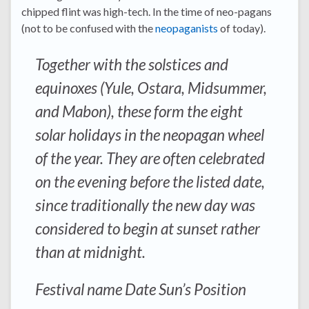
chipped flint was high-tech. In the time of neo-pagans
(not to be confused with the
neopaganists
of today).
Together with the solstices and
equinoxes (Yule, Ostara, Midsummer,
and Mabon), these form the eight
solar holidays in the neopagan wheel
of the year. They are often celebrated
on the evening before the listed date,
since traditionally the new day was
considered to begin at sunset rather
than at midnight.
Festival name Date Sun’s Position