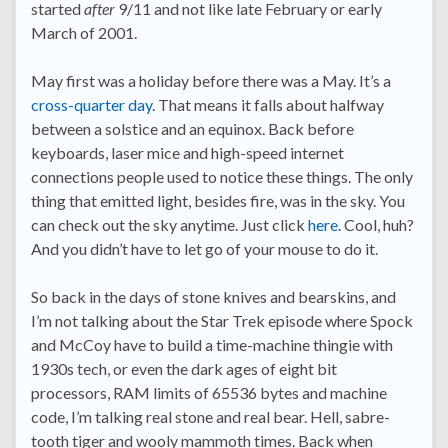
started
after
9/11 and not like late February or early
March of 2001.
May first was a holiday before there was a May. It’s a
cross-quarter day
. That means it falls about halfway
between a solstice and an equinox. Back before
keyboards, laser mice and high-speed internet
connections people used to notice these things. The only
thing that emitted light, besides fire, was in the sky. You
can check out the sky anytime. Just click
here
. Cool, huh?
And you didn’t have to let go of your mouse to do it.
So back in the days of stone knives and bearskins, and
I’m not talking about the Star Trek episode where Spock
and McCoy have to build a time-machine thingie with
1930s tech, or even the dark ages of eight bit
processors, RAM limits of 65536 bytes and machine
code, I’m talking real stone and real bear. Hell, sabre-
tooth tiger and wooly mammoth times. Back when