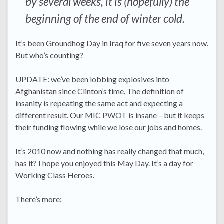
by several weeks, it is (hopefully) the
beginning of the end of winter cold.
It’s been Groundhog Day in Iraq for
five
seven years now.
But who’s counting?
UPDATE: we’ve been lobbing explosives into
Afghanistan since Clinton’s time. The definition of
insanity is repeating the same act and expecting a
different result. Our MIC PWOT is insane – but it keeps
their funding flowing while we lose our jobs and homes.
It’s 2010 now and nothing has really changed that much,
has it? I hope you enjoyed this May Day. It’s a day for
Working Class Heroes.
There’s more: