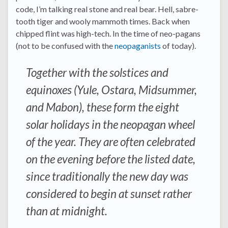
code, I’m talking real stone and real bear. Hell, sabre-
tooth tiger and wooly mammoth times. Back when
chipped flint was high-tech. In the time of neo-pagans
(not to be confused with the
neopaganists
of today).
Together with the solstices and
equinoxes (Yule, Ostara, Midsummer,
and Mabon), these form the eight
solar holidays in the neopagan wheel
of the year. They are often celebrated
on the evening before the listed date,
since traditionally the new day was
considered to begin at sunset rather
than at midnight.