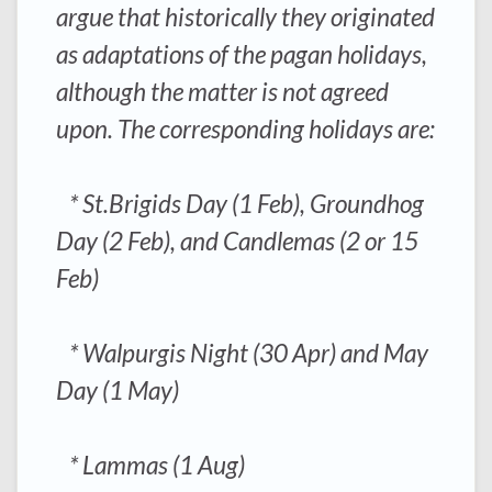
argue that historically they originated
as adaptations of the pagan holidays,
although the matter is not agreed
upon. The corresponding holidays are:
* St.Brigids Day (1 Feb), Groundhog
Day (2 Feb), and Candlemas (2 or 15
Feb)
* Walpurgis Night (30 Apr) and May
Day (1 May)
* Lammas (1 Aug)