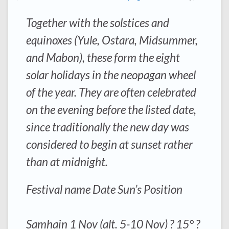
Together with the solstices and
equinoxes (Yule, Ostara, Midsummer,
and Mabon), these form the eight
solar holidays in the neopagan wheel
of the year. They are often celebrated
on the evening before the listed date,
since traditionally the new day was
considered to begin at sunset rather
than at midnight.
Festival name Date Sun’s Position
Samhain 1 Nov (alt. 5-10 Nov) ? 15° ?