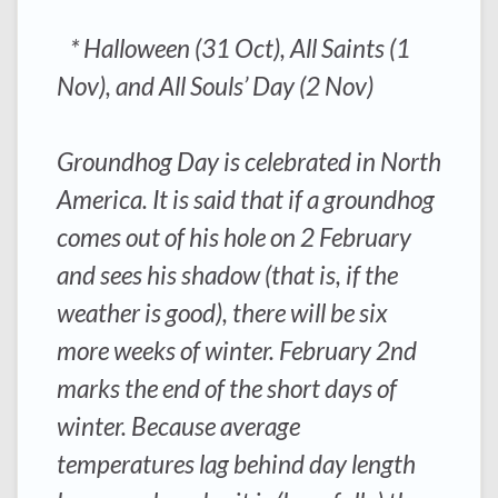
* Halloween (31 Oct), All Saints (1
Nov), and All Souls’ Day (2 Nov)
Groundhog Day is celebrated in North
America. It is said that if a groundhog
comes out of his hole on 2 February
and sees his shadow (that is, if the
weather is good), there will be six
more weeks of winter. February 2nd
marks the end of the short days of
winter. Because average
temperatures lag behind day length