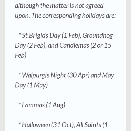
although the matter is not agreed
upon. The corresponding holidays are:
* St.Brigids Day (1 Feb), Groundhog
Day (2 Feb), and Candlemas (2 or 15
Feb)
* Walpurgis Night (30 Apr) and May
Day (1 May)
* Lammas (1 Aug)
* Halloween (31 Oct), All Saints (1