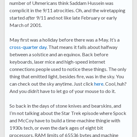
number of Uhmericans think Saddam Hussein was
complicit in the 9/11 atrocities. Oh, and the wiretapping
started
after
9/11 and not like late February or early
March of 2001.
May first was a holiday before there was a May. It’s a
cross-quarter day
. That means it falls about halfway
between a solstice and an equinox. Back before
keyboards, laser mice and high-speed internet
connections people used to notice these things. The only
thing that emitted light, besides fire, was in the sky. You
can check out the sky anytime. Just click
here
. Cool, huh?
And you didn’t have to let go of your mouse to do it.
So back in the days of stone knives and bearskins, and
I’m not talking about the Star Trek episode where Spock
and McCoy have to build a time-machine thingie with
1930s tech, or even the dark ages of eight bit
processors, RAM limits of 65536 bytes and machine