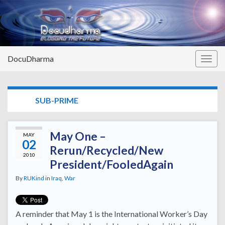
DocuDharma
Togg
navig
TAG:
SUB-PRIME
May One –
MAY
02
Rerun/Recycled/New
2010
President/FooledAgain
By
RUKind
in
Iraq
,
War
A reminder that May 1 is the International Worker’s Day