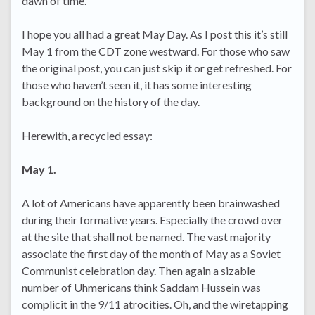
dawn of time.
I hope you all had a great May Day. As I post this it’s still
May 1 from the CDT zone westward. For those who saw
the original post, you can just skip it or get refreshed. For
those who haven’t seen it, it has some interesting
background on the history of the day.
Herewith, a recycled essay:
May 1.
A lot of Americans have apparently been brainwashed
during their formative years. Especially the crowd over
at the site that shall not be named. The vast majority
associate the first day of the month of May as a Soviet
Communist celebration day. Then again a sizable
number of Uhmericans think Saddam Hussein was
complicit in the 9/11 atrocities. Oh, and the wiretapping