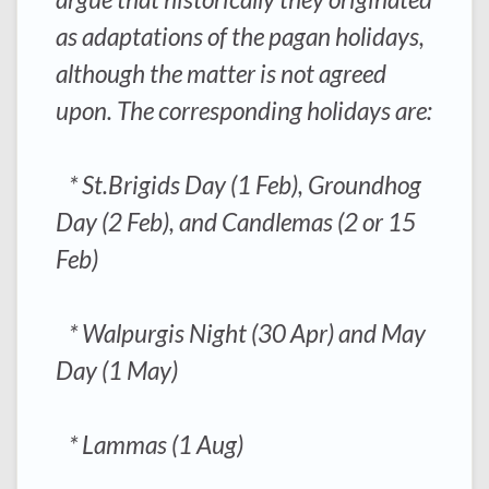
as adaptations of the pagan holidays,
although the matter is not agreed
upon. The corresponding holidays are:
* St.Brigids Day (1 Feb), Groundhog
Day (2 Feb), and Candlemas (2 or 15
Feb)
* Walpurgis Night (30 Apr) and May
Day (1 May)
* Lammas (1 Aug)