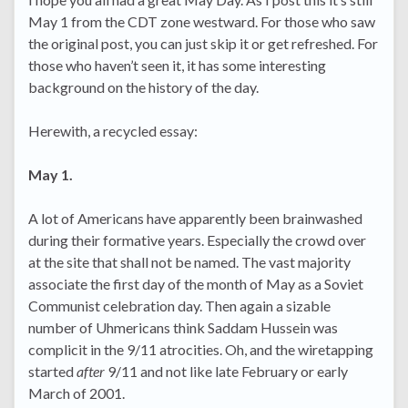
May 1 from the CDT zone westward. For those who saw
the original post, you can just skip it or get refreshed. For
those who haven’t seen it, it has some interesting
background on the history of the day.
Herewith, a recycled essay:
May 1.
A lot of Americans have apparently been brainwashed
during their formative years. Especially the crowd over
at the site that shall not be named. The vast majority
associate the first day of the month of May as a Soviet
Communist celebration day. Then again a sizable
number of Uhmericans think Saddam Hussein was
complicit in the 9/11 atrocities. Oh, and the wiretapping
started
after
9/11 and not like late February or early
March of 2001.