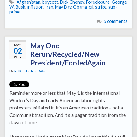
Afghanistan
,
boycott
,
Dick Cheney
,
Foreclosure
,
George
W. Bush
,
inflation
,
Iran
,
May Day
,
Obama
,
oil
,
strike
,
sub-
prime
5 comments
May One –
MAY
02
Rerun/Recycled/New
2009
President/FooledAgain
By
RUKind
in
Iraq
,
War
Reminder more or less that May 1 is the International
Worker’s Day and early American labor rights
protesters initiated it. It’s an American tradition – not a
Communist tradition. And it’s a pagan tradition from the
dawn of time.
I hope you all had a great May Day. As I post this it’s still