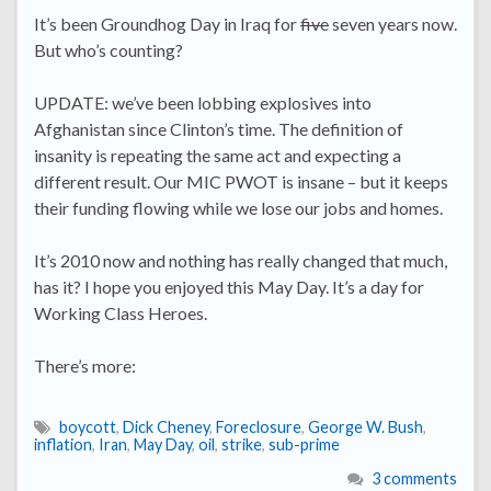
It’s been Groundhog Day in Iraq for
five
seven years now.
But who’s counting?
UPDATE: we’ve been lobbing explosives into
Afghanistan since Clinton’s time. The definition of
insanity is repeating the same act and expecting a
different result. Our MIC PWOT is insane – but it keeps
their funding flowing while we lose our jobs and homes.
It’s 2010 now and nothing has really changed that much,
has it? I hope you enjoyed this May Day. It’s a day for
Working Class Heroes.
There’s more:
boycott
,
Dick Cheney
,
Foreclosure
,
George W. Bush
,
inflation
,
Iran
,
May Day
,
oil
,
strike
,
sub-prime
3 comments