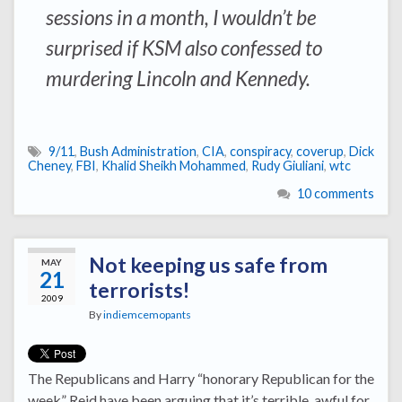
sessions in a month, I wouldn’t be
surprised if KSM also confessed to
murdering Lincoln and Kennedy.
9/11
,
Bush Administration
,
CIA
,
conspiracy
,
coverup
,
Dick
Cheney
,
FBI
,
Khalid Sheikh Mohammed
,
Rudy Giuliani
,
wtc
10 comments
Not keeping us safe from
MAY
21
terrorists!
2009
By
indiemcemopants
The Republicans and Harry “honorary Republican for the
week” Reid have been arguing that it’s terrible, awful for