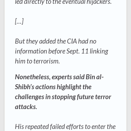
led directly to the eventual hijackers.
[…]
But they added the CIA had no
information before Sept. 11 linking
him to terrorism.
Nonetheless, experts said Bin al-
Shibh’s actions highlight the
challenges in stopping future terror
attacks.
His repeated failed efforts to enter the