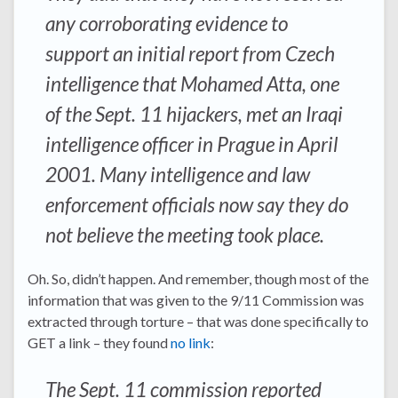
any corroborating evidence to
support an initial report from Czech
intelligence that Mohamed Atta, one
of the Sept. 11 hijackers, met an Iraqi
intelligence officer in Prague in April
2001. Many intelligence and law
enforcement officials now say they do
not believe the meeting took place.
Oh. So, didn’t happen. And remember, though most of the
information that was given to the 9/11 Commission was
extracted through torture – that was done specifically to
GET a link – they found
no link
:
The Sept. 11 commission reported