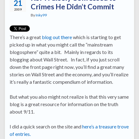
21
Crimes He Didn’t Commit
2009
By
Inky99
There’s a great
blog out there
which is starting to get
picked up in what you might call the “mainstream
blogosphere” quite a bit. Mainly in regards to its
blogging about Wall Street. In fact, if you just scroll
down the front page right now, you’ll find a great many
stories on Wall Street and the economy, and you’ll realize
it’s really a fantastic compendium of information.
But what you also might not realize is that this very same
blog is a great resource for information on the truth
about 9/11.
I did a quick search on the site and
here’s a treasure trove
of entries.