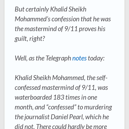
But certainly Khalid Sheikh
Mohammed’s confession that he was
the mastermind of 9/11 proves his
guilt, right?
Well, as the Telegraph
notes
today:
Khalid Sheikh Mohammed, the self-
confessed mastermind of 9/11, was
waterboarded 183 times in one
month, and “confessed” to murdering
the journalist Daniel Pearl, which he
did not. There could hardly be more