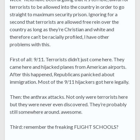
terrorists to be allowed into the country in order to go
straight to maximum security prison. Ignoring for a
second that terrorists are allowed free rein over the
country as long as they’re Christian and white and
therefore can’t be racially profiled, I have other
problems with this.
First of all: 9/11. Terrorists didn’t just come here. They
came here and hijacked planes from American airports.
After this happened, Republicans panicked about
immigration. Most of the 9/11 hijackers got here legally.
Then: the anthrax attacks. Not only were terrorists here
but they were never even discovered. They’re probably
still somewhere around. awesome.
Third: remember the freaking FLIGHT SCHOOLS?