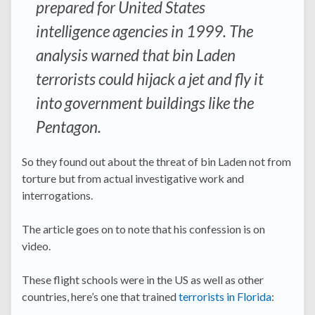
prepared for United States
intelligence agencies in 1999. The
analysis warned that bin Laden
terrorists could hijack a jet and fly it
into government buildings like the
Pentagon.
So they found out about the threat of bin Laden not from
torture but from actual investigative work and
interrogations.
The article goes on to note that his confession is on
video.
These flight schools were in the US as well as other
countries, here’s one that trained
terrorists in Florida
: