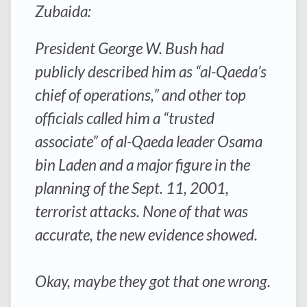
Zubaida:
President George W. Bush had
publicly described him as “al-Qaeda’s
chief of operations,” and other top
officials called him a “trusted
associate” of al-Qaeda leader Osama
bin Laden and a major figure in the
planning of the Sept. 11, 2001,
terrorist attacks. None of that was
accurate, the new evidence showed.
Okay, maybe they got that one wrong.