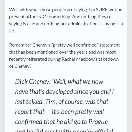
Well with what those people are saying, I’m SURE we can
prevent attacks. Or something. And nothing they’re
saying is a lie and nothing our administration is saying is a
lie.
Remember Cheney’s “pretty well confirmed” statement
that has been mentioned over the years and was most
recently reiterated during Rachel Maddow’s takedown
of Cheney?
Dick Cheney: ‘Well, what we now
have that’s developed since you and I
last talked, Tim, of course, was that
report that — it’s been pretty well
confirmed that he did go to Prague
and he did meet with a senior official