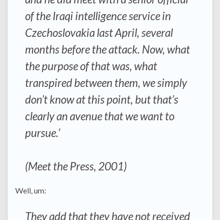
of the Iraqi intelligence service in
Czechoslovakia last April, several
months before the attack. Now, what
the purpose of that was, what
transpired between them, we simply
don’t know at this point, but that’s
clearly an avenue that we want to
pursue.’
(Meet the Press, 2001)
Well, um:
They add that they have not received