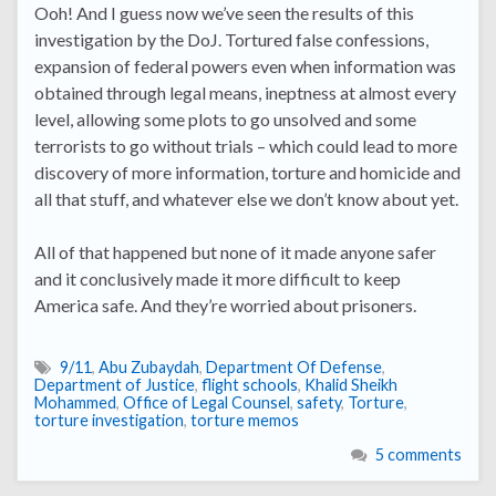
Ooh! And I guess now we’ve seen the results of this
investigation by the DoJ. Tortured false confessions,
expansion of federal powers even when information was
obtained through legal means, ineptness at almost every
level, allowing some plots to go unsolved and some
terrorists to go without trials – which could lead to more
discovery of more information, torture and homicide and
all that stuff, and whatever else we don’t know about yet.
All of that happened but none of it made anyone safer
and it conclusively made it more difficult to keep
America safe. And they’re worried about prisoners.
9/11
,
Abu Zubaydah
,
Department Of Defense
,
Department of Justice
,
flight schools
,
Khalid Sheikh
Mohammed
,
Office of Legal Counsel
,
safety
,
Torture
,
torture investigation
,
torture memos
5 comments