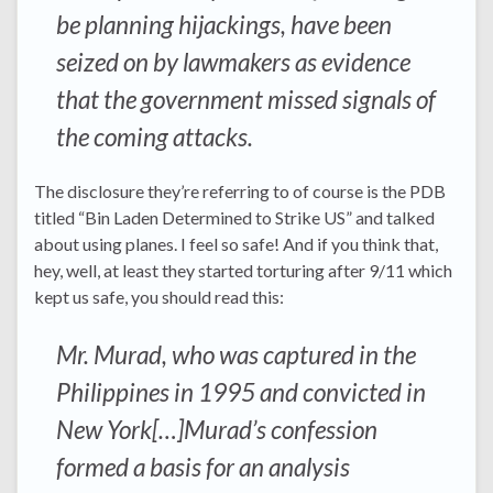
be planning hijackings, have been
seized on by lawmakers as evidence
that the government missed signals of
the coming attacks.
The disclosure they’re referring to of course is the PDB
titled “Bin Laden Determined to Strike US” and talked
about using planes. I feel so safe! And if you think that,
hey, well, at least they started torturing after 9/11 which
kept us safe, you should read this:
Mr. Murad, who was captured in the
Philippines in 1995 and convicted in
New York[…]Murad’s confession
formed a basis for an analysis