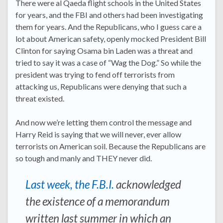
There were al Qaeda flight schools in the United States
for years, and the FBI and others had been investigating
them for years. And the Republicans, who I guess care a
lot about American safety, openly mocked President Bill
Clinton for saying Osama bin Laden was a threat and
tried to say it was a case of “Wag the Dog.” So while the
president was trying to fend off terrorists from
attacking us, Republicans were denying that such a
threat existed.
And now we’re letting them control the message and
Harry Reid is saying that we will never, ever allow
terrorists on American soil. Because the Republicans are
so tough and manly and THEY never did.
Last week, the F.B.I.
acknowledged
the existence of a memorandum
written last summer in which an