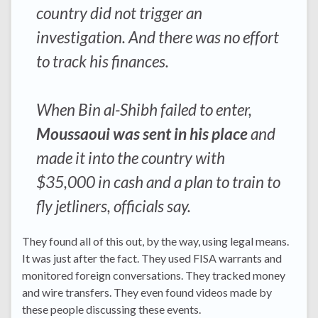
country did not trigger an
investigation. And there was no effort
to track his finances.
When Bin al-Shibh failed to enter,
Moussaoui was sent in his place
and
made it into the country with
$35,000 in cash and a plan to train to
fly jetliners, officials say.
They found all of this out, by the way, using legal means.
It was just after the fact. They used FISA warrants and
monitored foreign conversations. They tracked money
and wire transfers. They even found videos made by
these people discussing these events.