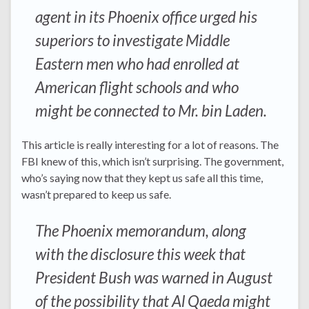
agent in its Phoenix office urged his
superiors to investigate Middle
Eastern men who had enrolled at
American flight schools and who
might be connected to Mr. bin Laden.
This article is really interesting for a lot of reasons. The
FBI knew of this, which isn’t surprising. The government,
who’s saying now that they kept us safe all this time,
wasn’t prepared to keep us safe.
The Phoenix memorandum, along
with the disclosure this week that
President Bush was warned in August
of the possibility that Al Qaeda might