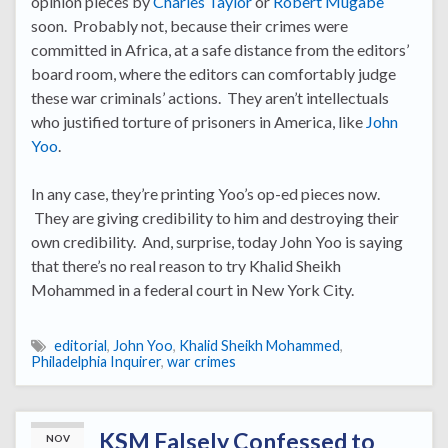
opinion pieces by
Charles Taylor
or
Robert Mugabe
soon. Probably not, because their crimes were
committed in Africa, at a safe distance from the editors’
board room, where the editors can comfortably judge
these war criminals’ actions. They aren’t intellectuals
who justified torture of prisoners in America, like
John
Yoo
.
In any case, they’re printing Yoo’s op-ed pieces now.
They are giving credibility to him and destroying their
own credibility. And, surprise, today John Yoo is saying
that there’s no real reason to try Khalid Sheikh
Mohammed in a federal court in New York City.
editorial
,
John Yoo
,
Khalid Sheikh Mohammed
,
Philadelphia Inquirer
,
war crimes
KSM Falsely Confessed to
NOV