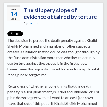
The slippery slope of
FEB
14
evidence obtained by torture
2008
By
clammyc
The decision to pursue the death penalty against Khalid
Sheikh Mohammed and a number of other suspects
creates a situation that no doubt was thought through by
the Bush administration more than whether to actually
use torture against these people in the first place. I
haven’t seen this angle discussed too much in depth but if
it has, please forgive me.
Regardless of whether anyone thinks that the death
penalty is a just punishment, is “cruel and inhuman”, or just
plain doesn’t agree with it, I want to at least (for now)
leave that out of this post. If Khalid Sheikh Mohammed