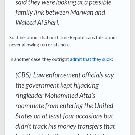
said they were looking at a possible
family link between Marwan and
Waleed Al Sheri.
So think about that next time Republicans talk about
never allowing terrorists here.
In another case, they outright
admit that they suck
:
(CBS) Law enforcement officials say
the government kept hijacking
ringleader Mohammed Atta’s
roommate from entering the United
States on at least four occasions but
didn’t track his money transfers that