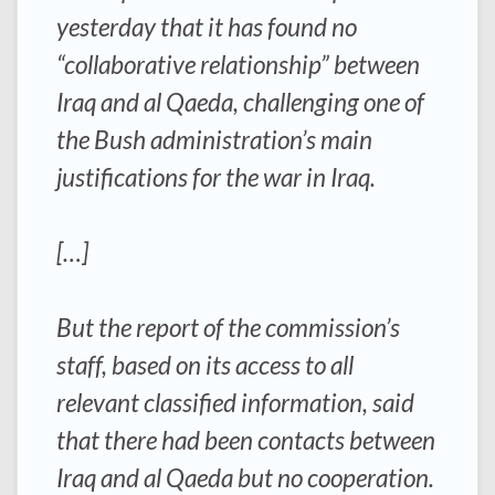
yesterday that it has found no
“collaborative relationship” between
Iraq and al Qaeda, challenging one of
the Bush administration’s main
justifications for the war in Iraq.
[…]
But the report of the commission’s
staff, based on its access to all
relevant classified information, said
that there had been contacts between
Iraq and al Qaeda but no cooperation.