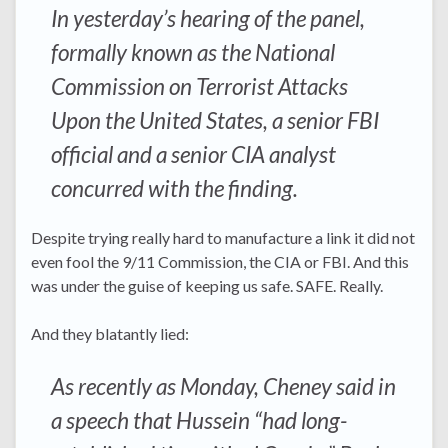
In yesterday’s hearing of the panel,
formally known as the National
Commission on Terrorist Attacks
Upon the United States, a senior FBI
official and a senior CIA analyst
concurred with the finding.
Despite trying really hard to manufacture a link it did not
even fool the 9/11 Commission, the CIA or FBI. And this
was under the guise of keeping us safe. SAFE. Really.
And they blatantly lied:
As recently as Monday, Cheney said in
a speech that Hussein “had long-