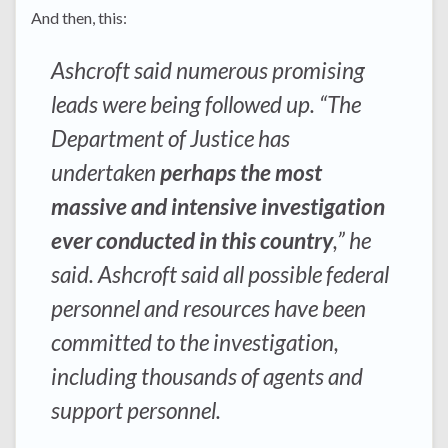
And then, this:
Ashcroft said numerous promising
leads were being followed up. “The
Department of Justice has
undertaken
perhaps the most
massive and intensive investigation
ever conducted in this country
,” he
said. Ashcroft said all possible federal
personnel and resources have been
committed to the investigation,
including thousands of agents and
support personnel.