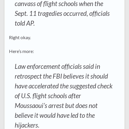
canvass of flight schools when the
Sept. 11 tragedies occurred, officials
told AP.
Right okay.
Here’s more:
Law enforcement officials said in
retrospect the FBI believes it should
have accelerated the suggested check
of U.S. flight schools after
Moussaoui’s arrest but does not
believe it would have led to the
hijackers.