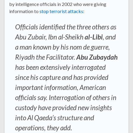
by intelligence officials in 2002 who were giving
information to
stop terrorist attacks
:
Officials identified the three others as
Abu Zubair, Ibn al-Sheikh
al-Libi
, and
a man known by his nom de guerre,
Riyadh the Facilitator.
Abu Zubaydah
has been extensively interrogated
since his capture and has provided
important information, American
officials say. Interrogation of others in
custody have provided new insights
into Al Qaeda’s structure and
operations, they add.