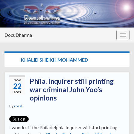
DocuDharma
Togg
navig
TAG:
KHALID SHEIKH MOHAMMED
Phila. Inquirer still printing
NOV
22
war criminal John Yoo’s
2009
opinions
By
rossl
I wonder if the Philadelphia Inquirer will start printing