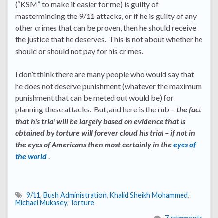
(“KSM” to make it easier for me) is guilty of
masterminding the 9/11 attacks, or if he is guilty of any
other crimes that can be proven, then he should receive
the justice that he deserves. This is not about whether he
should or should not pay for his crimes.
I don’t think there are many people who would say that
he does not deserve punishment (whatever the maximum
punishment that can be meted out would be) for
planning these attacks. But, and here is the rub –
the fact
that his trial will be largely based on evidence that is
obtained by torture will forever cloud his trial – if not in
the eyes of Americans then most certainly in the
eyes of
the world
.
9/11
,
Bush Administration
,
Khalid Sheikh Mohammed
,
Michael Mukasey
,
Torture
7 comments