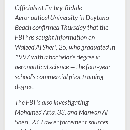
Officials at Embry-Riddle
Aeronautical University in Daytona
Beach confirmed Thursday that the
FBI has sought information on
Waleed Al Sheri, 25, who graduated in
1997 with a bachelor’s degree in
aeronautical science — the four-year
school’s commercial pilot training
degree.
The FBI is also investigating
Mohamed Atta, 33, and Marwan Al
Sheri, 23. Law enforcement sources