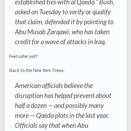
established ties with al Qaeda.” Bush,
asked on Tuesday to verify or qualify
that claim, defended it by pointing to
Abu Musab Zarqawi, who has taken
credit for a wave of attacks in Iraq.
Feel safer yet?
Back to the
New York Times
:
American officials believe the
disruption has helped prevent about
half a dozen — and possibly many
more — Qaeda plots in the last year.
Officials say that when Abu