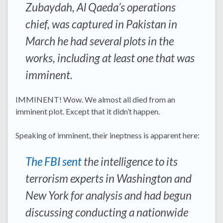
Zubaydah, Al Qaeda’s operations
chief, was captured in Pakistan in
March he had several plots in the
works, including at least one that was
imminent.
IMMINENT! Wow. We almost all died from an
imminent plot. Except that it didn’t happen.
Speaking of imminent, their ineptness is apparent here:
The FBI sent
the intelligence to its
terrorism experts in Washington and
New York for analysis and had begun
discussing conducting a nationwide