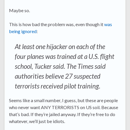
Maybe so.
This is how bad the problem was, even though it
was
being ignored
:
At least one hijacker on each of the
four planes was trained at a U.S. flight
school, Tucker said. The Times said
authorities believe 27 suspected
terrorists received pilot training.
Seems like a small number, I guess, but these are people
who never want ANY TERRORISTS on US soil. Because
that’s bad. If they’re jailed anyway. If they’re free to do
whatever, we’ll just be idiots.