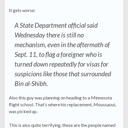
It gets worse:
A State Department official said
Wednesday there is still no
mechanism, even in the aftermath of
Sept. 11, to flag a foreigner who is
turned down repeatedly for visas for
suspicions like those that surrounded
Bin al-Shibh.
Also this guy was planning on heading to a Minnesota
flight school. That’s where his replacement, Moussaoui,
was picked up.
This is also quite terrifying, these are the people named