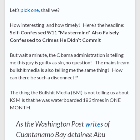
Let’s
pick one
, shall we?
How interesting, and how timely! Here’s the headline:
Self-Confessed 9/11 “Mastermind” Also Falsely
Confessed to Crimes He Didn’t Commit
But wait a minute, the Obama administration is telling
me this guy is guilty as sin, no question! The mainstream
bullshit media is also telling me the same thing! How
can there be such a disconnect!?
The thing the Bullshit Media (BM) is not telling us about
KSM is that he was waterboarded 183 times in ONE
MONTH.
As the Washington Post
writes
of
Guantanamo Bay detainee Abu