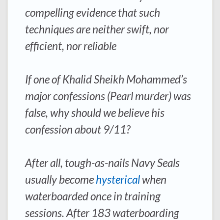
compelling evidence that such
techniques are neither swift, nor
efficient, nor reliable
If one of Khalid Sheikh Mohammed’s
major confessions (Pearl murder) was
false, why should we believe his
confession about 9/11?
After all, tough-as-nails Navy Seals
usually become
hysterical
when
waterboarded once in training
sessions. After 183 waterboarding