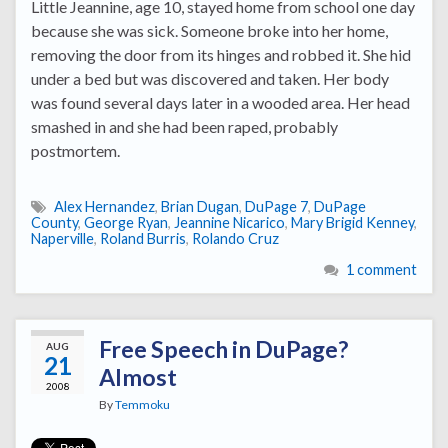
Little Jeannine, age 10, stayed home from school one day
because she was sick. Someone broke into her home,
removing the door from its hinges and robbed it. She hid
under a bed but was discovered and taken. Her body
was found several days later in a wooded area. Her head
smashed in and she had been raped, probably
postmortem.
Alex Hernandez
,
Brian Dugan
,
DuPage 7
,
DuPage
County
,
George Ryan
,
Jeannine Nicarico
,
Mary Brigid Kenney
,
Naperville
,
Roland Burris
,
Rolando Cruz
1 comment
Free Speech in DuPage?
AUG
21
Almost
2008
By
Temmoku