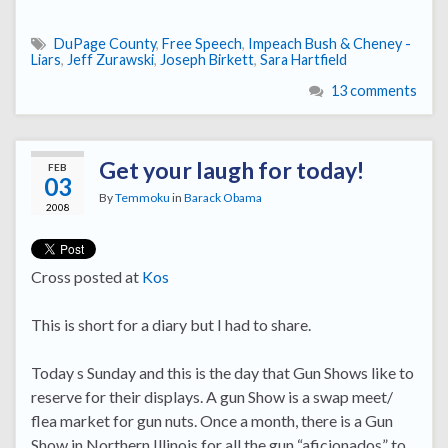
DuPage County
,
Free Speech
,
Impeach Bush & Cheney -
Liars
,
Jeff Zurawski
,
Joseph Birkett
,
Sara Hartfield
13 comments
Get your laugh for today!
FEB
03
By
Temmoku
in
Barack Obama
2008
Cross posted at
Kos
This is short for a diary but I had to share.
Today s Sunday and this is the day that Gun Shows like to
reserve for their displays. A gun Show is a swap meet/
flea market for gun nuts. Once a month, there is a Gun
Show in Northern Illinois for all the gun “aficionados” to