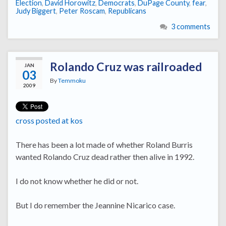
Election
,
David Horowitz
,
Democrats
,
DuPage County
,
fear
,
Judy Biggert
,
Peter Roscam
,
Republicans
3 comments
Rolando Cruz was railroaded
JAN
03
By
Temmoku
2009
cross posted at kos
There has been a lot made of whether Roland Burris
wanted Rolando Cruz dead rather then alive in 1992.
I do not know whether he did or not.
But I do remember the Jeannine Nicarico case.