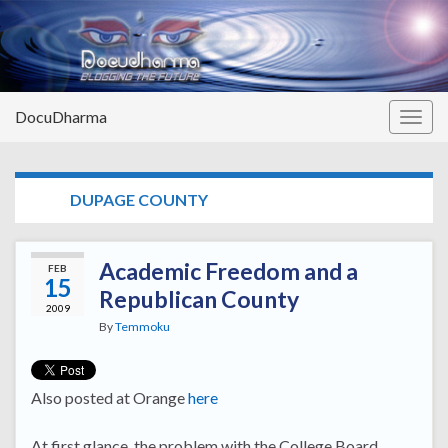
DocuDharma
Togg
navig
TAG:
DUPAGE COUNTY
Academic Freedom and a
FEB
15
Republican County
2009
By
Temmoku
Also posted at Orange
here
At first glance, the problem with the College Board