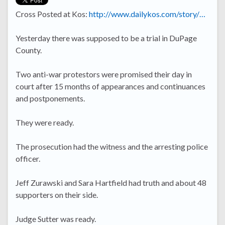
Cross Posted at Kos:
http://www.dailykos.com/story/…
Yesterday there was supposed to be a trial in DuPage
County.
Two anti-war protestors were promised their day in
court after 15 months of appearances and continuances
and postponements.
They were ready.
The prosecution had the witness and the arresting police
officer.
Jeff Zurawski and Sara Hartfield had truth and about 48
supporters on their side.
Judge Sutter was ready.