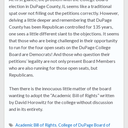
election in DuPage County, IL seems like a traditional
spat over not filling out the petitions correctly. However,
delving a little deeper and remembering that DuPage
County has been Republican controlled for 135 years,
one sees a little different slant to the objections. It seems
that those who are being challenged in their opportunity
to run for the four open seats on the DuPage College
Board are Democrats! And those who question their
petitions’ legality are not only present Board Members
who are also running for those open seats, but
Republicans.
Then there is the innocuous little matter of the board
wanting to adopt the “Academic Bill of Rights” written
by David Horowitz for the college without discussion
and in its entirety.
Academic Bill of Rights
,
College of DuPage Board of