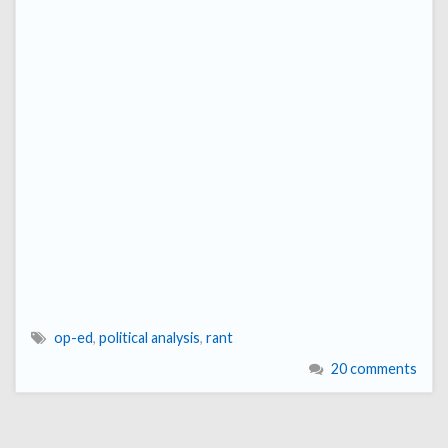
op-ed
,
political analysis
,
rant
20 comments