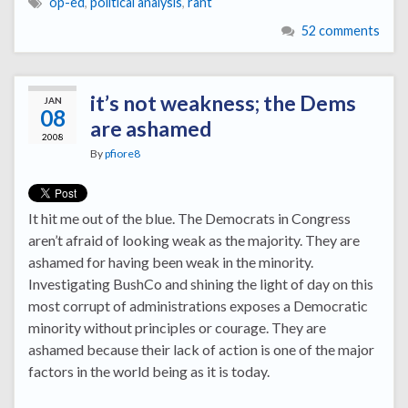
op-ed
,
political analysis
,
rant
52 comments
it’s not weakness; the Dems
JAN
08
are ashamed
2008
By
pfiore8
It hit me out of the blue. The Democrats in Congress
aren’t afraid of looking weak as the majority. They are
ashamed for having been weak in the minority.
Investigating BushCo and shining the light of day on this
most corrupt of administrations exposes a Democratic
minority without principles or courage. They are
ashamed because their lack of action is one of the major
factors in the world being as it is today.