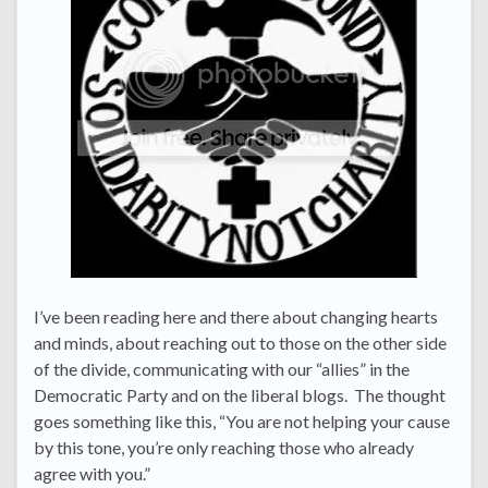
I’ve been reading here and there about changing hearts
and minds, about reaching out to those on the other side
of the divide, communicating with our “allies” in the
Democratic Party and on the liberal blogs. The thought
goes something like this, “You are not helping your cause
by this tone, you’re only reaching those who already
agree with you.”