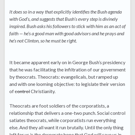
It does so in a way that explicitly identifies the Bush agenda
with God’s, and suggests that Bush’s every step is divinely
inspired. Bush asks his followers to stick with him as an act of
faith — he’s a good man with good advisors and he prays and
he’s not Clinton, so he must be right.
It became apparent early on in George Bush’s presidency
that he was facilitating the infiltration of our government
by theocrats. Theocrats: evangelicals, but ramped up
and with one looming objective: to legislate their version
of
control
Christianity.
Theocrats are foot soldiers of the corporatists, a
relationship that delivers a one-two punch. Social control
satiates theocrats, while corporatists run everything
else. And they all want it run brutally. Until the only thing
left for us is the desperate hope that God will save us in