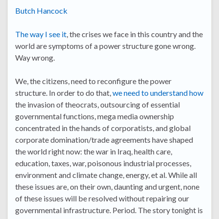
Butch Hancock
The way I see it
, the crises we face in this country and the
world are symptoms of a power structure gone wrong.
Way wrong.
We, the citizens, need to reconfigure the power
structure. In order to do that,
we need to understand how
the invasion of theocrats, outsourcing of essential
governmental functions, mega media ownership
concentrated in the hands of corporatists, and global
corporate domination/trade agreements have shaped
the world right now: the war in Iraq, health care,
education, taxes, war, poisonous industrial processes,
environment and climate change, energy, et al. While all
these issues are, on their own, daunting and urgent, none
of these issues will be resolved without repairing our
governmental infrastructure. Period. The story tonight is