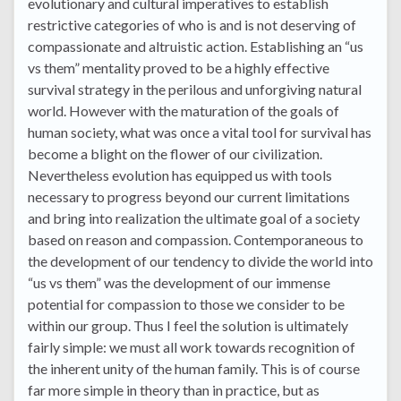
evolutionary and cultural imperatives to establish
restrictive categories of who is and is not deserving of
compassionate and altruistic action. Establishing an “us
vs them” mentality proved to be a highly effective
survival strategy in the perilous and unforgiving natural
world. However with the maturation of the goals of
human society, what was once a vital tool for survival has
become a blight on the flower of our civilization.
Nevertheless evolution has equipped us with tools
necessary to progress beyond our current limitations
and bring into realization the ultimate goal of a society
based on reason and compassion. Contemporaneous to
the development of our tendency to divide the world into
“us vs them” was the development of our immense
potential for compassion to those we consider to be
within our group. Thus I feel the solution is ultimately
fairly simple: we must all work towards recognition of
the inherent unity of the human family. This is of course
far more simple in theory than in practice, but as