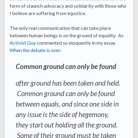
form of staunch advocacy and solidarity with those who
I believe are suffering from injustice.
The only real communication that can take place
between human beings is on the ground of equality. As
Activist Guy
commented so eloquently in my essay
When the debate is over
:
Common ground can only be found
after ground has been taken and held.
Common ground can only be found
between equals, and since one side in
any issue is the side of hegemony,
they start out holding all the ground.
Some of their ground must be taken