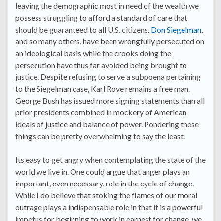
leaving the demographic most in need of the wealth we
possess struggling to afford a standard of care that
should be guaranteed to all U.S. citizens.
Don Siegelman
,
and so many others, have been wrongfully persecuted on
an ideological basis while the crooks doing the
persecution have thus far avoided being brought to
justice. Despite refusing to serve a subpoena pertaining
to the Siegelman case, Karl Rove remains a free man.
George Bush has issued more signing statements than all
prior presidents combined in mockery of American
ideals of justice and balance of power. Pondering these
things can be pretty overwhelming to say the least.
Its easy to get angry when contemplating the state of the
world we live in. One could argue that anger plays an
important, even necessary, role in the cycle of change.
While I do believe that stoking the flames of our moral
outrage plays a indispensable role in that it is a powerful
impetus for beginning to work in earnest for change, we