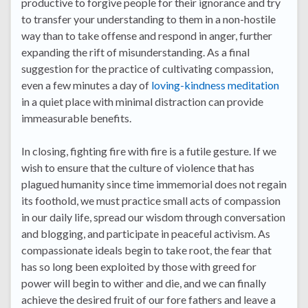
productive to forgive people for their ignorance and try
to transfer your understanding to them in a non-hostile
way than to take offense and respond in anger, further
expanding the rift of misunderstanding. As a final
suggestion for the practice of cultivating compassion,
even a few minutes a day of
loving-kindness meditation
in a quiet place with minimal distraction can provide
immeasurable benefits.
In closing, fighting fire with fire is a futile gesture. If we
wish to ensure that the culture of violence that has
plagued humanity since time immemorial does not regain
its foothold, we must practice small acts of compassion
in our daily life, spread our wisdom through conversation
and blogging, and participate in peaceful activism. As
compassionate ideals begin to take root, the fear that
has so long been exploited by those with greed for
power will begin to wither and die, and we can finally
achieve the desired fruit of our fore fathers and leave a