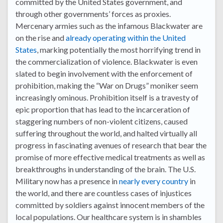
committed by the United States government, and
through other governments’ forces as proxies.
Mercenary armies such as the infamous Blackwater are
on the rise and
already operating within the United
States
, marking potentially the most horrifying trend in
the commercialization of violence. Blackwater is even
slated to begin involvement with the enforcement of
prohibition, making the “War on Drugs” moniker seem
increasingly ominous. Prohibition itself is a travesty of
epic proportion that has lead to the incarceration of
staggering numbers of non-violent citizens, caused
suffering throughout the world, and halted virtually all
progress in fascinating avenues of research that bear the
promise of more effective medical treatments as well as
breakthroughs in understanding of the brain. The U.S.
Military now has a presence in
nearly every country
in
the world, and there are countless cases of injustices
committed by soldiers against innocent members of the
local populations. Our healthcare system is in shambles