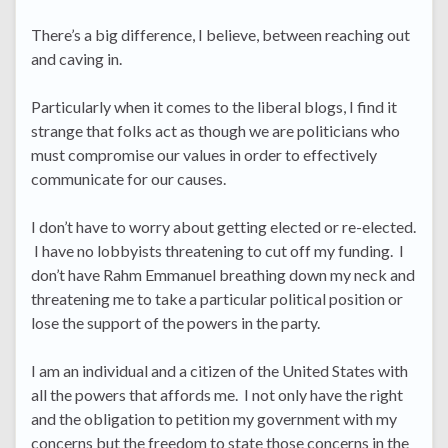
There’s a big difference, I believe, between reaching out
and caving in.
Particularly when it comes to the liberal blogs, I find it
strange that folks act as though we are politicians who
must compromise our values in order to effectively
communicate for our causes.
I don’t have to worry about getting elected or re-elected.
I have no lobbyists threatening to cut off my funding. I
don’t have Rahm Emmanuel breathing down my neck and
threatening me to take a particular political position or
lose the support of the powers in the party.
I am an individual and a citizen of the United States with
all the powers that affords me. I not only have the right
and the obligation to petition my government with my
concerns but the freedom to state those concerns in the