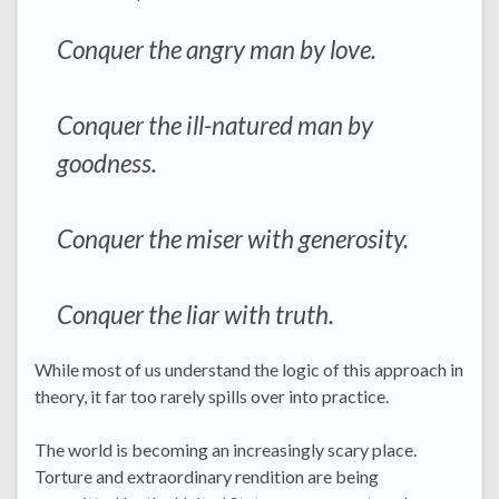
Conquer the angry man by love.
Conquer the ill-natured man by
goodness.
Conquer the miser with generosity.
Conquer the liar with truth.
While most of us understand the logic of this approach in
theory, it far too rarely spills over into practice.
The world is becoming an increasingly scary place.
Torture and extraordinary rendition are being