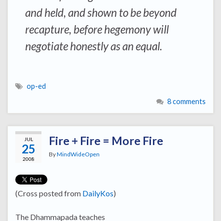
and held, and shown to be beyond
recapture, before hegemony will
negotiate honestly as an equal.
op-ed
8 comments
Fire + Fire = More Fire
JUL
25
By
MindWideOpen
2008
(Cross posted from
DailyKos
)
The Dhammapada teaches