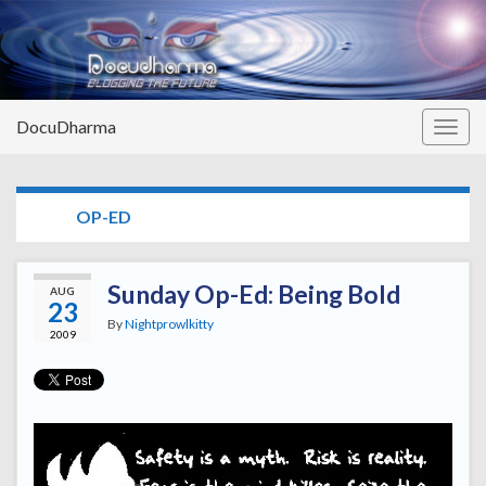
DocuDharma
Togg
navig
TAG:
OP-ED
Sunday Op-Ed: Being Bold
AUG
23
By
Nightprowlkitty
2009