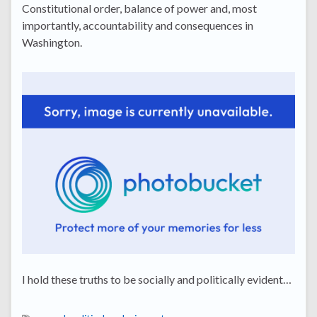
Constitutional order, balance of power and, most
importantly, accountability and consequences in
Washington.
I hold these truths to be socially and politically evident…