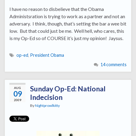
I have no reason to disbelieve that the Obama
Administsration is trying to work as a partner and not an
adversary. I think, though, that’s setting the bar a wee bit
low. But that could just be me. Well hell, who cares, this
is my Op-Ed so of COURSE it’s just my opinion! Jaysus.
op-ed
,
President Obama
14 comments
Sunday Op-Ed: National
AUG
09
Indecision
2009
By
Nightprowlkitty