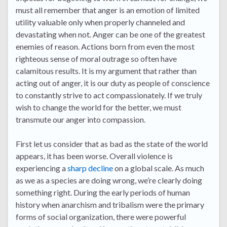
must all remember that anger is an emotion of limited
utility valuable only when properly channeled and
devastating when not. Anger can be one of the greatest
enemies of reason. Actions born from even the most
righteous sense of moral outrage so often have
calamitous results. It is my argument that rather than
acting out of anger, it is our duty as people of conscience
to constantly strive to act compassionately. If we truly
wish to change the world for the better, we must
transmute our anger into compassion.
First let us consider that as bad as the state of the world
appears, it has been worse. Overall violence is
experiencing a
sharp decline
on a global scale. As much
as we as a species are doing wrong, we’re clearly doing
something right. During the early periods of human
history when anarchism and tribalism were the primary
forms of social organization, there were powerful