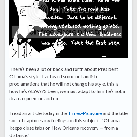
There’s been a lot of back and forth about President
Obama’s style. I’ve heard some outlandish
proclamations that he will not change his style, this is
how he’s ALWAYS been, we must adapt to him, he’s not a
drama queen, on and on.
I read an article today in the
Times-Picayune
and the title
sort of captures my feelings on this subject: “Obama
keeps close tabs on New Orleans recovery — from a
distance.”