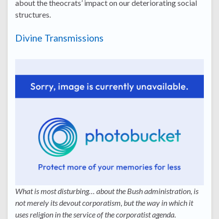
about the theocrats’ impact on our deteriorating social
structures.
Divine Transmissions
What is most disturbing… about the Bush administration, is
not merely its devout corporatism, but the way in which it
uses religion in the service of the corporatist agenda.