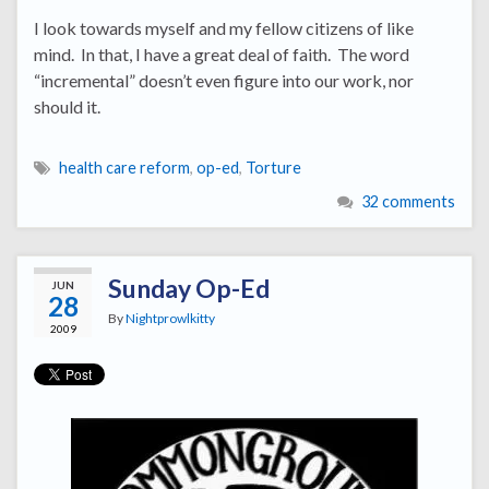
I look towards myself and my fellow citizens of like
mind. In that, I have a great deal of faith. The word
“incremental” doesn’t even figure into our work, nor
should it.
health care reform
,
op-ed
,
Torture
32 comments
Sunday Op-Ed
JUN
28
By
Nightprowlkitty
2009