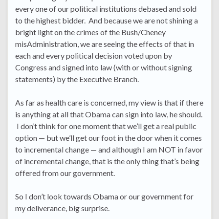
every one of our political institutions debased and sold
to the highest bidder. And because we are not shining a
bright light on the crimes of the Bush/Cheney
misAdministration, we are seeing the effects of that in
each and every political decision voted upon by
Congress and signed into law (with or without signing
statements) by the Executive Branch.
As far as health care is concerned, my view is that if there
is anything at all that Obama can sign into law, he should.
I don’t think for one moment that we’ll get a real public
option — but we’ll get our foot in the door when it comes
to incremental change — and although I am NOT in favor
of incremental change, that is the only thing that’s being
offered from our government.
So I don’t look towards Obama or our government for
my deliverance, big surprise.