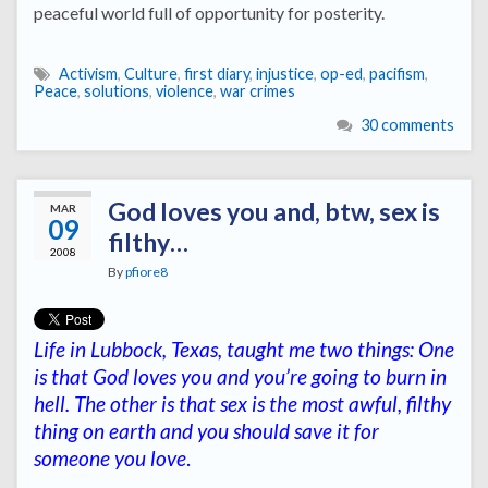
peaceful world full of opportunity for posterity.
Activism
,
Culture
,
first diary
,
injustice
,
op-ed
,
pacifism
,
Peace
,
solutions
,
violence
,
war crimes
30 comments
God loves you and, btw, sex is
MAR
09
filthy…
2008
By
pfiore8
Life in Lubbock, Texas, taught me two things: One
is that God loves you and you’re going to burn in
hell. The other is that sex is the most awful, filthy
thing on earth and you should save it for
someone you love
.