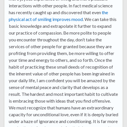
interactions with other people. In fact medical science
has recently caught up and discovered that even
the
physical act of smiling improves mood
. We can take this
basic knowledge and extrapolate it further to expand
our practice of compassion. Be more polite to people
you encounter throughout the day, don’t take the
services of other people for granted because they are
profiting from providing them, be more willing to offer
your time and energy to others, and so forth. Once the
habit of practicing these small deeds of recognition of
the inherent value of other people has been ingrained in
your daily life, I am confident you will be amazed by the
sense of mental peace and clarity that develops as a
result. The hardest and most important habit to cultivate
is embracing those with ideas that you find offensive.
We must recognize that humans have an extraordinary
capacity for unconditional love, even if it is deeply buried
under a haze of ignorance and conditioning. It is far more