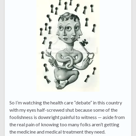
So I’m watching the health care “debate” in this country
with my eyes half-screwed shut because some of the
foolishness is downright painful to witness — aside from
the real pain of knowing too many folks aren’t getting
the medicine and medical treatment they need.