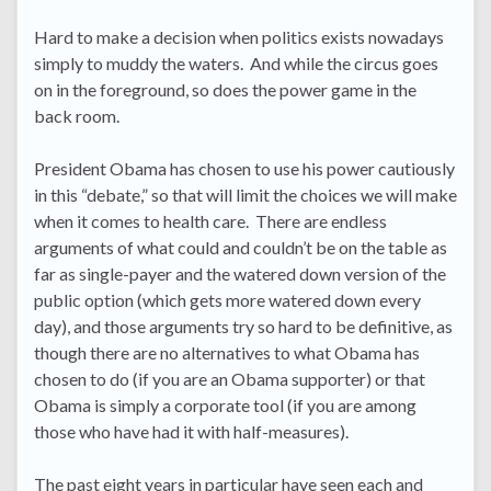
Hard to make a decision when politics exists nowadays
simply to muddy the waters. And while the circus goes
on in the foreground, so does the power game in the
back room.
President Obama has chosen to use his power cautiously
in this “debate,” so that will limit the choices we will make
when it comes to health care. There are endless
arguments of what could and couldn’t be on the table as
far as single-payer and the watered down version of the
public option (which gets more watered down every
day), and those arguments try so hard to be definitive, as
though there are no alternatives to what Obama has
chosen to do (if you are an Obama supporter) or that
Obama is simply a corporate tool (if you are among
those who have had it with half-measures).
The past eight years in particular have seen each and