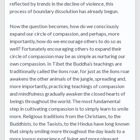
reflected by trends in the decline of violence, this
process of boundary dissolution has already begun.
Now the question becomes, how do we consciously
expand our circle of compassion, and perhaps, more
importantly, how do we encourage others to do so as
well? Fortunately encouraging others to expand their
circle of compassion may be as simple as nurturing our
own compassion. In Tibet the Buddha’s teachings are
traditionally called the lions roar, for just as the lions roar
awakens the other animals of the jungle, spreading and,
more importantly, practicing teachings of compassion
and mindfulness gradually awaken the closed hearts of
beings throughout the world. The most fundamental
step in cultivating compassion is to simply learn to smile
more. Religious traditions from the Christians, to the
Buddhists, to the Taoists, to the Hindus have long known
that simply smiling more throughout the day leads to a
more joyous experience of living and more pleasant