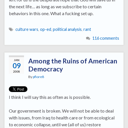
the next life… as long as we subscribe to certain
behaviors in this one. What a fucking set up.
culture wars
,
op-ed
,
political analysis
,
rant
116 comments
Among the Ruins of American
JAN
09
Democracy
2008
By
pfiore8
I think I will say this as often as is possible.
Our government is broken. We will not be able to deal
with issues, from Iraq to health care or from ecological
to economic collapse, until we (all of us) restore