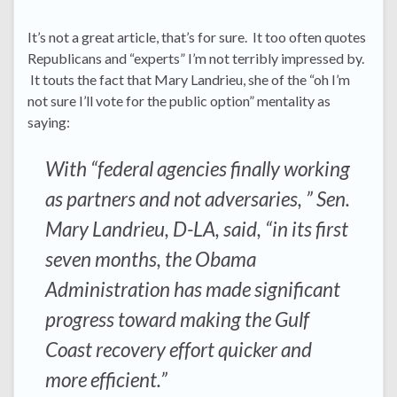
It’s not a great article, that’s for sure. It too often quotes
Republicans and “experts” I’m not terribly impressed by.
It touts the fact that Mary Landrieu, she of the “oh I’m
not sure I’ll vote for the public option” mentality as
saying:
With “federal agencies finally working
as partners and not adversaries, ” Sen.
Mary Landrieu, D-LA, said, “in its first
seven months, the Obama
Administration has made significant
progress toward making the Gulf
Coast recovery effort quicker and
more efficient.”