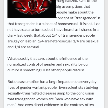
marginalized. One of the
big assumptions that
people make about the
concept of “transgender” is
that transgender is a subset of homosexual. It is not. I do
not have data to turn to, but I have heard, as I shared in a
diary last week, that about 1/4 of transgender people
are gay or lesbian, 1/4 are heterosexual, 1/4 are bisexual
and 1/4 are asexual.
What exactly that says about the influence of the
normalized control of gender and sexuality by our
culture is something I’ll let other people discuss.
But the assumption has a large impact on the everyday
lives of gender-variant people. Even scientists studying
sexually-transmitted diseases jump to the conclusion
that transgender women are “men who have sex with
men.” And even direct evidence to the contrary often