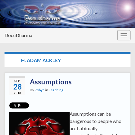
DocuDharma
Togg
navig
TAG:
H. ADAM ACKLEY
Assumptions
SEP
28
By
Robyn
in
Teaching
2013
Assumptions can be
dangerous to people who
are habitually