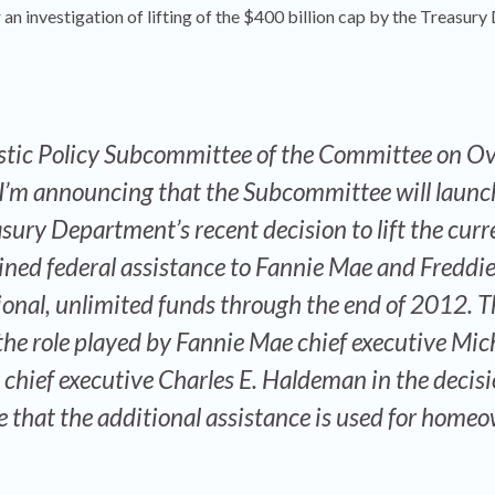
 an investigation of lifting of the $400 billion cap by the Treasur
tic Policy Subcommittee of the Committee on Ov
’m announcing that the Subcommittee will launc
asury Department’s recent decision to lift the curr
ned federal assistance to Fannie Mae and Freddi
ional, unlimited funds through the end of 2012. T
 the role played by Fannie Mae chief executive Mich
hief executive Charles E. Haldeman in the decisio
re that the additional assistance is used for home