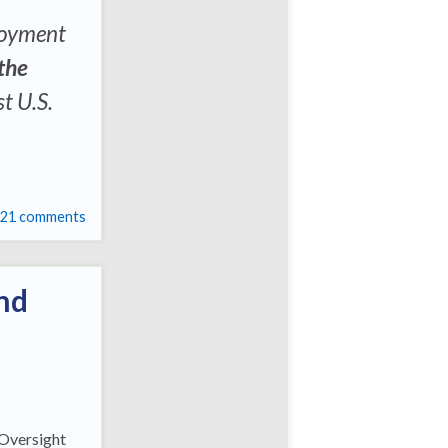
loyment
the
st U.S.
21 comments
nd
 Oversight