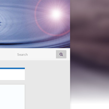
Search for: