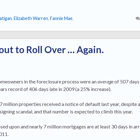
atigan
,
Elizabeth Warren
,
Fannie Mae
,
out to Roll Over … Again.
omeowners in the foreclosure process were an
average
of 507 days 
rs record of 406 days late in 2009 (a 25% increase).
7 million properties received a notice of default last year, despite
gning scandal, and that number is expected to climb this year.
ed upon and nearly 7 million mortgages are at least 30 days in arr
011.