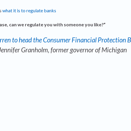
ss
what it is to regulate banks
ase, can we regulate you with someone you like?”
arren to head the Consumer Financial Protection 
Jennifer Granholm
, former governor of Michigan