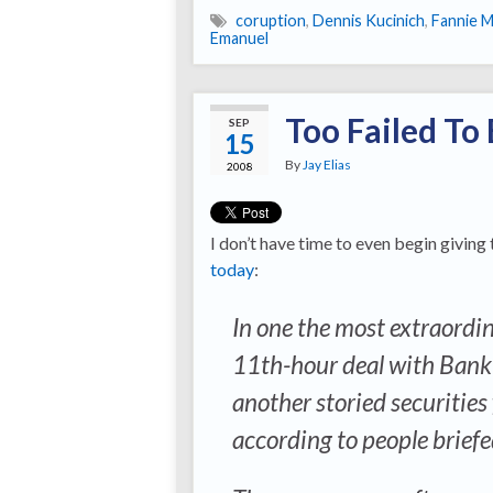
coruption
,
Dennis Kucinich
,
Fannie 
Emanuel
Too Failed To 
SEP
15
By
Jay Elias
2008
I don’t have time to even begin giving
today
:
In one the most extraordina
11th-hour deal with Bank o
another storied securities
according to people briefe