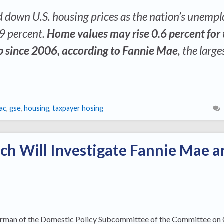
d down U.S. housing prices as the nation’s unemp
 9 percent.
Home values may rise 0.6 percent for 
mp since 2006, according to Fannie Mae
, the large
ac
,
gse
,
housing
,
taxpayer hosing
ch Will Investigate Fannie Mae a
irman of the Domestic Policy Subcommittee of the Committee on