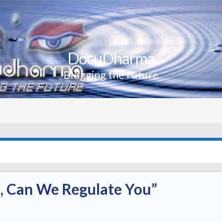
DocuDharma
Blogging the Future
e, Can We Regulate You”