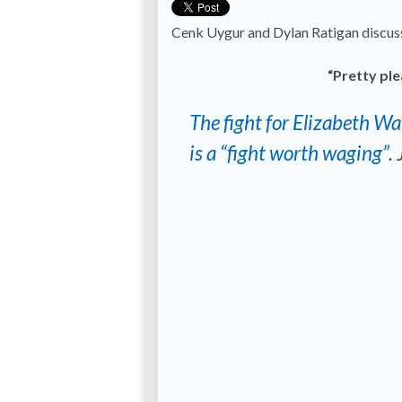
Cenk Uygur and Dylan Ratigan discu
“Pretty ple
The fight for Elizabeth W
is a “fight worth waging”
.