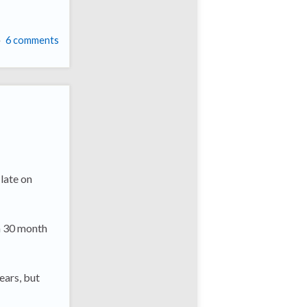
6 comments
late on
 a 30 month
ears, but