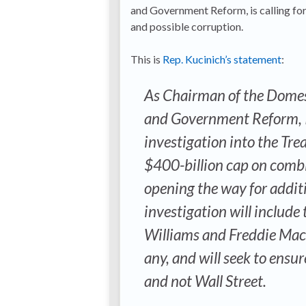
and Government Reform, is calling for
and possible corruption.
This is
Rep. Kucinich’s statement
:
As Chairman of the Domes
and Government Reform, I
investigation into the Tre
$400-billion cap on combi
opening the way for addit
investigation will include
Williams and Freddie Mac c
any, and will seek to ensu
and not Wall Street.