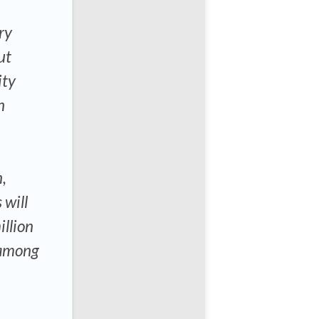
ry
ut
ity
n
,
 will
llion
 among