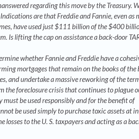
answered regarding this move by the Treasury. 
ndications are that Freddie and Fannie, even as m
mes, have used just $111 billion of the $400 billi
em. Is lifting the cap on assistance a back-door TA
etermine whether Fannie and Freddie have a cohesi
rming mortgages that remain on the books of the 
ces, and undertake a massive reworking of the term
m the foreclosure crisis that continues to plague o
 must be used responsibly and for the benefit of
nnot be used simply to purchase toxic assets at in
he losses to the U. S. taxpayers and acting as a ba