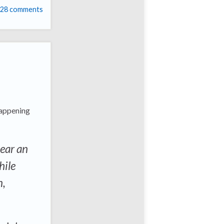
28 comments
 happening
near an
hile
n,