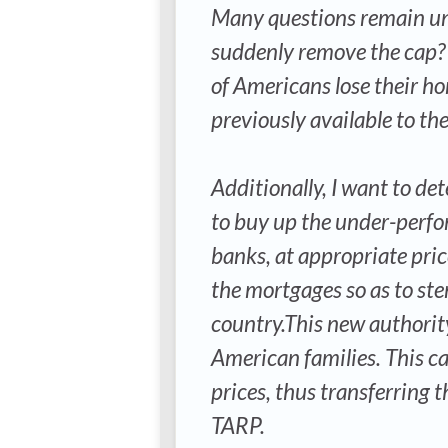
Many questions remain un
suddenly remove the cap? I
of Americans lose their ho
previously available to th
Additionally, I want to d
to buy up the under-perfo
banks, at appropriate pri
the mortgages so as to ste
country.This new authority
American families. This ca
prices, thus transferring t
TARP.