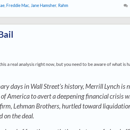
Mae
,
Freddie Mac
,
Jane Hamsher
,
Rahm
Bail
 this a real analysis right now, but you need to be aware of what is
ry days in Wall Street’s history, Merrill Lynch is 
f America to avert a deepening financial crisis w
 firm, Lehman Brothers, hurtled toward liquidatio
d on the deal.