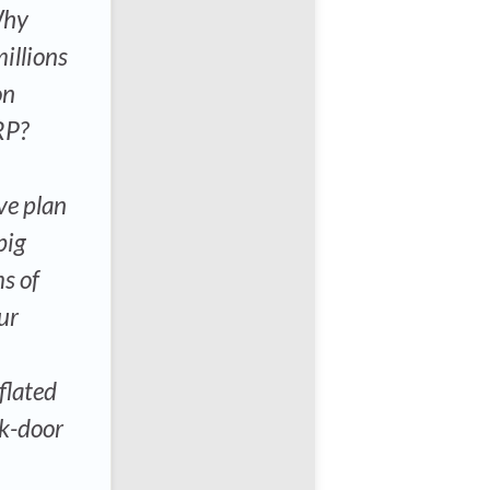
Why
illions
on
RP?
ve plan
big
s of
ur
flated
ck-door