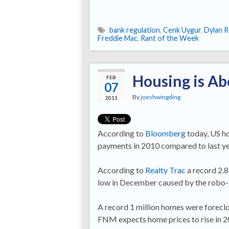
bank regulation
,
Cenk Uygur
,
Dylan R
Freddie Mac
,
Rant of the Week
Housing is Ab
FEB
07
By
joeshwingding
2011
According to
Bloomberg
today, US h
payments in 2010 compared to last yea
According to
Realty Trac
a record 2.8
low in December caused by the robo-si
A record 1 million homes were foreclos
FNM expects home prices to rise in 2