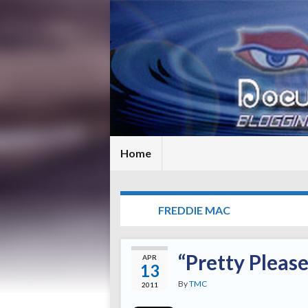
Home
TAG:
FREDDIE MAC
“Pretty Pleas
APR
13
By
TMC
2011