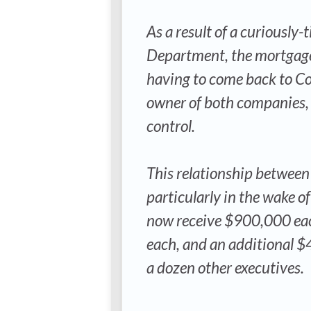
As a result of a curiousl
Department, the mortgage 
having to come back to Co
owner of both companies, 
control.
This relationship between
particularly in the wake of
now receive $900,000 eac
each, and an additional $
a dozen other executives.