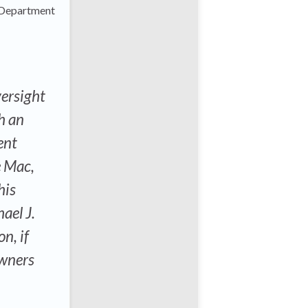
y Department
ersight
h an
ent
e Mac,
his
ael J.
n, if
owners