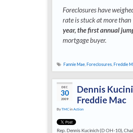
Foreclosures have weighe
rate is stuck at more than
year, the first annual ju
mortgage buyer.
Fannie Mae
,
Foreclosures
,
Freddie M
Dennis Kucini
DEC
30
Freddie Mac
2009
By
TMC
in
Action
Rep. Dennis Kucinich (D OH-10), Cha