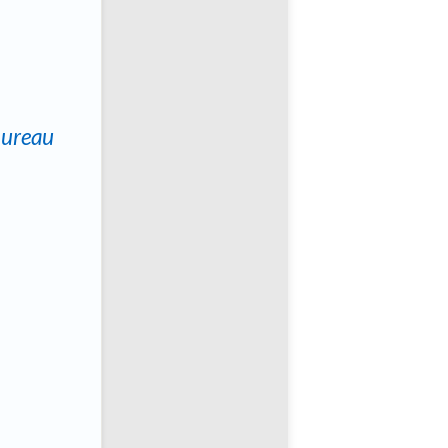
Bureau