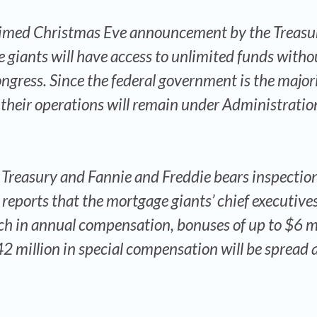
y-timed Christmas Eve announcement by the Treasu
giants will have access to unlimited funds witho
ngress. Since the federal government is the major
their operations will remain under Administratio
 Treasury and Fannie and Freddie bears inspection
 reports that the mortgage giants’ chief executives
h in annual compensation, bonuses of up to $6 mi
42 million in special compensation will be spread