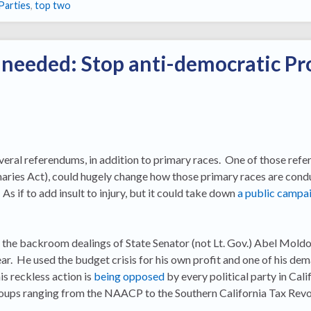
Parties
,
top two
 needed: Stop anti-democratic Pr
everal referendums, in addition to primary races. One of those ref
aries Act), could hugely change how those primary races are condu
 As if to add insult to injury, but it could take down
a public campai
 the backroom dealings of State Senator (not Lt. Gov.) Abel Mold
ear. He used the budget crisis for his own profit and one of his de
is reckless action is
being opposed
by every political party in Cali
oups ranging from the NAACP to the Southern California Tax Revol