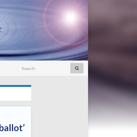
Search for:
ballot’