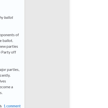
hy ballot
opponents of
e ballot.
 new parties
 Party off
ajor parties,
cently.
lves
become a
s.
1 comment