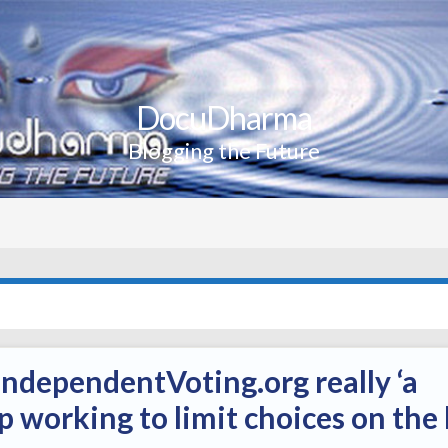
DocuDharma
Blogging the Future
ndependentVoting.org really ‘a
 working to limit choices on the 