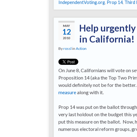
IndependentVoting.org
,
Prop 14
,
Third 
Help urgently
MAY
12
in California!
2010
By
rossl
in
Action
On June 8, Californians will vote on s
Proposition 14 (aka the Top Two Prim
would definitely not be for the better.
measure
along with it.
Prop 14 was put on the ballot through
very last holdout on the budget this y
put this measure on the ballot. Now, h
numerous electoral reform groups, gr