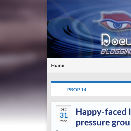
Home
TAG:
PROP 14
Happy-faced I
DEC
31
pressure group
2010