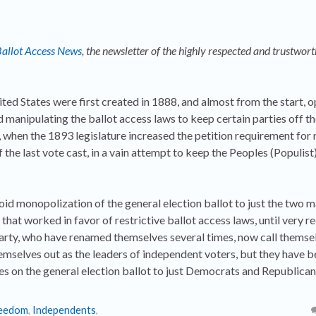
allot Access News
, the newsletter of the highly respected and trustwort
ted States were first created in 1888, and almost from the start, 
d manipulating the ballot access laws to keep certain parties off th
, when the 1893 legislature increased the petition requirement for
he last vote cast, in a vain attempt to keep the Peoples (Populist)
void monopolization of the general election ballot to just the two m
hat worked in favor of restrictive ballot access laws, until very re
arty, who have renamed themselves several times, now call themse
mselves out as the leaders of independent voters, but they have 
es on the general election ballot to just Democrats and Republican
eedom
,
Independents
,