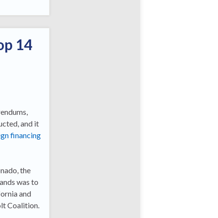
op 14
erendums,
cted, and it
gn financing
onado, the
mands was to
fornia and
t Coalition.