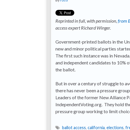
By
rossl
Reprinted in full, with permission,
from B
access expert Richard Winger.
Government-printed ballots in the Uni
new and minor political parties starte
The first such instance was in Nevada
and independent candidates to 10% of t
the ballot.
But in over a century of struggle to a
there has never been a pressure group t
Leaders of the former New Alliance P
IndependentVoting.org. They hold the
pressure group working to limit choic
ballot access
,
california
,
elections
,
fr