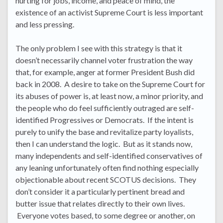
hurting for jobs, income, and peace of mind, the
existence of an activist Supreme Court is less important
and less pressing.
The only problem I see with this strategy is that it
doesn’t necessarily channel voter frustration the way
that, for example, anger at former President Bush did
back in 2008. A desire to take on the Supreme Court for
its abuses of power is, at least now, a minor priority, and
the people who do feel sufficiently outraged are self-
identified Progressives or Democrats. If the intent is
purely to unify the base and revitalize party loyalists,
then I can understand the logic. But as it stands now,
many independents and self-identified conservatives of
any leaning unfortunately often find nothing especially
objectionable about recent SCOTUS decisions. They
don’t consider it a particularly pertinent bread and
butter issue that relates directly to their own lives.
Everyone votes based, to some degree or another, on