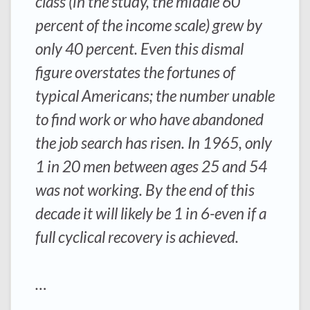
class (in the study, the middle 60
percent of the income scale) grew by
only 40 percent. Even this dismal
figure overstates the fortunes of
typical Americans; the number unable
to find work or who have abandoned
the job search has risen. In 1965, only
1 in 20 men between ages 25 and 54
was not working. By the end of this
decade it will likely be 1 in 6-even if a
full cyclical recovery is achieved.
…