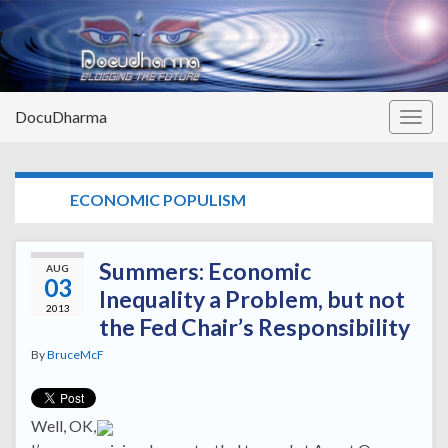
DocuDharma
Togg
navig
TAG:
ECONOMIC POPULISM
Summers: Economic
AUG
03
Inequality a Problem, but not
2013
the Fed Chair’s Responsibility
By
BruceMcF
Well, OK,