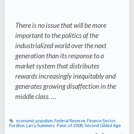
There is no issue that will be more
important to the politics of the
industrialized world over the next
generation than its response to a
market system that distributes
rewards increasingly inequitably and
generates growing disaffection in the
middle class. …
economic populism
,
Federal Reserve
,
Finance Sector.
Fordism
,
Larry Summers
,
Panic of 2008
,
Second Gilded Age