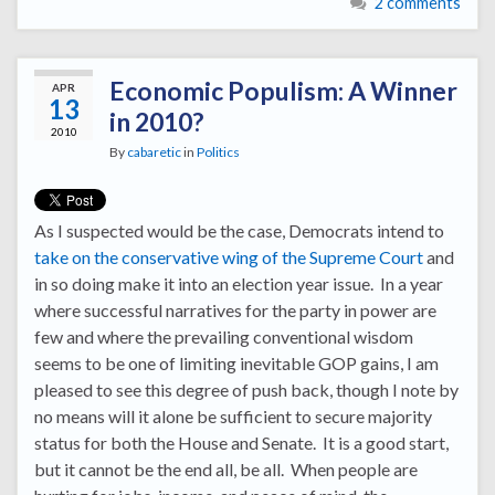
2 comments
Economic Populism: A Winner
APR
13
in 2010?
2010
By
cabaretic
in
Politics
As I suspected would be the case, Democrats intend to
take on the conservative wing of the Supreme Court
and
in so doing make it into an election year issue. In a year
where successful narratives for the party in power are
few and where the prevailing conventional wisdom
seems to be one of limiting inevitable GOP gains, I am
pleased to see this degree of push back, though I note by
no means will it alone be sufficient to secure majority
status for both the House and Senate. It is a good start,
but it cannot be the end all, be all. When people are