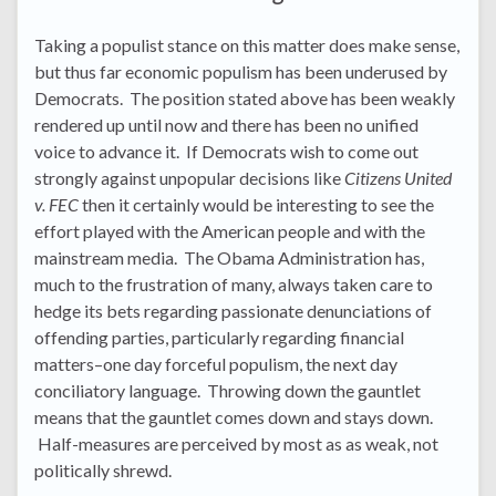
Taking a populist stance on this matter does make sense,
but thus far economic populism has been underused by
Democrats. The position stated above has been weakly
rendered up until now and there has been no unified
voice to advance it. If Democrats wish to come out
strongly against unpopular decisions like
Citizens United
v. FEC
then it certainly would be interesting to see the
effort played with the American people and with the
mainstream media. The Obama Administration has,
much to the frustration of many, always taken care to
hedge its bets regarding passionate denunciations of
offending parties, particularly regarding financial
matters–one day forceful populism, the next day
conciliatory language. Throwing down the gauntlet
means that the gauntlet comes down and stays down.
Half-measures are perceived by most as as weak, not
politically shrewd.