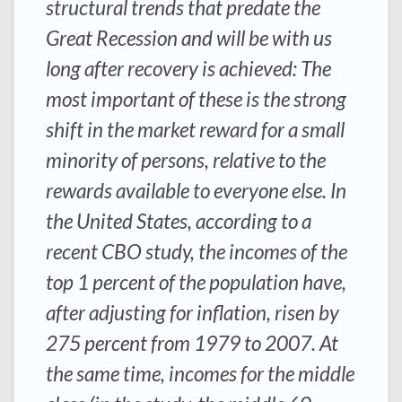
structural trends that predate the
Great Recession and will be with us
long after recovery is achieved: The
most important of these is the strong
shift in the market reward for a small
minority of persons, relative to the
rewards available to everyone else. In
the United States, according to a
recent CBO study, the incomes of the
top 1 percent of the population have,
after adjusting for inflation, risen by
275 percent from 1979 to 2007. At
the same time, incomes for the middle