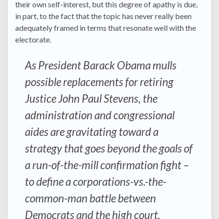
their own self-interest, but this degree of apathy is due,
in part, to the fact that the topic has never really been
adequately framed in terms that resonate well with the
electorate.
As President Barack Obama mulls
possible replacements for retiring
Justice John Paul Stevens, the
administration and congressional
aides are gravitating toward a
strategy that goes beyond the goals of
a run-of-the-mill confirmation fight –
to define a corporations-vs.-the-
common-man battle between
Democrats and the high court.