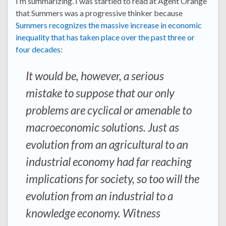
I’m summarizing. I was startled to read at Agent Orange
that Summers was a progressive thinker because
Summers recognizes the massive increase in economic
inequality that has taken place over the past three or
four decades
:
It would be, however, a serious
mistake to suppose that our only
problems are cyclical or amenable to
macroeconomic solutions. Just as
evolution from an agricultural to an
industrial economy had far reaching
implications for society, so too will the
evolution from an industrial to a
knowledge economy. Witness