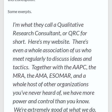
Some exerpts.
I’m what they call a Qualitative
Research Consultant, or QRC for
short. Here’s my website. There’s
even a whole association of us who
meet regularly to discuss ideas and
tactics. Together with the AAPC, the
MRA, the AMA, ESOMAR, and a
whole host of other organizations
you’ve never heard of, we have more
power and control than you know.
We’re extremely good at what we do,