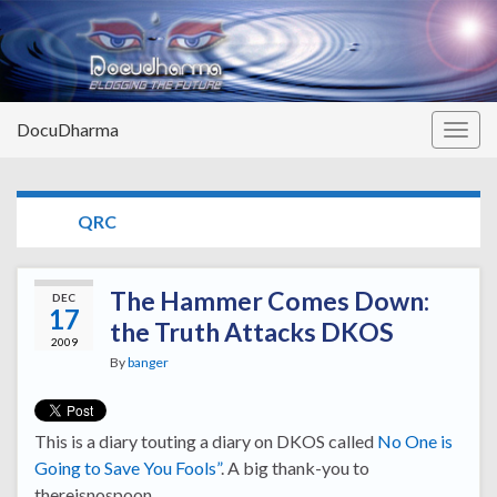
DocuDharma
Togg
navig
TAG:
QRC
The Hammer Comes Down:
DEC
17
the Truth Attacks DKOS
2009
By
banger
This is a diary touting a diary on DKOS called
No One is
Going to Save You Fools”
. A big thank-you to
thereisnospoon.