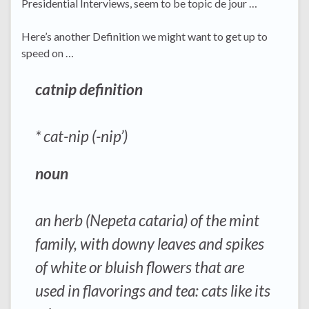
Presidential Interviews, seem to be topic de jour …
Here’s another Definition we might want to get up to
speed on …
catnip definition
* cat-nip (-nip’)
noun
an herb (Nepeta cataria) of the mint
family, with downy leaves and spikes
of white or bluish flowers that are
used in flavorings and tea:
cats like its