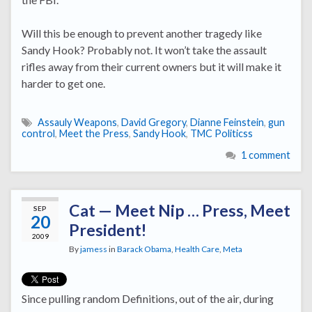
Will this be enough to prevent another tragedy like
Sandy Hook? Probably not. It won’t take the assault
rifles away from their current owners but it will make it
harder to get one.
Assauly Weapons
,
David Gregory
,
Dianne Feinstein
,
gun
control
,
Meet the Press
,
Sandy Hook
,
TMC Politicss
1 comment
Cat — Meet Nip … Press, Meet
SEP
20
President!
2009
By
jamess
in
Barack Obama
,
Health Care
,
Meta
Since pulling random Definitions, out of the air, during