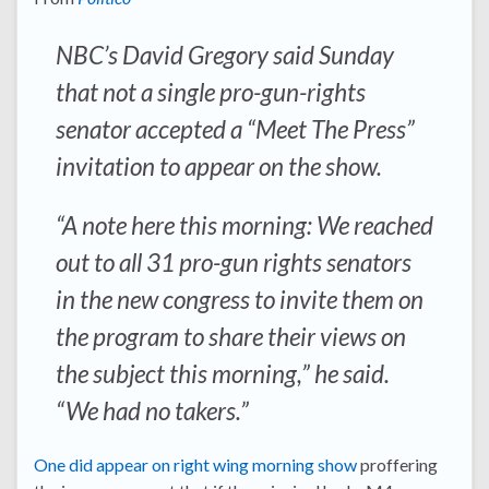
NBC’s David Gregory said Sunday
that not a single pro-gun-rights
senator accepted a “Meet The Press”
invitation to appear on the show.
“A note here this morning: We reached
out to all 31 pro-gun rights senators
in the new congress to invite them on
the program to share their views on
the subject this morning,” he said.
“We had no takers.”
One did appear on right wing morning show
proffering