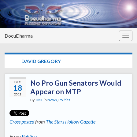
DocuDharma
Togg
navig
TAG:
DAVID GREGORY
No Pro Gun Senators Would
DEC
18
Appear on MTP
2012
By
TMC
in
News
,
Politics
Cross posted
from
The Stars Hollow Gazette
From
Politico