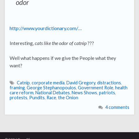
odor
http://www.yourdictionary.com/…
Interesting,
cats like the odor of catnip
???
Well what happens if we give the People what they
want?
Catnip
,
corporate media
,
David Gregory
,
distractions
,
framing
,
George Stephanopoulos
,
Government Role
,
health
care reform
,
National Debates
,
News Shows
,
patriots
,
protests
,
Pundits
,
Race
,
the Onion
4 comments