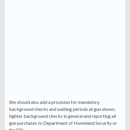
She should also add a provision for mandatory
background checks and waiting periods at gun shows;
tighter background checks in general and reporting all
gun purchases to Department of Homeland Security or
the FBI.