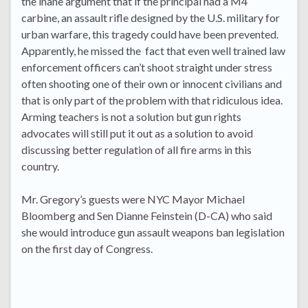
the inane argument that if the principal had a M4
carbine, an assault rifle designed by the U.S. military for
urban warfare, this tragedy could have been prevented.
Apparently, he missed the fact that even well trained law
enforcement officers can’t shoot straight under stress
often shooting one of their own or innocent civilians and
that is only part of the problem with that ridiculous idea.
Arming teachers is not a solution but gun rights
advocates will still put it out as a solution to avoid
discussing better regulation of all fire arms in this
country.
Mr. Gregory’s guests were NYC Mayor Michael
Bloomberg and Sen Dianne Feinstein (D-CA) who said
she would introduce gun assault weapons ban legislation
on the first day of Congress.