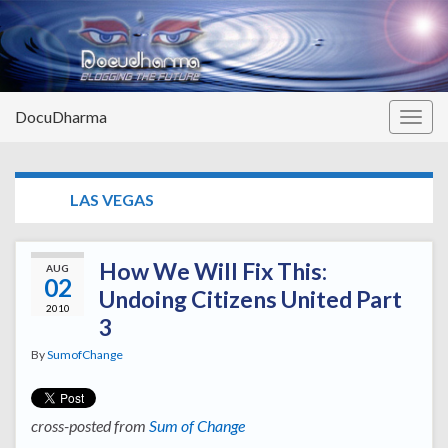
DocuDharma
Togg
navig
TAG:
LAS VEGAS
How We Will Fix This:
AUG
02
Undoing Citizens United Part
2010
3
By
SumofChange
cross-posted from
Sum of Change