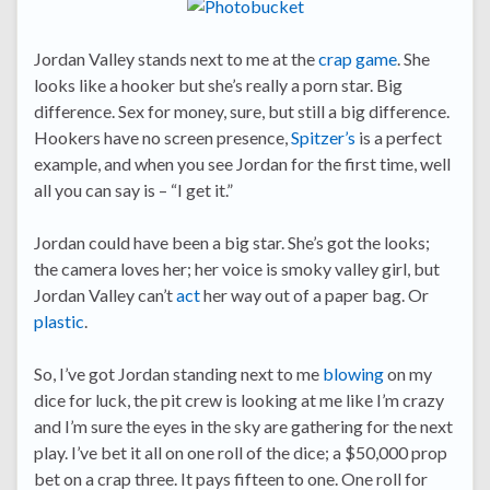
Jordan Valley stands next to me at the
crap game
. She
looks like a hooker but she’s really a porn star. Big
difference. Sex for money, sure, but still a big difference.
Hookers have no screen presence,
Spitzer’s
is a perfect
example, and when you see Jordan for the first time, well
all you can say is – “I get it.”
Jordan could have been a big star. She’s got the looks;
the camera loves her; her voice is smoky valley girl, but
Jordan Valley can’t
act
her way out of a paper bag. Or
plastic
.
So, I’ve got Jordan standing next to me
blowing
on my
dice for luck, the pit crew is looking at me like I’m crazy
and I’m sure the eyes in the sky are gathering for the next
play. I’ve bet it all on one roll of the dice; a $50,000 prop
bet on a crap three. It pays fifteen to one. One roll for