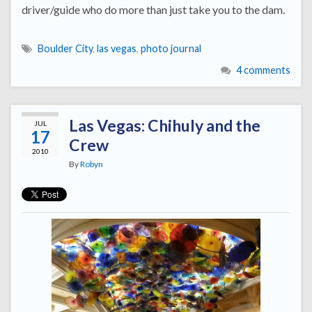
driver/guide who do more than just take you to the dam.
Boulder City
,
las vegas
,
photo journal
4 comments
Las Vegas: Chihuly and the
JUL
17
Crew
2010
By
Robyn