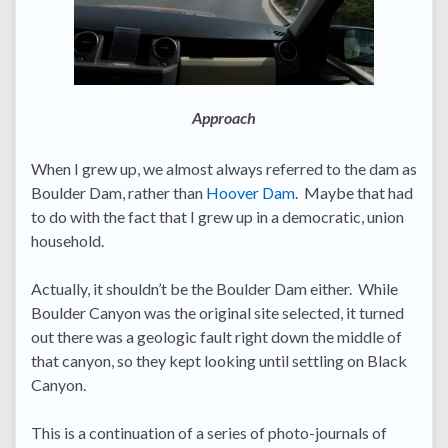
Approach
When I grew up, we almost always referred to the dam as
Boulder Dam, rather than
Hoover Dam
. Maybe that had
to do with the fact that I grew up in a democratic, union
household.
Actually, it shouldn’t be the Boulder Dam either. While
Boulder Canyon was the original site selected, it turned
out there was a geologic fault right down the middle of
that canyon, so they kept looking until settling on Black
Canyon.
This is a continuation of a series of photo-journals of