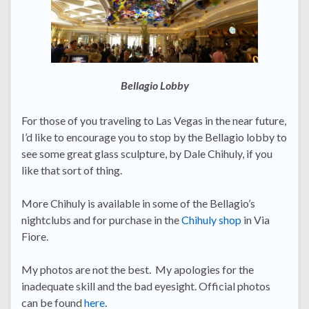
Bellagio Lobby
For those of you traveling to Las Vegas in the near future,
I’d like to encourage you to stop by the Bellagio lobby to
see some great glass sculpture, by Dale Chihuly, if you
like that sort of thing.
More Chihuly is available in some of the Bellagio’s
nightclubs and for purchase in the
Chihuly shop
in Via
Fiore.
My photos are not the best. My apologies for the
inadequate skill and the bad eyesight. Official photos
can be found
here
.