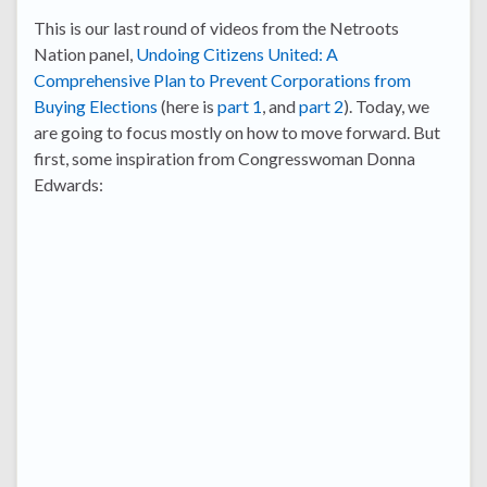
This is our last round of videos from the Netroots
Nation panel,
Undoing Citizens United: A
Comprehensive Plan to Prevent Corporations from
Buying Elections
(here is
part 1
, and
part 2
). Today, we
are going to focus mostly on how to move forward. But
first, some inspiration from Congresswoman Donna
Edwards: