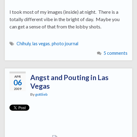
I took most of my images (inside) at night. There is a
totally different vibe in the bright of day. Maybe you
can get a sense of that from the lobby shots.
Chihuly
,
las vegas
,
photo journal
5 comments
Angst and Pouting in Las
APR
06
Vegas
2009
By
gottlieb