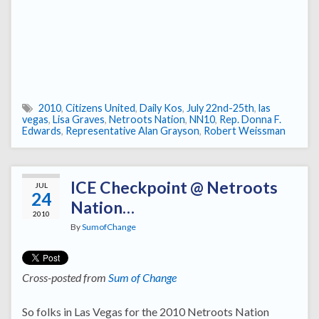
2010
,
Citizens United
,
Daily Kos
,
July 22nd-25th
,
las
vegas
,
Lisa Graves
,
Netroots Nation
,
NN10
,
Rep. Donna F.
Edwards
,
Representative Alan Grayson
,
Robert Weissman
ICE Checkpoint @ Netroots
JUL
24
Nation…
2010
By
SumofChange
Cross-posted from
Sum of Change
So folks in Las Vegas for the 2010 Netroots Nation