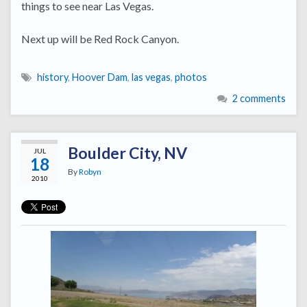
things to see near Las Vegas.
Next up will be Red Rock Canyon.
history
,
Hoover Dam
,
las vegas
,
photos
2 comments
Boulder City, NV
JUL
18
By
Robyn
2010