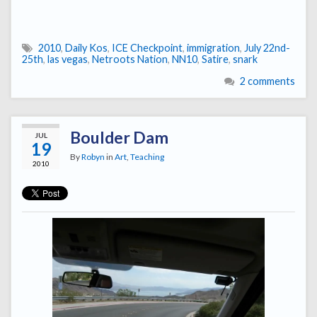
2010
,
Daily Kos
,
ICE Checkpoint
,
immigration
,
July 22nd-
25th
,
las vegas
,
Netroots Nation
,
NN10
,
Satire
,
snark
2 comments
Boulder Dam
JUL
19
By
Robyn
in
Art
,
Teaching
2010