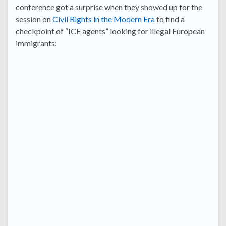
conference got a surprise when they showed up for the
session on
Civil Rights in the Modern Era
to find a
checkpoint of “ICE agents” looking for illegal European
immigrants: