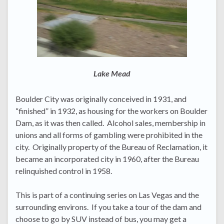
Lake Mead
Boulder City was originally conceived in 1931, and
“finished” in 1932, as housing for the workers on Boulder
Dam, as it was then called. Alcohol sales, membership in
unions and all forms of gambling were prohibited in the
city. Originally property of the Bureau of Reclamation, it
became an incorporated city in 1960, after the Bureau
relinquished control in 1958.
This is part of a continuing series on Las Vegas and the
surrounding environs. If you take a tour of the dam and
choose to go by SUV instead of bus, you may get a