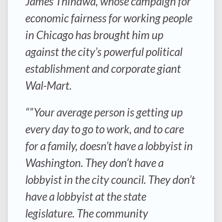
James Thindwa, whose campaign for
economic fairness for working people
in Chicago has brought him up
against the city’s powerful political
establishment and corporate giant
Wal-Mart.
“”Your average person is getting up
every day to go to work, and to care
for a family, doesn’t have a lobbyist in
Washington. They don’t have a
lobbyist in the city council. They don’t
have a lobbyist at the state
legislature. The community