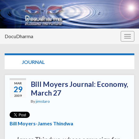
DocuDharma
Togg
navig
TAG:
JOURNAL
Bill Moyers Journal: Economy,
MAR
29
March 27
2009
By
jimstaro
Bill Moyers-James Thindwa