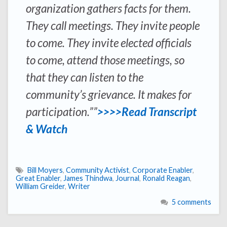
organization gathers facts for them.
They call meetings. They invite people
to come. They invite elected officials
to come, attend those meetings, so
that they can listen to the
community’s grievance. It makes for
participation.””
>>>>Read Transcript
& Watch
Bill Moyers
,
Community Activist
,
Corporate Enabler
,
Great Enabler
,
James Thindwa
,
Journal
,
Ronald Reagan
,
William Greider
,
Writer
5 comments