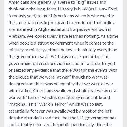
Americans are, generally, averse to “big” issues and
thinking in the long-term. History is bunk (as Henry Ford
famously said) to most Americans which is why exactly
the same patterns in policy and execution of that policy
are manifest in Afghanistan and Iraq as were shown in
Vietnam. We, collectively, have learned nothing. At a time
when people distrust government when it comes to the
military or military actions believe absolutely everything
the government says. 9/11 was a case and point. The
government offered no evidence and, in fact, destroyed
or seized any evidence that there was for the events with
the excuse that we were “at war” though no war was
declared and there was no country that we were at war
with–rather, Americans swallowed whole that we were at
war with “terror” which is completely impossible and
irrational. This “War on Terror” which was to last,
essentially, forever was swallowed by most of the left
despite abundant evidence that the U.S. government has
consistently deceived the public particularly since the