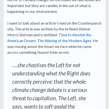
important but they are candles in the sun of what is
happening to our environment.
I want to talk about an article I read on the Counterpunch
site. The article was written by the brilliant thinker
Morris Berman and is entitled:
Time to Abolish the
American Dream: The Waning of the Modern Ages
. He
was musing about the issues we face when he came
across something Naomi Klein wrote:
….she chastises the Left for not
understanding what the Right does
correctly perceive: that the whole
climate change debate is a serious
threat to capitalism. The Left, she
says, wants to soft-pedal the