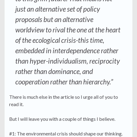
just an alternative set of policy
proposals but an alternative
worldview to rival the one at the heart
of the ecological crisis-this time,
embedded in interdependence rather
than hyper-individualism, reciprocity
rather than dominance, and
cooperation rather than hierarchy.”
There is much else in the article so I urge all of you to
read it.
But I will leave you with a couple of things I believe.
#1: The environmental crisis should shape our thinking.