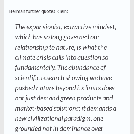
Berman further quotes Klein:
The expansionist, extractive mindset,
which has so long governed our
relationship to nature, is what the
climate crisis calls into question so
fundamentally. The abundance of
scientific research showing we have
pushed nature beyond its limits does
not just demand green products and
market-based solutions; it demands a
new civilizational paradigm, one
grounded not in dominance over