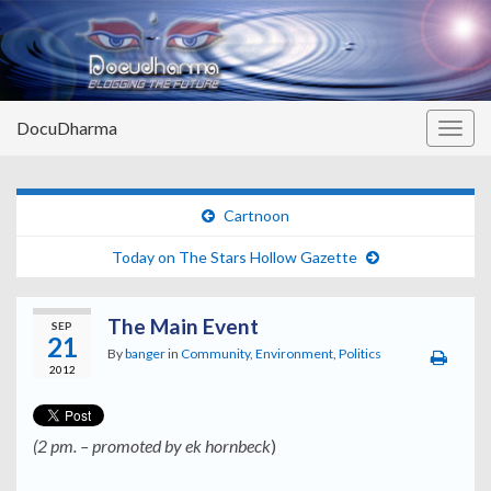
DocuDharma
Togg
navig
Cartnoon
Today on The Stars Hollow Gazette
The Main Event
SEP
21
By
banger
in
Community
,
Environment
,
Politics
2012
(2 pm. – promoted by ek hornbeck
)