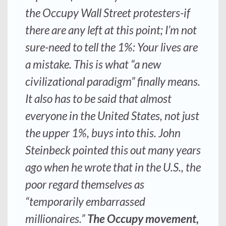
the Occupy Wall Street protesters-if
there are any left at this point; I’m not
sure-need to tell the 1%: Your lives are
a mistake. This is what “a new
civilizational paradigm” finally means.
It also has to be said that almost
everyone in the United States, not just
the upper 1%, buys into this. John
Steinbeck pointed this out many years
ago when he wrote that in the U.S., the
poor regard themselves as
“temporarily embarrassed
millionaires.”
The Occupy movement,