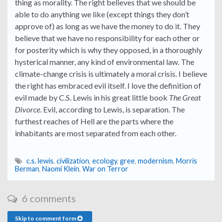
thing as morality. The right believes that we should be
able to do anything we like (except things they don’t
approve of) as long as we have the money to do it. They
believe that we have no responsibility for each other or
for posterity which is why they opposed, in a thoroughly
hysterical manner, any kind of environmental law. The
climate-change crisis is ultimately a moral crisis. I believe
the right has embraced evil itself. I love the definition of
evil made by C.S. Lewis in his great little book
The Great
Divorce
. Evil, according to Lewis, is separation. The
furthest reaches of Hell are the parts where the
inhabitants are most separated from each other.
c.s. lewis
,
civilization
,
ecology
,
gree
,
modernism
,
Morris
Berman
,
Naomi Klein
,
War on Terror
6 comments
Skip to comment form