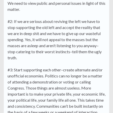
We need to view public and personal issues in light of this
matter.
#2: If we are serious about reviving the left we have to
stop supporting the old left and accept the reality that
we are in deep shit and we have to give up our wasteful
spending. Yes, it will not appeal to the masses but the
masses are asleep and aren’t listening to you anyway–
stop catering to their worst instincts–tell them the ugly
truth.
#3: Start supporting each other–create alternate and/or
unofficial economies. Politics can no longer be a matter
of attending a demonstration or voting or calling
Congress. Those things are almost useless. More
important is to make your private life, your economic life,
your political life, your family life all one. This takes time
and consistency. Communities can’t be built instantly on
the basis of a few weeks or a weekend of interaction.