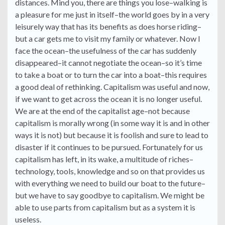
distances. Mind you, there are things you lose–walking is
a pleasure for me just in itself–the world goes by in a very
leisurely way that has its benefits as does horse riding–
but a car gets me to visit my family or whatever. Now I
face the ocean–the usefulness of the car has suddenly
disappeared–it cannot negotiate the ocean–so it’s time
to take a boat or to turn the car into a boat–this requires
a good deal of rethinking. Capitalism was useful and now,
if we want to get across the ocean it is no longer useful.
We are at the end of the capitalist age–not because
capitalism is morally wrong (in some way it is and in other
ways it is not) but because it is foolish and sure to lead to
disaster if it continues to be pursued. Fortunately for us
capitalism has left, in its wake, a multitude of riches–
technology, tools, knowledge and so on that provides us
with everything we need to build our boat to the future–
but we have to say goodbye to capitalism. We might be
able to use parts from capitalism but as a system it is
useless.