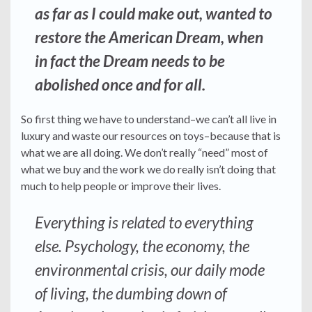
as far as I could make out, wanted to
restore the American Dream, when
in fact the Dream needs to be
abolished once and for all.
So first thing we have to understand–we can’t all live in
luxury and waste our resources on toys–because that is
what we are all doing. We don’t really “need” most of
what we buy and the work we do really isn’t doing that
much to help people or improve their lives.
Everything is related to everything
else. Psychology, the economy, the
environmental crisis, our daily mode
of living, the dumbing down of