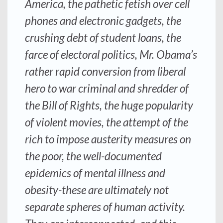
America, the pathetic fetish over cell
phones and electronic gadgets, the
crushing debt of student loans, the
farce of electoral politics, Mr. Obama’s
rather rapid conversion from liberal
hero to war criminal and shredder of
the Bill of Rights, the huge popularity
of violent movies, the attempt of the
rich to impose austerity measures on
the poor, the well-documented
epidemics of mental illness and
obesity-these are ultimately not
separate spheres of human activity.