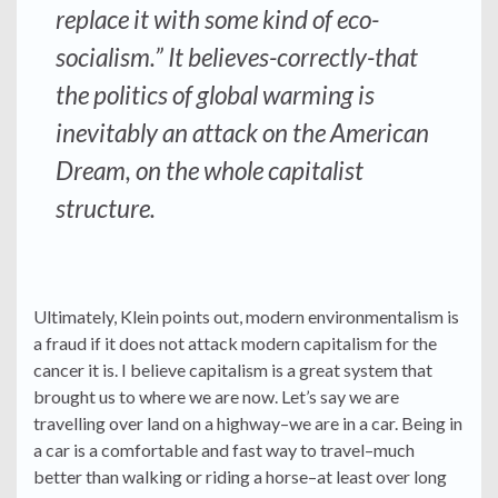
replace it with some kind of eco-
socialism.” It believes-correctly-that
the politics of global warming is
inevitably an attack on the American
Dream, on the whole capitalist
structure.
Ultimately, Klein points out, modern environmentalism is
a fraud if it does not attack modern capitalism for the
cancer it is. I believe capitalism is a great system that
brought us to where we are now. Let’s say we are
travelling over land on a highway–we are in a car. Being in
a car is a comfortable and fast way to travel–much
better than walking or riding a horse–at least over long