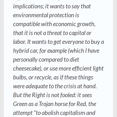
implications; it wants to say that
environmental protection is
compatible with economic growth,
that it is not a threat to capital or
labor. It wants to get everyone to buy a
hybrid car, for example (which I have
personally compared to diet
cheesecake), or use more efficient light
bulbs, or recycle, as if these things
were adequate to the crisis at hand.
But the Right is not fooled: it sees
Green as a Trojan horse for Red, the
attempt “to abolish capitalism and