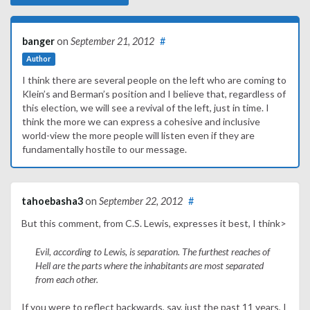
banger
on
September 21, 2012
#
Author
I think there are several people on the left who are coming to
Klein’s and Berman’s position and I believe that, regardless of
this election, we will see a revival of the left, just in time. I
think the more we can express a cohesive and inclusive
world-view the more people will listen even if they are
fundamentally hostile to our message.
tahoebasha3
on
September 22, 2012
#
But this comment, from C.S. Lewis, expresses it best, I think>
Evil, according to Lewis, is separation. The furthest reaches of
Hell are the parts where the inhabitants are most separated
from each other.
If you were to reflect backwards, say, just the past 11 years, I