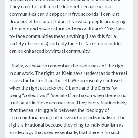
They can’t be built on the internet because virtual
communities can disappear in five seconds–I can just
drop out of this one if I don’t like what people are saying
about me and never return and who will care? Only face-
to-face communities mean anything (I say this for a
variety of reasons) and only face-to-face communities
can be enhanced by virtual community.
Finally, we have to remember the usefulness of the right
in our work. The right, as Klein says, understands the real
issues far better than the left. We are usually confused
when the right attacks the Obama and the Dems for
being “collectivist”, “socialist” and so on when there is no
truth at all in those accusations. They know, instinctively,
that the real struggle is between the ideology of
communitarianism (collectivism) and individualism. The
right is irrational because they cling to individualism as
an ideology that says, essentially, that there is no such