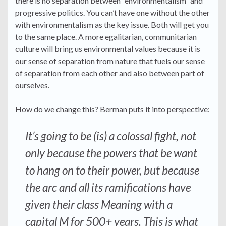
there is no separation between “environmentalism” and
progressive politics. You can’t have one without the other
with environmentalism as the key issue. Both will get you
to the same place. A more egalitarian, communitarian
culture will bring us environmental values because it is
our sense of separation from nature that fuels our sense
of separation from each other and also between part of
ourselves.
How do we change this? Berman puts it into perspective:
It’s going to be (is) a colossal fight, not
only because the powers that be want
to hang on to their power, but because
the arc and all its ramifications have
given their class Meaning with a
capital M for 500+ years. This is what