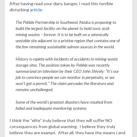
After having read your diary, banger, I read this terrible
disturbing
article
:
The Pebble Partnership in Southwest Alaska is proposing to
build the largest facility on the planet to hold toxic acid-
mining wastes – forever. It is to be built on a seismically
unstable site adjacent to a pristine region that contains one of
the few remaining sustainable salmon sources in the world.
History is replete with incidents of accidents in mining-waste
storage sites. The position taken by Pebble was recently
summarized on television by their CEO John Shively: “It’s our
job to convince people we can monitor in perpetuity, or we
won’t get a permit.” The claim pervades the literature and
remains unchallenged.
Some of the world’s greatest disasters have resulted from
failed and inadequate monitoring systems.
I think the “elite” truly believe that they will suffer NO
consequences from global warming. I believe they truly
believe they are exampt. After all, they have the means ( and