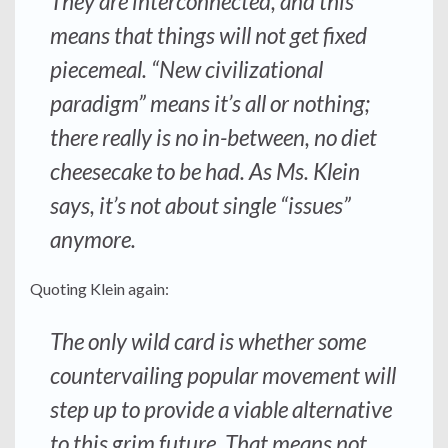
They are interconnected, and this
means that things will not get fixed
piecemeal. “New civilizational
paradigm” means it’s all or nothing;
there really is no in-between, no diet
cheesecake to be had. As Ms. Klein
says, it’s not about single “issues”
anymore.
Quoting Klein again:
The only wild card is whether some
countervailing popular movement will
step up to provide a viable alternative
to this grim future. That means not