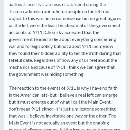
national security state was established during the
Truman administration. Some people on the left did
object to this war on terror nonsense but no great figures
on the left were the least bit skeptical of the government
accounts of 9/11! Chomsky accepted that the
government tended to lie about everything concerning
war and foreign policy but not about 9/11! Somehow
they found their hidden ability to tell the truth during that
fateful date. Regardless of how any of us feel about the
mechanics and cause of 9/11 I think we can agree that
the government was hiding something.
The reaction to the events of 9/11 is why I have no faith
in the American left–but I believe a real left can emerge
but it must emerge out of what I call the Main Event. I
don’t mean 9/11 either–it is just a milestone something
that was, I believe, inevitable one way or the other. The
Main Event is not actually an event but the ongoing
horror of climate change. All the issues we talk about are