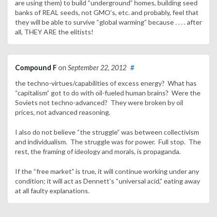
are using them) to build “underground” homes, building seed
banks of REAL seeds, not GMO’s, etc. and probably, feel that
they will be able to survive “global warming” because . . . . after
all, THEY ARE the elitists!
Compound F
on
September 22, 2012
#
the techno-virtues/capabilities of excess energy? What has
“capitalism” got to do with oil-fueled human brains? Were the
Soviets not techno-advanced? They were broken by oil
prices, not advanced reasoning.
I also do not believe “the struggle” was between collectivism
and individualism. The struggle was for power. Full stop. The
rest, the framing of ideology and morals, is propaganda.
If the “free market” is true, it will continue working under any
condition; it will act as Dennett’s “universal acid,” eating away
at all faulty explanations.