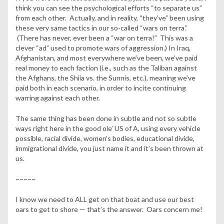
think you can see the psychological efforts “to separate us”
from each other. Actually, and in reality, “they’ve” been using
these very same tactics in our so-called “wars on terra.”
(There has never, ever been a “war on terra!” This was a
clever “ad” used to promote wars of aggression.) In Iraq,
Afghanistan, and most everywhere we’ve been, we’ve paid
real money to each faction (i.e., such as the Taliban against
the Afghans, the Shiia vs. the Sunnis, etc.), meaning we’ve
paid both in each scenario, in order to incite continuing
warring against each other.
The same thing has been done in subtle and not so subtle
ways right here in the good ole’ US of A, using every vehicle
possible, racial divide, women’s bodies, educational divide,
immigrational divide, you just name it and it’s been thrown at
us.
~~~~~
I know we need to ALL get on that boat and use our best
oars to get to shore — that’s the answer. Oars concern me!