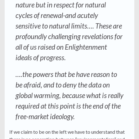
nature but in respect for natural
cycles of renewal-and acutely
sensitive to natural limits…. These are
profoundly challenging revelations for
all of us raised on Enlightenment
ideals of progress.
….the powers that be have reason to
be afraid, and to deny the data on
global warming, because what is
really
required at this point is the end of the
free-market ideology.
If we claim to be on the left we have to understand that