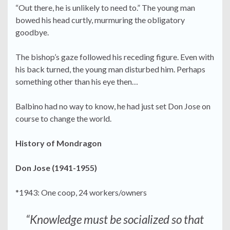
“Out there, he is unlikely to need to.” The young man
bowed his head curtly, murmuring the obligatory
goodbye.
The bishop’s gaze followed his receding figure. Even with
his back turned, the young man disturbed him. Perhaps
something other than his eye then…
Balbino had no way to know, he had just set Don Jose on
course to change the world.
History of Mondragon
Don Jose (1941-1955)
*1943: One coop, 24 workers/owners
“Knowledge must be socialized so that