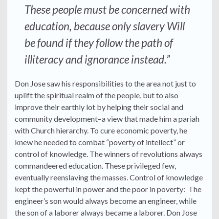
These people must be concerned with
education, because only slavery Will
be found if they follow the path of
illiteracy and ignorance instead.”
Don Jose saw his responsibilities to the area not just to
uplift the spiritual realm of the people, but to also
improve their earthly lot by helping their social and
community development–a view that made him a pariah
with Church hierarchy. To cure economic poverty, he
knew he needed to combat “poverty of intellect” or
control of knowledge. The winners of revolutions always
commandeered education. These privileged few,
eventually reenslaving the masses. Control of knowledge
kept the powerful in power and the poor in poverty: The
engineer’s son would always become an engineer, while
the son of a laborer always became a laborer. Don Jose