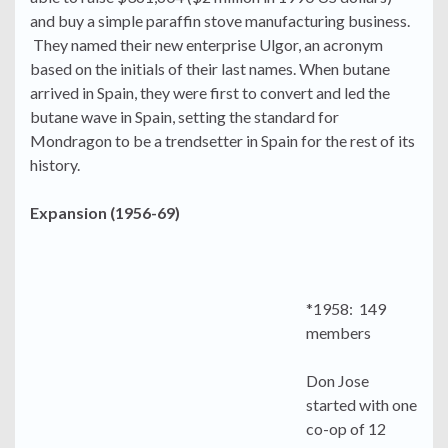
and buy a simple paraffin stove manufacturing business.
They named their new enterprise Ulgor, an acronym
based on the initials of their last names. When butane
arrived in Spain, they were first to convert and led the
butane wave in Spain, setting the standard for
Mondragon to be a trendsetter in Spain for the rest of its
history.
Expansion (1956-69)
*1958: 149
members
Don Jose
started with one
co-op of 12