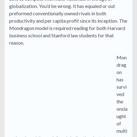
globalization. You’d be wrong. It has equaled or out
preformed conventionally owned rivals in both
productivity and per capita profit since its inception. The
Mondragon model is required reading for both Harvard
business school and Stanford law students for that
reason.
Mon
drag
on
has
survi
ved
the
onsla
ught
of
multi