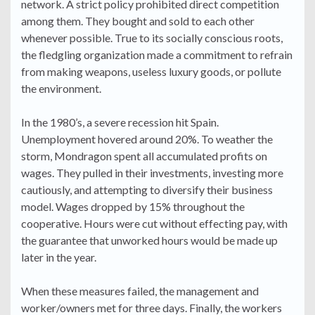
network. A strict policy prohibited direct competition
among them. They bought and sold to each other
whenever possible. True to its socially conscious roots,
the fledgling organization made a commitment to refrain
from making weapons, useless luxury goods, or pollute
the environment.
In the 1980’s, a severe recession hit Spain.
Unemployment hovered around 20%. To weather the
storm, Mondragon spent all accumulated profits on
wages. They pulled in their investments, investing more
cautiously, and attempting to diversify their business
model. Wages dropped by 15% throughout the
cooperative. Hours were cut without effecting pay, with
the guarantee that unworked hours would be made up
later in the year.
When these measures failed, the management and
worker/owners met for three days. Finally, the workers