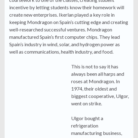
incentive by letting students know their homework will
create new enterprises. Ikerlan played a key role in
keeping Mondragon on Spain’s cutting edge and creating
well-researched successful ventures. Mondragon
manufactured Spain’s first computer chips. They lead
Spain’s industry in wind, solar, and hydrogen power as
well as communications, health industry, and food.
This is not to say it has
always been all harps and
roses at Mondragon. In
1974, their oldest and
biggest cooperative, Ulgor,
went on strike.
Ulgor bought a
refrigeration
manufacturing business,