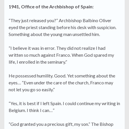
1941, Office of the Archbishop of Spain:
“They just released you?” Archbishop Balbino Oliver
eyed the priest standing before his desk with suspicion.
Something about the young man unsettled him.
“I believe it was in error. They did not realize I had
written so much against Franco. When God spared my
life, I enrolled in the seminary.”
He possessed humility. Good. Yet something about the
eyes… “Even under the care of the church, Franco may
not let you go so easily.”
“Yes, it is best if I left Spain. I could continue my writing in
Belgium. I think I can…”
“God granted you a precious gift, my son.” The Bishop