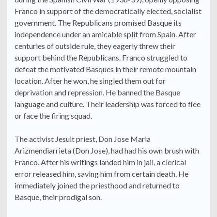
Franco in support of the democratically elected, socialist
government. The Republicans promised Basque its
independence under an amicable split from Spain. After
centuries of outside rule, they eagerly threw their
support behind the Republicans. Franco struggled to
defeat the motivated Basques in their remote mountain
location. After he won, he singled them out for
deprivation and repression. He banned the Basque
language and culture. Their leadership was forced to flee
or face the firing squad.
The activist Jesuit priest, Don Jose Maria
Arizmendiarrieta (Don Jose), had had his own brush with
Franco. After his writings landed him in jail, a clerical
error released him, saving him from certain death. He
immediately joined the priesthood and returned to
Basque, their prodigal son.