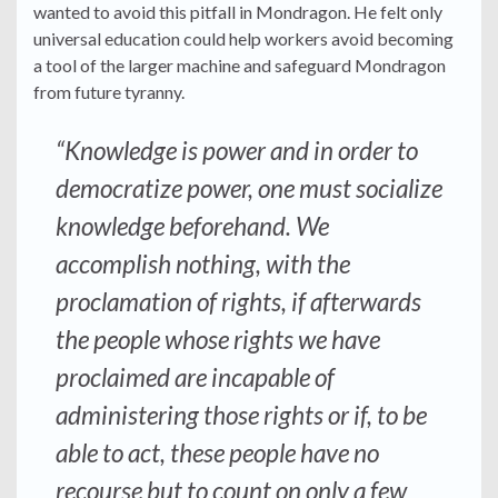
wanted to avoid this pitfall in Mondragon. He felt only
universal education could help workers avoid becoming
a tool of the larger machine and safeguard Mondragon
from future tyranny.
“Knowledge is power and in order to
democratize power, one must socialize
knowledge beforehand. We
accomplish nothing, with the
proclamation of rights, if afterwards
the people whose rights we have
proclaimed are incapable of
administering those rights or if, to be
able to act, these people have no
recourse but to count on only a few