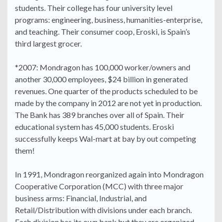
students. Their college has four university level
programs: engineering, business, humanities-enterprise,
and teaching. Their consumer coop, Eroski, is Spain’s
third largest grocer.
*2007: Mondragon has 100,000 worker/owners and
another 30,000 employees, $24 billion in generated
revenues. One quarter of the products scheduled to be
made by the company in 2012 are not yet in production.
The Bank has 389 branches over all of Spain. Their
educational system has 45,000 students. Eroski
successfully keeps Wal-mart at bay by out competing
them!
In 1991, Mondragon reorganized again into Mondragon
Cooperative Corporation (MCC) with three major
business arms: Financial, Industrial, and
Retail/Distribution with divisions under each branch.
Each division has its own bank but they are organized