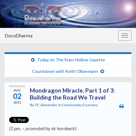
DocuDharma
Togg
navig
Today on The Stars Hollow Gazette
Countdown with Keith Olbermann
Mondragon Miracle, Part 1 of 3:
AUG
02
Building the Road We Travel
2011
By
TP_Alexander
in
Community
,
Economy
(2 pm. – promoted by ek hornbeck
)