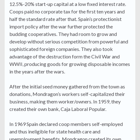
12.5%-20% start-up capital at a low fixed interest rate.
Coops paid no corporate tax for the first ten years and
half the standard rate after that. Spain’s protectionist
import policy after the war further protected the
budding cooperatives. They had room to grow and
develop without serious competition from powerful and
sophisticated foreign companies. They also took
advantage of the destruction form the Civil War and
WWII, producing goods for growing disposable incomes
in the years after the wars.
After the initial seed money gathered from the town as
donations, Mondragon’s workers self-capitalized their
business, making them worker/owners. In 1959, they
created their own bank, Caja Laboral Popular.
In 1969 Spain declared coop members self-employed
and thus ineligible for state health care and
unemployment benefits. Mondragon created its own