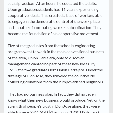
social practices. After hours, he educated the adults.
Upon graduation, students had 11 years experiencing
cooperative ideals. This created a base of workers able
to engage in the democratic control of the work place
and capable of combating worker subordination. They
became the foundation of his cooperative movement.
Five of the graduates from the school’s engineering
program went to work in the main conventional business
of the area, Union Cerrajera, only to discover
management wanted no part of these new ideas. By
1955, the five graduates left Union Cerrajera. Under the
tutelage of Don Jose, they traveled the countryside
collecting donations from their impoverished neighbors.
They had no business plan. In fact, they did not even
know what their new business would produce. Yet, on the
strength of people’s trust in Don Jose alone, they were
able to raise $361,604 ($2 million in 1990 US dollars)