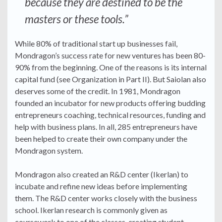
because they are destined to be the
masters or these tools.”
While 80% of traditional start up businesses fail,
Mondragon’s success rate for new ventures has been 80-
90% from the beginning. One of the reasons is its internal
capital fund (see Organization in Part II). But Saiolan also
deserves some of the credit. In 1981, Mondragon
founded an incubator for new products offering budding
entrepreneurs coaching, technical resources, funding and
help with business plans. In all, 285 entrepreneurs have
been helped to create their own company under the
Mondragon system.
Mondragon also created an R&D center (Ikerlan) to
incubate and refine new ideas before implementing
them. The R&D center works closely with the business
school. Ikerlan research is commonly given as
coursework to one of the classes, creating student