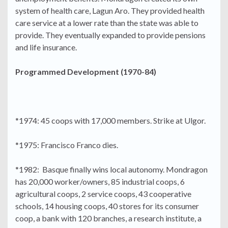
system of health care, Lagun Aro. They provided health
care service at a lower rate than the state was able to
provide. They eventually expanded to provide pensions
and life insurance.
Programmed Development (1970-84)
*1974: 45 coops with 17,000 members. Strike at Ulgor.
*1975: Francisco Franco dies.
*1982: Basque finally wins local autonomy. Mondragon
has 20,000 worker/owners, 85 industrial coops, 6
agricultural coops, 2 service coops, 43 cooperative
schools, 14 housing coops, 40 stores for its consumer
coop, a bank with 120 branches, a research institute, a