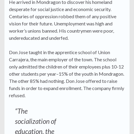
He arrived in Mondragon to discover his homeland
desperate for social justice and economic security.
Centuries of oppression robbed them of any positive
vision for their future. Unemployment was high and
worker’s unions banned. His countrymen were poor,
undereducated and underfed.
Don Jose taught in the apprentice school of Union
Carrajera, the main employer of the town. The school
only admitted the children of their employees plus 10-12
other students per year–15% of the youth in Mondragon.
The other 85% had nothing. Don Jose offered to raise
funds in order to expand enrollment. The company firmly
refused.
“The
socialization of
education, the