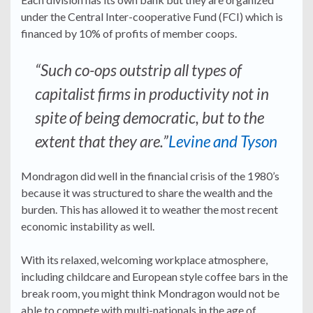
under the Central Inter-cooperative Fund (FCI) which is
financed by 10% of profits of member coops.
“Such co-ops outstrip all types of
capitalist firms in productivity not in
spite of being democratic, but to the
extent that they are.”
Levine and Tyson
Mondragon did well in the financial crisis of the 1980’s
because it was structured to share the wealth and the
burden. This has allowed it to weather the most recent
economic instability as well.
With its relaxed, welcoming workplace atmosphere,
including childcare and European style coffee bars in the
break room, you might think Mondragon would not be
able to compete with multi-nationals in the age of