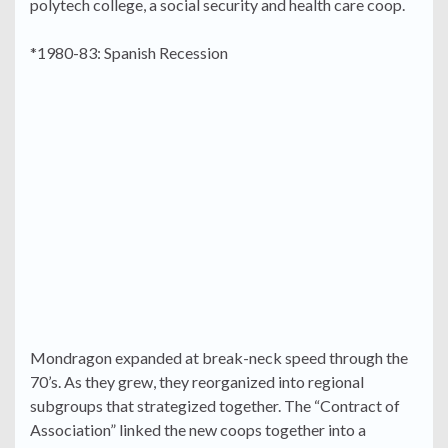
polytech college, a social security and health care coop.
*1980-83: Spanish Recession
Mondragon expanded at break-neck speed through the
70’s. As they grew, they reorganized into regional
subgroups that strategized together. The “Contract of
Association” linked the new coops together into a