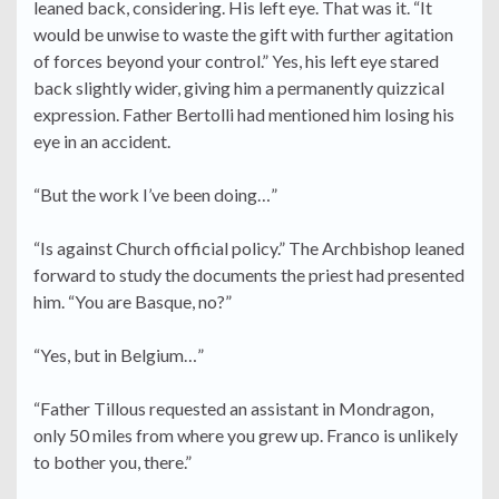
leaned back, considering. His left eye. That was it. “It
would be unwise to waste the gift with further agitation
of forces beyond your control.” Yes, his left eye stared
back slightly wider, giving him a permanently quizzical
expression. Father Bertolli had mentioned him losing his
eye in an accident.
“But the work I’ve been doing…”
“Is against Church official policy.” The Archbishop leaned
forward to study the documents the priest had presented
him. “You are Basque, no?”
“Yes, but in Belgium…”
“Father Tillous requested an assistant in Mondragon,
only 50 miles from where you grew up. Franco is unlikely
to bother you, there.”