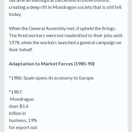
creating a deep rift in Mondragon society that is still felt
today.
When the General Assembly met, it upheld the firings.
The fired workers were not readmitted to their jobs until
1978, when the workers launched a general campaign on
their behalf.
Adaptation to Market Forces (1985-90)
*1986: Spain opens its economy to Europe.
*1987:
Mondragon
does $1.6
billion in
business, 19%
for export out