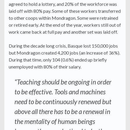
agreed to hold a lottery, and 20% of the workforce was
laid off with 80% pay. Some of these workers transferred
to other coops within Mondragon. Some were retrained
or retired early. At the end of the year, workers still out of
work came back at full pay and another set was laid off.
During the decade long crisis, Basque lost 150,000 jobs
but Mondragon created 4,200 jobs (an increase of 36%).
During that time, only 104 (0.6%) ended up briefly
unemployed with 80% of their salary.
“Teaching should be ongoing in order
to be effective. Tools and machines
need to be continuously renewed but
above all there has to be a renewal in
the mentality of human beings