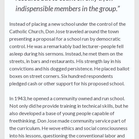
indispensible members in the group.”
Instead of placing a new school under the control of the
Catholic Church, Don Jose traveled around the town
presenting a proposal for a school run by democratic
control. He was a remarkably bad lecturer–people fell
asleep during his sermons. Instead, he met them on the
streets, in bars and restaurants. His strength lay in his
convictions and his dogged persistence. He placed ballot
boxes on street corners. Six hundred respondents
pledged cash or other support for his proposed school.
In 1943, he opened a community owned and run school.
Not only did he provide training in technical skills, but he
also developed a base of young people capable of
freethinking. Don Jose made community service part of
the curriculum. He wove ethics and social consciousness
into his lessons, questioning the conventional labor and