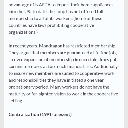
advantage of NAFTA to import their home appliances
into the US. To date, the coop has not offered full
membership to all of its workers. (Some of these
countries have laws prohibiting cooperative
organizations.)
In recent years, Mondragon has restricted membership.
They argue that members are guaranteed a lifetime job,
so over expansion of membership in uncertain times puts
current members at too much financial risk. Additionally,
to insure new members are suited to cooperative work
and responsibilities they have initiated a one year
probationary period. Many workers do not have the
maturity or far-sighted vision to work in the cooperative
setting.
Centralization (1991-present)