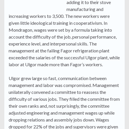
adding it to their stove
manufacturing and
increasing workers to 3,500. The new workers were
given little ideological training in cooperativism. In
Mondragon, wages were set by a formula taking into
account the difficulty of the job, personal performance,
experience level, and interpersonal skills. The
management at the failing Fagor refrigeration plant
exceeded the salaries of the successful Ulgor plant, while
labor at Ulgor made more than Fagor’s workers.
Ulgor grew large so fast, communication between
management and labor was compromised. Management
unilaterally convened a committee to reassess the
difficulty of various jobs. They filled the committee from
their own ranks and, not surprisingly, the committee
adjusted engineering and management wages up while
dropping relations and assembly jobs down. Wages
dropped for 22% of the jobs and supervisors were given