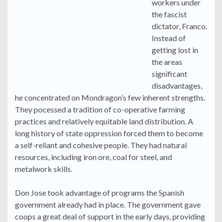
workers under
the fascist
dictator, Franco.
Instead of
getting lost in
the areas
significant
disadvantages,
he concentrated on Mondragon’s few inherent strengths.
They pocessed a tradition of co-operative farming
practices and relatively equitable land distribution. A
long history of state oppression forced them to become
a self-reliant and cohesive people. They had natural
resources, including iron ore, coal for steel, and
metalwork skills.
Don Jose took advantage of programs the Spanish
government already had in place. The government gave
coops a great deal of support in the early days, providing