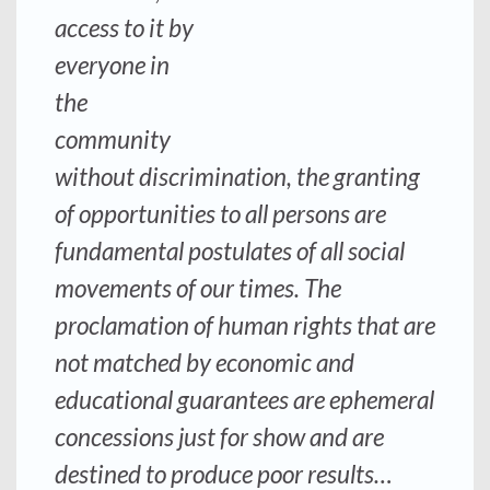
access to it by
everyone in
the
community
without discrimination, the granting
of opportunities to all persons are
fundamental postulates of all social
movements of our times. The
proclamation of human rights that are
not matched by economic and
educational guarantees are ephemeral
concessions just for show and are
destined to produce poor results…