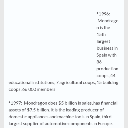
*1996:
Mondrago
n is the
15th
largest
business in
Spain with
86
production
coops, 44
educational institutions, 7 agricultural coops, 15 building
coops, 66,000 members
*1997: Mondragon does $5 billion in sales, has financial
assets of $7.5 billion. It is the leading producer of
domestic appliances and machine tools in Spain, third
largest supplier of automotive components in Europe.