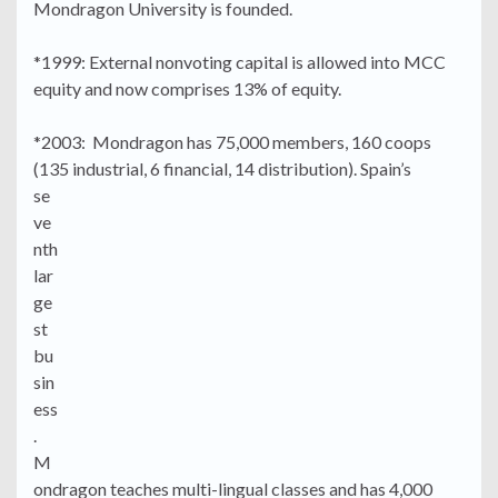
Mondragon University is founded.
*1999: External nonvoting capital is allowed into MCC
equity and now comprises 13% of equity.
*2003: Mondragon has 75,000 members, 160 coops
(135 industrial, 6 financial, 14 distribution).
Spain’s
se
ve
nth
lar
ge
st
bu
sin
ess
.
M
ondragon teaches multi-lingual classes and has 4,000