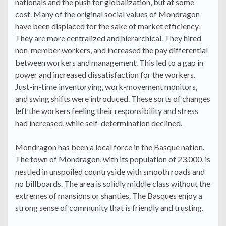
nationals and the push for globalization, but at some
cost. Many of the original social values of Mondragon
have been displaced for the sake of market efficiency.
They are more centralized and hierarchical. They hired
non-member workers, and increased the pay differential
between workers and management. This led to a gap in
power and increased dissatisfaction for the workers.
Just-in-time inventorying, work-movement monitors,
and swing shifts were introduced. These sorts of changes
left the workers feeling their responsibility and stress
had increased, while self-determination declined.
Mondragon has been a local force in the Basque nation.
The town of Mondragon, with its population of 23,000, is
nestled in unspoiled countryside with smooth roads and
no billboards. The area is solidly middle class without the
extremes of mansions or shanties. The Basques enjoy a
strong sense of community that is friendly and trusting.