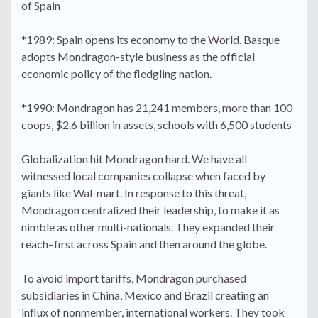
of Spain
*1989: Spain opens its economy to the World. Basque
adopts Mondragon-style business as the official
economic policy of the fledgling nation.
*1990: Mondragon has 21,241 members, more than 100
coops, $2.6 billion in assets, schools with 6,500 students
Globalization hit Mondragon hard. We have all
witnessed local companies collapse when faced by
giants like Wal-mart. In response to this threat,
Mondragon centralized their leadership, to make it as
nimble as other multi-nationals. They expanded their
reach–first across Spain and then around the globe.
To avoid import tariffs, Mondragon purchased
subsidiaries in China, Mexico and Brazil creating an
influx of nonmember, international workers. They took