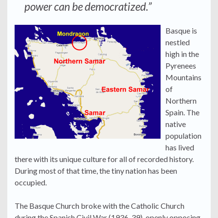
power can be democratized.”
Basque is
nestled
high in the
Pyrenees
Mountains
of
Northern
Spain. The
native
population
has lived
there with its unique culture for all of recorded history.
During most of that time, the tiny nation has been
occupied.
The Basque Church broke with the Catholic Church
during the Spanish Civil War (1936-39), openly opposing