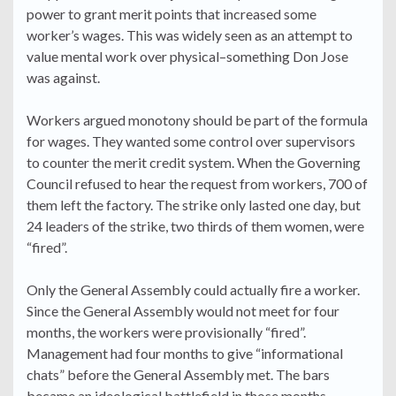
power to grant merit points that increased some
worker’s wages. This was widely seen as an attempt to
value mental work over physical–something Don Jose
was against.
Workers argued monotony should be part of the formula
for wages. They wanted some control over supervisors
to counter the merit credit system. When the Governing
Council refused to hear the request from workers, 700 of
them left the factory. The strike only lasted one day, but
24 leaders of the strike, two thirds of them women, were
“fired”.
Only the General Assembly could actually fire a worker.
Since the General Assembly would not meet for four
months, the workers were provisionally “fired”.
Management had four months to give “informational
chats” before the General Assembly met. The bars
became an ideological battlefield in those months,