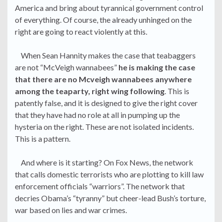
America and bring about tyrannical government control
of everything. Of course, the already unhinged on the
right are going to react violently at this.
When Sean Hannity makes the case that teabaggers
are not “McVeigh wannabees”
he is making the case
that there are no Mcveigh wannabees anywhere
among the teaparty, right wing following
. This is
patently false, and it is designed to give the right cover
that they have had no role at all in pumping up the
hysteria on the right. These are not isolated incidents.
This is a pattern.
And where is it starting? On Fox News, the network
that calls domestic terrorists who are plotting to kill law
enforcement officials “warriors”. The network that
decries Obama’s “tyranny” but cheer-lead Bush’s torture,
war based on lies and war crimes.