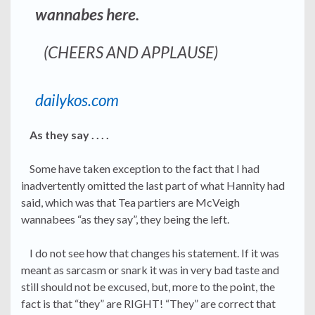
wannabes here.
(CHEERS AND APPLAUSE)
dailykos.com
As they say . . . .
Some have taken exception to the fact that I had
inadvertently omitted the last part of what Hannity had
said, which was that Tea partiers are McVeigh
wannabees “as they say”, they being the left.
I do not see how that changes his statement. If it was
meant as sarcasm or snark it was in very bad taste and
still should not be excused, but, more to the point, the
fact is that “they” are RIGHT! “They” are correct that