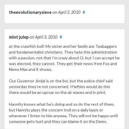
theevolutionarysieve
on
April 2, 2010
#
mint julep
on
April 3, 2010
#
at the crawfish boil! My sister and her family are Teabaggers
and fundamentalist christians. They hate this administration
with a passion, not that I’m crazy about O, but I can accept he
was elected, they cannot. They get their news from Fox and
News Max and it shows.
Our Governor Jindal is on the list, but the police chief said
yesterday they’re not concerned. If lefties would do this
there would be an uproar on the air waves and in print.
Hannity knows what he’s doing and so do the rest of them,
but Hannity plays the concern troll on a daily basis or
whenever I listen to him anyway. They will not be happy until
someone gets hurt and they can blame it on the Dems.