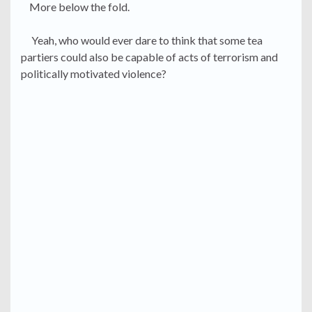
More below the fold.
Yeah, who would ever dare to think that some tea
partiers could also be capable of acts of terrorism and
politically motivated violence?