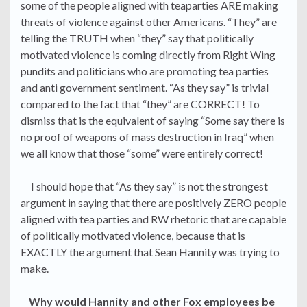
some of the people aligned with teaparties ARE making
threats of violence against other Americans. “They” are
telling the TRUTH when “they” say that politically
motivated violence is coming directly from Right Wing
pundits and politicians who are promoting tea parties
and anti government sentiment. “As they say” is trivial
compared to the fact that “they” are CORRECT! To
dismiss that is the equivalent of saying “Some say there is
no proof of weapons of mass destruction in Iraq” when
we all know that those “some” were entirely correct!
I should hope that “As they say” is not the strongest
argument in saying that there are positively ZERO people
aligned with tea parties and RW rhetoric that are capable
of politically motivated violence, because that is
EXACTLY the argument that Sean Hannity was trying to
make.
Why would Hannity and other Fox employees be