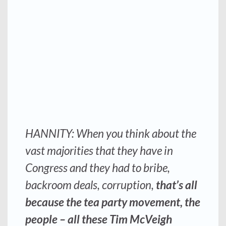
HANNITY: When you think about the
vast majorities that they have in
Congress and they had to bribe,
backroom deals, corruption,
that’s all
because the tea party movement, the
people – all these Tim McVeigh