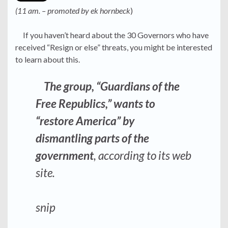
(11 am. – promoted by ek hornbeck
)
If you haven’t heard about the 30 Governors who have
received “Resign or else” threats, you might be interested
to learn about this.
The group, “Guardians of the
Free Republics,” wants to
“restore America” by
dismantling parts of the
government
, according to its web
site.
snip