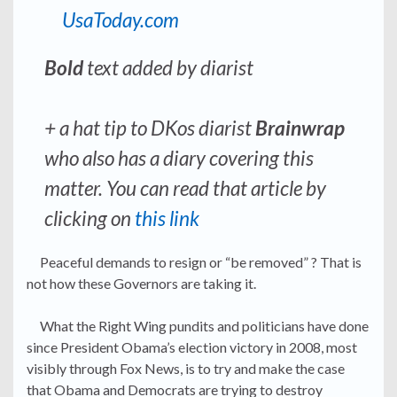
UsaToday.com
Bold
text added by diarist
+ a hat tip to DKos diarist
Brainwrap
who also has a diary covering this
matter. You can read that article by
clicking on
this link
Peaceful demands to resign or “be removed” ? That is
not how these Governors are taking it.
What the Right Wing pundits and politicians have done
since President Obama’s election victory in 2008, most
visibly through Fox News, is to try and make the case
that Obama and Democrats are trying to destroy