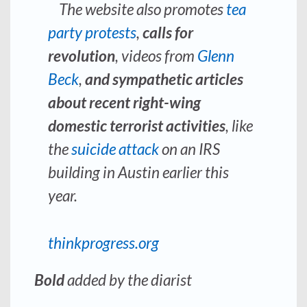
The website also promotes
tea
party protests
,
calls for
revolution
, videos from
Glenn
Beck
,
and sympathetic articles
about recent right-wing
domestic terrorist activities
, like
the
suicide attack
on an IRS
building in Austin earlier this
year.
thinkprogress.org
Bold
added by the diarist