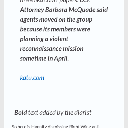
Attorney Barbara McQuade said
agents moved on the group
because its members were
planning a violent
reconnaissance mission
sometime in April.
katu.com
Bold
text added by the diarist
So here is Hannity dismissing Right Wing anti