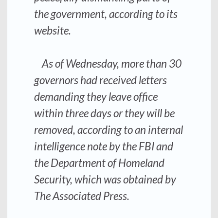
the government, according to its
website.
As of Wednesday, more than 30
governors had received letters
demanding they leave office
within three days or they will be
removed, according to an internal
intelligence note by the FBI and
the Department of Homeland
Security, which was obtained by
The Associated Press.