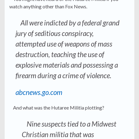
watch anything other than Fox News.
All were indicted by a federal grand
jury of seditious conspiracy,
attempted use of weapons of mass
destruction, teaching the use of
explosive materials and possessing a
firearm during a crime of violence.
abcnews.go.com
And what was the Hutaree Militia plotting?
Nine suspects tied to a Midwest
Christian militia that was