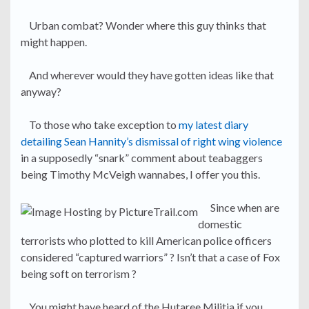
Urban combat? Wonder where this guy thinks that
might happen.
And wherever would they have gotten ideas like that
anyway?
To those who take exception to
my latest diary
detailing Sean Hannity’s dismissal of right wing violence
in a supposedly “snark” comment about teabaggers
being Timothy McVeigh wannabes, I offer you this.
Since when are
domestic
terrorists who plotted to kill American police officers
considered “captured warriors” ? Isn’t that a case of Fox
being soft on terrorism ?
You might have heard of the Hutaree Militia if you