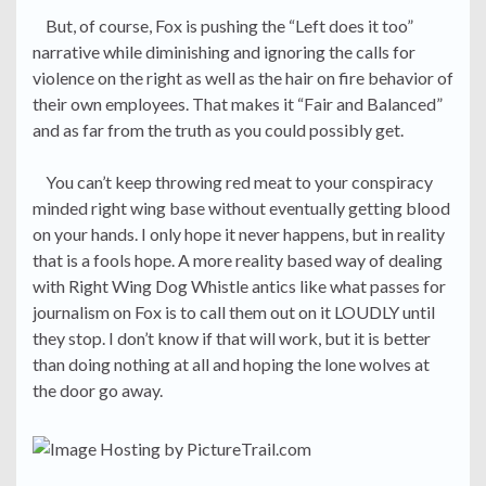
But, of course, Fox is pushing the “Left does it too”
narrative while diminishing and ignoring the calls for
violence on the right as well as the hair on fire behavior of
their own employees. That makes it “Fair and Balanced”
and as far from the truth as you could possibly get.
You can’t keep throwing red meat to your conspiracy
minded right wing base without eventually getting blood
on your hands. I only hope it never happens, but in reality
that is a fools hope. A more reality based way of dealing
with Right Wing Dog Whistle antics like what passes for
journalism on Fox is to call them out on it LOUDLY until
they stop. I don’t know if that will work, but it is better
than doing nothing at all and hoping the lone wolves at
the door go away.