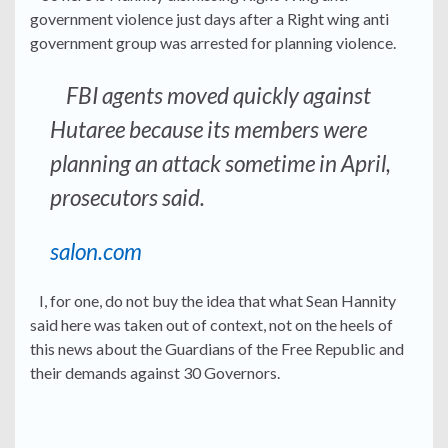
government violence just days after a Right wing anti
government group was arrested for planning violence.
FBI agents moved quickly against
Hutaree because its members were
planning an attack sometime in April,
prosecutors said.
salon.com
I, for one, do not buy the idea that what Sean Hannity
said here was taken out of context, not on the heels of
this news about the Guardians of the Free Republic and
their demands against 30 Governors.