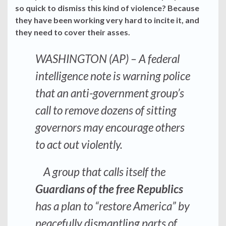
so quick to dismiss this kind of violence? Because
they have been working very hard to incite it, and
they need to cover their asses.
WASHINGTON (AP) – A federal
intelligence note is warning police
that an anti-government group’s
call to remove dozens of sitting
governors may encourage others
to act out violently.
A group that calls itself the
Guardians of the free Republics
has a plan to “restore America” by
peacefully dismantling parts of