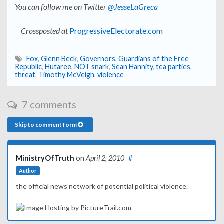
You can follow me on Twitter
@JesseLaGreca
Crossposted at
ProgressiveElectorate.com
Fox
,
Glenn Beck
,
Governors
,
Guardians of the Free
Republic
,
Hutaree
,
NOT snark
,
Sean Hannity
,
tea parties
,
threat
,
Timothy McVeigh
,
violence
7 comments
Skip to comment form
MinistryOfTruth
on
April 2, 2010
#
Author
the official news network of potential political violence.