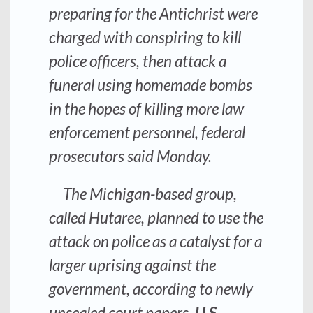
preparing for the Antichrist were
charged with conspiring to kill
police officers, then attack a
funeral using homemade bombs
in the hopes of killing more law
enforcement personnel, federal
prosecutors said Monday.
The Michigan-based group,
called Hutaree, planned to use the
attack on police as a catalyst for a
larger uprising against the
government, according to newly
unsealed court papers.
U.S.