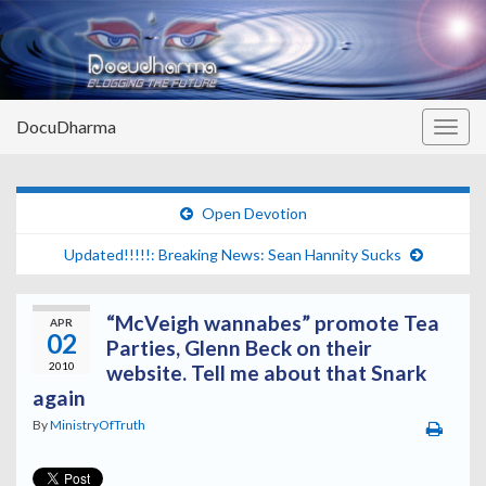
DocuDharma
Togg
navig
Open Devotion
Updated!!!!!: Breaking News: Sean Hannity Sucks
“McVeigh wannabes” promote Tea
APR
02
Parties, Glenn Beck on their
2010
website. Tell me about that Snark
again
By
MinistryOfTruth