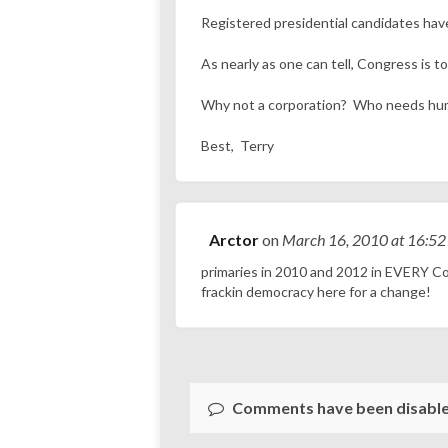
Registered presidential candidates have 
As nearly as one can tell, Congress is t
Why not a corporation? Who needs h
Best, Terry
Arctor
on
March 16, 2010
at 16:52
primaries in 2010 and 2012 in EVERY Cong
frackin democracy here for a change!
Comments have been disable