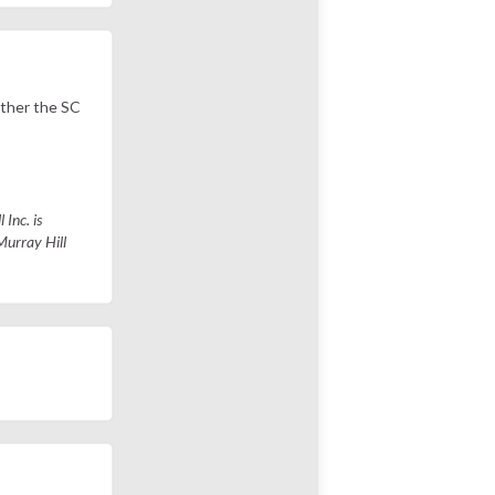
ether the SC
 Inc. is
Murray Hill