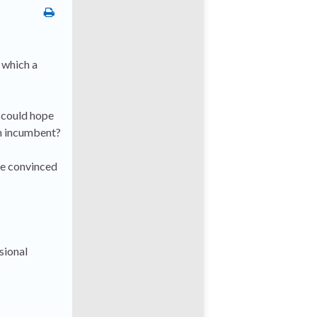
n which a
 could hope
an incumbent?
 be convinced
sional