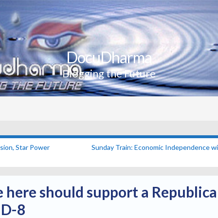
DocuDharma
Blogging the Future
sion, Star Power
Sunday Train: Economic Independence wil
here should support a Republica
MD-8