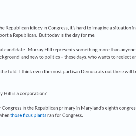
e Republican idiocy in Congress, it’s hard to imagine a situation i
port a Republican. But today is the day for me.
ical candidate. Murray Hill represents something more than anyone
ackground, and new to politics – these days, who wants to reelect 
 the fold. I think even the most partisan Democrats out there will
y Hill is a corporation?
or Congress in the Republican primary in Maryland’s eighth congres
s when
those ficus plants
ran for Congress.