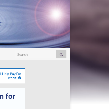
Search for:
l Help Pay For
Itself
n for