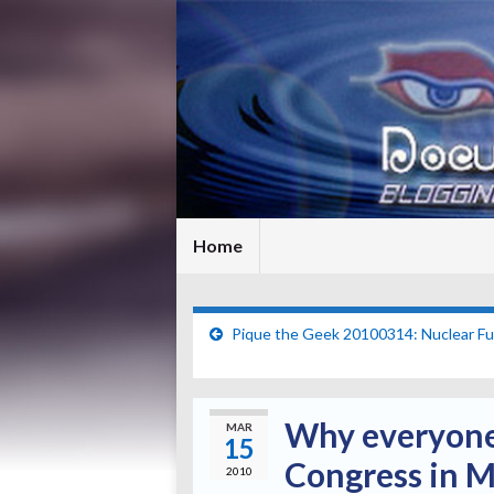
Home
Pique the Geek 20100314: Nuclear Fu
Why everyone 
MAR
15
Congress in 
2010