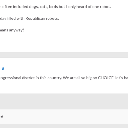
often included dogs, cats, birds but I only heard of one robot.
oday filled with Republican robots.
umans anyway?
#
ressional district in this country. We are all so big on CHOICE, let’s ha
d.