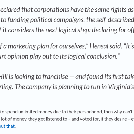
eclared that corporations have the same rights as
to funding political campaigns, the self-describe
it considers the next logical step: declaring for o
f a marketing plan for ourselves,” Hensal said. “It’
rt opinion play out to its logical conclusion.”
l is looking to franchise — and found its first tak
ling. The company is planning to run in Virginia’
ht to spend unlimited money due to their personhood, then why can’t 
 lot of money, they get listened to – and voted for, if they desire – e
ut that
.