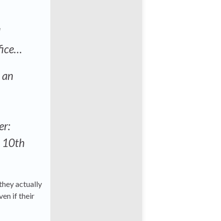
d
ffice…
s an
er:
s 10th
they actually
ven if their