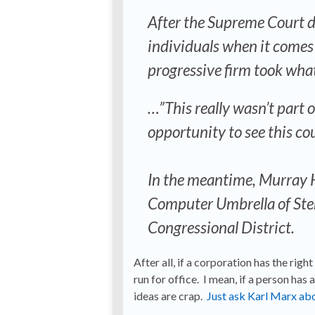
After the Supreme Court d
individuals when it comes 
progressive firm took what 
…”This really wasn’t part o
opportunity to see this cou
In the meantime, Murray Hil
Computer Umbrella of Ster
Congressional District.
After all, if a corporation has the rig
run for office. I mean, if a person has a
ideas are crap.
Just ask Karl Marx abo