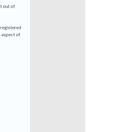
ht out of
 registered
s aspect of