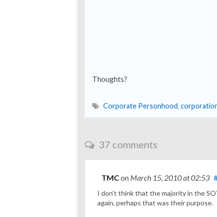
Thoughts?
Corporate Personhood
,
corporatio
37 comments
TMC
on
March 15, 2010
at 02:53
I don’t think that the majority in the 
again, perhaps that was their purpose.