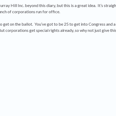
ray Hill Inc. beyond this diary, but this is a great idea. It’s straig
nch of corporations run for office.
 get on the ballot. You’ve got to be 25 to get into Congress and a
ut corporations get special rights already, so why not just give thi