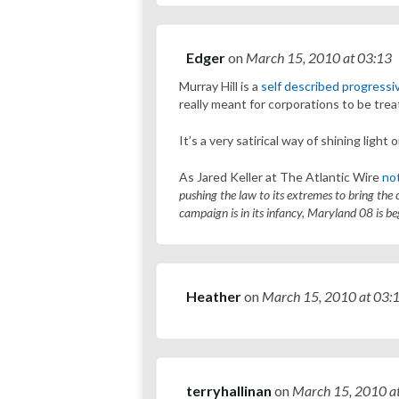
Edger
on
March 15, 2010
at 03:13
Murray Hill is a
self described progressi
really meant for corporations to be trea
It’s a very satirical way of shining light 
As Jared Keller at The Atlantic Wire
not
pushing the law to its extremes to bring the
campaign is in its infancy, Maryland 08 is be
Heather
on
March 15, 2010
at 03:
terryhallinan
on
March 15, 2010
a