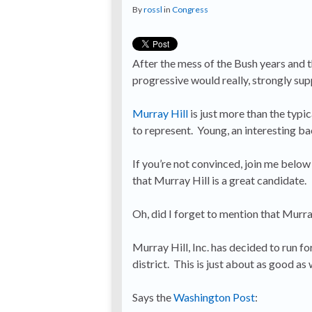
By
rossl
in
Congress
After the mess of the Bush years and th
progressive would really, strongly sup
Murray Hill
is just more than the typ
to represent. Young, an interesting b
If you’re not convinced, join me below
that Murray Hill is a great candidate.
Oh, did I forget to mention that Murra
Murray Hill, Inc. has decided to run f
district. This is just about as good a
Says the
Washington Post
: