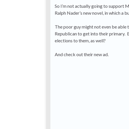
So I’m not actually going to support Mur
Ralph Nader’s new novel, in which a bu
The poor guy might not even be able to
Republican to get into their primary. B
elections to them, as well?
And check out their new ad.