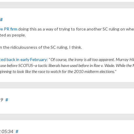
#
ve PR firm
doing this as a way of trying to force another SC ruling on wh
ted as people.
on the ridiculousness of the SC ruling, I think.
ed back in early February
: “
Of course, the irony is all too apparent. Murray Hill
 case before SCOTUS–a tactic liberals have used before in Roe v. Wade. While the 
ginning to look like the race to watch for the 2010 midterm elections.
“
19
#
t 05:34
#