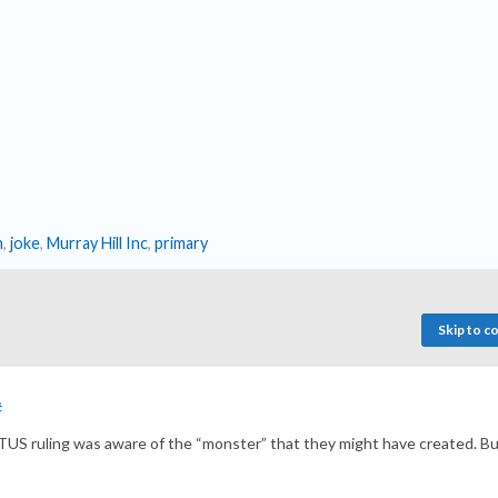
n
,
joke
,
Murray Hill Inc
,
primary
Skip to 
#
SOTUS ruling was aware of the “monster” that they might have created. B