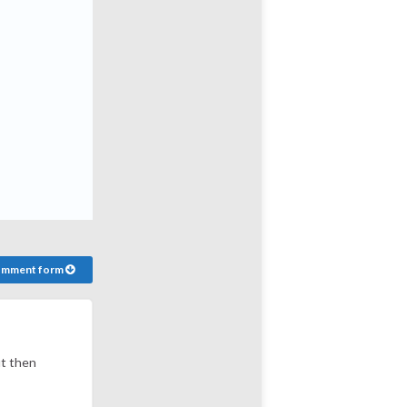
comment form
ut then