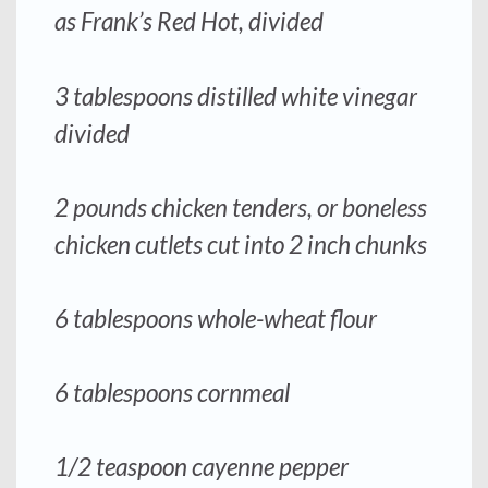
as Frank’s Red Hot, divided
3 tablespoons distilled white vinegar
divided
2 pounds chicken tenders, or boneless
chicken cutlets cut into 2 inch chunks
6 tablespoons whole-wheat flour
6 tablespoons cornmeal
1/2 teaspoon cayenne pepper