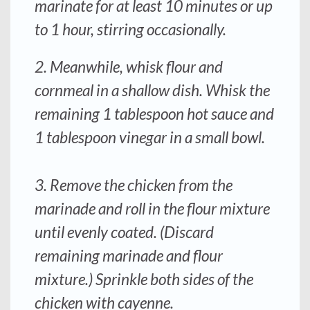
marinate for at least 10 minutes or up
to 1 hour, stirring occasionally.
2. Meanwhile, whisk flour and
cornmeal in a shallow dish. Whisk the
remaining 1 tablespoon hot sauce and
1 tablespoon vinegar in a small bowl.
3. Remove the chicken from the
marinade and roll in the flour mixture
until evenly coated. (Discard
remaining marinade and flour
mixture.) Sprinkle both sides of the
chicken with cayenne.