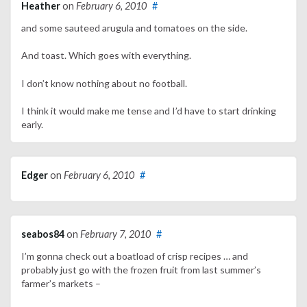
Heather
on
February 6, 2010
#
and some sauteed arugula and tomatoes on the side.
And toast. Which goes with everything.
I don’t know nothing about no football.
I think it would make me tense and I’d have to start drinking
early.
Edger
on
February 6, 2010
#
seabos84
on
February 7, 2010
#
I’m gonna check out a boatload of crisp recipes … and
probably just go with the frozen fruit from last summer’s
farmer’s markets –