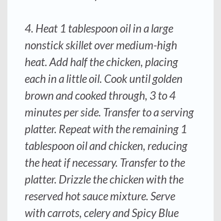
4. Heat 1 tablespoon oil in a large
nonstick skillet over medium-high
heat. Add half the chicken, placing
each in a little oil. Cook until golden
brown and cooked through, 3 to 4
minutes per side. Transfer to a serving
platter. Repeat with the remaining 1
tablespoon oil and chicken, reducing
the heat if necessary. Transfer to the
platter. Drizzle the chicken with the
reserved hot sauce mixture. Serve
with carrots, celery and Spicy Blue