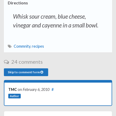
Directions
Whisk sour cream, blue cheese,
vinegar and cayenne in a small bowl.
Commnity
,
recipes
24 comments
Skip to comment form
TMC
on
February 6, 2010
#
Author