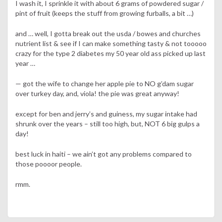
I wash it, I sprinkle it with about 6 grams of powdered sugar /
pint of fruit (keeps the stuff from growing furballs, a bit …)
and … well, I gotta break out the usda / bowes and churches
nutrient list & see if I can make something tasty & not tooooo
crazy for the type 2 diabetes my 50 year old ass picked up last
year …
— got the wife to change her apple pie to NO g’dam sugar
over turkey day, and, viola! the pie was great anyway!
except for ben and jerry’s and guiness, my sugar intake had
shrunk over the years – still too high, but, NOT 6 big gulps a
day!
best luck in haiti – we ain’t got any problems compared to
those poooor people.
rmm.