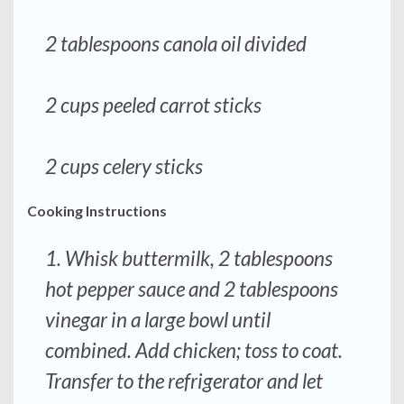
2 tablespoons canola oil divided
2 cups peeled carrot sticks
2 cups celery sticks
Cooking Instructions
1. Whisk buttermilk, 2 tablespoons
hot pepper sauce and 2 tablespoons
vinegar in a large bowl until
combined. Add chicken; toss to coat.
Transfer to the refrigerator and let