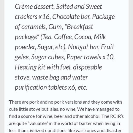
Crème dessert, Salted and Sweet
crackers x16, Chocolate bar, Package
of caramels, Gum, “Breakfast
package” (Tea, Coffee, Cocoa, Milk
powder, Sugar, etc), Nougat bar, Fruit
gelee, Sugar cubes, Paper towels x10,
Heating kit with fuel, disposable
stove, waste bag and water
purification tablets x6, etc.
There are pork and no pork versions and they come with
cute little stove but, alas, no wine. We have managed to
find a source for wine, beer and other alcohol. The RCIR’s
are quite “valuable” in the world of barter when living in
less than civilized conditions like war zones and disaster