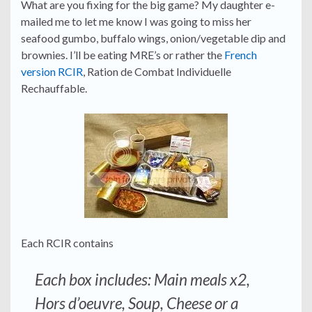
What are you fixing for the big game? My daughter e-
mailed me to let me know I was going to miss her
seafood gumbo, buffalo wings, onion/vegetable dip and
brownies. I’ll be eating MRE’s or rather the
French
version RCIR
, Ration de Combat Individuelle
Rechauffable.
Each RCIR contains
Each box includes: Main meals x2,
Hors d’oeuvre, Soup, Cheese or a