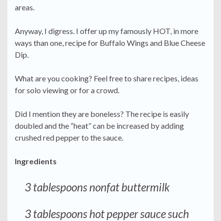
areas.
Anyway, I digress. I offer up my famously HOT, in more
ways than one, recipe for Buffalo Wings and Blue Cheese
Dip.
What are you cooking? Feel free to share recipes, ideas
for solo viewing or for a crowd.
Did I mention they are boneless? The recipe is easily
doubled and the “heat” can be increased by adding
crushed red pepper to the sauce.
Ingredients
3 tablespoons nonfat buttermilk
3 tablespoons hot pepper sauce such