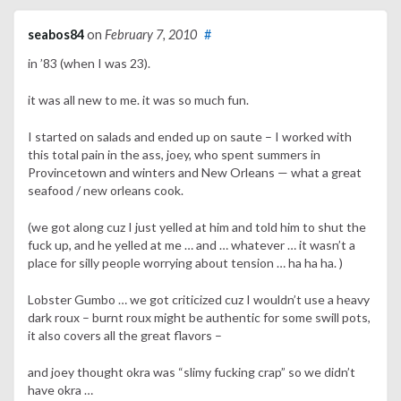
seabos84
on
February 7, 2010
#
in ’83 (when I was 23).
it was all new to me. it was so much fun.
I started on salads and ended up on saute – I worked with
this total pain in the ass, joey, who spent summers in
Provincetown and winters and New Orleans — what a great
seafood / new orleans cook.
(we got along cuz I just yelled at him and told him to shut the
fuck up, and he yelled at me … and … whatever … it wasn’t a
place for silly people worrying about tension … ha ha ha. )
Lobster Gumbo … we got criticized cuz I wouldn’t use a heavy
dark roux – burnt roux might be authentic for some swill pots,
it also covers all the great flavors –
and joey thought okra was “slimy fucking crap” so we didn’t
have okra …