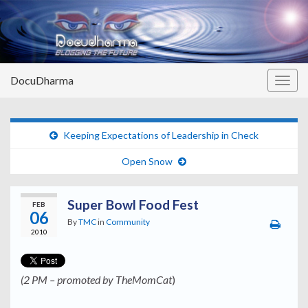
DocuDharma
Togg
navig
Keeping Expectations of Leadership in Check
Open Snow
Super Bowl Food Fest
FEB
06
By
TMC
in
Community
2010
(2 PM – promoted by TheMomCat
)