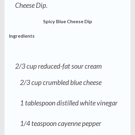
Cheese Dip.
Spicy Blue Cheese Dip
Ingredients
2/3 cup reduced-fat sour cream
2/3 cup crumbled blue cheese
1 tablespoon distilled white vinegar
1/4 teaspoon cayenne pepper