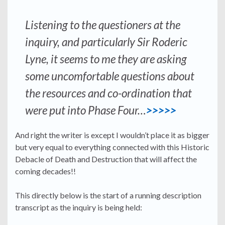
Listening to the questioners at the
inquiry, and particularly Sir Roderic
Lyne, it seems to me they are asking
some uncomfortable questions about
the resources and co-ordination that
were put into Phase Four…
>>>>>
And right the writer is except I wouldn’t place it as bigger
but very equal to everything connected with this Historic
Debacle of Death and Destruction that will affect the
coming decades!!
This directly below is the start of a running description
transcript as the inquiry is being held: