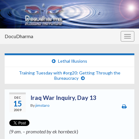
DocuDharma
Togg
navig
Lethal Illusions
Training Tuesday with #org20: Getting Through the
Bureaucracy
Iraq War Inquiry, Day 13
DEC
15
By
jimstaro
2009
(9 am. – promoted by ek hornbeck
)