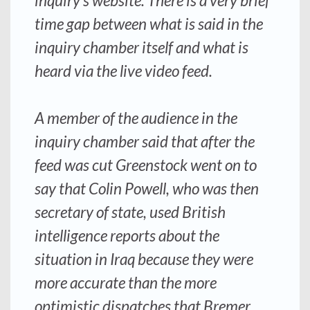
inquiry’s website. There is a very brief
time gap between what is said in the
inquiry chamber itself and what is
heard via the live video feed.
A member of the audience in the
inquiry chamber said that after the
feed was cut Greenstock went on to
say that Colin Powell, who was then
secretary of state, used British
intelligence reports about the
situation in Iraq because they were
more accurate than the more
optimistic dispatches that Bremer