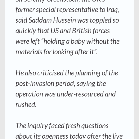
former special representative to Iraq,
said Saddam Hussein was toppled so
quickly that US and British forces
were left “holding a baby without the
materials for looking after it”.
He also criticised the planning of the
post-invasion period, saying the
operation was under-resourced and
rushed.
The inquiry faced fresh questions
about its openness today after the live