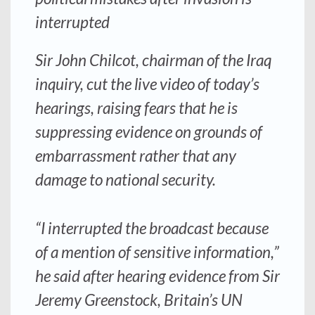
interrupted
Sir John Chilcot, chairman of the Iraq
inquiry, cut the live video of today’s
hearings, raising fears that he is
suppressing evidence on grounds of
embarrassment rather that any
damage to national security.
“I interrupted the broadcast because
of a mention of sensitive information,”
he said after hearing evidence from Sir
Jeremy Greenstock, Britain’s UN