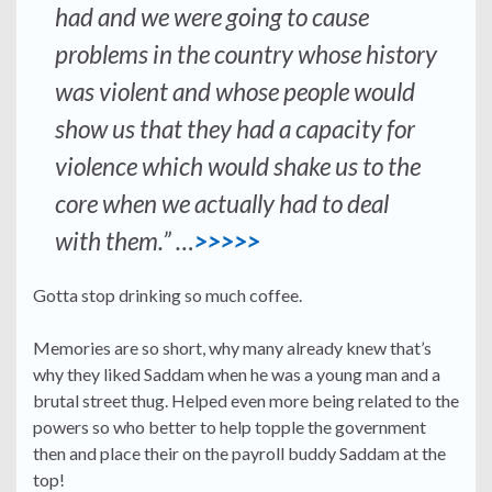
had and we were going to cause
problems in the country whose history
was violent and whose people would
show us that they had a capacity for
violence which would shake us to the
core when we actually had to deal
with them.” …
>>>>>
Gotta stop drinking so much coffee.
Memories are so short, why many already knew that’s
why they liked Saddam when he was a young man and a
brutal street thug. Helped even more being related to the
powers so who better to help topple the government
then and place their on the payroll buddy Saddam at the
top!