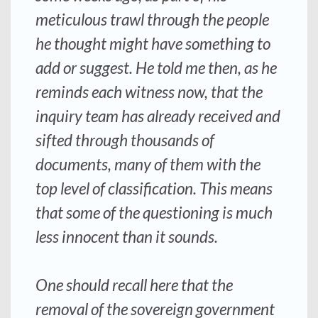
meticulous trawl through the people
he thought might have something to
add or suggest. He told me then, as he
reminds each witness now, that the
inquiry team has already received and
sifted through thousands of
documents, many of them with the
top level of classification. This means
that some of the questioning is much
less innocent than it sounds.
One should recall here that the
removal of the sovereign government