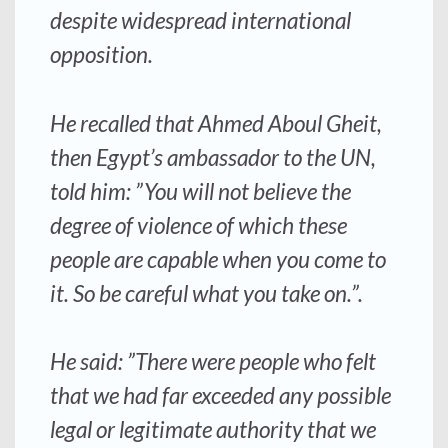
despite widespread international
opposition.
He recalled that Ahmed Aboul Gheit,
then Egypt’s ambassador to the UN,
told him: ”You will not believe the
degree of violence of which these
people are capable when you come to
it. So be careful what you take on.”.
He said: ”There were people who felt
that we had far exceeded any possible
legal or legitimate authority that we