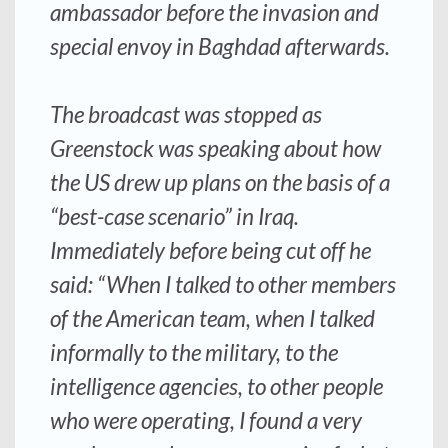
ambassador before the invasion and
special envoy in Baghdad afterwards.
The broadcast was stopped as
Greenstock was speaking about how
the US drew up plans on the basis of a
“best-case scenario” in Iraq.
Immediately before being cut off he
said: “When I talked to other members
of the American team, when I talked
informally to the military, to the
intelligence agencies, to other people
who were operating, I found a very