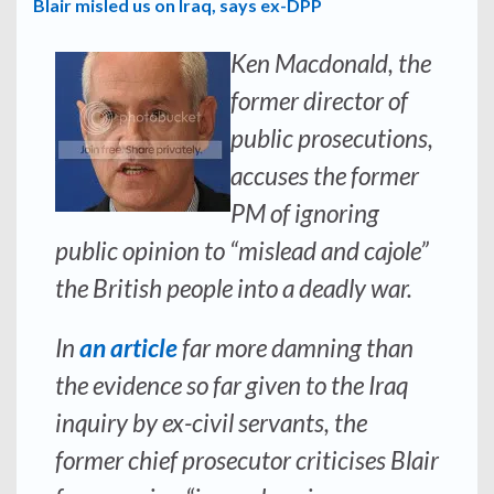
Blair misled us on Iraq, says ex-DPP
Ken Macdonald, the
former director of
public prosecutions,
accuses the former
PM of ignoring
public opinion to “mislead and cajole”
the British people into a deadly war.
In
an article
far more damning than
the evidence so far given to the Iraq
inquiry by ex-civil servants, the
former chief prosecutor criticises Blair