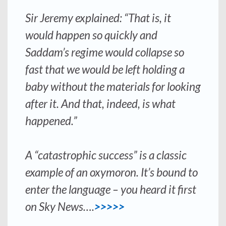
Sir Jeremy explained: “That is, it
would happen so quickly and
Saddam’s regime would collapse so
fast that we would be left holding a
baby without the materials for looking
after it. And that, indeed, is what
happened.”
A “catastrophic success” is a classic
example of an oxymoron. It’s bound to
enter the language – you heard it first
on Sky News….
>>>>>