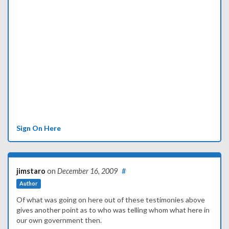
Sign On Here
jimstaro
on
December 16, 2009
#
Author
Of what was going on here out of these testimonies above
gives another point as to who was telling whom what here in
our own government then.