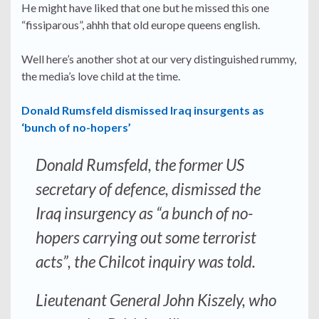
He might have liked that one but he missed this one
“fissiparous”, ahhh that old europe queens english.
Well here’s another shot at our very distinguished rummy,
the media’s love child at the time.
Donald Rumsfeld dismissed Iraq insurgents as
‘bunch of no-hopers’
Donald Rumsfeld, the former US
secretary of defence, dismissed the
Iraq insurgency as “a bunch of no-
hopers carrying out some terrorist
acts”, the Chilcot inquiry was told.
Lieutenant General John Kiszely, who