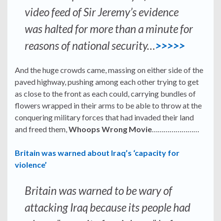
video feed of Sir Jeremy’s evidence
was halted for more than a minute for
reasons of national security…
>>>>>
And the huge crowds came, massing on either side of the
paved highway, pushing among each other trying to get
as close to the front as each could, carrying bundles of
flowers wrapped in their arms to be able to throw at the
conquering military forces that had invaded their land
and freed them,
Whoops Wrong Movie
……………………
Britain was warned about Iraq’s ‘capacity for
violence’
Britain was warned to be wary of
attacking Iraq because its people had