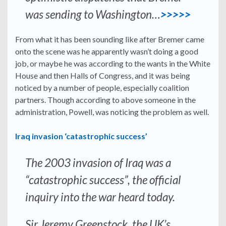
was sending to Washington…
>>>>>
From what it has been sounding like after Bremer came
onto the scene was he apparently wasn’t doing a good
job, or maybe he was according to the wants in the White
House and then Halls of Congress, and it was being
noticed by a number of people, especially coalition
partners. Though according to above someone in the
administration, Powell, was noticing the problem as well.
Iraq invasion ‘catastrophic success’
The 2003 invasion of Iraq was a
“catastrophic success”, the official
inquiry into the war heard today.
Sir Jeremy Greenstock, the UK’s