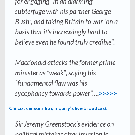
for engaging “in an alarming
subterfuge with his partner George
Bush”, and taking Britain to war “on a
basis that it’s increasingly hard to
believe even he found truly credible”.
Macdonald attacks the former prime
minister as “weak”, saying his
“fundamental flaw was his
sycophancy towards power”….
>>>>>
Chilcot censors Iraq inquiry’s live broadcast
Sir Jeremy Greenstock’s evidence on
political mistakes after invasion is