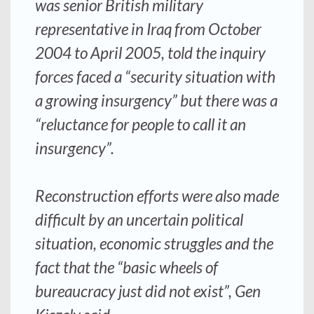
was senior British military
representative in Iraq from October
2004 to April 2005, told the inquiry
forces faced a “security situation with
a growing insurgency” but there was a
“reluctance for people to call it an
insurgency”.
Reconstruction efforts were also made
difficult by an uncertain political
situation, economic struggles and the
fact that the “basic wheels of
bureaucracy just did not exist”, Gen