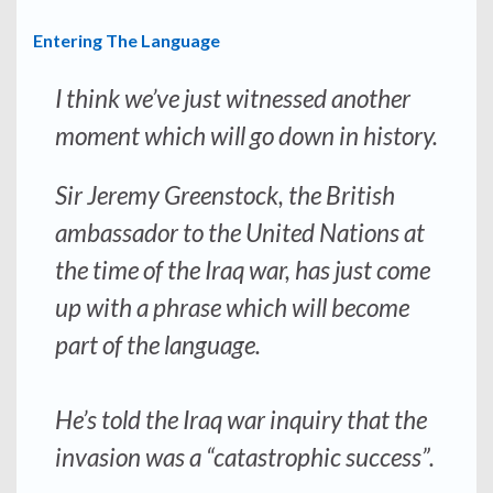
Entering The Language
I think we’ve just witnessed another
moment which will go down in history.
Sir Jeremy Greenstock, the British
ambassador to the United Nations at
the time of the Iraq war, has just come
up with a phrase which will become
part of the language.
He’s told the Iraq war inquiry that the
invasion was a “catastrophic success”.