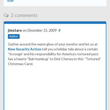
Blair
2 comments
jimstaro
on
December 15, 2009
#
Author
Gather around the warm glow of your monitor and let us at
New Security Action
tell you a holiday tale about a certain
“Scrooge” and his responsibility for America’s tortured past.
Say a hearty “Bah humbug” to Dick Cheney in this “Tortured”
Christmas Carol.