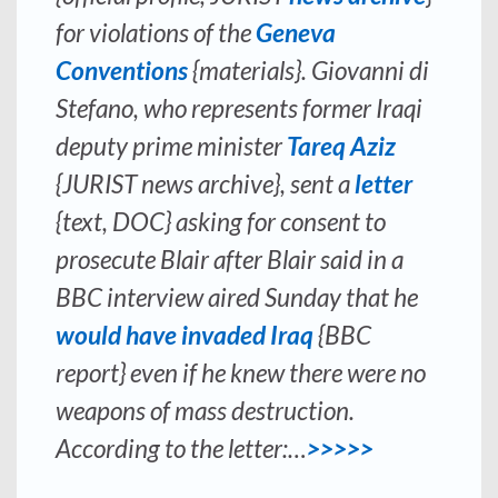
for violations of the
Geneva
Conventions
{materials}. Giovanni di
Stefano, who represents former Iraqi
deputy prime minister
Tareq Aziz
{JURIST news archive}, sent a
letter
{text, DOC} asking for consent to
prosecute Blair after Blair said in a
BBC interview aired Sunday that he
would have invaded Iraq
{BBC
report} even if he knew there were no
weapons of mass destruction.
According to the letter:…
>>>>>