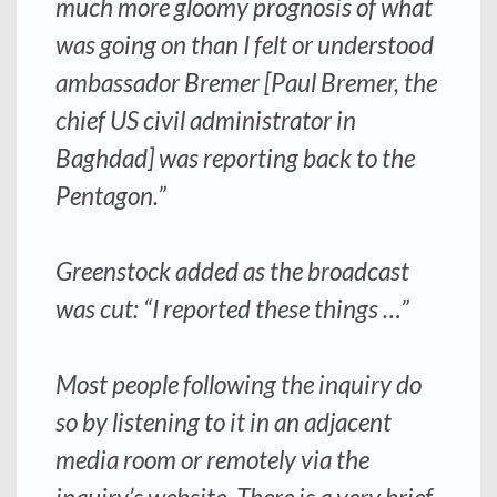
much more gloomy prognosis of what
was going on than I felt or understood
ambassador Bremer [Paul Bremer, the
chief US civil administrator in
Baghdad] was reporting back to the
Pentagon.”
Greenstock added as the broadcast
was cut: “I reported these things …”
Most people following the inquiry do
so by listening to it in an adjacent
media room or remotely via the