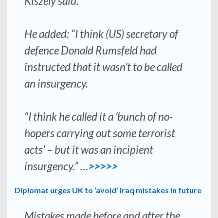
Kiszely said.
He added: “I think (US) secretary of
defence Donald Rumsfeld had
instructed that it wasn’t to be called
an insurgency.
“I think he called it a ‘bunch of no-
hopers carrying out some terrorist
acts’ – but it was an incipient
insurgency.” …
>>>>>
Diplomat urges UK to ‘avoid’ Iraq mistakes in future
Mistakes made before and after the