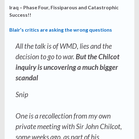
Iraq – Phase Four, Fissiparous and Catastrophic
Success!!
Blair’s critics are asking the wrong questions
All the talk is of WMD, lies and the
decision to go to war.
But the Chilcot
inquiry is uncovering a much bigger
scandal
Snip
One is a recollection from my own
private meeting with Sir John Chilcot,
some weeks ago, as part of his