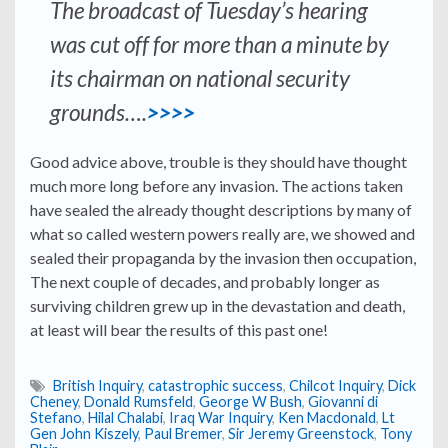
The broadcast of Tuesday’s hearing
was cut off for more than a minute by
its chairman on national security
grounds….
>>>>
Good advice above, trouble is they should have thought
much more long before any invasion. The actions taken
have sealed the already thought descriptions by many of
what so called western powers really are, we showed and
sealed their propaganda by the invasion then occupation,
The next couple of decades, and probably longer as
surviving children grew up in the devastation and death,
at least will bear the results of this past one!
British Inquiry
,
catastrophic success
,
Chilcot Inquiry
,
Dick
Cheney
,
Donald Rumsfeld
,
George W Bush
,
Giovanni di
Stefano
,
Hilal Chalabi
,
Iraq War Inquiry
,
Ken Macdonald
,
Lt
Gen John Kiszely
,
Paul Bremer
,
Sir Jeremy Greenstock
,
Tony