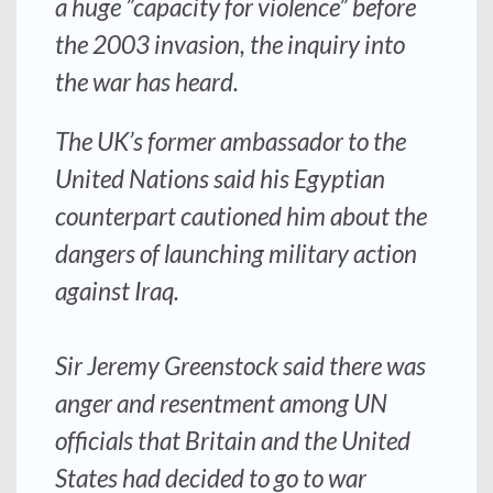
a huge ”capacity for violence” before
the 2003 invasion, the inquiry into
the war has heard.
The UK’s former ambassador to the
United Nations said his Egyptian
counterpart cautioned him about the
dangers of launching military action
against Iraq.
Sir Jeremy Greenstock said there was
anger and resentment among UN
officials that Britain and the United
States had decided to go to war