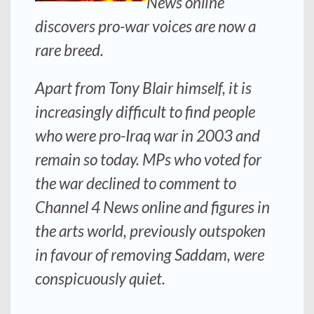
News online
discovers pro-war voices are now a
rare breed.
Apart from Tony Blair himself, it is
increasingly difficult to find people
who were pro-Iraq war in 2003 and
remain so today. MPs who voted for
the war declined to comment to
Channel 4 News online and figures in
the arts world, previously outspoken
in favour of removing Saddam, were
conspicuously quiet.