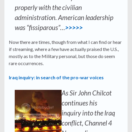
properly with the civilian
administration. American leadership
was “fissiparous”…
>>>>>
Now there are times, though from what I can find or hear
if streaming, where a few have actually praised the U.S.,
mostly as to the Military personal, but those do seem
rare occurrences.
Iraq inquiry: in search of the pro-war voices
As Sir John Chilcot
continues his
inquiry into the Iraq
conflict, Channel 4