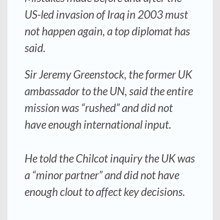
US-led invasion of Iraq in 2003 must
not happen again, a top diplomat has
said.
Sir Jeremy Greenstock, the former UK
ambassador to the UN, said the entire
mission was “rushed” and did not
have enough international input.
He told the Chilcot inquiry the UK was
a “minor partner” and did not have
enough clout to affect key decisions.