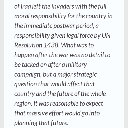
of Iraq left the invaders with the full
moral responsibility for the country in
the immediate postwar period, a
responsibility given legal force by UN
Resolution 1438. What was to
happen after the war was no detail to
be tacked on after a military
campaign, but a major strategic
question that would affect that
country and the future of the whole
region. It was reasonable to expect
that massive effort would go into
planning that future.