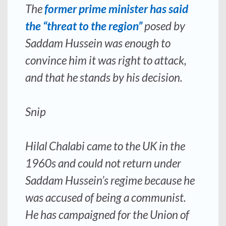
The
former prime minister has said
the “threat to the region”
posed by
Saddam Hussein was enough to
convince him it was right to attack,
and that he stands by his decision.
Snip
Hilal Chalabi came to the UK in the
1960s and could not return under
Saddam Hussein’s regime because he
was accused of being a communist.
He has campaigned for the Union of