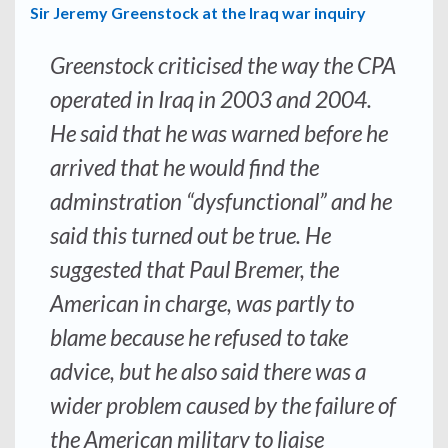
Sir Jeremy Greenstock at the Iraq war inquiry
Greenstock criticised the way the CPA
operated in Iraq in 2003 and 2004.
He said that he was warned before he
arrived that he would find the
adminstration “dysfunctional” and he
said this turned out be true. He
suggested that Paul Bremer, the
American in charge, was partly to
blame because he refused to take
advice, but he also said there was a
wider problem caused by the failure of
the American military to liaise