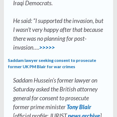
Iraqi Democrats.
He said: “I supported the invasion, but
I wasn’t very happy after that because
there was no planning for post-
invasion….
>>>>>
Saddam lawyer seeking consent to prosecute
former UK PM Blair for war crimes
Saddam Hussein’s former lawyer on
Saturday asked the British attorney
general for consent to prosecute
former prime minister
Tony Blair
{official profile; JURIST
news archive
}