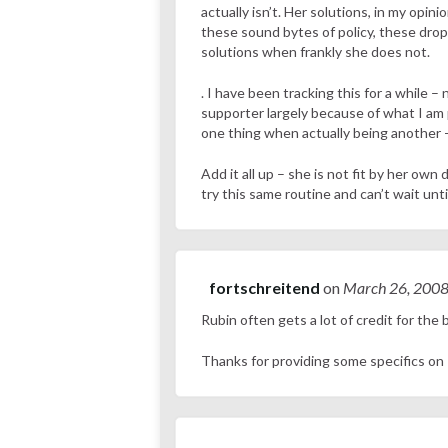
actually isn’t. Her solutions, in my opin
these sound bytes of policy, these drop
solutions when frankly she does not.
. I have been tracking this for a while 
supporter largely because of what I am p
one thing when actually being another 
Add it all up – she is not fit by her own
try this same routine and can’t wait until
fortschreitend
on
March 26, 200
Rubin often gets a lot of credit for the
Thanks for providing some specifics on 