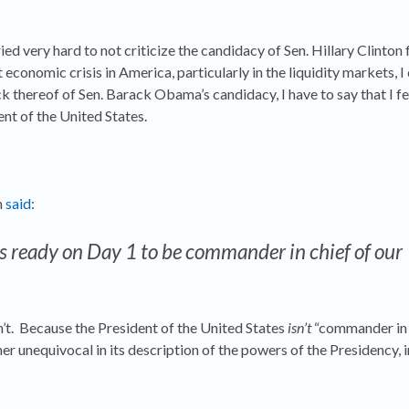
ried very hard to not criticize the candidacy of Sen. Hillary Clinton 
economic crisis in America, particularly in the liquidity markets, I
ack thereof of Sen. Barack Obama’s candidacy, I have to say that I fe
ent of the United States.
n
said
:
s ready on Day 1 to be commander in chief of our
don’t. Because the President of the United States
isn’t
“commander in c
her unequivocal in its description of the powers of the Presidency, i