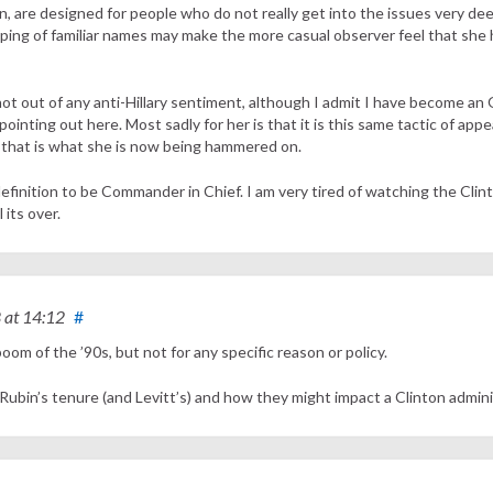
ion, are designed for people who do not really get into the issues very de
ping of familiar names may make the more casual observer feel that she 
– not out of any anti-Hillary sentiment, although I admit I have become a
ointing out here. Most sadly for her is that it is this same tactic of appe
-that is what she is now being hammered on.
 definition to be Commander in Chief. I am very tired of watching the Clin
 its over.
8
at 14:12
#
 boom of the ’90s, but not for any specific reason or policy.
Rubin’s tenure (and Levitt’s) and how they might impact a Clinton admin