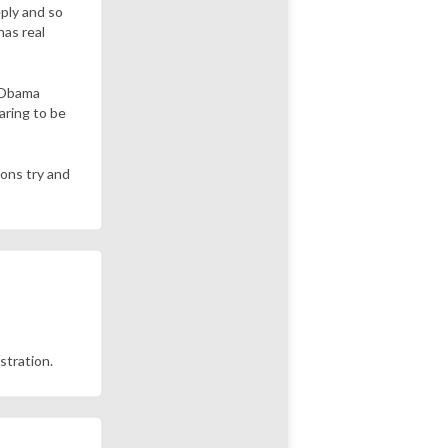
eply and so
has real
n Obama
aring to be
tons try and
istration.