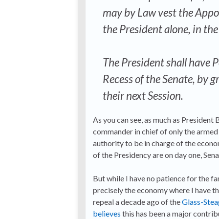
may by Law vest the Appoin
the President alone, in th
The President shall have P
Recess of the Senate, by g
their next Session.
As you can see, as much as President Bu
commander in chief of only the armed f
authority to be in charge of the eco
of the Presidency are on day one, Sena
But while I have no patience for the fa
precisely the economy where I have th
repeal a decade ago of the
Glass-Stea
believes
this has been a major contribu