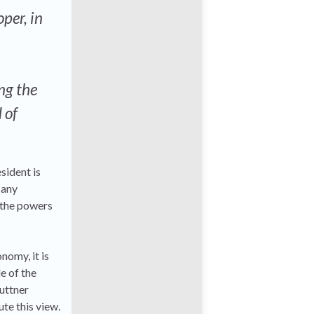
per, in
ng the
 of
sident is
 any
 the powers
nomy, it is
e of the
uttner
te this view.