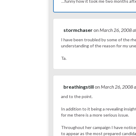
…funny how it took me two months after 
stormchaser
on
March 26, 2008
a
I have been troubled by some of the rhe
understanding of the reason for my uneas
Ta.
breathingstill
on
March 26, 2008
a
and to the point.
In addition to it being a revealing insi
for me there is a more serious issue.
Throughout her campaign I have notice
to appear as the most prepared candidate