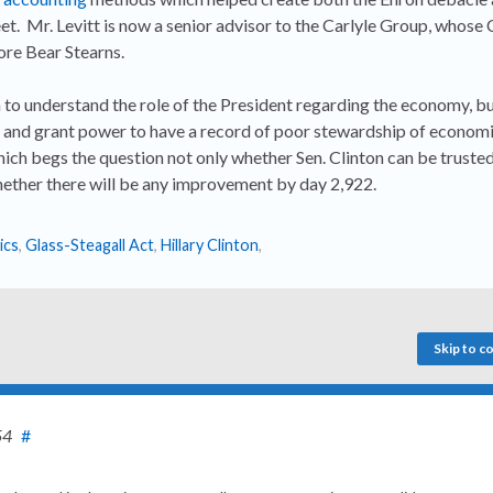
eet. Mr. Levitt is now a senior advisor to the Carlyle Group, whose
ore Bear Stearns.
m to understand the role of the President regarding the economy, b
 and grant power to have a record of poor stewardship of economi
ich begs the question not only whether Sen. Clinton can be trusted
ther there will be any improvement by day 2,922.
ics
,
Glass-Steagall Act
,
Hillary Clinton
,
Skip to 
54
#