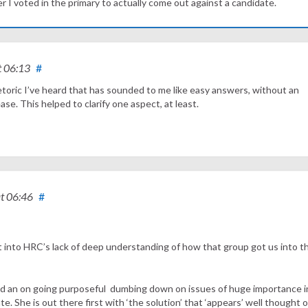
I voted in the primary to actually come out against a candidate.
t 06:13
#
toric I’ve heard that has sounded to me like easy answers, without an
e. This helped to clarify one aspect, at least.
t 06:46
#
ght into HRC’s lack of deep understanding of how that group got us into t
d an on going purposeful dumbing down on issues of huge importance in
. She is out there first with ‘the solution’ that ‘appears’ well thought 