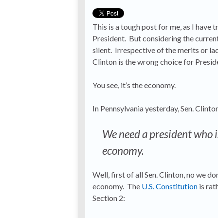
This is a tough post for me, as I have t
President. But considering the current 
silent. Irrespective of the merits or l
Clinton is the wrong choice for Presid
You see, it’s the economy.
In Pennsylvania yesterday, Sen. Clinto
We need a president who i
economy.
Well, first of all Sen. Clinton, no we 
economy. The
U.S. Constitution
is rat
Section 2: