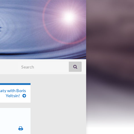
Search for:
aty with Boris
Yeltsin!