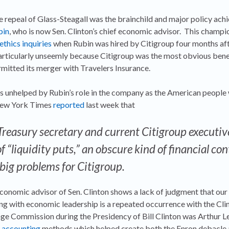
he repeal of Glass-Steagall was the brainchild and major policy ac
bin
, who is now Sen. Clinton’s chief economic advisor. This champi
ethics inquiries
when Rubin was hired by Citigroup four months aft
rticularly unseemly because Citigroup was the most obvious bene
rmitted its merger with Travelers Insurance.
 as unhelped by Rubin’s role in the company as the American people
 New York Times
reported
last week that
Treasury secretary and current Citigroup executiv
f “liquidity puts,” an obscure kind of financial con
 big problems for Citigroup.
economic advisor of Sen. Clinton shows a lack of judgment that o
aking with economic leadership is a repeated occurrence with the Cl
ge Commission during the Presidency of Bill Clinton was Arthur Lev
t
accounting
methods which helped create both the Enron debacle 