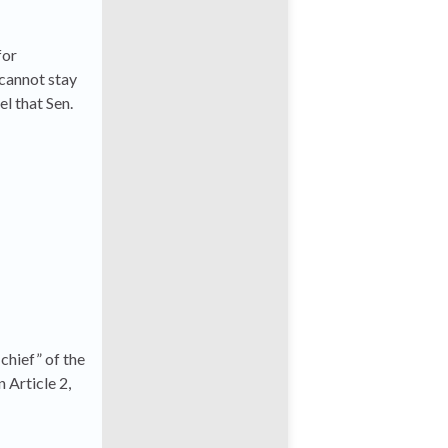
for
 cannot stay
el that Sen.
hief” of the
n Article 2,