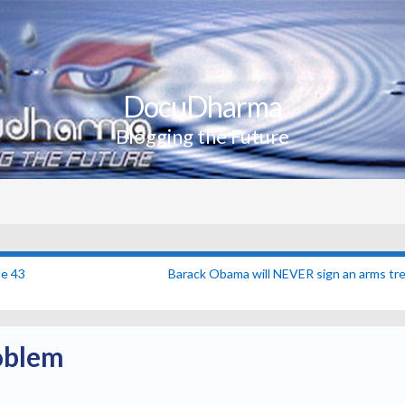
DocuDharma
Blogging the Future
e 43
Barack Obama will NEVER sign an arms tre
oblem