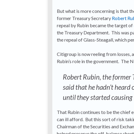
But what is more concerning is that t
former Treasury Secretary
Robert Ru
repeal by Rubin became the target of
the Treasury Department. This was pa
the repeal of Glass-Steagall, which pe
Citigroup is now reeling from losses,
Rubin’s role in the government. The
Robert Rubin, the former 
said that he hadn’t heard o
until they started causing
That Rubin continues to be the chief 
can ill afford. But this sort of risk t
Chairman of the Securities and Exchan
helped preserve the off-balance shee