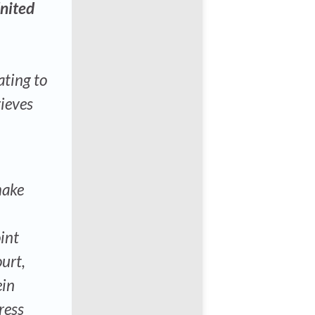
United
ating to
rieves
make
int
urt,
ein
ress