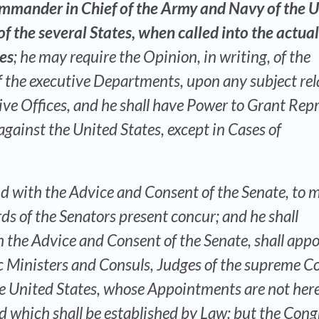
ommander in Chief of the Army and Navy of the 
 of the several States, when called into the actual
tes
; he may require the Opinion, in writing, of the
of the executive Departments, upon any subject rel
tive Offices, and he shall have Power to Grant Rep
gainst the United States, except in Cases of
nd with the Advice and Consent of the Senate, to 
rds of the Senators present concur; and he shall
 the Advice and Consent of the Senate, shall appo
 Ministers and Consuls, Judges of the supreme Co
the United States, whose Appointments are not her
d which shall be established by Law: but the Cong