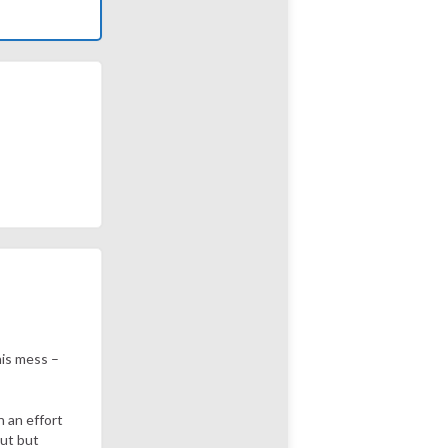
his mess –
 an effort
out but