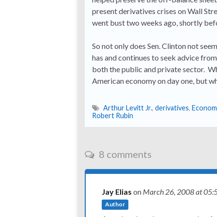
present derivatives crises on Wall Str
went bust two weeks ago, shortly bef
So not only does Sen. Clinton not see
has and continues to seek advice from
both the public and private sector. Wh
American economy on day one, but whe
Arthur Levitt Jr.
,
derivatives
,
Econom
Robert Rubin
8 comments
Jay Elias
on
March 26, 2008
at 05:
Author