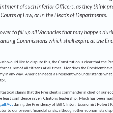
tment of such inferior Officers, as they think pro
e Courts of Law, or in the Heads of Departments.
ower to fill up all Vacancies that may happen duri
ranting Commissions which shall expire at the End
sh would like to dispute this, the Constitution is clear that the Pre
orces, not of all citizens at all times. Nor does the President have
nomy in any way. American needs a President who understands what
tor.
ntastical claims that the President is commander in chief of our eco
e least confidence in Sen. Clinton’s leadership. Much has been mad
gall Act
during the Presidency of Bill Clinton. Economist Robert K
tor to our present financial crisis, although other economists dispu