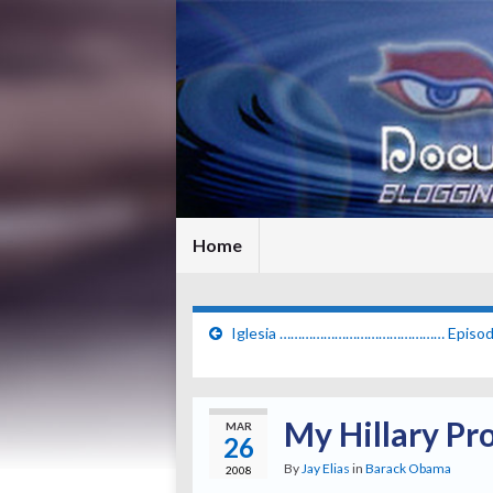
Home
Iglesia ……………………………………… Episod
My Hillary Pr
MAR
26
By
Jay Elias
in
Barack Obama
2008