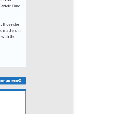
 Carlyle Fund
ut those she
c matters in
 with the
comment form