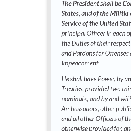
The President shall be C
States, and of the Militia
Service of the United Sta
principal Officer in each 
the Duties of their respec
and Pardons for Offenses a
Impeachment.
He shall have Power, by a
Treaties, provided two thi
nominate, and by and with
Ambassadors, other public
and all other Officers of 
otherwise provided for, an