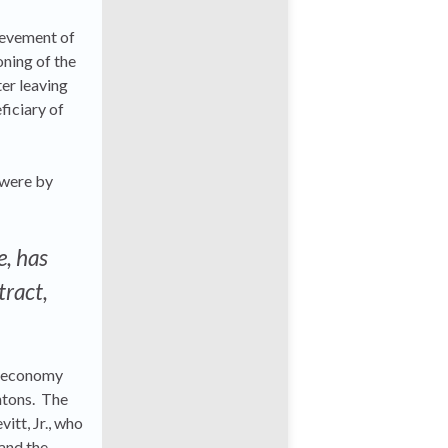
hievement of
oning of the
er leaving
ficiary of
 were by
e, has
tract,
ur economy
intons. The
itt, Jr., who
and the