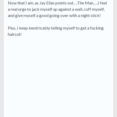
Now that I am, as Jay Elias points out….The Man…..I feel
a real urge to jack myself up against a wall, cuff myself,
and give myself a good going over with a night stick!
Plus, I keep inextricably telling myself to get a fucking
haircut!