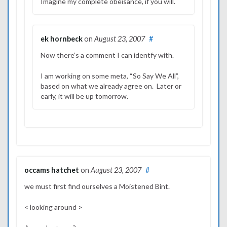
Imagine my complete obeisance, if you will.
ek hornbeck
on
August 23, 2007
#
Now there’s a comment I can identfy with.
I am working on some meta, “So Say We All”,
based on what we already agree on. Later or
early, it will be up tomorrow.
occams hatchet
on
August 23, 2007
#
we must first find ourselves a Moistened Bint.
< looking around >