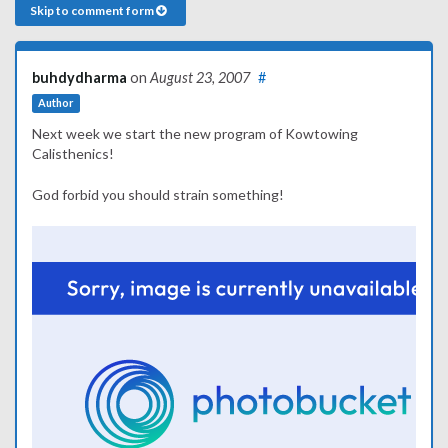
Skip to comment form
buhdydharma
on
August 23, 2007
#
Author
Next week we start the new program of Kowtowing
Calisthenics!
God forbid you should strain something!