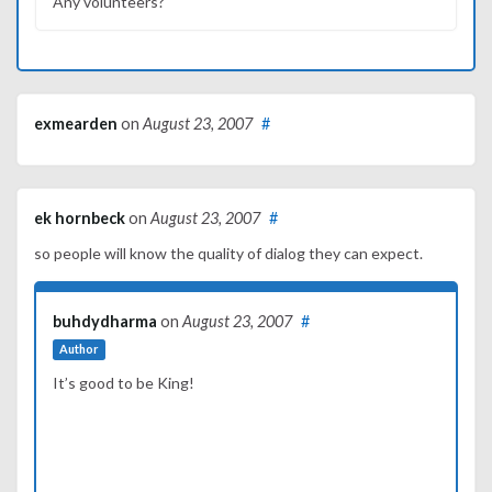
Any volunteers?
exmearden
on
August 23, 2007
#
ek hornbeck
on
August 23, 2007
#
so people will know the quality of dialog they can expect.
buhdydharma
on
August 23, 2007
#
Author
It’s good to be King!