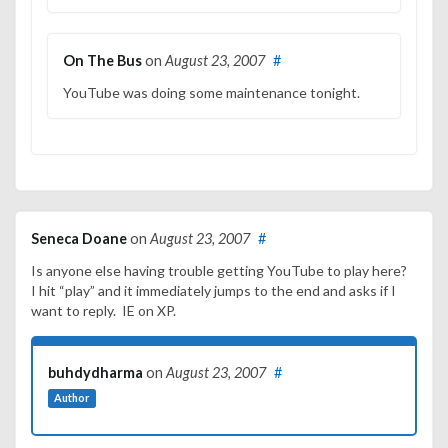
On The Bus
on
August 23, 2007
#
YouTube was doing some maintenance tonight.
Seneca Doane
on
August 23, 2007
#
Is anyone else having trouble getting YouTube to play here?
I hit “play” and it immediately jumps to the end and asks if I
want to reply. IE on XP.
buhdydharma
on
August 23, 2007
#
Author