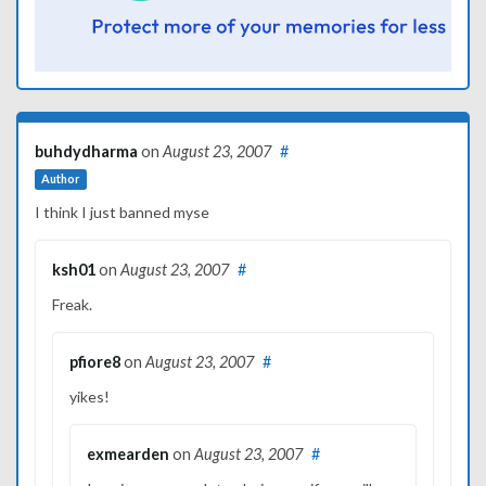
buhdydharma
on
August 23, 2007
#
Author
I think I just banned myse
ksh01
on
August 23, 2007
#
Freak.
pfiore8
on
August 23, 2007
#
yikes!
exmearden
on
August 23, 2007
#