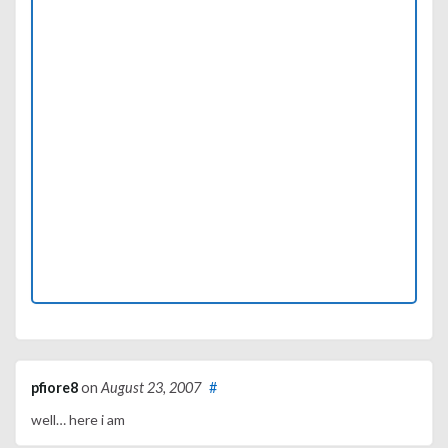
pfiore8
on
August 23, 2007
#
well… here i am