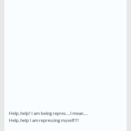
Help, help! I am being repres….I mean….
Help, help I am repressing myself!!!