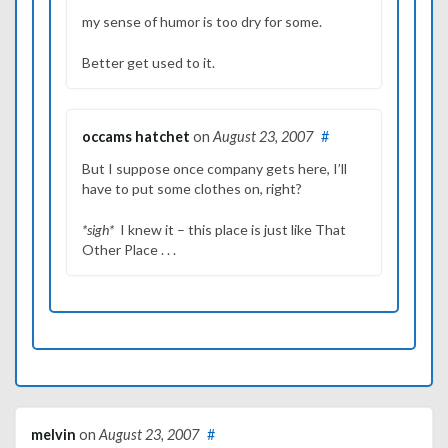
my sense of humor is too dry for some.
Better get used to it.
occams hatchet
on
August 23, 2007
#
But I suppose once company gets here, I’ll
have to put some clothes on, right?
*sigh*
I knew it – this place is just like That
Other Place . . .
melvin
on
August 23, 2007
#