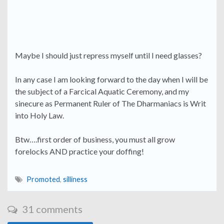
Maybe I should just repress myself until I need glasses?
In any case I am looking forward to the day when I will be
the subject of a Farcical Aquatic Ceremony, and my
sinecure as Permanent Ruler of The Dharmaniacs is Writ
into Holy Law.
Btw….first order of business, you must all grow
forelocks AND practice your doffing!
Promoted
,
silliness
31 comments