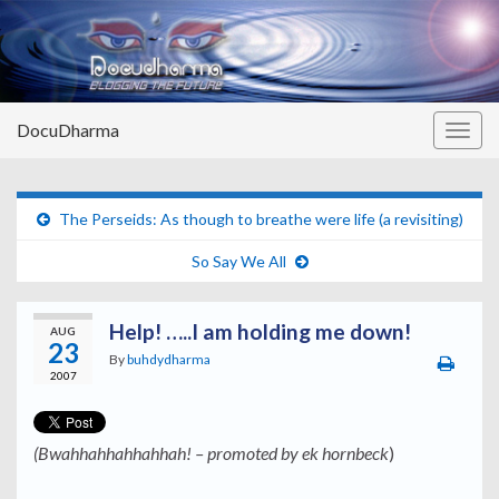
DocuDharma
Togg
navig
The Perseids: As though to breathe were life (a revisiting)
So Say We All
Help! …..I am holding me down!
AUG
23
By
buhdydharma
2007
(
Bwahhahhahhahhah!
– promoted by ek hornbeck
)