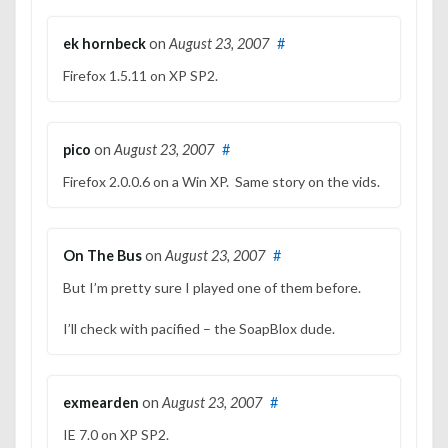
ek hornbeck
on
August 23, 2007
#
Firefox 1.5.11 on XP SP2.
pico
on
August 23, 2007
#
Firefox 2.0.0.6 on a Win XP. Same story on the vids.
On The Bus
on
August 23, 2007
#
But I’m pretty sure I played one of them before.
I’ll check with pacified – the SoapBlox dude.
exmearden
on
August 23, 2007
#
IE 7.0 on XP SP2.