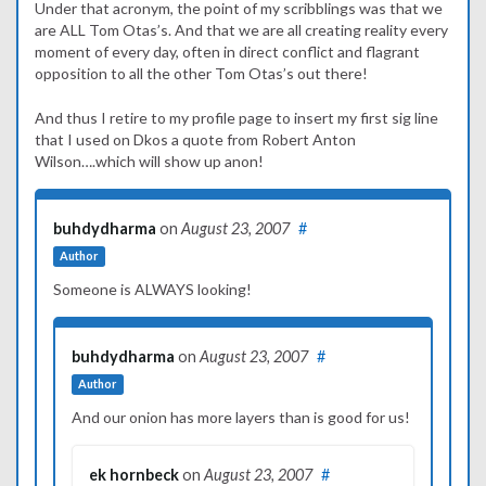
Under that acronym, the point of my scribblings was that we
are ALL Tom Otas’s. And that we are all creating reality every
moment of every day, often in direct conflict and flagrant
opposition to all the other Tom Otas’s out there!
And thus I retire to my profile page to insert my first sig line
that I used on Dkos a quote from Robert Anton
Wilson….which will show up anon!
buhdydharma
on
August 23, 2007
#
Author
Someone is ALWAYS looking!
buhdydharma
on
August 23, 2007
#
Author
And our onion has more layers than is good for us!
ek hornbeck
on
August 23, 2007
#