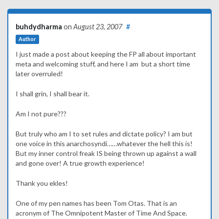
buhdydharma
on
August 23, 2007
#
Author
I just made a post about keeping the FP all about important
meta and welcoming stuff, and here I am but a short time
later overruled!
I shall grin, I shall bear it.
Am I not pure???
But truly who am I to set rules and dictate policy? I am but
one voice in this anarchosyndi……whatever the hell this is!
But my inner control freak IS being thrown up against a wall
and gone over! A true growth experience!
Thank you ekles!
One of my pen names has been Tom Otas. That is an
acronym of The Omnipotent Master of Time And Space.