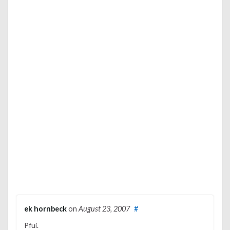
ek hornbeck
on
August 23, 2007
#
Pfui.