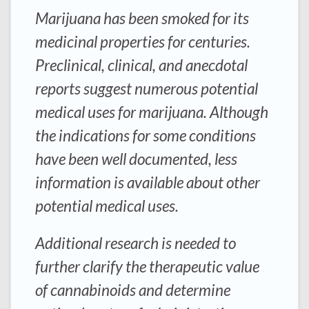
Marijuana has been smoked for its
medicinal properties for centuries.
Preclinical, clinical, and anecdotal
reports suggest numerous potential
medical uses for marijuana. Although
the indications for some conditions
have been well documented, less
information is available about other
potential medical uses.
Additional research is needed to
further clarify the therapeutic value
of cannabinoids and determine