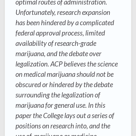
optimal routes of administration.
Unfortunately, research expansion
has been hindered by a complicated
federal approval process, limited
availability of research-grade
marijuana, and the debate over
legalization. ACP believes the science
on medical marijuana should not be
obscured or hindered by the debate
surrounding the legalization of
marijuana for general use. In this
paper the College lays out a series of
positions on research into, and the