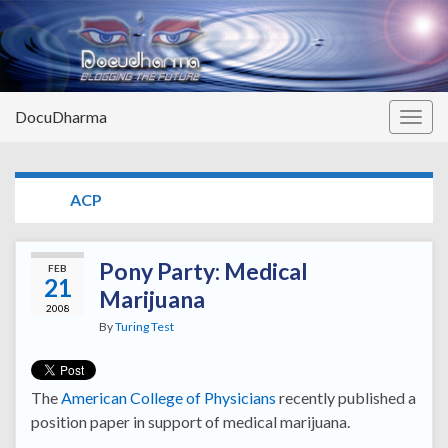
DocuDharma
Togg
navig
TAG:
ACP
Pony Party: Medical
FEB
21
Marijuana
2008
By
Turing Test
The
American College of Physicians
recently published a
position paper in support of medical marijuana.