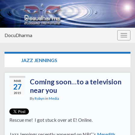
DocuDharma
Togg
navig
TAG:
JAZZ JENNINGS
Coming soon…to a television
MAR
27
near you
2015
By
Robyn
in
Media
Rescue me! I got stuck over at E! Online.
Jazz Jennings recently appeared on NBC’s
Meredith