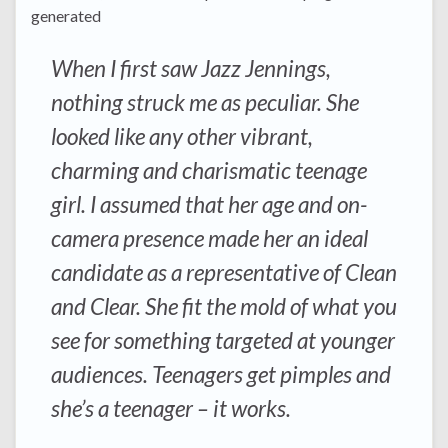
generated
When I first saw Jazz Jennings,
nothing struck me as peculiar. She
looked like any other vibrant,
charming and charismatic teenage
girl. I assumed that her age and on-
camera presence made her an ideal
candidate as a representative of Clean
and Clear. She fit the mold of what you
see for something targeted at younger
audiences. Teenagers get pimples and
she’s a teenager – it works.