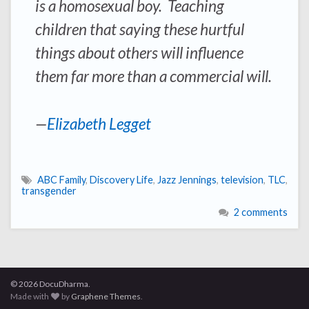
is a homosexual boy. Teaching
children that saying these hurtful
things about others will influence
them far more than a commercial will.
—
Elizabeth Legget
ABC Family
,
Discovery Life
,
Jazz Jennings
,
television
,
TLC
,
transgender
2 comments
© 2026 DocuDharma.
Made with
by
Graphene Themes
.