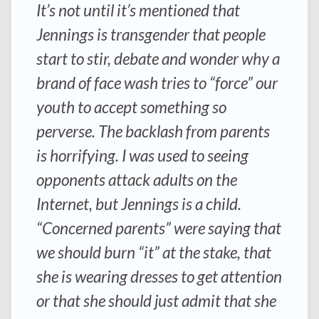
It’s not until it’s mentioned that
Jennings is transgender that people
start to stir, debate and wonder why a
brand of face wash tries to “force” our
youth to accept something so
perverse. The backlash from parents
is horrifying. I was used to seeing
opponents attack adults on the
Internet, but Jennings is a child.
“Concerned parents” were saying that
we should burn “it” at the stake, that
she is wearing dresses to get attention
or that she should just admit that she