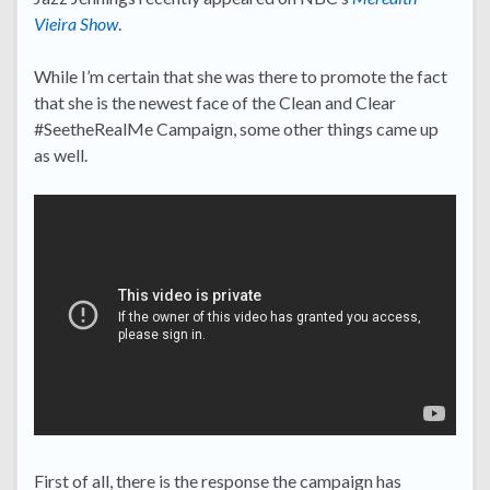
Vieira Show
.
While I’m certain that she was there to promote the fact
that she is the newest face of the Clean and Clear
#SeetheRealMe Campaign, some other things came up
as well.
First of all, there is the response the campaign has