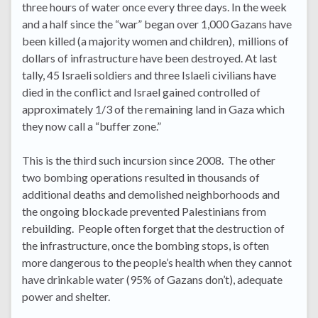
three hours of water once every three days. In the week
and a half since the “war” began over 1,000 Gazans have
been killed (a majority women and children), millions of
dollars of infrastructure have been destroyed. At last
tally, 45 Israeli soldiers and three Islaeli civilians have
died in the conflict and Israel gained controlled of
approximately 1/3 of the remaining land in Gaza which
they now call a “buffer zone.”
This is the third such incursion since 2008. The other
two bombing operations resulted in thousands of
additional deaths and demolished neighborhoods and
the ongoing blockade prevented Palestinians from
rebuilding. People often forget that the destruction of
the infrastructure, once the bombing stops, is often
more dangerous to the people’s health when they cannot
have drinkable water (95% of Gazans don’t), adequate
power and shelter.