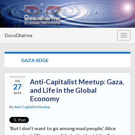
DocuDharma
Togg
navig
TAG:
GAZA SEIGE
Anti-Capitalist Meetup: Gaza,
JUL
27
and Life in the Global
2014
Economy
By
Anti-Capitalist Meetup
‘But I don’t want to go among mad people,’ Alice