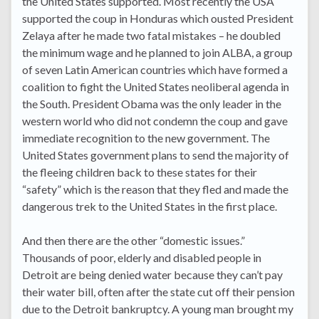
the United States supported. Most recently the USA
supported the coup in Honduras which ousted President
Zelaya after he made two fatal mistakes – he doubled
the minimum wage and he planned to join ALBA, a group
of seven Latin American countries which have formed a
coalition to fight the United States neoliberal agenda in
the South. President Obama was the only leader in the
western world who did not condemn the coup and gave
immediate recognition to the new government. The
United States government plans to send the majority of
the fleeing children back to these states for their
“safety” which is the reason that they fled and made the
dangerous trek to the United States in the first place.
And then there are the other “domestic issues.”
Thousands of poor, elderly and disabled people in
Detroit are being denied water because they can’t pay
their water bill, often after the state cut off their pension
due to the Detroit bankruptcy. A young man brought my