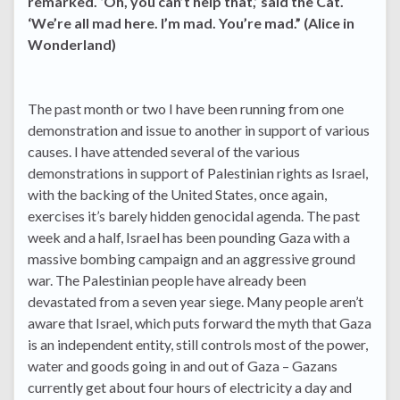
remarked. ‘Oh, you can’t help that,’ said the Cat.
‘We’re all mad here. I’m mad. You’re mad.” (Alice in
Wonderland)
The past month or two I have been running from one
demonstration and issue to another in support of various
causes. I have attended several of the various
demonstrations in support of Palestinian rights as Israel,
with the backing of the United States, once again,
exercises it’s barely hidden genocidal agenda. The past
week and a half, Israel has been pounding Gaza with a
massive bombing campaign and an aggressive ground
war. The Palestinian people have already been
devastated from a seven year siege. Many people aren’t
aware that Israel, which puts forward the myth that Gaza
is an independent entity, still controls most of the power,
water and goods going in and out of Gaza – Gazans
currently get about four hours of electricity a day and