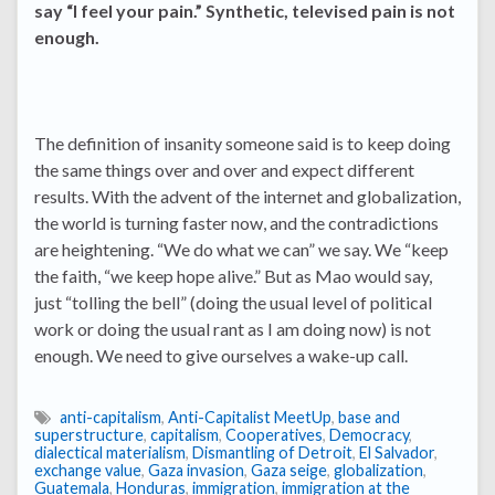
say “I feel your pain.” Synthetic, televised pain is not
enough.
The definition of insanity someone said is to keep doing
the same things over and over and expect different
results. With the advent of the internet and globalization,
the world is turning faster now, and the contradictions
are heightening. “We do what we can” we say. We “keep
the faith, “we keep hope alive.” But as Mao would say,
just “tolling the bell” (doing the usual level of political
work or doing the usual rant as I am doing now) is not
enough. We need to give ourselves a wake-up call.
anti-capitalism
,
Anti-Capitalist MeetUp
,
base and
superstructure
,
capitalism
,
Cooperatives
,
Democracy
,
dialectical materialism
,
Dismantling of Detroit
,
El Salvador
,
exchange value
,
Gaza invasion
,
Gaza seige
,
globalization
,
Guatemala
,
Honduras
,
immigration
,
immigration at the