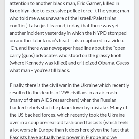
attention to another black man, Eric Garner, killed in
Brooklyn due to excessive police force. .(The young man
who told me was unaware of the Israeli/Palestinian
conflict).I also just learned, today, that there was yet
another incident yesterday in which the NYPD stomped
on another black man’s head – also captured in a video.
Oh, and there was newspaper headline about the “open
carry (guns) advocates who stood on the grassy knoll
(where Kennedy was killed) and criticized Obama. Guess
what man – you’re still black.
Finally, there is the civil war in the Ukraine which recently
resulted in the deaths of 298 civilians in an air crash
(many of them AIDS researchers) when the Russian
backed rebels shot the plane down by mistake. Many of
the US backed forces, which recently took the Ukraine
over in a coup are real old fashioned fascists (which feels
a lot worse in Europe than it does here given the fact that
Fascists have actually held power in Europe and we