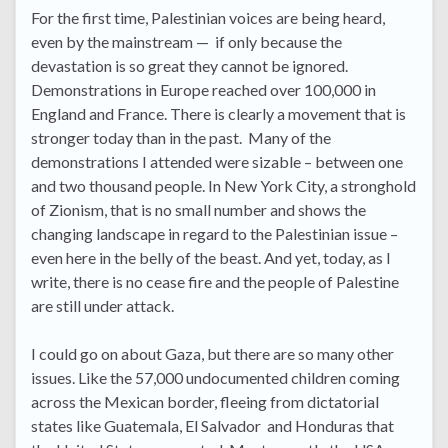
For the first time, Palestinian voices are being heard,
even by the mainstream — if only because the
devastation is so great they cannot be ignored.
Demonstrations in Europe reached over 100,000 in
England and France. There is clearly a movement that is
stronger today than in the past. Many of the
demonstrations I attended were sizable – between one
and two thousand people. In New York City, a stronghold
of Zionism, that is no small number and shows the
changing landscape in regard to the Palestinian issue –
even here in the belly of the beast. And yet, today, as I
write, there is no cease fire and the people of Palestine
are still under attack.
I could go on about Gaza, but there are so many other
issues. Like the 57,000 undocumented children coming
across the Mexican border, fleeing from dictatorial
states like Guatemala, El Salvador and Honduras that