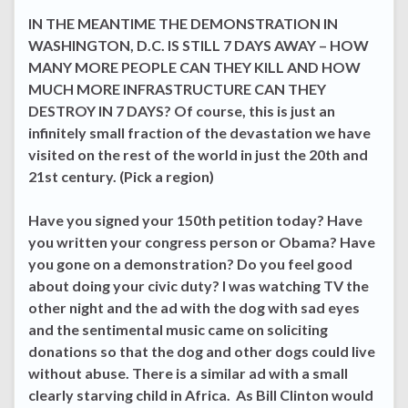
IN THE MEANTIME THE DEMONSTRATION IN
WASHINGTON, D.C. IS STILL 7 DAYS AWAY – HOW
MANY MORE PEOPLE CAN THEY KILL AND HOW
MUCH MORE INFRASTRUCTURE CAN THEY
DESTROY IN 7 DAYS? Of course, this is just an
infinitely small fraction of the devastation we have
visited on the rest of the world in just the 20th and
21st century. (Pick a region)
Have you signed your 150th petition today? Have
you written your congress person or Obama? Have
you gone on a demonstration? Do you feel good
about doing your civic duty? I was watching TV the
other night and the ad with the dog with sad eyes
and the sentimental music came on soliciting
donations so that the dog and other dogs could live
without abuse. There is a similar ad with a small
clearly starving child in Africa. As Bill Clinton would