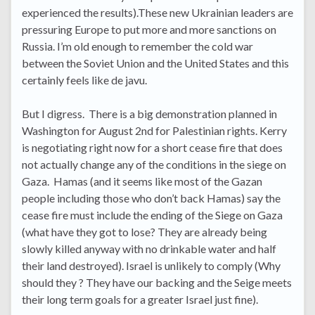
experienced the results).These new Ukrainian leaders are
pressuring Europe to put more and more sanctions on
Russia. I’m old enough to remember the cold war
between the Soviet Union and the United States and this
certainly feels like de javu.
But I digress. There is a big demonstration planned in
Washington for August 2nd for Palestinian rights. Kerry
is negotiating right now for a short cease fire that does
not actually change any of the conditions in the siege on
Gaza. Hamas (and it seems like most of the Gazan
people including those who don’t back Hamas) say the
cease fire must include the ending of the Siege on Gaza
(what have they got to lose? They are already being
slowly killed anyway with no drinkable water and half
their land destroyed). Israel is unlikely to comply (Why
should they ? They have our backing and the Seige meets
their long term goals for a greater Israel just fine).