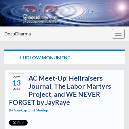
DocuDharma
Togg
navig
TAG:
LUDLOW MONUMENT
AC Meet-Up: Hellraisers
OCT
13
Journal, The Labor Martyrs
2013
Project, and WE NEVER
FORGET by JayRaye
By
Anti-Capitalist Meetup