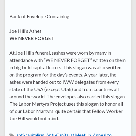
Back of Envelope Containing
Joe Hill’s Ashes
WE NEVER FORGET
At Joe Hill’s funeral, sashes were worn by many in
attendance with “WE NEVER FORGET” written on them
in big bold capital letters. This slogan was also written
on the program for the day’s events. A year later, the
ashes were handed out to IWW delegates from every
state of the USA (except Utah) and from countries all
around the world. The envelopes also carried this slogan.
The Labor Martyrs Project uses this slogan to honor all
of our Labor Martyrs, quite certain that Fellow Worker
Joe Hill would not mind.
anti-capitalism
,
Anti-Capitalist MeetUp
,
Appeal to